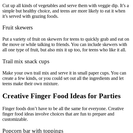
Cut up all kinds of vegetables and serve them with veggie dip. It’s a
simple but healthy choice, and teens are more likely to eat it when
it’s served with grazing foods.
Fruit skewers
Put a variety of fruit on skewers for teens to quickly grab and eat on
the move or while talking to friends. You can include skewers with
all one type of fruit, but also mix it up too, for teens who like it all.
Trail mix snack cups
Make your own trail mix and serve it in small paper cups. You can
create a few kinds, or you could set out all the ingredients and let
teens make their own mixture.
Creative Finger Food Ideas for Parties
Finger foods don’t have to be all the same for everyone. Creative
finger food ideas involve choices that are fun to prepare and
customizable.
Popcorn bar with toppings