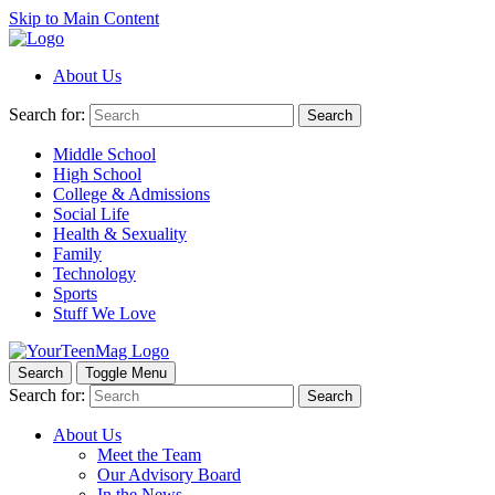
Skip to Main Content
About Us
Search for:
Search
Middle School
High School
College & Admissions
Social Life
Health & Sexuality
Family
Technology
Sports
Stuff We Love
Search
Toggle Menu
Search for:
Search
About Us
Meet the Team
Our Advisory Board
In the News