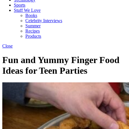
Sports
Stuff We Love
Books
Celebrity Interviews
Summer
Recipes
Products
Close
Fun and Yummy Finger Food
Ideas for Teen Parties