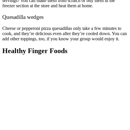
servings? You can make them from scratch or buy them in the
freezer section at the store and heat them at home.
Quesadilla wedges
Cheese or pepperoni pizza quesadillas only take a few minutes to
cook, and they’re delicious even after they’re cooled down. You can
add other toppings, too, if you know your group would enjoy it.
Healthy Finger Foods