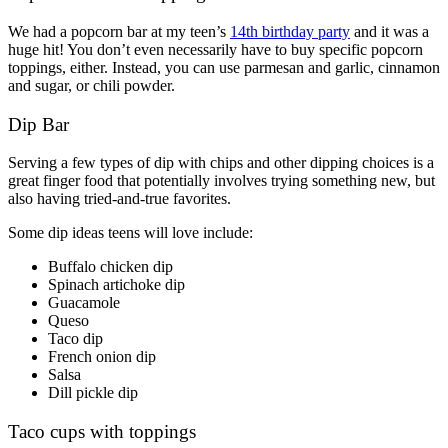
We had a popcorn bar at my teen’s
14th birthday party
and it was a
huge hit! You don’t even necessarily have to buy specific popcorn
toppings, either. Instead, you can use parmesan and garlic, cinnamon
and sugar, or chili powder.
Dip Bar
Serving a few types of dip with chips and other dipping choices is a
great finger food that potentially involves trying something new, but
also having tried-and-true favorites.
Some dip ideas teens will love include:
Buffalo chicken dip
Spinach artichoke dip
Guacamole
Queso
Taco dip
French onion dip
Salsa
Dill pickle dip
Taco cups with toppings