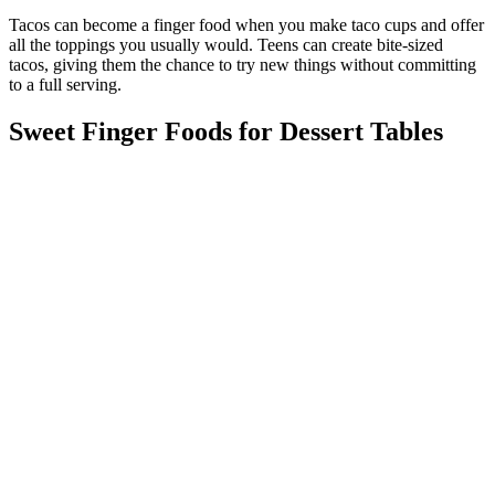
Tacos can become a finger food when you make taco cups and offer
all the toppings you usually would. Teens can create bite-sized
tacos, giving them the chance to try new things without committing
to a full serving.
Sweet Finger Foods for Dessert Tables