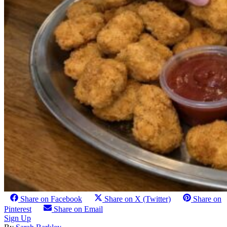
Share on Facebook
Share on X (Twitter)
Share on
Pinterest
Share on Email
Sign Up