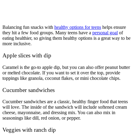
Balancing fun snacks with
healthy options for teens
helps ensure
they hit a few food groups. Many teens have a
personal goal
of
eating healthier, so giving them healthy options is a great way to be
more inclusive.
Apple slices with dip
Caramel is the go-to apple dip, but you can also offer peanut butter
or melted chocolate. If you want to set it over the top, provide
toppings like granola, coconut flakes, or mini chocolate chips.
Cucumber sandwiches
Cucumber sandwiches are a classic, healthy finger food that teens
will love. The inside of the sandwich will include softened cream
cheese, mayonnaise, and dressing mix. You can also mix in
seasonings like dill, red onion, or pepper.
Veggies with ranch dip