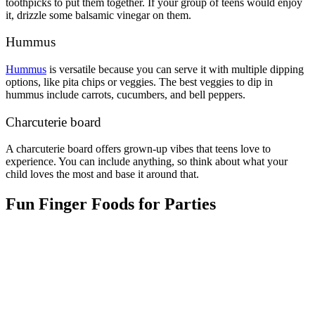
toothpicks to put them together. If your group of teens would enjoy
it, drizzle some balsamic vinegar on them.
Hummus
Hummus
is versatile because you can serve it with multiple dipping
options, like pita chips or veggies. The best veggies to dip in
hummus include carrots, cucumbers, and bell peppers.
Charcuterie board
A charcuterie board offers grown-up vibes that teens love to
experience. You can include anything, so think about what your
child loves the most and base it around that.
Fun Finger Foods for Parties