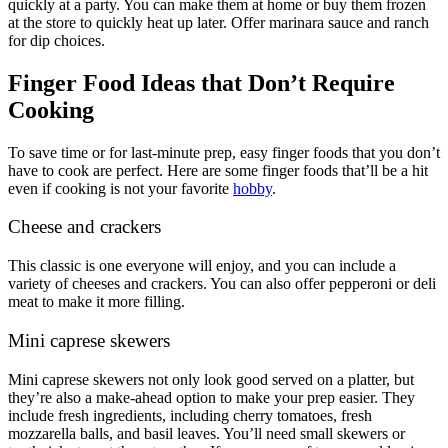
quickly at a party. You can make them at home or buy them frozen
at the store to quickly heat up later. Offer marinara sauce and ranch
for dip choices.
Finger Food Ideas that Don’t Require
Cooking
To save time or for last-minute prep, easy finger foods that you don’t
have to cook are perfect. Here are some finger foods that’ll be a hit
even if cooking is not your favorite
hobby
.
Cheese and crackers
This classic is one everyone will enjoy, and you can include a
variety of cheeses and crackers. You can also offer pepperoni or deli
meat to make it more filling.
Mini caprese skewers
Mini caprese skewers not only look good served on a platter, but
they’re also a make-ahead option to make your prep easier. They
include fresh ingredients, including cherry tomatoes, fresh
mozzarella balls, and basil leaves. You’ll need small skewers or