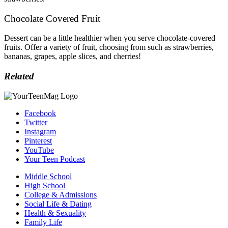
Chocolate Covered Fruit
Dessert can be a little healthier when you serve chocolate-covered
fruits. Offer a variety of fruit, choosing from such as s
trawberries,
b
ananas, g
rapes, a
pple slices, and c
herries!
Related
Facebook
Twitter
Instagram
Pinterest
YouTube
Your Teen Podcast
Middle School
High School
College & Admissions
Social Life & Dating
Health & Sexuality
Family Life