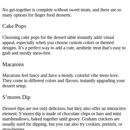
No get-together is complete without sweet treats, and there are so
many options for finger food desserts.
Cake Pops
Choosing cake pops for the dessert table instantly adds visual
appeal, especially when you choose custom colors or themed
designs. It’s a perfect way to add a cute, aesthetic treat that’s easy to
grab and mostly mess-free.
Macarons
Macarons feel fancy and have a trendy, colorful vibe teens love.
They come in different colors and flavors, instantly upgrading your
dessert setup.
S’mores Dip
Dessert dips are not only delicious, but they also offer an interactive
element. S’mores dip is made of chocolate chips or bars and mini
marshmallows, baked together until gooey. Graham crackers are
usually used for dipping, but you can also try cookies, pretzels, or
strawberries.