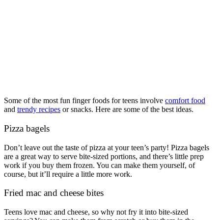
Some of the most fun finger foods for teens involve
comfort food
and
trendy recipes
or snacks. Here are some of the best ideas.
Pizza bagels
Don’t leave out the taste of pizza at your teen’s party! Pizza bagels
are a great way to serve bite-sized portions, and there’s little prep
work if you buy them frozen. You can make them yourself, of
course, but it’ll require a little more work.
Fried mac and cheese bites
Teens love mac and cheese, so why not fry it into bite-sized