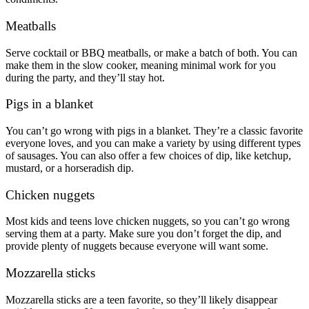
Meatballs
Serve cocktail or BBQ meatballs, or make a batch of both. You can
make them in the slow cooker, meaning minimal work for you
during the party, and they’ll stay hot.
Pigs in a blanket
You can’t go wrong with pigs in a blanket. They’re a classic favorite
everyone loves, and you can make a variety by using different types
of sausages. You can also offer a few choices of dip, like ketchup,
mustard, or a horseradish dip.
Chicken nuggets
Most kids and teens love chicken nuggets, so you can’t go wrong
serving them at a party. Make sure you don’t forget the dip, and
provide plenty of nuggets because everyone will want some.
Mozzarella sticks
Mozzarella sticks are a teen favorite, so they’ll likely disappear