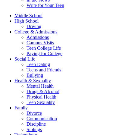
Write for Your Teen
Middle School
High School
Driving
College & Admissions
Admissions
Campus Visits
Teen College Life
Paying for College
Social Life
Teen Dating
Teens and Friends
Bullying
Health & Sexuality
Mental Health
Drugs & Alcohol
Physical Health
Teen Sexuality
Family
Divorce
Communication
Discipline
Siblings
Technology