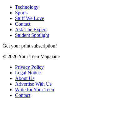
Technology
Sports
Stuff We Love
Contact
Ask The Expert
Student Spotlight
Get your print subscription!
© 2026 Your Teen Magazine
Privacy Policy
Legal Notice
About Us
Advertise With Us
Write for Your Teen
Contact