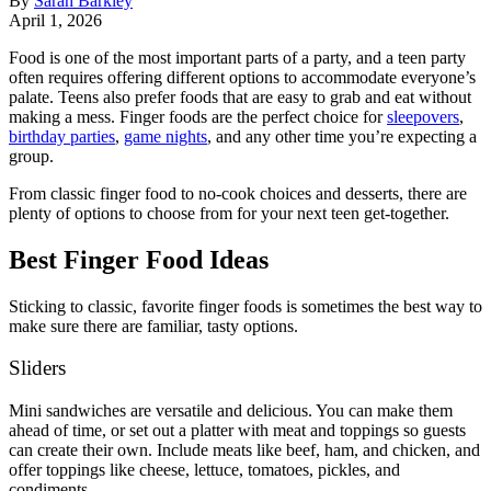
By
Sarah Barkley
April 1, 2026
Food is one of the most important parts of a party, and a teen party
often requires offering different options to accommodate everyone’s
palate. Teens also prefer foods that are easy to grab and eat without
making a mess. Finger foods are the perfect choice for
sleepovers
,
birthday parties
,
game nights
, and any other time you’re expecting a
group.
From classic finger food to no-cook choices and desserts, there are
plenty of options to choose from for your next teen get-together.
Best Finger Food Ideas
Sticking to classic, favorite finger foods is sometimes the best way to
make sure there are familiar, tasty options.
Sliders
Mini sandwiches are versatile and delicious. You can make them
ahead of time, or set out a platter with meat and toppings so guests
can create their own. Include meats like beef, ham, and chicken, and
offer toppings like cheese, lettuce, tomatoes, pickles, and
condiments.