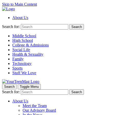
Skip to Main Content
About Us
Search for:
Search
Middle School
High School
College & Admissions
Social Life
Health & Sexuality
Family
Technology
Sports
Stuff We Love
Search
Toggle Menu
Search for:
Search
About Us
Meet the Team
Our Advisory Board
In the News