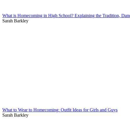
What is Homecoming in High School? Explaining the Tradition, Dan
Sarah Barkley
What to Wear to Homecoming: Outfit Ideas for Girls and Guys
Sarah Barkley