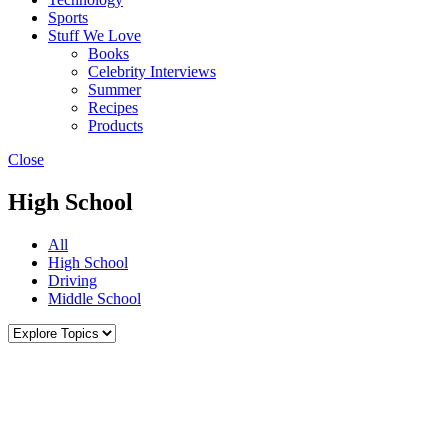
Sports
Stuff We Love
Books
Celebrity Interviews
Summer
Recipes
Products
Close
High School
All
High School
Driving
Middle School