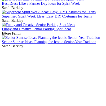
Best Dress Like a Farmer Day Ideas for Spirit Week
Sarah Barkley
Superhero Spirit Week Ideas: Easy DIY Costumes for Teens
Sarah Barkley
Funny and Creative Senior Parking Spot Ideas
Ettore Fantin
Senior Sunrise Ideas: Planning the Iconic Senior-Year Tradition
Sarah Barkley