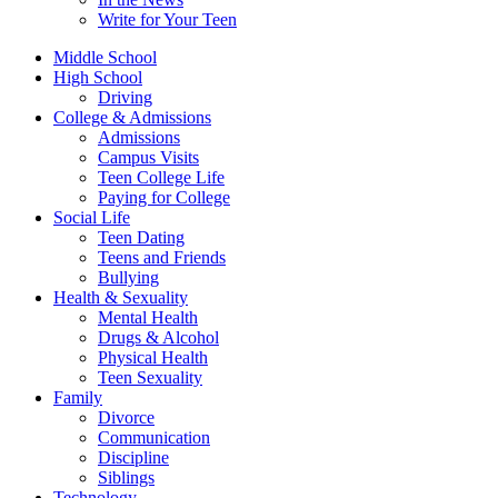
Write for Your Teen
Middle School
High School
Driving
College & Admissions
Admissions
Campus Visits
Teen College Life
Paying for College
Social Life
Teen Dating
Teens and Friends
Bullying
Health & Sexuality
Mental Health
Drugs & Alcohol
Physical Health
Teen Sexuality
Family
Divorce
Communication
Discipline
Siblings
Technology