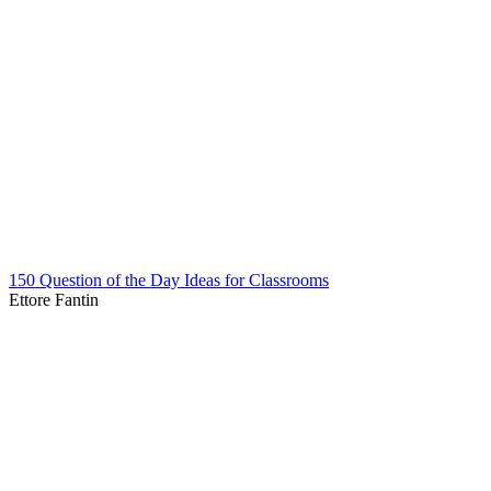
150 Question of the Day Ideas for Classrooms
Ettore Fantin