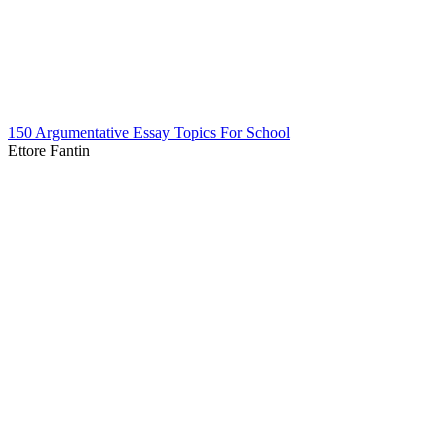
150 Argumentative Essay Topics For School
Ettore Fantin