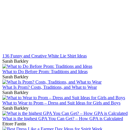
136 Funny and Creative White Lie Shirt Ideas
Sarah Barkley
What to Do Before Prom: Traditions and Ideas
Sarah Barkley
What Is Prom? Costs, Traditions, and What to Wear
Sarah Barkley
What to Wear to Prom – Dress and Suit Ideas for Girls and Boys
Sarah Barkley
What is the highest GPA You Can Get? – How GPA is Calculated
Ettore Fantin