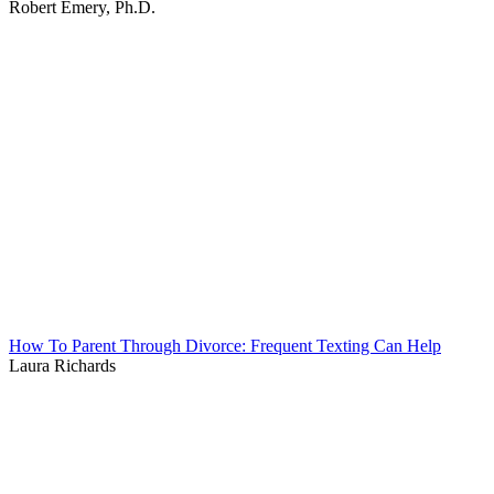
Robert Emery, Ph.D.
How To Parent Through Divorce: Frequent Texting Can Help
Laura Richards