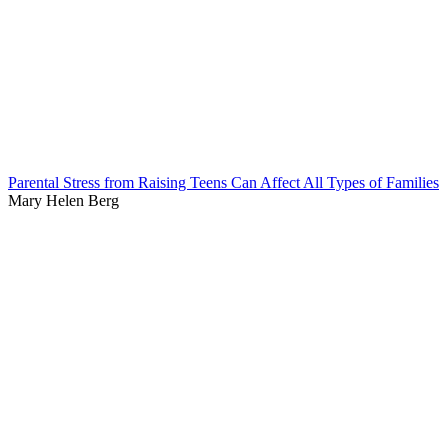
Parental Stress from Raising Teens Can Affect All Types of Families
Mary Helen Berg