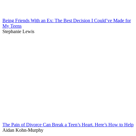
Being Friends With an Ex: The Best Decision I Could’ve Made for
My Teens
Stephanie Lewis
The Pain of Divorce Can Break a Teen’s Heart. Here’s How to Help
Aidan Kohn-Murphy