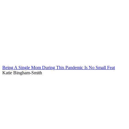
Being A Single Mom During This Pandemic Is No Small Feat
Katie Bingham-Smith