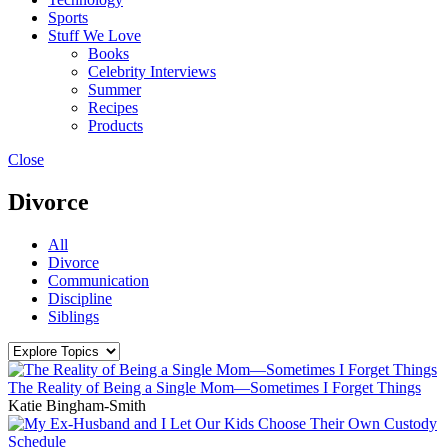
Sports
Stuff We Love
Books
Celebrity Interviews
Summer
Recipes
Products
Close
Divorce
All
Divorce
Communication
Discipline
Siblings
The Reality of Being a Single Mom—Sometimes I Forget Things
Katie Bingham-Smith