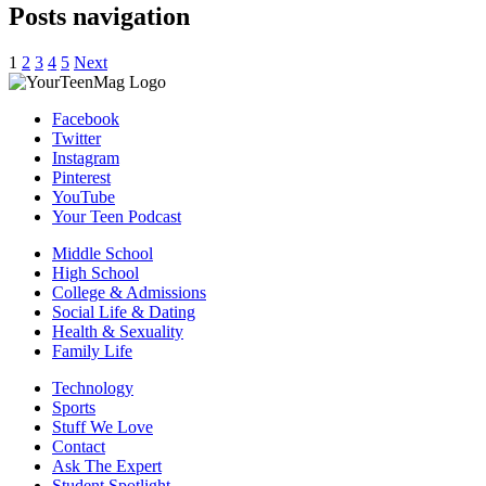
Posts navigation
1
2
3
4
5
Next
Facebook
Twitter
Instagram
Pinterest
YouTube
Your Teen Podcast
Middle School
High School
College & Admissions
Social Life & Dating
Health & Sexuality
Family Life
Technology
Sports
Stuff We Love
Contact
Ask The Expert
Student Spotlight