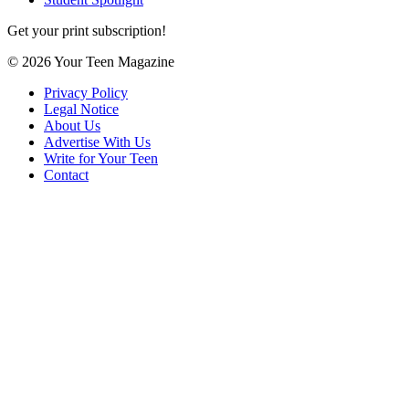
Get your print subscription!
© 2026 Your Teen Magazine
Privacy Policy
Legal Notice
About Us
Advertise With Us
Write for Your Teen
Contact