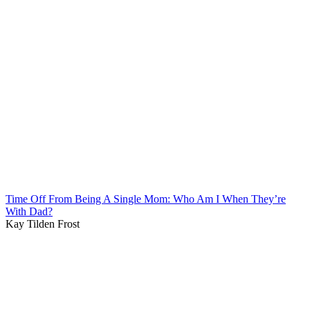
Time Off From Being A Single Mom: Who Am I When They’re
With Dad?
Kay Tilden Frost