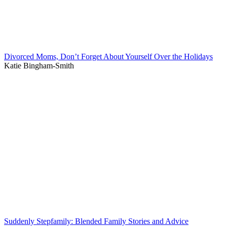
Divorced Moms, Don’t Forget About Yourself Over the Holidays
Katie Bingham-Smith
Suddenly Stepfamily: Blended Family Stories and Advice