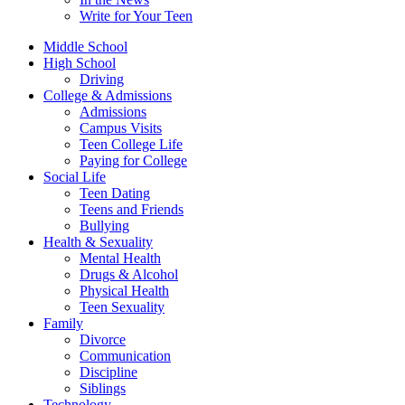
Write for Your Teen
Middle School
High School
Driving
College & Admissions
Admissions
Campus Visits
Teen College Life
Paying for College
Social Life
Teen Dating
Teens and Friends
Bullying
Health & Sexuality
Mental Health
Drugs & Alcohol
Physical Health
Teen Sexuality
Family
Divorce
Communication
Discipline
Siblings
Technology