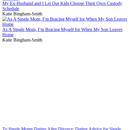
My Ex-Husband and I Let Our Kids Choose Their Own Custody
Schedule
Katie Bingham-Smith
As A Single Mom, I’m Bracing Myself for When My Son Leaves
Home
Katie Bingham-Smith
To Single Moms Dating After Divorce: Dating Advice for Single