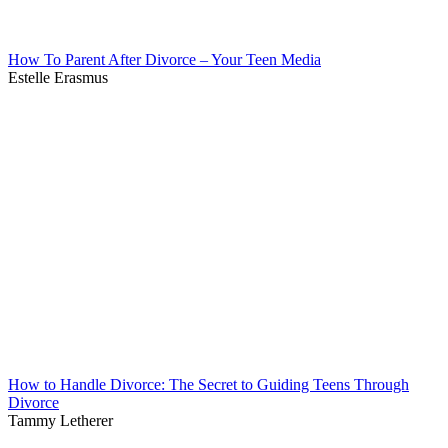
How To Parent After Divorce – Your Teen Media
Estelle Erasmus
How to Handle Divorce: The Secret to Guiding Teens Through
Divorce
Tammy Letherer