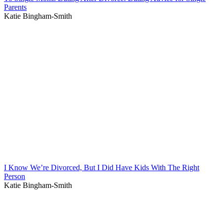
Parents
Katie Bingham-Smith
I Know We’re Divorced, But I Did Have Kids With The Right
Person
Katie Bingham-Smith