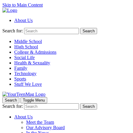
Skip to Main Content
About Us
Search for:
Search
Middle School
High School
College & Admissions
Social Life
Health & Sexuality
Family
Technology
Sports
Stuff We Love
Search
Toggle Menu
Search for:
Search
About Us
Meet the Team
Our Advisory Board
In the News