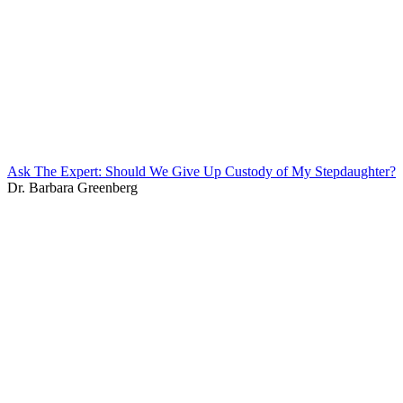
Ask The Expert: Should We Give Up Custody of My Stepdaughter?
Dr. Barbara Greenberg