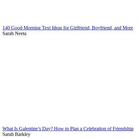
140 Good Morning Text Ideas for Girlfriend, Boyfriend, and More
Sarah Neeta
What Is Galentine’s Day? How to Plan a Celebration of Friendship
Sarah Barkley