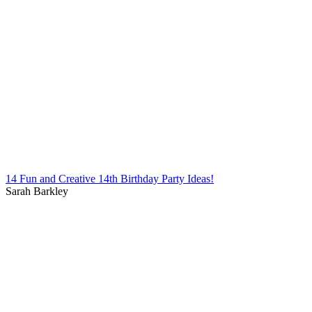
14 Fun and Creative 14th Birthday Party Ideas!
Sarah Barkley