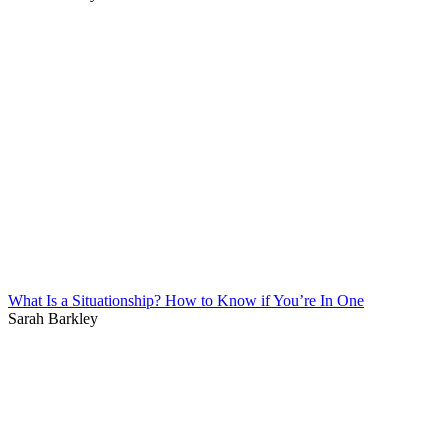
What Is a Situationship? How to Know if You’re In One
Sarah Barkley