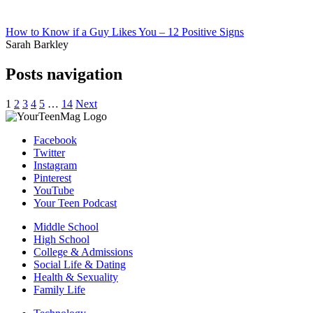
How to Know if a Guy Likes You – 12 Positive Signs
Sarah Barkley
Posts navigation
1
2
3
4
5
…
14
Next
Facebook
Twitter
Instagram
Pinterest
YouTube
Your Teen Podcast
Middle School
High School
College & Admissions
Social Life & Dating
Health & Sexuality
Family Life