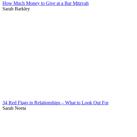
How Much Money to Give at a Bar Mitzvah
Sarah Barkley
34 Red Flags in Relationships – What to Look Out For
Sarah Neeta