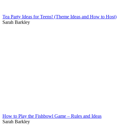
Tea Party Ideas for Teens! (Theme Ideas and How to Host)
Sarah Barkley
How to Play the Fishbowl Game – Rules and Ideas
Sarah Barkley