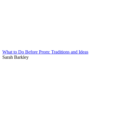
What to Do Before Prom: Traditions and Ideas
Sarah Barkley