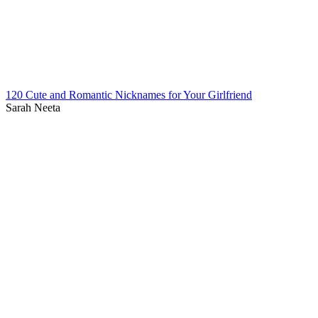
120 Cute and Romantic Nicknames for Your Girlfriend
Sarah Neeta