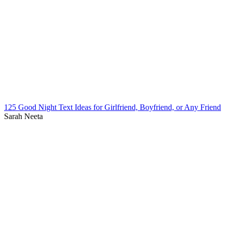
125 Good Night Text Ideas for Girlfriend, Boyfriend, or Any Friend
Sarah Neeta