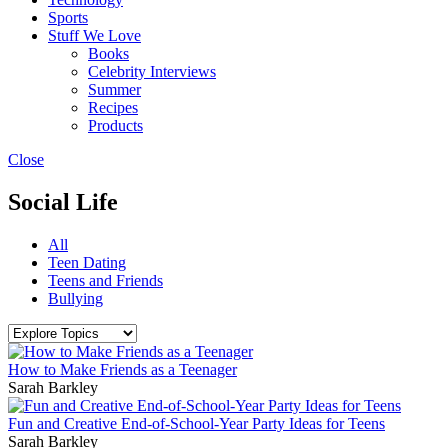
Sports
Stuff We Love
Books
Celebrity Interviews
Summer
Recipes
Products
Close
Social Life
All
Teen Dating
Teens and Friends
Bullying
How to Make Friends as a Teenager
Sarah Barkley
Fun and Creative End-of-School-Year Party Ideas for Teens
Sarah Barkley