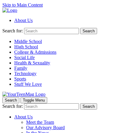
Skip to Main Content
About Us
Search for:
Search
Middle School
High School
College & Admissions
Social Life
Health & Sexuality
Family
Technology
Sports
Stuff We Love
Search
Toggle Menu
Search for:
Search
About Us
Meet the Team
Our Advisory Board
In the News