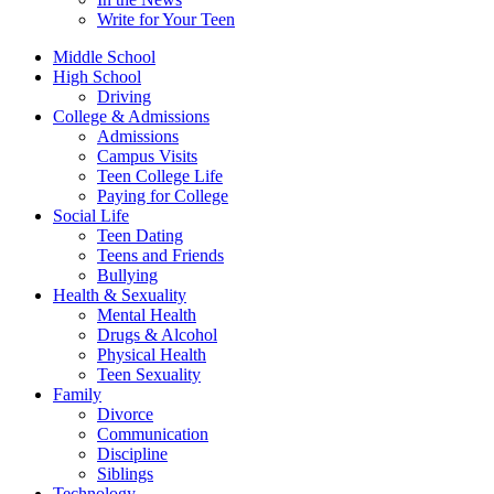
Write for Your Teen
Middle School
High School
Driving
College & Admissions
Admissions
Campus Visits
Teen College Life
Paying for College
Social Life
Teen Dating
Teens and Friends
Bullying
Health & Sexuality
Mental Health
Drugs & Alcohol
Physical Health
Teen Sexuality
Family
Divorce
Communication
Discipline
Siblings
Technology