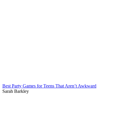
Best Party Games for Teens That Aren’t Awkward
Sarah Barkley