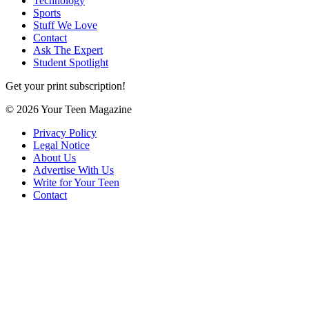
Technology
Sports
Stuff We Love
Contact
Ask The Expert
Student Spotlight
Get your print subscription!
© 2026 Your Teen Magazine
Privacy Policy
Legal Notice
About Us
Advertise With Us
Write for Your Teen
Contact