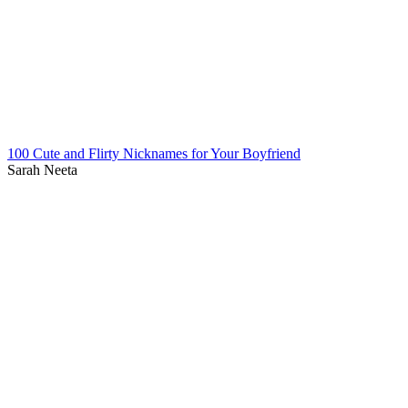
100 Cute and Flirty Nicknames for Your Boyfriend
Sarah Neeta