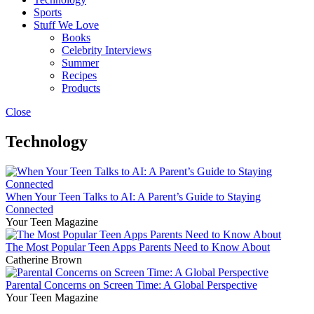
Sports
Stuff We Love
Books
Celebrity Interviews
Summer
Recipes
Products
Close
Technology
When Your Teen Talks to AI: A Parent’s Guide to Staying
Connected
Your Teen Magazine
The Most Popular Teen Apps Parents Need to Know About
Catherine Brown
Parental Concerns on Screen Time: A Global Perspective
Your Teen Magazine