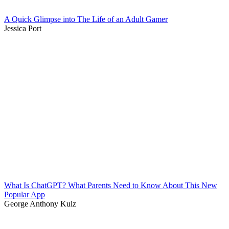
A Quick Glimpse into The Life of an Adult Gamer
Jessica Port
What Is ChatGPT? What Parents Need to Know About This New
Popular App
George Anthony Kulz