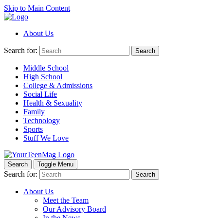
Skip to Main Content
About Us
Search for:
Search
Middle School
High School
College & Admissions
Social Life
Health & Sexuality
Family
Technology
Sports
Stuff We Love
Search
Toggle Menu
Search for:
Search
About Us
Meet the Team
Our Advisory Board
In the News