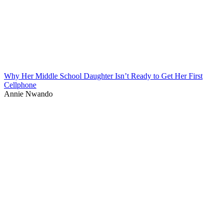
Why Her Middle School Daughter Isn’t Ready to Get Her First
Cellphone
Annie Nwando