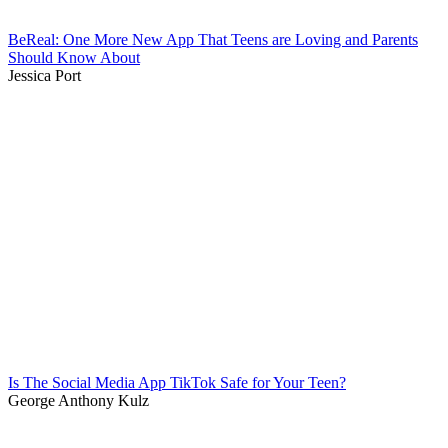
BeReal: One More New App That Teens are Loving and Parents
Should Know About
Jessica Port
Is The Social Media App TikTok Safe for Your Teen?
George Anthony Kulz