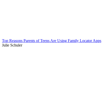
Top Reasons Parents of Teens Are Using Family Locator Apps
Julie Schuler