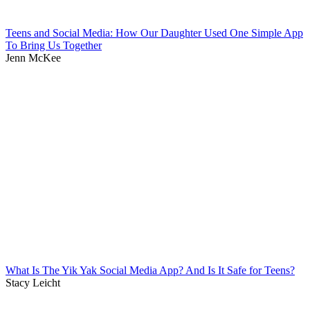
Teens and Social Media: How Our Daughter Used One Simple App
To Bring Us Together
Jenn McKee
What Is The Yik Yak Social Media App? And Is It Safe for Teens?
Stacy Leicht