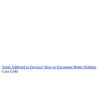
Teens Addicted to Devices? How to Encourage Better Hobbies
Cora Gold