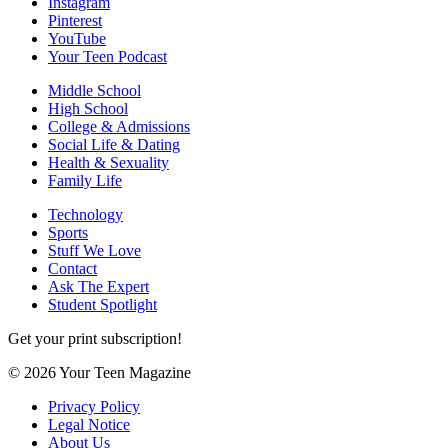
Instagram
Pinterest
YouTube
Your Teen Podcast
Middle School
High School
College & Admissions
Social Life & Dating
Health & Sexuality
Family Life
Technology
Sports
Stuff We Love
Contact
Ask The Expert
Student Spotlight
Get your print subscription!
© 2026 Your Teen Magazine
Privacy Policy
Legal Notice
About Us