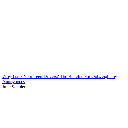
Why Track Your Teen Drivers? The Benefits Far Outweigh any
Annoyances
Julie Schuler