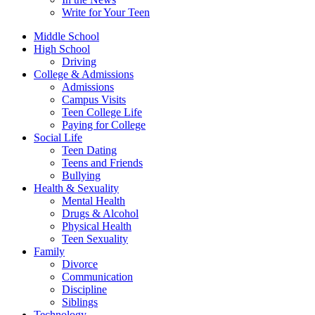
Write for Your Teen
Middle School
High School
Driving
College & Admissions
Admissions
Campus Visits
Teen College Life
Paying for College
Social Life
Teen Dating
Teens and Friends
Bullying
Health & Sexuality
Mental Health
Drugs & Alcohol
Physical Health
Teen Sexuality
Family
Divorce
Communication
Discipline
Siblings
Technology