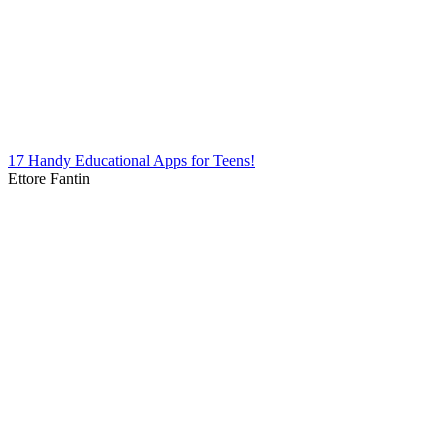
17 Handy Educational Apps for Teens!
Ettore Fantin