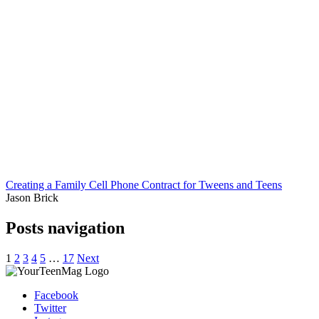
Creating a Family Cell Phone Contract for Tweens and Teens
Jason Brick
Posts navigation
1
2
3
4
5
…
17
Next
Facebook
Twitter