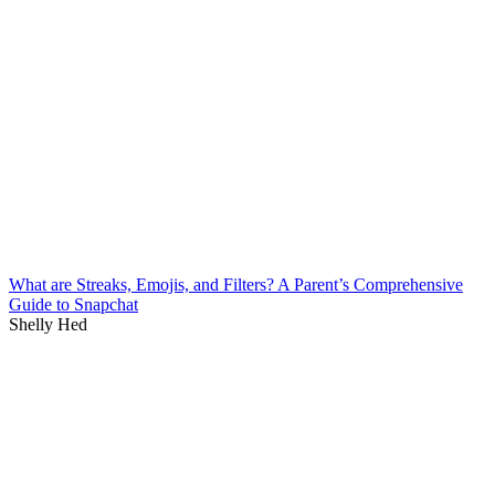
What are Streaks, Emojis, and Filters? A Parent’s Comprehensive
Guide to Snapchat
Shelly Hed