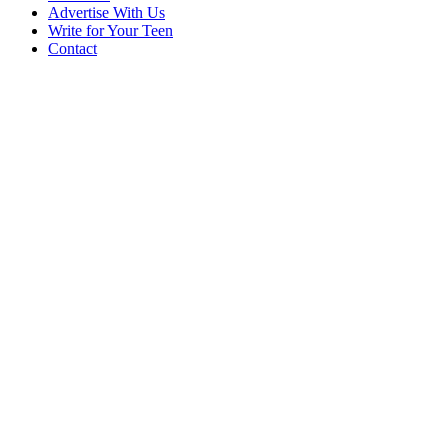
Advertise With Us
Write for Your Teen
Contact