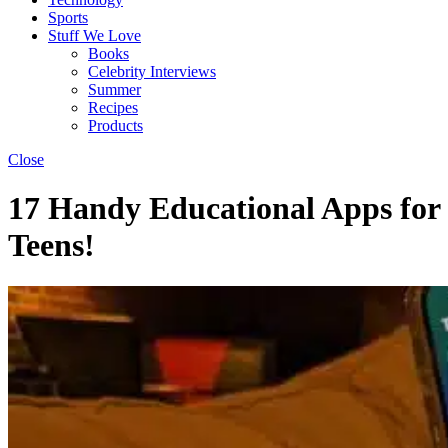
Sports
Stuff We Love
Books
Celebrity Interviews
Summer
Recipes
Products
Close
17 Handy Educational Apps for
Teens!