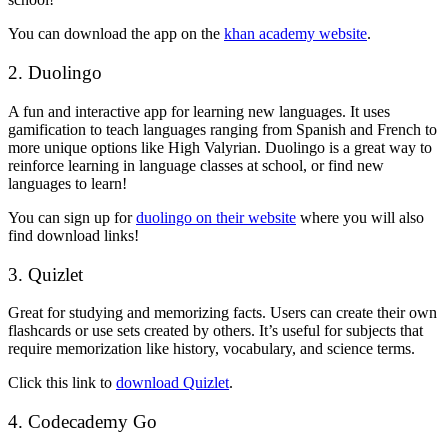
You can download the app on the
khan academy website
.
2. Duolingo
A fun and interactive app for learning new languages. It uses
gamification to teach languages ranging from Spanish and French to
more unique options like High Valyrian. Duolingo is a great way to
reinforce learning in language classes at school, or find new
languages to learn!
You can sign up for
duolingo on their website
where you will also
find download links!
3. Quizlet
Great for studying and memorizing facts. Users can create their own
flashcards or use sets created by others. It’s useful for subjects that
require memorization like history, vocabulary, and science terms.
Click this link to
download Quizlet
.
4. Codecademy Go