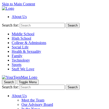
Skip to Main Content
About Us
Search for:
Search
Middle School
High School
College & Admissions
Social Life
Health & Sexuality
Family
Technology
Sports
Stuff We Love
Search
Toggle Menu
Search for:
Search
About Us
Meet the Team
Our Advisory Board
In the News