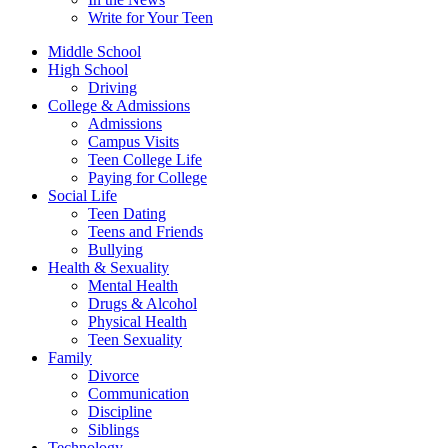
Write for Your Teen
Middle School
High School
Driving
College & Admissions
Admissions
Campus Visits
Teen College Life
Paying for College
Social Life
Teen Dating
Teens and Friends
Bullying
Health & Sexuality
Mental Health
Drugs & Alcohol
Physical Health
Teen Sexuality
Family
Divorce
Communication
Discipline
Siblings
Technology