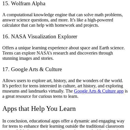
15. Wolfram Alpha
A computational knowledge engine that can solve math problems,
answer science questions, and more. It’s like a high-powered
calculator that can help with homework and projects.
16. NASA Visualization Explorer
Offers a unique learning experience about space and Earth science.
Teens can explore NASA’s research and discoveries through
stunning images and stories.
17. Google Arts & Culture
Allows users to explore art, history, and the wonders of the world.
It’s perfect for teens interested in culture, art history, and exploring
museums and landmarks virtually. The
Google Arts & Culture app
is
a great resource for curious teens to learn.
Apps that Help You Learn
In conclusion, educational apps offer a dynamic and engaging way
for teens to enhance their learning outside the traditional classroom