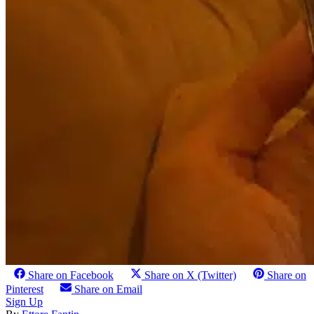
Share on Facebook
Share on X (Twitter)
Share on
Pinterest
Share on Email
Sign Up