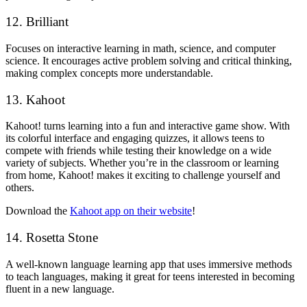
12. Brilliant
Focuses on interactive learning in math, science, and computer
science. It encourages active problem solving and critical thinking,
making complex concepts more understandable.
13. Kahoot
Kahoot! turns learning into a fun and interactive game show. With
its colorful interface and engaging quizzes, it allows teens to
compete with friends while testing their knowledge on a wide
variety of subjects. Whether you’re in the classroom or learning
from home, Kahoot! makes it exciting to challenge yourself and
others.
Download the
Kahoot app on their website
!
14. Rosetta Stone
A well-known language learning app that uses immersive methods
to teach languages, making it great for teens interested in becoming
fluent in a new language.