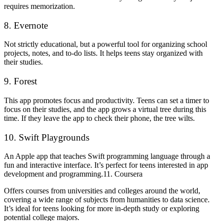
requires memorization.
8. Evernote
Not strictly educational, but a powerful tool for organizing school
projects, notes, and to-do lists. It helps teens stay organized with
their studies.
9. Forest
This app promotes focus and productivity. Teens can set a timer to
focus on their studies, and the app grows a virtual tree during this
time. If they leave the app to check their phone, the tree wilts.
10. Swift Playgrounds
An Apple app that teaches Swift programming language through a
fun and interactive interface. It’s perfect for teens interested in app
development and programming.11. Coursera
Offers courses from universities and colleges around the world,
covering a wide range of subjects from humanities to data science.
It’s ideal for teens looking for more in-depth study or exploring
potential college majors.