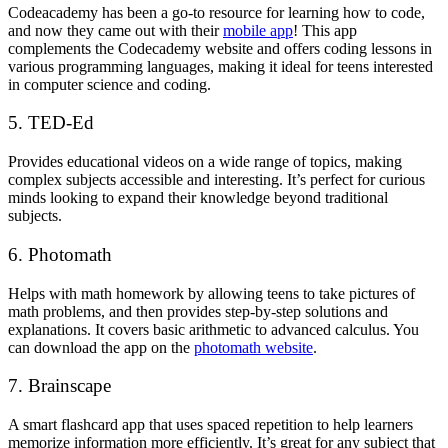
Codeacademy has been a go-to resource for learning how to code,
and now they came out with their
mobile app
! This app
complements the Codecademy website and offers coding lessons in
various programming languages, making it ideal for teens interested
in computer science and coding.
5. TED-Ed
Provides educational videos on a wide range of topics, making
complex subjects accessible and interesting. It’s perfect for curious
minds looking to expand their knowledge beyond traditional
subjects.
6. Photomath
Helps with math homework by allowing teens to take pictures of
math problems, and then provides step-by-step solutions and
explanations. It covers basic arithmetic to advanced calculus. You
can download the app on the
photomath website
.
7. Brainscape
A smart flashcard app that uses spaced repetition to help learners
memorize information more efficiently. It’s great for any subject that