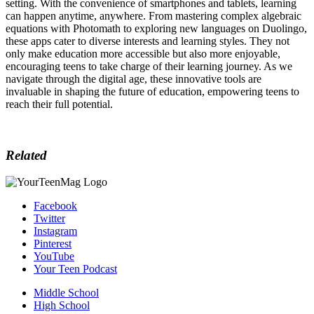
setting. With the convenience of smartphones and tablets, learning
can happen anytime, anywhere. From mastering complex algebraic
equations with Photomath to exploring new languages on Duolingo,
these apps cater to diverse interests and learning styles. They not
only make education more accessible but also more enjoyable,
encouraging teens to take charge of their learning journey. As we
navigate through the digital age, these innovative tools are
invaluable in shaping the future of education, empowering teens to
reach their full potential.
Related
Facebook
Twitter
Instagram
Pinterest
YouTube
Your Teen Podcast
Middle School
High School