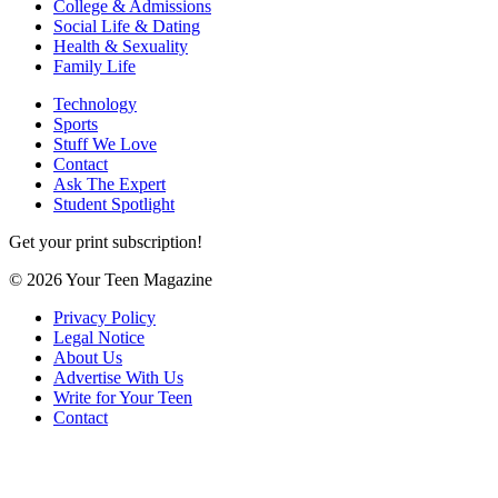
College & Admissions
Social Life & Dating
Health & Sexuality
Family Life
Technology
Sports
Stuff We Love
Contact
Ask The Expert
Student Spotlight
Get your print subscription!
© 2026 Your Teen Magazine
Privacy Policy
Legal Notice
About Us
Advertise With Us
Write for Your Teen
Contact