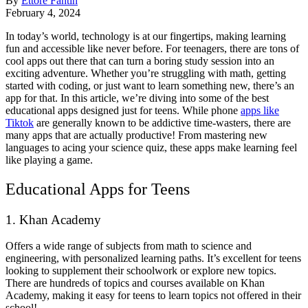
By
Ettore Fantin
February 4, 2024
In today’s world, technology is at our fingertips, making learning
fun and accessible like never before. For teenagers, there are tons of
cool apps out there that can turn a boring study session into an
exciting adventure. Whether you’re struggling with math, getting
started with coding, or just want to learn something new, there’s an
app for that. In this article, we’re diving into some of the best
educational apps designed just for teens. While phone
apps like
Tiktok
are generally known to be addictive time-wasters, there are
many apps that are actually productive! From mastering new
languages to acing your science quiz, these apps make learning feel
like playing a game.
Educational Apps for Teens
1. Khan Academy
Offers a wide range of subjects from math to science and
engineering, with personalized learning paths. It’s excellent for teens
looking to supplement their schoolwork or explore new topics.
There are hundreds of topics and courses available on Khan
Academy, making it easy for teens to learn topics not offered in their
school!