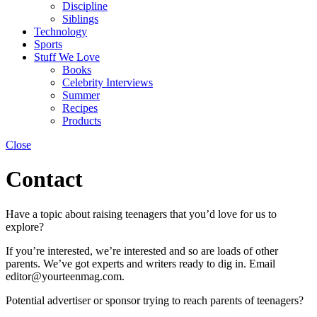
Discipline
Siblings
Technology
Sports
Stuff We Love
Books
Celebrity Interviews
Summer
Recipes
Products
Close
Contact
Have a topic about raising teenagers that you’d love for us to
explore?
If you’re interested, we’re interested and so are loads of other
parents. We’ve got experts and writers ready to dig in. Email
editor@yourteenmag.com.
Potential advertiser or sponsor trying to reach parents of teenagers?