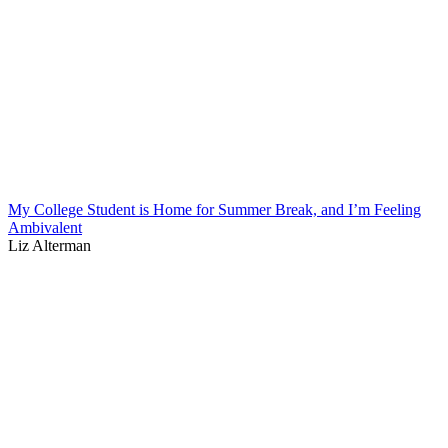
My College Student is Home for Summer Break, and I’m Feeling
Ambivalent
Liz Alterman