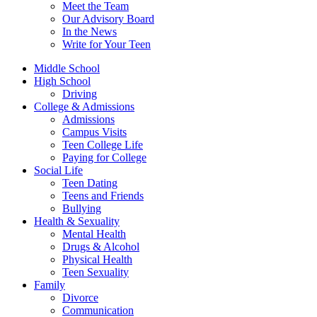
Meet the Team
Our Advisory Board
In the News
Write for Your Teen
Middle School
High School
Driving
College & Admissions
Admissions
Campus Visits
Teen College Life
Paying for College
Social Life
Teen Dating
Teens and Friends
Bullying
Health & Sexuality
Mental Health
Drugs & Alcohol
Physical Health
Teen Sexuality
Family
Divorce
Communication