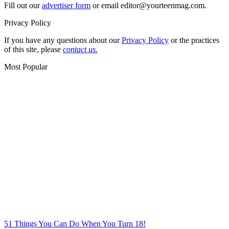
Fill out our
advertiser form
or email editor@yourteenmag.com.
Privacy Policy
If you have any questions about our
Privacy Policy
or the practices
of this site, please
contact us.
Most Popular
51 Things You Can Do When You Turn 18!