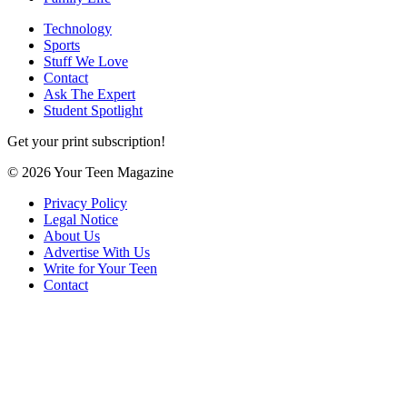
Technology
Sports
Stuff We Love
Contact
Ask The Expert
Student Spotlight
Get your print subscription!
© 2026 Your Teen Magazine
Privacy Policy
Legal Notice
About Us
Advertise With Us
Write for Your Teen
Contact