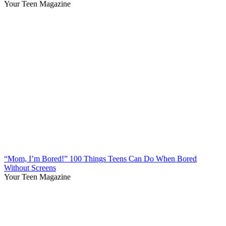
Your Teen Magazine
“Mom, I’m Bored!” 100 Things Teens Can Do When Bored
Without Screens
Your Teen Magazine