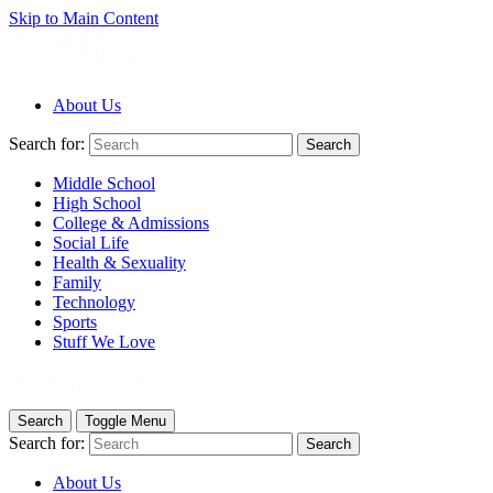
Skip to Main Content
About Us
Search for:
Search
Middle School
High School
College & Admissions
Social Life
Health & Sexuality
Family
Technology
Sports
Stuff We Love
Search
Toggle Menu
Search for:
Search
About Us