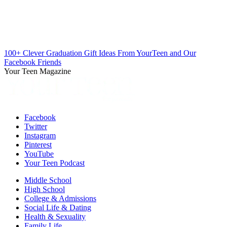
100+ Clever Graduation Gift Ideas From YourTeen and Our
Facebook Friends
Your Teen Magazine
Facebook
Twitter
Instagram
Pinterest
YouTube
Your Teen Podcast
Middle School
High School
College & Admissions
Social Life & Dating
Health & Sexuality
Family Life