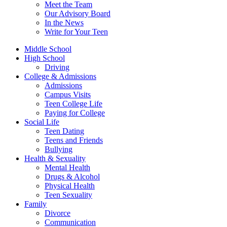
Meet the Team
Our Advisory Board
In the News
Write for Your Teen
Middle School
High School
Driving
College & Admissions
Admissions
Campus Visits
Teen College Life
Paying for College
Social Life
Teen Dating
Teens and Friends
Bullying
Health & Sexuality
Mental Health
Drugs & Alcohol
Physical Health
Teen Sexuality
Family
Divorce
Communication