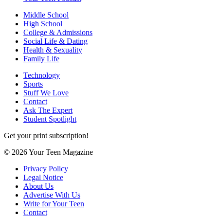
Middle School
High School
College & Admissions
Social Life & Dating
Health & Sexuality
Family Life
Technology
Sports
Stuff We Love
Contact
Ask The Expert
Student Spotlight
Get your print subscription!
© 2026 Your Teen Magazine
Privacy Policy
Legal Notice
About Us
Advertise With Us
Write for Your Teen
Contact