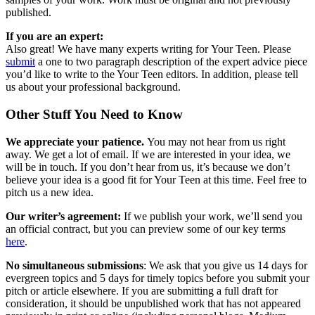
published.
If you are an expert:
Also great! We have many experts writing for Your Teen. Please
submit
a one to two paragraph description of the expert advice piece
you’d like to write to the Your Teen editors. In addition, please tell
us about your professional background.
Other Stuff You Need to Know
We appreciate your patience.
You may not hear from us right
away. We get a lot of email. If we are interested in your idea, we
will be in touch. If you don’t hear from us, it’s because we don’t
believe your idea is a good fit for Your Teen at this time. Feel free to
pitch us a new idea.
Our writer’s agreement:
If we publish your work, we’ll send you
an official contract, but you can preview some of our key terms
here
.
No simultaneous submissions
: We ask that you give us 14 days for
evergreen topics and 5 days for timely topics before you submit your
pitch or article elsewhere. If you are submitting a full draft for
consideration, it should be unpublished work that has not appeared