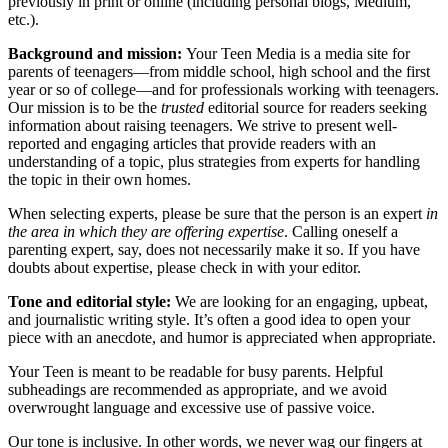
previously in print or online (including personal blogs, Medium,
etc.).
Background and mission:
Your Teen Media is a media site for
parents of teenagers—from middle school, high school and the first
year or so of college—and for professionals working with teenagers.
Our mission is to be the
trusted
editorial source for readers seeking
information about raising teenagers. We strive to present well-
reported and engaging articles that provide readers with an
understanding of a topic, plus strategies from experts for handling
the topic in their own homes.
When selecting experts, please be sure that the person is an expert
in
the area in which they are offering expertise
. Calling oneself a
parenting expert, say, does not necessarily make it so. If you have
doubts about expertise, please check in with your editor.
Tone and editorial style:
We are looking for an engaging, upbeat,
and journalistic writing style. It’s often a good idea to open your
piece with an anecdote, and humor is appreciated when appropriate.
Your Teen is meant to be readable for busy parents. Helpful
subheadings are recommended as appropriate, and we avoid
overwrought language and excessive use of passive voice.
Our tone is inclusive. In other words, we never wag our fingers at