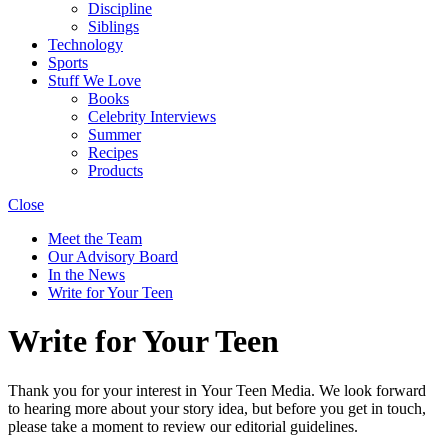
Discipline
Siblings
Technology
Sports
Stuff We Love
Books
Celebrity Interviews
Summer
Recipes
Products
Close
Meet the Team
Our Advisory Board
In the News
Write for Your Teen
Write for Your Teen
Thank you for your interest in Your Teen Media. We look forward
to hearing more about your story idea, but before you get in touch,
please take a moment to review our editorial guidelines.