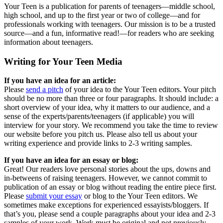
Your Teen is a publication for parents of teenagers—middle school,
high school, and up to the first year or two of college—and for
professionals working with teenagers. Our mission is to be a trusted
source—and a fun, informative read!—for readers who are seeking
information about teenagers.
Writing for Your Teen Media
If you have an idea for an article:
Please
send a pitch
of your idea to the Your Teen editors. Your pitch
should be no more than three or four paragraphs. It should include: a
short overview of your idea, why it matters to our audience, and a
sense of the experts/parents/teenagers (if applicable) you will
interview for your story. We recommend you take the time to review
our website before you pitch us. Please also tell us about your
writing experience and provide links to 2-3 writing samples.
If you have an idea for an essay or blog:
Great! Our readers love personal stories about the ups, downs and
in-betweens of raising teenagers. However, we cannot commit to
publication of an essay or blog without reading the entire piece first.
Please
submit your essay
or blog to the Your Teen editors. We
sometimes make exceptions for experienced essayists/bloggers. If
that’s you, please send a couple paragraphs about your idea and 2-3
samples of your work. Work must be original and not previously