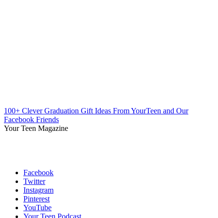
100+ Clever Graduation Gift Ideas From YourTeen and Our
Facebook Friends
Your Teen Magazine
Facebook
Twitter
Instagram
Pinterest
YouTube
Your Teen Podcast