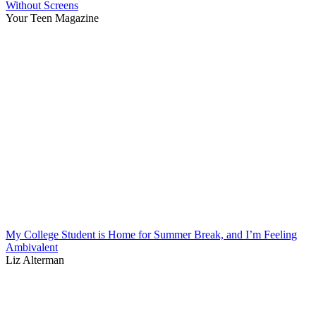
Without Screens
Your Teen Magazine
My College Student is Home for Summer Break, and I’m Feeling
Ambivalent
Liz Alterman