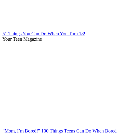
51 Things You Can Do When You Turn 18!
Your Teen Magazine
“Mom, I’m Bored!” 100 Things Teens Can Do When Bored