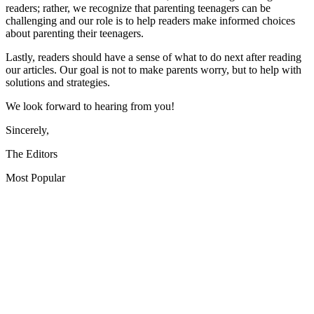
readers; rather, we recognize that parenting teenagers can be
challenging and our role is to help readers make informed choices
about parenting their teenagers.
Lastly, readers should have a sense of what to do next after reading
our articles. Our goal is not to make parents worry, but to help with
solutions and strategies.
We look forward to hearing from you!
Sincerely,
The Editors
Most Popular