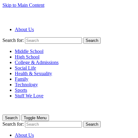
Skip to Main Content
About Us
Search for:
Search
Middle School
High School
College & Admissions
Social Life
Health & Sexuality
Family
Technology
Sports
Stuff We Love
Search
Toggle Menu
Search for:
Search
About Us