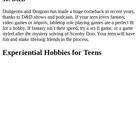
Dungeons and Dragons has made a huge comeback in recent years,
thanks to D&D shows and podcasts. If your teen loves fantasy,
video games or improv, tabletop role playing games are a perfect fit
for a hobby. If fantasy isn’t their speed, try a sci-fi game, or a game
styled after the mystery solving of Scooby Doo. Your teen will have
fun and make lifelong friends in the process.
Experiential Hobbies for Teens