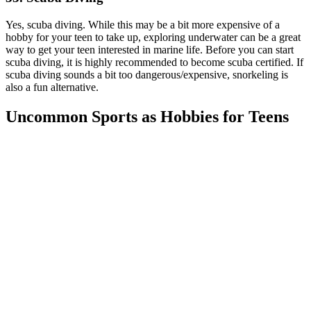
Yes, scuba diving. While this may be a bit more expensive of a
hobby for your teen to take up, exploring underwater can be a great
way to get your teen interested in marine life. Before you can start
scuba diving, it is highly recommended to become scuba certified. If
scuba diving sounds a bit too dangerous/expensive, snorkeling is
also a fun alternative.
Uncommon Sports as Hobbies for Teens