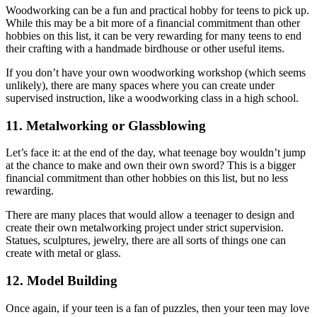
Woodworking can be a fun and practical hobby for teens to pick up.
While this may be a bit more of a financial commitment than other
hobbies on this list, it can be very rewarding for many teens to end
their crafting with a handmade birdhouse or other useful items.
If you don’t have your own woodworking workshop (which seems
unlikely), there are many spaces where you can create under
supervised instruction, like a woodworking class in a high school.
11. Metalworking or Glassblowing
Let’s face it: at the end of the day, what teenage boy wouldn’t jump
at the chance to make and own their own sword? This is a bigger
financial commitment than other hobbies on this list, but no less
rewarding.
There are many places that would allow a teenager to design and
create their own metalworking project under strict supervision.
Statues, sculptures, jewelry, there are all sorts of things one can
create with metal or glass.
12. Model Building
Once again, if your teen is a fan of puzzles, then your teen may love