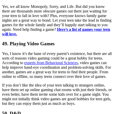
Yes, we all know Monopoly, Sorry, and Life. But did you know
there are thousands more obscure games out there just waiting for
your teen to fall in love with? Plus, everyone knows family game
nights are a great way to bond. Let your teen take the lead in finding
games for the whole family and they’ll happily start talking to you
again. Need help finding a game?
Here’s a list of games your teen
will love.
49. Playing Video Games
Yes, I know it’s the bane of every parent’s existence, but there are all
sorts of reasons video gaming could be a great hobby for teens.
According to
experts from Behavioral Sciences
, video games can
help improve hand-eye coordination and problem-solving skills. For
another, games are a great way for teens to find their people. From
online to offline, so many teens connect over their love of games.
If you don’t like the idea of your teen talking to strangers online,
have them set up online gaming chat rooms with just their friends, or
even better, have them invite some kids over for a game night. You
might not initially think video games are good hobbies for teen girls,
but they can enjoy them just as much as boys.
50. D&D