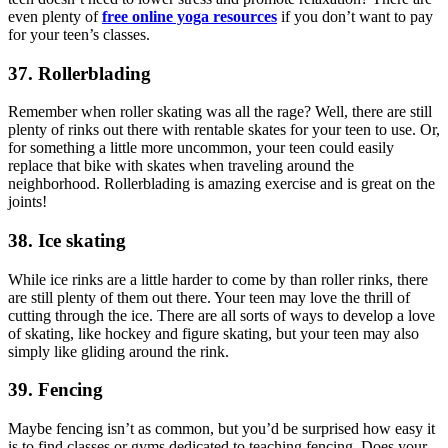
even plenty of
free online yoga resources
if you don’t want to pay
for your teen’s classes.
37. Rollerblading
Remember when roller skating was all the rage? Well, there are still
plenty of rinks out there with rentable skates for your teen to use. Or,
for something a little more uncommon, your teen could easily
replace that bike with skates when traveling around the
neighborhood. Rollerblading is amazing exercise and is great on the
joints!
38. Ice skating
While ice rinks are a little harder to come by than roller rinks, there
are still plenty of them out there. Your teen may love the thrill of
cutting through the ice. There are all sorts of ways to develop a love
of skating, like hockey and figure skating, but your teen may also
simply like gliding around the rink.
39. Fencing
Maybe fencing isn’t as common, but you’d be surprised how easy it
is to find classes or gyms dedicated to teaching fencing. Does your