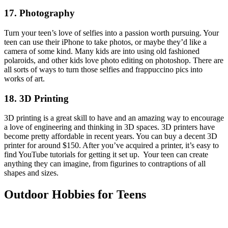
17. Photography
Turn your teen’s love of selfies into a passion worth pursuing. Your
teen can use their iPhone to take photos, or maybe they’d like a
camera of some kind. Many kids are into using old fashioned
polaroids, and other kids love photo editing on photoshop. There are
all sorts of ways to turn those selfies and frappuccino pics into
works of art.
18. 3D Printing
3D printing is a great skill to have and an amazing way to encourage
a love of engineering and thinking in 3D spaces. 3D printers have
become pretty affordable in recent years. You can buy a decent 3D
printer for around $150. After you’ve acquired a printer, it’s easy to
find YouTube tutorials for getting it set up. Your teen can create
anything they can imagine, from figurines to contraptions of all
shapes and sizes.
Outdoor Hobbies for Teens