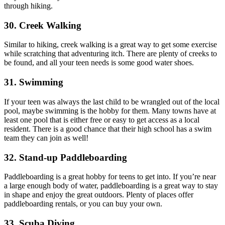
through hiking.
30. Creek Walking
Similar to hiking, creek walking is a great way to get some exercise
while scratching that adventuring itch. There are plenty of creeks to
be found, and all your teen needs is some good water shoes.
31. Swimming
If your teen was always the last child to be wrangled out of the local
pool, maybe swimming is the hobby for them. Many towns have at
least one pool that is either free or easy to get access as a local
resident. There is a good chance that their high school has a swim
team they can join as well!
32. Stand-up Paddleboarding
Paddleboarding is a great hobby for teens to get into. If you’re near
a large enough body of water, paddleboarding is a great way to stay
in shape and enjoy the great outdoors. Plenty of places offer
paddleboarding rentals, or you can buy your own.
33. Scuba Diving