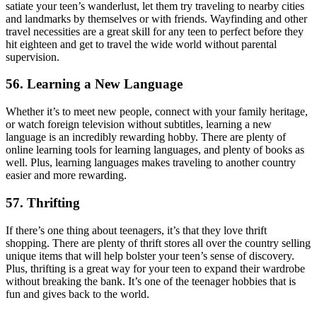
satiate your teen’s wanderlust, let them try traveling to nearby cities
and landmarks by themselves or with friends. Wayfinding and other
travel necessities are a great skill for any teen to perfect before they
hit eighteen and get to travel the wide world without parental
supervision.
56. Learning a New Language
Whether it’s to meet new people, connect with your family heritage,
or watch foreign television without subtitles, learning a new
language is an incredibly rewarding hobby. There are plenty of
online learning tools for learning languages, and plenty of books as
well. Plus, learning languages makes traveling to another country
easier and more rewarding.
57. Thrifting
If there’s one thing about teenagers, it’s that they love thrift
shopping. There are plenty of thrift stores all over the country selling
unique items that will help bolster your teen’s sense of discovery.
Plus, thrifting is a great way for your teen to expand their wardrobe
without breaking the bank. It’s one of the teenager hobbies that is
fun and gives back to the world.