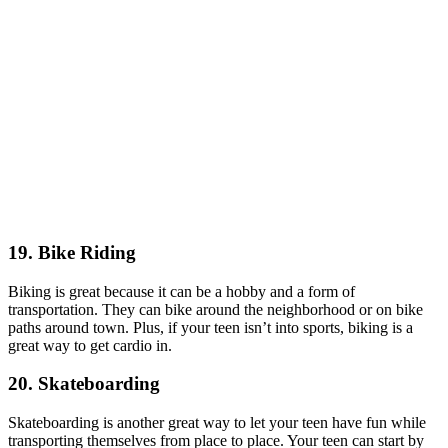
19. Bike Riding
Biking is great because it can be a hobby and a form of
transportation. They can bike around the neighborhood or on bike
paths around town. Plus, if your teen isn’t into sports, biking is a
great way to get cardio in.
20. Skateboarding
Skateboarding is another great way to let your teen have fun while
transporting themselves from place to place. Your teen can start by