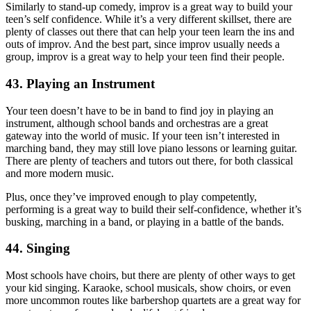
Similarly to stand-up comedy, improv is a great way to build your
teen’s self confidence. While it’s a very different skillset, there are
plenty of classes out there that can help your teen learn the ins and
outs of improv. And the best part, since improv usually needs a
group, improv is a great way to help your teen find their people.
43. Playing an Instrument
Your teen doesn’t have to be in band to find joy in playing an
instrument, although school bands and orchestras are a great
gateway into the world of music. If your teen isn’t interested in
marching band, they may still love piano lessons or learning guitar.
There are plenty of teachers and tutors out there, for both classical
and more modern music.
Plus, once they’ve improved enough to play competently,
performing is a great way to build their self-confidence, whether it’s
busking, marching in a band, or playing in a battle of the bands.
44. Singing
Most schools have choirs, but there are plenty of other ways to get
your kid singing. Karaoke, school musicals, show choirs, or even
more uncommon routes like barbershop quartets are a great way for