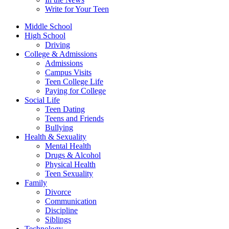
Write for Your Teen
Middle School
High School
Driving
College & Admissions
Admissions
Campus Visits
Teen College Life
Paying for College
Social Life
Teen Dating
Teens and Friends
Bullying
Health & Sexuality
Mental Health
Drugs & Alcohol
Physical Health
Teen Sexuality
Family
Divorce
Communication
Discipline
Siblings
Technology