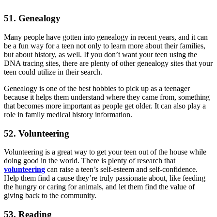
51. Genealogy
Many people have gotten into genealogy in recent years, and it can
be a fun way for a teen not only to learn more about their families,
but about history, as well. If you don’t want your teen using the
DNA tracing sites, there are plenty of other genealogy sites that your
teen could utilize in their search.
Genealogy is one of the best hobbies to pick up as a teenager
because it helps them understand where they came from, something
that becomes more important as people get older. It can also play a
role in family medical history information.
52. Volunteering
Volunteering is a great way to get your teen out of the house while
doing good in the world. There is plenty of research that
volunteering
can raise a teen’s self-esteem and self-confidence.
Help them find a cause they’re truly passionate about, like feeding
the hungry or caring for animals, and let them find the value of
giving back to the community.
53. Reading