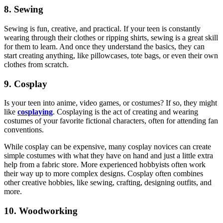
8. Sewing
Sewing is fun, creative, and practical. If your teen is constantly
wearing through their clothes or ripping shirts, sewing is a great skill
for them to learn. And once they understand the basics, they can
start creating anything, like pillowcases, tote bags, or even their own
clothes from scratch.
9. Cosplay
Is your teen into anime, video games, or costumes? If so, they might
like
cosplaying
. Cosplaying is the act of creating and wearing
costumes of your favorite fictional characters, often for attending fan
conventions.
While cosplay can be expensive, many cosplay novices can create
simple costumes with what they have on hand and just a little extra
help from a fabric store. More experienced hobbyists often work
their way up to more complex designs. Cosplay often combines
other creative hobbies, like sewing, crafting, designing outfits, and
more.
10. Woodworking