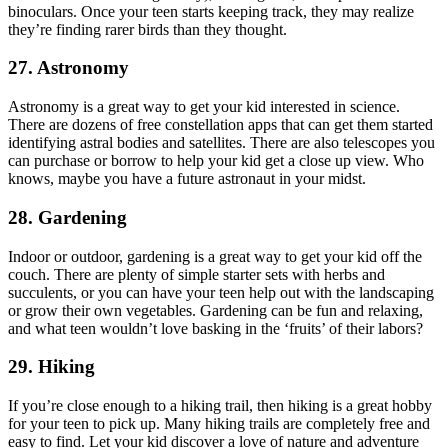
binoculars. Once your teen starts keeping track, they may realize
they’re finding rarer birds than they thought.
27. Astronomy
Astronomy is a great way to get your kid interested in science.
There are dozens of free constellation apps that can get them started
identifying astral bodies and satellites. There are also telescopes you
can purchase or borrow to help your kid get a close up view. Who
knows, maybe you have a future astronaut in your midst.
28. Gardening
Indoor or outdoor, gardening is a great way to get your kid off the
couch. There are plenty of simple starter sets with herbs and
succulents, or you can have your teen help out with the landscaping
or grow their own vegetables. Gardening can be fun and relaxing,
and what teen wouldn’t love basking in the ‘fruits’ of their labors?
29. Hiking
If you’re close enough to a hiking trail, then hiking is a great hobby
for your teen to pick up. Many hiking trails are completely free and
easy to find. Let your kid discover a love of nature and adventure