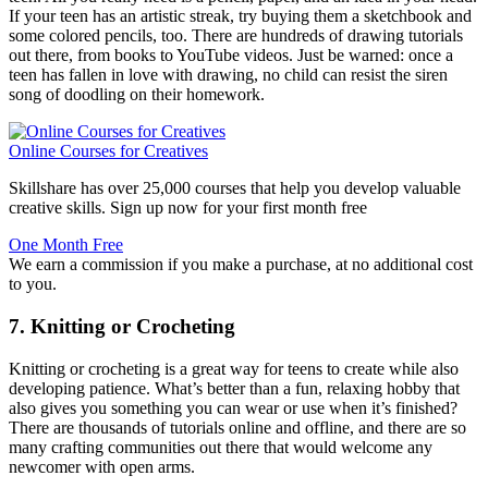
If your teen has an artistic streak, try buying them a sketchbook and
some colored pencils, too. There are hundreds of drawing tutorials
out there, from books to YouTube videos. Just be warned: once a
teen has fallen in love with drawing, no child can resist the siren
song of doodling on their homework.
Online Courses for Creatives
Skillshare has over 25,000 courses that help you develop valuable
creative skills. Sign up now for your first month free
One Month Free
We earn a commission if you make a purchase, at no additional cost
to you.
7. Knitting or Crocheting
Knitting or crocheting is a great way for teens to create while also
developing patience. What’s better than a fun, relaxing hobby that
also gives you something you can wear or use when it’s finished?
There are thousands of tutorials online and offline, and there are so
many crafting communities out there that would welcome any
newcomer with open arms.