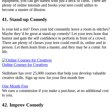
equipment, you can get started with just a deck of cards. There are
plenty of online tutorials and books your teen could utilize to
become a master of illusion.
41. Stand-up Comedy
Is your kid a riot? Does your kid constantly leave a room in stitches?
Maybe they’d be great at stand-up comedy! Let your teen hone that
humor and gain the self confidence to perform in front of a crowd.
There are plenty of classes your teen could enroll in, online and in
person. Let them learn from a master, and they may be a comic for
life.
Online Courses for Creatives
Skillshare has over 25,000 courses that help you develop valuable
creative skills. Sign up now for your first month free
One Month Free
We earn a commission if you make a purchase, at no additional cost
to you.
42. Improv Comedy