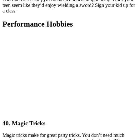
teen seem like they’d enjoy wielding a sword? Sign your kid up for
a class.
Performance Hobbies
40. Magic Tricks
Magic tricks make for great party tricks. You don’t need much