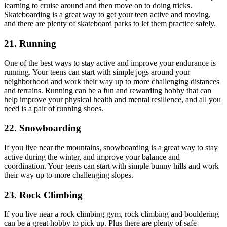
learning to cruise around and then move on to doing tricks.
Skateboarding is a great way to get your teen active and moving,
and there are plenty of skateboard parks to let them practice safely.
21. Running
One of the best ways to stay active and improve your endurance is
running. Your teens can start with simple jogs around your
neighborhood and work their way up to more challenging distances
and terrains. Running can be a fun and rewarding hobby that can
help improve your physical health and mental resilience, and all you
need is a pair of running shoes.
22. Snowboarding
If you live near the mountains, snowboarding is a great way to stay
active during the winter, and improve your balance and
coordination. Your teens can start with simple bunny hills and work
their way up to more challenging slopes.
23. Rock Climbing
If you live near a rock climbing gym, rock climbing and bouldering
can be a great hobby to pick up. Plus there are plenty of safe