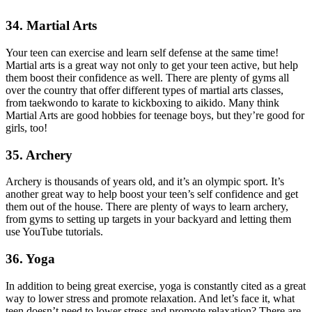
34. Martial Arts
Your teen can exercise and learn self defense at the same time!
Martial arts is a great way not only to get your teen active, but help
them boost their confidence as well. There are plenty of gyms all
over the country that offer different types of martial arts classes,
from taekwondo to karate to kickboxing to aikido. Many think
Martial Arts are good hobbies for teenage boys, but they’re good for
girls, too!
35. Archery
Archery is thousands of years old, and it’s an olympic sport. It’s
another great way to help boost your teen’s self confidence and get
them out of the house. There are plenty of ways to learn archery,
from gyms to setting up targets in your backyard and letting them
use YouTube tutorials.
36. Yoga
In addition to being great exercise, yoga is constantly cited as a great
way to lower stress and promote relaxation. And let’s face it, what
teen doesn’t need to lower stress and promote relaxation? There are