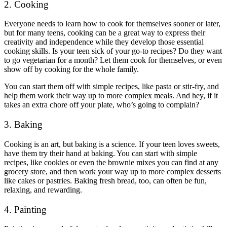
2. Cooking
Everyone needs to learn how to cook for themselves sooner or later,
but for many teens, cooking can be a great way to express their
creativity and independence while they develop those essential
cooking skills. Is your teen sick of your go-to recipes? Do they want
to go vegetarian for a month? Let them cook for themselves, or even
show off by cooking for the whole family.
You can start them off with simple recipes, like pasta or stir-fry, and
help them work their way up to more complex meals. And hey, if it
takes an extra chore off your plate, who’s going to complain?
3. Baking
Cooking is an art, but baking is a science. If your teen loves sweets,
have them try their hand at baking. You can start with simple
recipes, like cookies or even the brownie mixes you can find at any
grocery store, and then work your way up to more complex desserts
like cakes or pastries. Baking fresh bread, too, can often be fun,
relaxing, and rewarding.
4. Painting