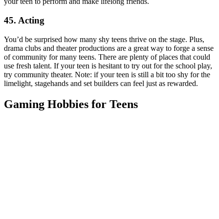
your teen to perform and make lifelong friends.
45. Acting
You’d be surprised how many shy teens thrive on the stage. Plus,
drama clubs and theater productions are a great way to forge a sense
of community for many teens. There are plenty of places that could
use fresh talent. If your teen is hesitant to try out for the school play,
try community theater. Note: if your teen is still a bit too shy for the
limelight, stagehands and set builders can feel just as rewarded.
Gaming Hobbies for Teens