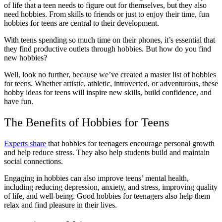
of life that a teen needs to figure out for themselves, but they also
need hobbies. From skills to friends or just to enjoy their time, fun
hobbies for teens are central to their development.
With teens spending so much time on their phones, it’s essential that
they find productive outlets through hobbies. But how do you find
new hobbies?
Well, look no further, because we’ve created a master list of hobbies
for teens. Whether artistic, athletic, introverted, or adventurous, these
hobby ideas for teens will inspire new skills, build confidence, and
have fun.
The Benefits of Hobbies for Teens
Experts share
that hobbies for teenagers encourage personal growth
and help reduce stress. They also help students build and maintain
social connections.
Engaging in hobbies can also improve teens’ mental health,
including reducing depression, anxiety, and stress, improving quality
of life, and well-being. Good hobbies for teenagers also help them
relax and find pleasure in their lives.