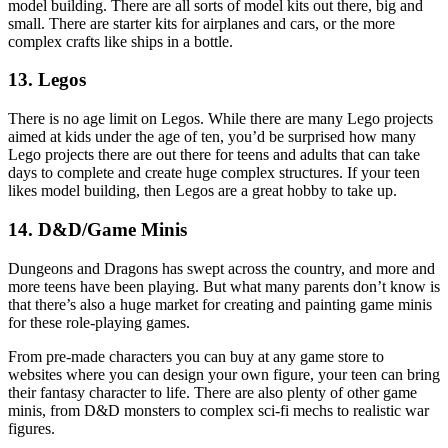
model building. There are all sorts of model kits out there, big and
small. There are starter kits for airplanes and cars, or the more
complex crafts like ships in a bottle.
13. Legos
There is no age limit on Legos. While there are many Lego projects
aimed at kids under the age of ten, you’d be surprised how many
Lego projects there are out there for teens and adults that can take
days to complete and create huge complex structures. If your teen
likes model building, then Legos are a great hobby to take up.
14. D&D/Game Minis
Dungeons and Dragons has swept across the country, and more and
more teens have been playing. But what many parents don’t know is
that there’s also a huge market for creating and painting game minis
for these role-playing games.
From pre-made characters you can buy at any game store to
websites where you can design your own figure, your teen can bring
their fantasy character to life. There are also plenty of other game
minis, from D&D monsters to complex sci-fi mechs to realistic war
figures.