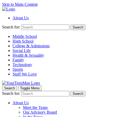
Skip to Main Content
About Us
Search for:
Search
Middle School
High School
College & Admissions
Social Life
Health & Sexuality
Family
Technology
Sports
Stuff We Love
Search
Toggle Menu
Search for:
Search
About Us
Meet the Team
Our Advisory Board
In the News