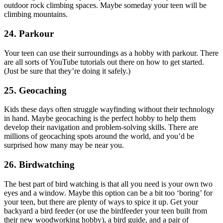
outdoor rock climbing spaces. Maybe someday your teen will be
climbing mountains.
24. Parkour
Your teen can use their surroundings as a hobby with parkour. There
are all sorts of YouTube tutorials out there on how to get started.
(Just be sure that they’re doing it safely.)
25. Geocaching
Kids these days often struggle wayfinding without their technology
in hand. Maybe geocaching is the perfect hobby to help them
develop their navigation and problem-solving skills. There are
millions of geocaching spots around the world, and you’d be
surprised how many may be near you.
26. Birdwatching
The best part of bird watching is that all you need is your own two
eyes and a window. Maybe this option can be a bit too ‘boring’ for
your teen, but there are plenty of ways to spice it up. Get your
backyard a bird feeder (or use the birdfeeder your teen built from
their new woodworking hobby), a bird guide, and a pair of