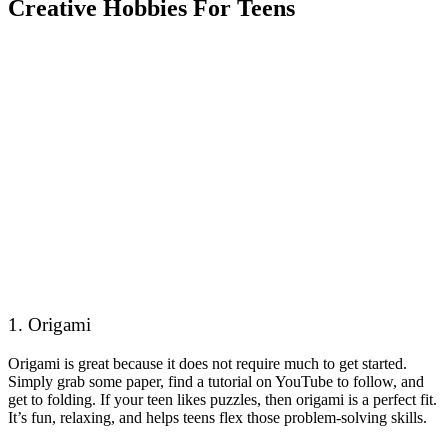
Creative Hobbies For Teens
1. Origami
Origami is great because it does not require much to get started.
Simply grab some paper, find a tutorial on YouTube to follow, and
get to folding. If your teen likes puzzles, then origami is a perfect fit.
It’s fun, relaxing, and helps teens flex those problem-solving skills.