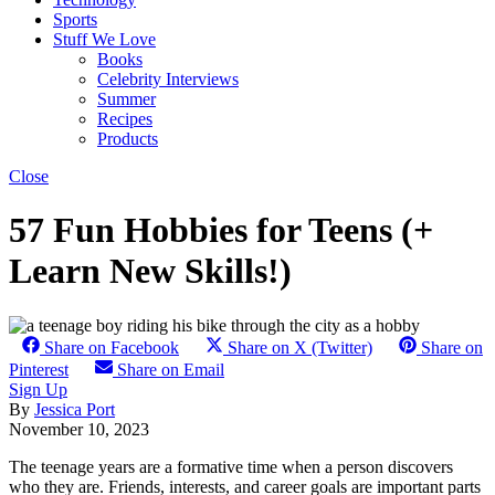
Sports
Stuff We Love
Books
Celebrity Interviews
Summer
Recipes
Products
Close
57 Fun Hobbies for Teens (+
Learn New Skills!)
Share on Facebook
Share on X (Twitter)
Share on
Pinterest
Share on Email
Sign Up
By
Jessica Port
November 10, 2023
The teenage years are a formative time when a person discovers
who they are. Friends, interests, and career goals are important parts