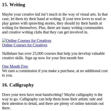
15. Writing
Maybe your creative kid isn’t much in the way of visual arts. In that
case, let them try their hand at writing. If your teen loves to read or
play games with sprawling stories, they should try their hands at
writing for themselves. Plus, there are many writing communities
and creative writing clubs that they can get involved in.
Online Courses for Creatives
Skillshare has over 25,000 courses that help you develop valuable
creative skills. Sign up now for your first month free
One Month Free
We earn a commission if you make a purchase, at no additional cost
to you.
16. Calligraphy
Does your teen have neat handwriting? Maybe calligraphy is the
way to go. Calligraphy can help them hone their artistic side and
their attention to detail, and there are plenty of online tutorials out
there.