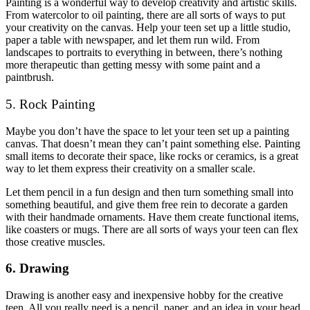
Painting is a wonderful way to develop creativity and artistic skills.
From watercolor to oil painting, there are all sorts of ways to put
your creativity on the canvas. Help your teen set up a little studio,
paper a table with newspaper, and let them run wild. From
landscapes to portraits to everything in between, there’s nothing
more therapeutic than getting messy with some paint and a
paintbrush.
5. Rock Painting
Maybe you don’t have the space to let your teen set up a painting
canvas. That doesn’t mean they can’t paint something else. Painting
small items to decorate their space, like rocks or ceramics, is a great
way to let them express their creativity on a smaller scale.
Let them pencil in a fun design and then turn something small into
something beautiful, and give them free rein to decorate a garden
with their handmade ornaments. Have them create functional items,
like coasters or mugs. There are all sorts of ways your teen can flex
those creative muscles.
6. Drawing
Drawing is another easy and inexpensive hobby for the creative
teen. All you really need is a pencil, paper, and an idea in your head.