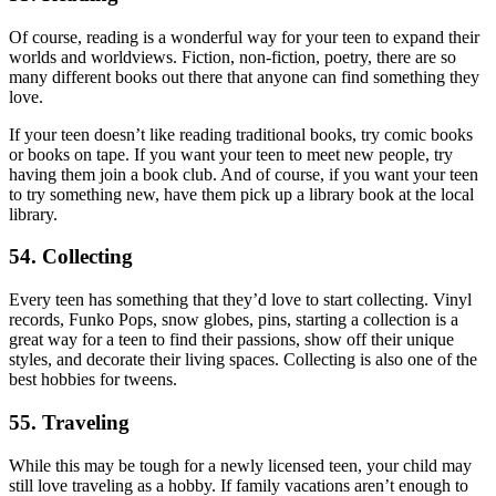
Of course, reading is a wonderful way for your teen to expand their
worlds and worldviews. Fiction, non-fiction, poetry, there are so
many different books out there that anyone can find something they
love.
If your teen doesn’t like reading traditional books, try comic books
or books on tape. If you want your teen to meet new people, try
having them join a book club. And of course, if you want your teen
to try something new, have them pick up a library book at the local
library.
54. Collecting
Every teen has something that they’d love to start collecting. Vinyl
records, Funko Pops, snow globes, pins, starting a collection is a
great way for a teen to find their passions, show off their unique
styles, and decorate their living spaces. Collecting is also one of the
best hobbies for tweens.
55. Traveling
While this may be tough for a newly licensed teen, your child may
still love traveling as a hobby. If family vacations aren’t enough to