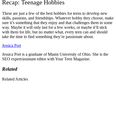
Recap: Teenage Hobbies
These are just a few of the best hobbies for teens to develop new
skills, passions, and friendships. Whatever hobby they choose, make
sure it’s something that they enjoy and that challenges them in some
way. Maybe it will only last for a few weeks, or maybe it’ll stick
with them for life, but no matter what, every teen can and should
take the time to find something they’re passionate about.
Jessica Port
Jessica Port is a graduate of Miami University of Ohio. She is the
SEO expert/assistant editor with Your Teen Magazine.
Related
Related Articles