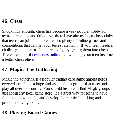
46. Chess
Shockingly enough, chess has become a very popular hobby for
teens in recent years. Of course, there have always been chess clubs
that teens can join, but there are also plenty of online games and
competitions that can get your teen strategizing. If your teen needs a
challenge and likes to think creatively, try getting them into chess.
There are a ton of
resources online
that will help your teen become
a better chess player.
47. Magic: The Gathering
Magic the gathering is a popular trading card game among nerds
everywhere. It has a huge fanbase, and has groups that meet and
play all over the country. You should be able to find Magic groups at
just about any local game store. It’s a great way for teens to have
fun, meet new people, and develop their critical thinking and
problem-solving skills.
48. Playing Board Games