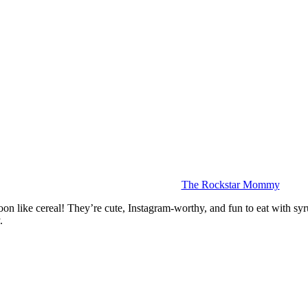
The Rockstar Mommy
spoon like cereal! They’re cute, Instagram-worthy, and fun to eat with s
.