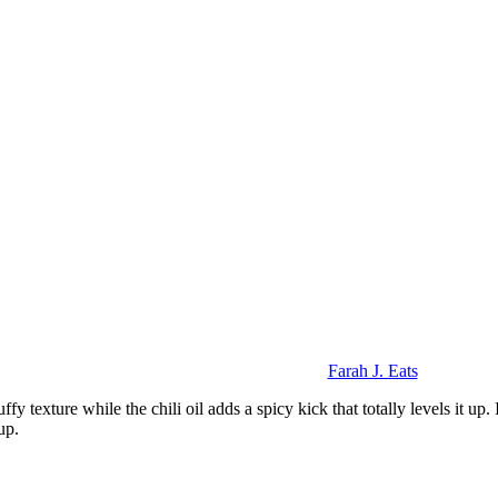
Farah J. Eats
ffy texture while the chili oil adds a spicy kick that totally levels it up
up.