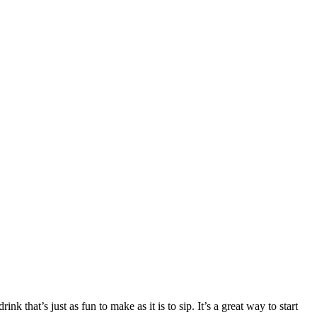
 that’s just as fun to make as it is to sip. It’s a great way to start