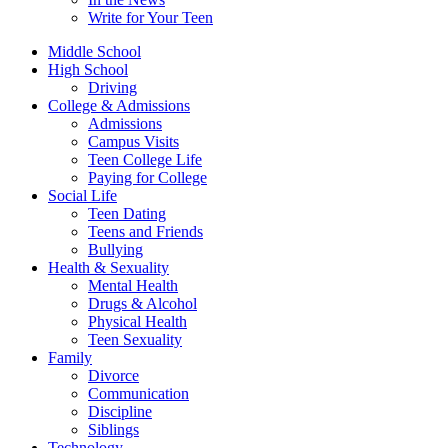
Write for Your Teen
Middle School
High School
Driving
College & Admissions
Admissions
Campus Visits
Teen College Life
Paying for College
Social Life
Teen Dating
Teens and Friends
Bullying
Health & Sexuality
Mental Health
Drugs & Alcohol
Physical Health
Teen Sexuality
Family
Divorce
Communication
Discipline
Siblings
Technology