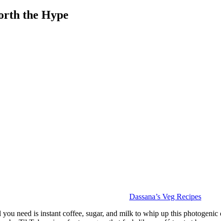
orth the Hype
Dassana’s Veg Recipes
ou need is instant coffee, sugar, and milk to whip up this photogenic drink