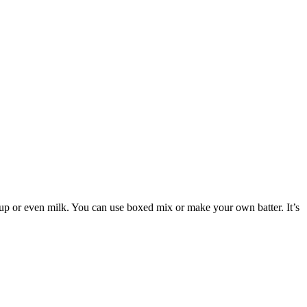
yrup or even milk. You can use boxed mix or make your own batter. It’s