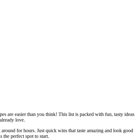
s are easier than you think! This list is packed with fun, tasty ideas
already love.
ing around for hours. Just quick wins that taste amazing and look good
 is the perfect spot to start.