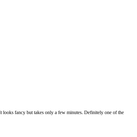
. It looks fancy but takes only a few minutes. Definitely one of the