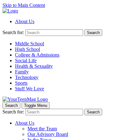
Skip to Main Content
About Us
Search for:
Search
Middle School
High School
College & Admissions
Social Life
Health & Sexuality
Family
Technology
Sports
Stuff We Love
Search
Toggle Menu
Search for:
Search
About Us
Meet the Team
Our Advisory Board
In the News