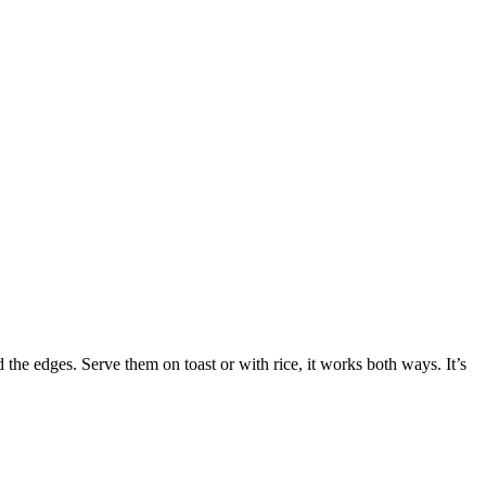
 the edges. Serve them on toast or with rice, it works both ways. It’s