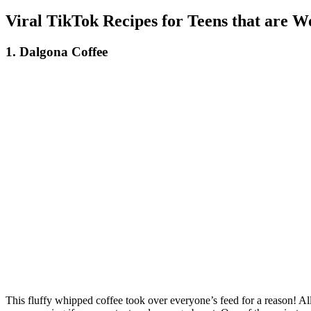
Viral TikTok Recipes for Teens that are W
1. Dalgona Coffee
This fluffy whipped coffee took over everyone’s feed for a reason! All y