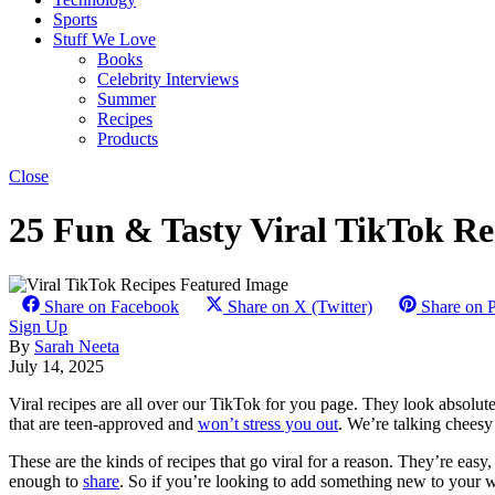
Sports
Stuff We Love
Books
Celebrity Interviews
Summer
Recipes
Products
Close
25 Fun & Tasty Viral TikTok Re
Share on Facebook
Share on X (Twitter)
Share on P
Sign Up
By
Sarah Neeta
July 14, 2025
Viral recipes are all over our TikTok for you page. They look absolute
that are teen-approved and
won’t stress you out
. We’re talking cheesy
These are the kinds of recipes that go viral for a reason. They’re easy
enough to
share
. So if you’re looking to add something new to your 