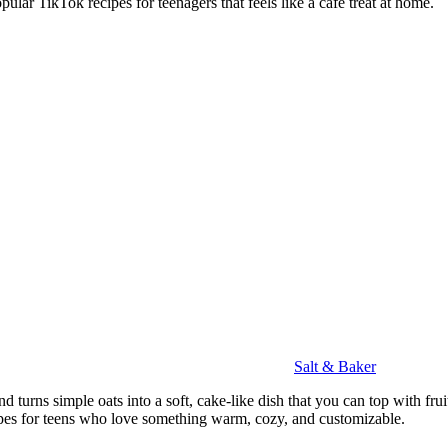
ular TikTok recipes for teenagers that feels like a café treat at home.
Salt & Baker
 turns simple oats into a soft, cake-like dish that you can top with fruits
ipes for teens who love something warm, cozy, and customizable.