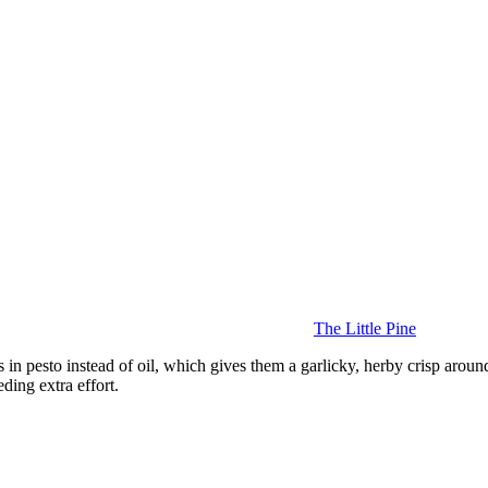
The Little Pine
 in pesto instead of oil, which gives them a garlicky, herby crisp around
ding extra effort.