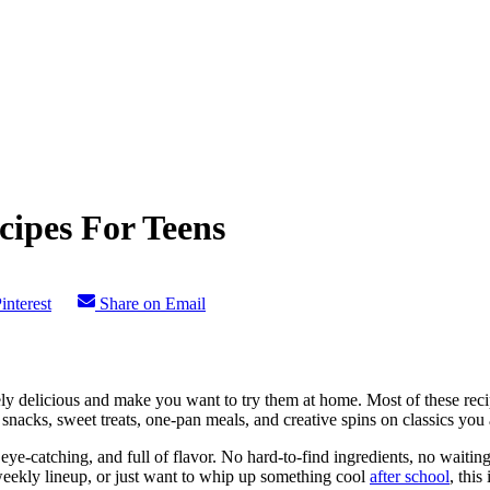
cipes For Teens
interest
Share on Email
ly delicious and make you want to try them at home. Most of these recipe
 snacks, sweet treats, one-pan meals, and creative spins on classics you 
, eye-catching, and full of flavor. No hard-to-find ingredients, no wait
weekly lineup, or just want to whip up something cool
after school
, this