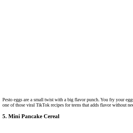
Pesto eggs are a small twist with a big flavor punch. You fry your eggs
one of those viral TikTok recipes for teens that adds flavor without nee
5. Mini Pancake Cereal