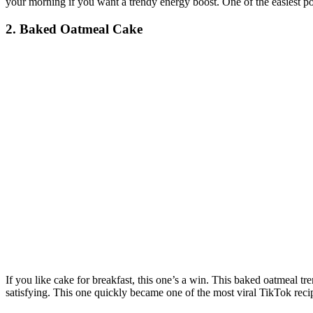
your morning if you want a trendy energy boost. One of the easiest pop
2. Baked Oatmeal Cake
If you like cake for breakfast, this one’s a win. This baked oatmeal trend
satisfying. This one quickly became one of the most viral TikTok rec