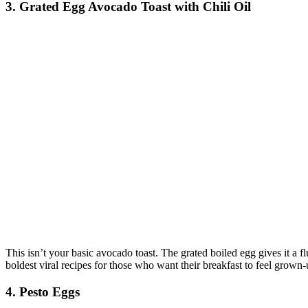
3. Grated Egg Avocado Toast with Chili Oil
This isn’t your basic avocado toast. The grated boiled egg gives it a flu
boldest viral recipes for those who want their breakfast to feel grown-
4. Pesto Eggs