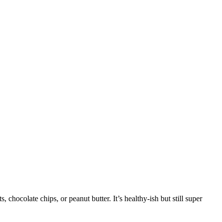
, chocolate chips, or peanut butter. It’s healthy-ish but still super