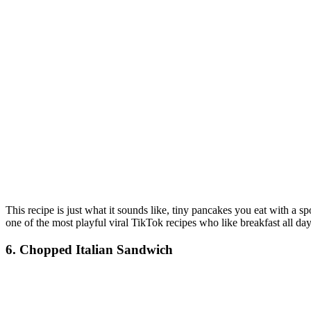
This recipe is just what it sounds like, tiny pancakes you eat with a 
one of the most playful viral TikTok recipes who like breakfast all day
6. Chopped Italian Sandwich