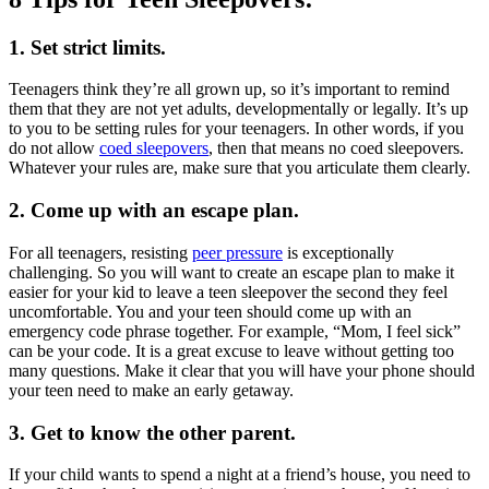
1. Set strict limits.
Teenagers think they’re all grown up, so it’s important to remind
them that they are not yet adults, developmentally or legally. It’s up
to you to be setting rules for your teenagers. In other words, if you
do not allow
coed sleepovers
, then that means no coed sleepovers.
Whatever your rules are, make sure that you articulate them clearly.
2. Come up with an escape plan.
For all teenagers, resisting
peer pressure
is exceptionally
challenging. So you will want to create an escape plan to make it
easier for your kid to leave a teen sleepover the second they feel
uncomfortable. You and your teen should come up with an
emergency code phrase together. For example, “Mom, I feel sick”
can be your code. It is a great excuse to leave without getting too
many questions. Make it clear that you will have your phone should
your teen need to make an early getaway.
3. Get to know the other parent.
If your child wants to spend a night at a friend’s house, you need to