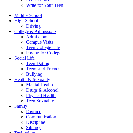
Write for Your Teen
Middle School
High School
Driving
College & Admissions
Admissions
Campus Visits
Teen College Life
Paying for College
Social Life
Teen Dating
Teens and Friends
Bullying
Health & Sexuality
Mental Health
Drugs & Alcohol
Physical Health
Teen Sexuality
Family
Divorce
Communication
Discipline
Siblings
Technology