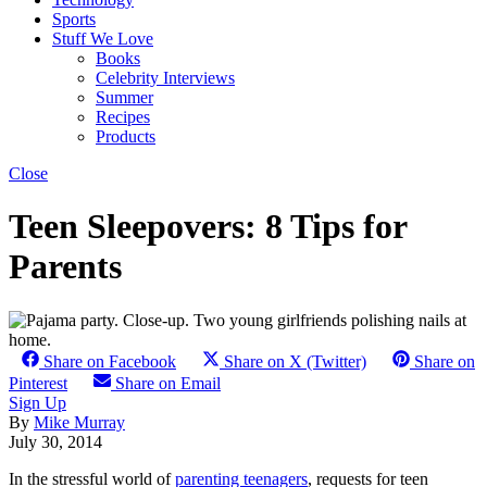
Sports
Stuff We Love
Books
Celebrity Interviews
Summer
Recipes
Products
Close
Teen Sleepovers: 8 Tips for
Parents
Share on Facebook
Share on X (Twitter)
Share on
Pinterest
Share on Email
Sign Up
By
Mike Murray
July 30, 2014
In the stressful world of
parenting teenagers
, requests for teen