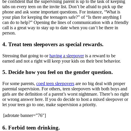
be confident that the supervising parent is up to the task of keeping
tabs on every teen on the invite list. Don’t be afraid to pick up the
phone and ask some important questions. For instance, “What is
your plan for keeping the teenagers safe?” of “Is there anything I
can do to help?” Opening the lines of communication with a friendly
call is a great way to stay up to date when you can’t be there in
person.
4. Treat teen sleepovers as special rewards.
Stressing that going to or
having a sleepover
is a reward to be
earned and not a right will keep your kids on their best behavior.
5. Decide how you feel on the gender question.
For some parents,
coed teen sleepovers
are no big deal with proper
parental supervision. For others, teen sleepovers with both boys and
girls are the definition of a parent’s worst nightmare. There’s no right
or wrong answer here. If you do decide to host a mixed sleepover or
let your teen go to one, make supervision a priority.
[adrotate banner=”76″]
6. Forbid teen drinking.