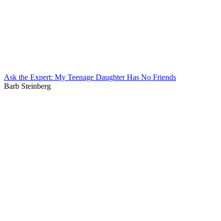
Ask the Expert: My Teenage Daughter Has No Friends
Barb Steinberg