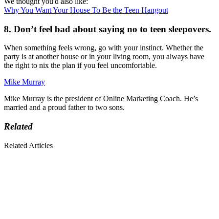
We thought you'd also like:
Why You Want Your House To Be the Teen Hangout
8. Don’t feel bad about saying no to teen sleepovers.
When something feels wrong, go with your instinct. Whether the
party is at another house or in your living room, you always have
the right to nix the plan if you feel uncomfortable.
Mike Murray
Mike Murray is the president of Online Marketing Coach. He’s
married and a proud father to two sons.
Related
Related Articles