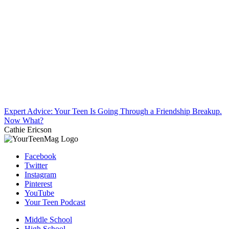
Expert Advice: Your Teen Is Going Through a Friendship Breakup.
Now What?
Cathie Ericson
Facebook
Twitter
Instagram
Pinterest
YouTube
Your Teen Podcast
Middle School
High School