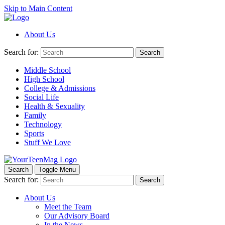
Skip to Main Content
About Us
Search for:
Search
Middle School
High School
College & Admissions
Social Life
Health & Sexuality
Family
Technology
Sports
Stuff We Love
Search
Toggle Menu
Search for:
Search
About Us
Meet the Team
Our Advisory Board
In the News