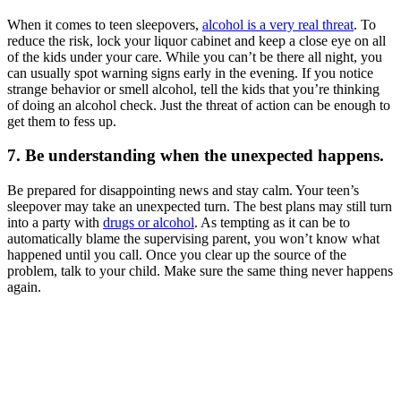
When it comes to teen sleepovers,
alcohol is a very real threat
. To
reduce the risk, lock your liquor cabinet and keep a close eye on all
of the kids under your care. While you can’t be there all night, you
can usually spot warning signs early in the evening. If you notice
strange behavior or smell alcohol, tell the kids that you’re thinking
of doing an alcohol check. Just the threat of action can be enough to
get them to fess up.
7. Be understanding when the unexpected happens.
Be prepared for disappointing news and stay calm. Your teen’s
sleepover may take an unexpected turn. The best plans may still turn
into a party with
drugs or alcohol
. As tempting as it can be to
automatically blame the supervising parent, you won’t know what
happened until you call. Once you clear up the source of the
problem, talk to your child. Make sure the same thing never happens
again.