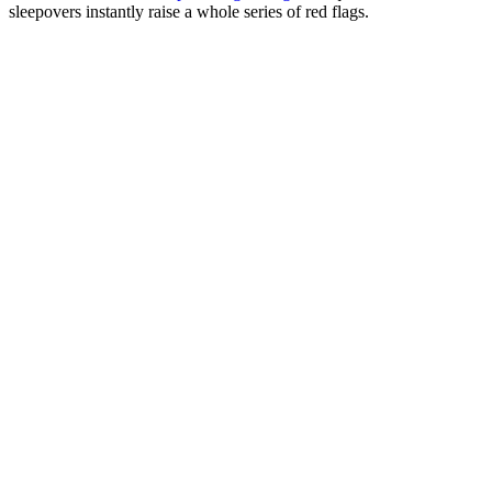
sleepovers instantly raise a whole series of red flags.