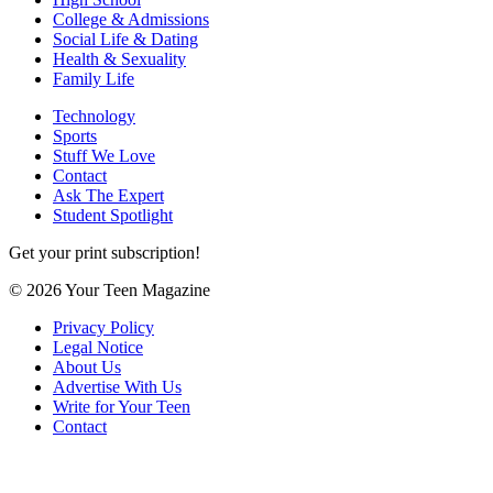
College & Admissions
Social Life & Dating
Health & Sexuality
Family Life
Technology
Sports
Stuff We Love
Contact
Ask The Expert
Student Spotlight
Get your print subscription!
© 2026 Your Teen Magazine
Privacy Policy
Legal Notice
About Us
Advertise With Us
Write for Your Teen
Contact