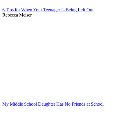
6 Tips for When Your Teenager Is Being Left Out
Rebecca Meiser
My Middle School Daughter Has No Friends at School