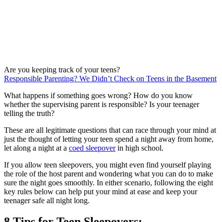
Are you keeping track of your teens?
Responsible Parenting? We Didn’t Check on Teens in the Basement
What happens if something goes wrong? How do you know
whether the supervising parent is responsible? Is your teenager
telling the truth?
These are all legitimate questions that can race through your mind at
just the thought of letting your teen spend a night away from home,
let along a night at a
coed sleepover
in high school.
If you allow teen sleepovers, you might even find yourself playing
the role of the host parent and wondering what you can do to make
sure the night goes smoothly. In either scenario, following the eight
key rules below can help put your mind at ease and keep your
teenager safe all night long.
8 Tips for Teen Sleepovers: