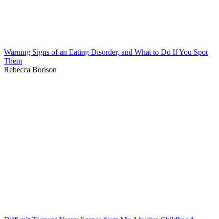
Warning Signs of an Eating Disorder, and What to Do If You Spot
Them
Rebecca Borison