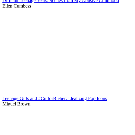
Difficult Teenage Years: Scenes from My Abusive Childhood
Ellen Cumbess
Teenage Girls and #CutforBieber: Idealizing Pop Icons
Miguel Brown