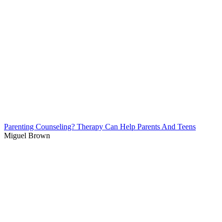
Parenting Counseling? Therapy Can Help Parents And Teens
Miguel Brown