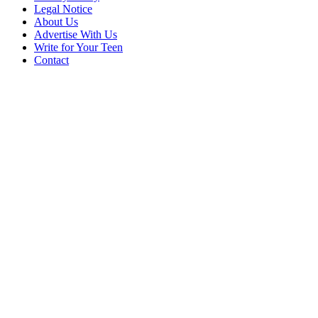
Legal Notice
About Us
Advertise With Us
Write for Your Teen
Contact