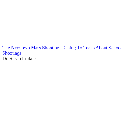
The Newtown Mass Shooting: Talking To Teens About School
Shootings
Dr. Susan Lipkins