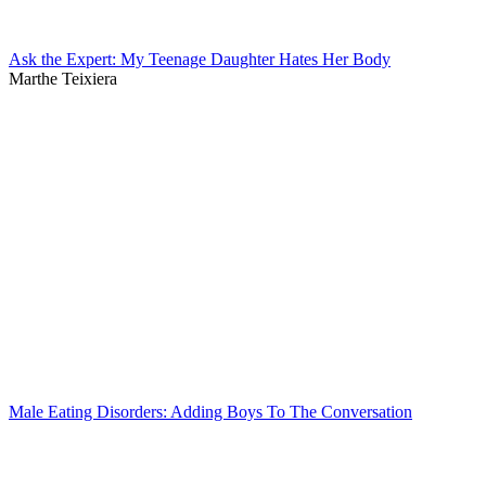
Ask the Expert: My Teenage Daughter Hates Her Body
Marthe Teixiera
Male Eating Disorders: Adding Boys To The Conversation