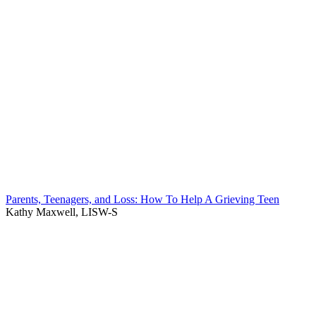
Parents, Teenagers, and Loss: How To Help A Grieving Teen
Kathy Maxwell, LISW-S