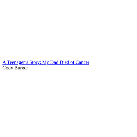
A Teenager’s Story: My Dad Died of Cancer
Cody Burger