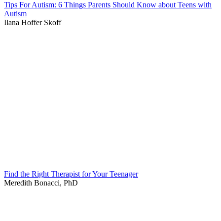
Tips For Autism: 6 Things Parents Should Know about Teens with
Autism
Ilana Hoffer Skoff
Find the Right Therapist for Your Teenager
Meredith Bonacci, PhD