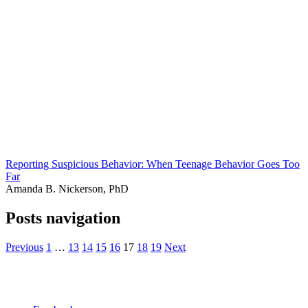
Reporting Suspicious Behavior: When Teenage Behavior Goes Too
Far
Amanda B. Nickerson, PhD
Posts navigation
Previous
1
…
13
14
15
16
17
18
19
Next