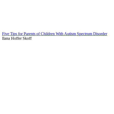
Five Tips for Parents of Children With Autism Spectrum Disorder
Ilana Hoffer Skoff