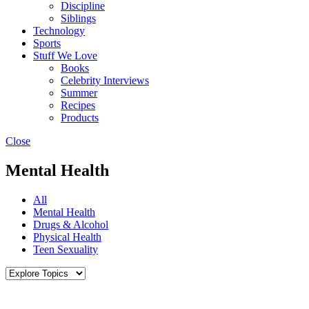
Discipline
Siblings
Technology
Sports
Stuff We Love
Books
Celebrity Interviews
Summer
Recipes
Products
Close
Mental Health
All
Mental Health
Drugs & Alcohol
Physical Health
Teen Sexuality