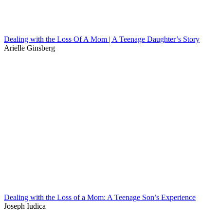
Dealing with the Loss Of A Mom | A Teenage Daughter’s Story
Arielle Ginsberg
Dealing with the Loss of a Mom: A Teenage Son’s Experience
Joseph Iudica