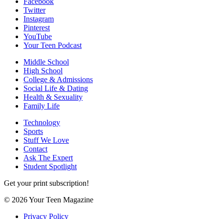
Facebook
Twitter
Instagram
Pinterest
YouTube
Your Teen Podcast
Middle School
High School
College & Admissions
Social Life & Dating
Health & Sexuality
Family Life
Technology
Sports
Stuff We Love
Contact
Ask The Expert
Student Spotlight
Get your print subscription!
© 2026 Your Teen Magazine
Privacy Policy