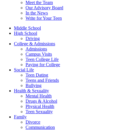
Meet the Team
Our Advisory Board
In the News
Write for Your Teen
Middle School
High School
Driving
College & Admissions
Admissions
Campus Visits
Teen College Life
Paying for College
Social Life
Teen Dating
Teens and Friends
Bullying
Health & Sexuality
Mental Health
Drugs & Alcohol
Physical Health
Teen Sexuality
Family
Divorce
Communication