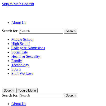
Skip to Main Content
About Us
Search for:
Search
Middle School
High School
College & Admissions
Social Life
Health & Sexuality
Family
Technology
Sports
Stuff We Love
Search
Toggle Menu
Search for:
Search
About Us