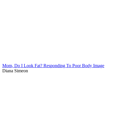
Mom, Do I Look Fat? Responding To Poor Body Image
Diana Simeon