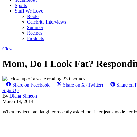
Sports
Stuff We Love
Books
Celebrity Interviews
Summer
Recipes
Products
Close
Mom, Do I Look Fat? Respondi
Share on Facebook
Share on X (Twitter)
Share on P
Sign Up
By
Diana Simeon
March 14, 2013
When my teenage daughter recently asked me if her jeans made her look 