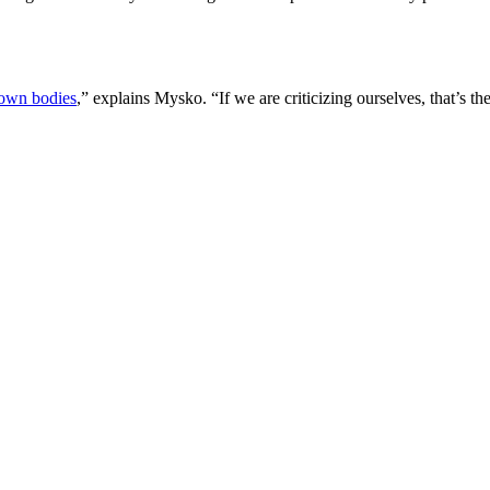
own bodies
,” explains Mysko. “If we are criticizing ourselves, that’s t