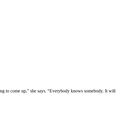
 going to come up,” she says. “Everybody knows somebody. It will