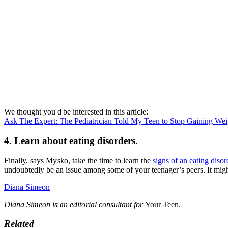
We thought you'd be interested in this article:
Ask The Expert: The Pediatrician Told My Teen to Stop Gaining Wei
4. Learn about eating disorders.
Finally, says Mysko, take the time to learn the
signs of an eating disor
undoubtedly be an issue among some of your teenager’s peers. It migh
Diana Simeon
Diana Simeon is an editorial consultant for
Your Teen.
Related