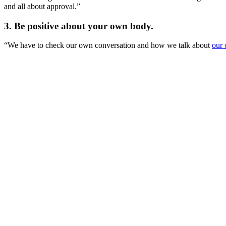
and all about approval.”
3. Be positive about your own body.
“We have to check our own conversation and how we talk about
our 