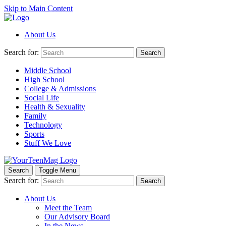
Skip to Main Content
About Us
Search for:
Search
Middle School
High School
College & Admissions
Social Life
Health & Sexuality
Family
Technology
Sports
Stuff We Love
Search
Toggle Menu
Search for:
Search
About Us
Meet the Team
Our Advisory Board
In the News