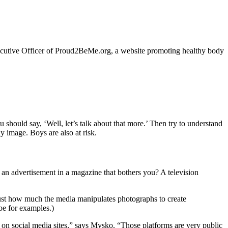
ecutive Officer of Proud2BeMe.org, a website promoting healthy body
 should say, ‘Well, let’s talk about that more.’ Then try to understand
y image. Boys are also at risk.
e an advertisement in a magazine that bothers you? A television
just how much the media manipulates photographs to create
e for examples.)
 on social media sites,” says Mysko. “Those platforms are very public