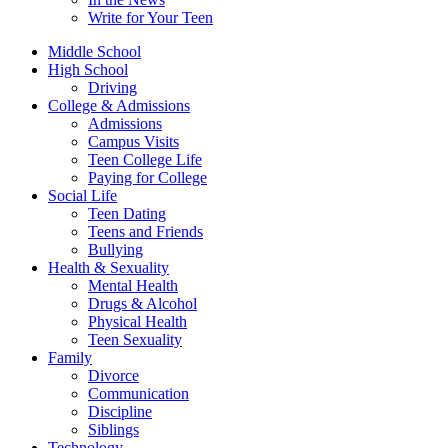
Write for Your Teen
Middle School
High School
Driving
College & Admissions
Admissions
Campus Visits
Teen College Life
Paying for College
Social Life
Teen Dating
Teens and Friends
Bullying
Health & Sexuality
Mental Health
Drugs & Alcohol
Physical Health
Teen Sexuality
Family
Divorce
Communication
Discipline
Siblings
Technology