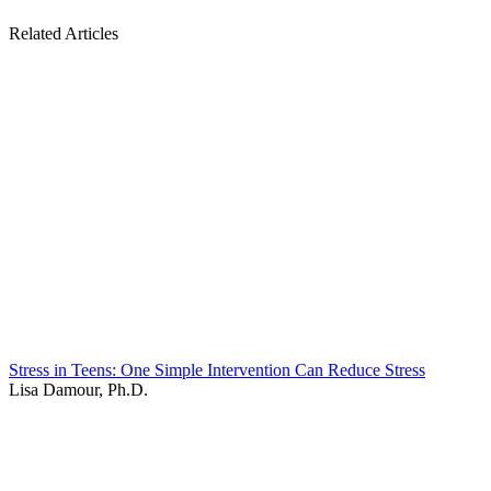
Related Articles
Stress in Teens: One Simple Intervention Can Reduce Stress
Lisa Damour, Ph.D.