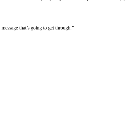
he message that’s going to get through.”