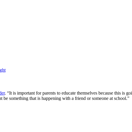
ght
der
. “It is important for parents to educate themselves because this is
t be something that is happening with a friend or someone at school.”