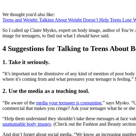
We thought you'd also like:
Teens and Weight: Talking About Weight Doesn’t Help Teens Lose 
So I called up Claire Mysko, expert on body image, author of
You’re 
image for teenagers, to find out what I
should
have said.
4 Suggestions for Talking to Teens About 
1. Take it seriously.
“It’s important not be dismissive of any kind of mention of poor body i
where it’s coming from and what pressures your teenager is feeling.” My
2. Use the media as a teaching tool.
“Be aware of the
media your teenager is consuming
,” says Mysko. “Us
commercial that makes you cringe? Ask your teenager what he or she t
“Help them understand they shouldn’t take these messages at face va
unattainable body images
. (Check out the Fashion and Beauty secti
And don’t forget about social media. “We know an increasing number o