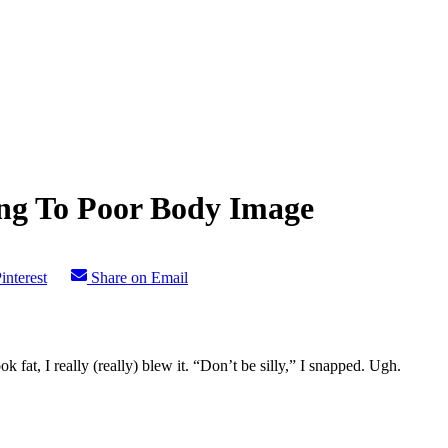
ng To Poor Body Image
interest
Share on Email
fat, I really (really) blew it. “Don’t be silly,” I snapped. Ugh.