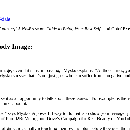
Weight
Amazing! A No-Pressure Guide to Being Your Best Self
, and Chief Ex
Body Image:
mage, even if it’s just in passing,” Mysko explains. “At those times, you
sko stresses that it’s not just girls who can suffer from a negative bod
e it as an opportunity to talk about these issues.” For example, is ther
hinks about it.
lue,” says Mysko. A powerful way to do that is to show your teenager 
on of Proud2BeMe.org and Dove’s Campaign for Real Beauty on YouTub
f girls are actually retouching their own photos before they post them