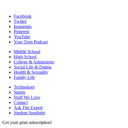
Facebook
Twitter
Instagram
Pinterest
YouTube
Your Teen Podcast
Middle School
High School
College & Admissions
Social Life & Dating
Health & Sexuality
Family Life
Technology
Sports
Stuff We Love
Contact
Ask The Expert
Student Spotlight
Get your print subscription!