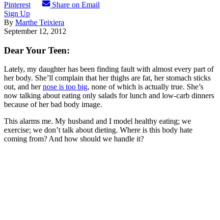
Pinterest
Share on Email
Sign Up
By
Marthe Teixiera
September 12, 2012
Dear Your Teen:
Lately, my daughter has been finding fault with almost every part of
her body. She’ll complain that her thighs are fat, her stomach sticks
out, and her
nose is too big
, none of which is actually true. She’s
now talking about eating only salads for lunch and low-carb dinners
because of her bad body image.
This alarms me. My husband and I model healthy eating; we
exercise; we don’t talk about dieting. Where is this body hate
coming from? And how should we handle it?