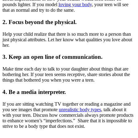
pounds lighter. If you model
loving your body
, your teen will see
that as normal and try to do the same.
2. Focus beyond the physical.
Help your child realize that there is so much more to a person than
just physical attributes. Let her know what qualities you love about
her.
3. Keep an open line of communication.
Make time each day to talk to your daughter about things that are
bothering her. If your teen seems receptive, share stories about the
things that bothered you when you were a teen.
4. Be a media interpreter.
If you are sitting watching TV together or reading a magazine and
you see images that promote
unrealistic body types
, talk about it
with your teen. Discuss how commercials always promote products
to enhance women’s “imperfections.” Share that it is impossible to
strive to be a body type that does not exist.