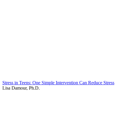
Stress in Teens: One Simple Intervention Can Reduce Stress
Lisa Damour, Ph.D.