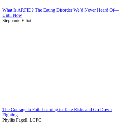
What Is ARFID? The Eating Disorder We’d Never Heard Of—
Until Now
Stephanie Elliot
The Courage to Fail: Learning to Take Risks and Go Down
Fighting
Phyllis Fagell, LCPC