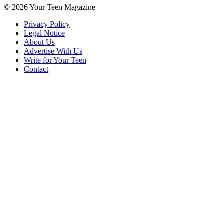
© 2026 Your Teen Magazine
Privacy Policy
Legal Notice
About Us
Advertise With Us
Write for Your Teen
Contact