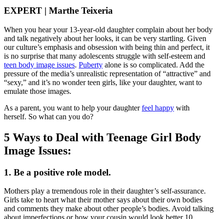
EXPERT | Marthe Teixeria
When you hear your 13-year-old daughter complain about her body
and talk negatively about her looks, it can be very startling. Given
our culture’s emphasis and obsession with being thin and perfect, it
is no surprise that many adolescents struggle with self-esteem and
teen body image issues
.
Puberty
alone is so complicated. Add the
pressure of the media’s unrealistic representation of “attractive” and
“sexy,” and it’s no wonder teen girls, like your daughter, want to
emulate those images.
As a parent, you want to help your daughter
feel happy
with
herself. So what can you do?
5 Ways to Deal with Teenage Girl Body
Image Issues:
1. Be a positive role model.
Mothers play a tremendous role in their daughter’s self-assurance.
Girls take to heart what their mother says about their own bodies
and comments they make about other people’s bodies. Avoid talking
about imperfections or how your cousin would look better 10