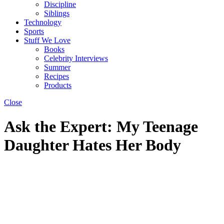
Discipline
Siblings
Technology
Sports
Stuff We Love
Books
Celebrity Interviews
Summer
Recipes
Products
Close
Ask the Expert: My Teenage
Daughter Hates Her Body