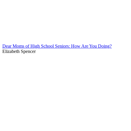
Dear Moms of High School Seniors: How Are You Doing?
Elizabeth Spencer