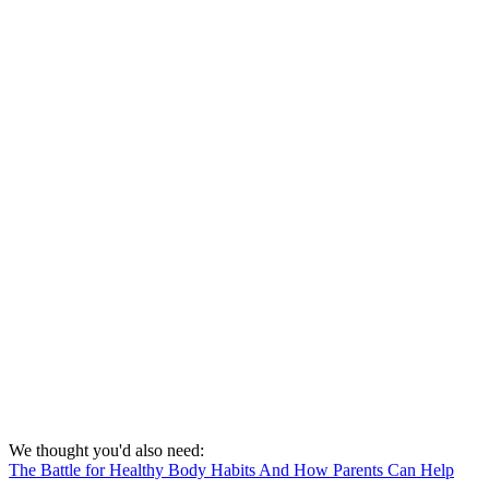
We thought you'd also need:
The Battle for Healthy Body Habits And How Parents Can Help