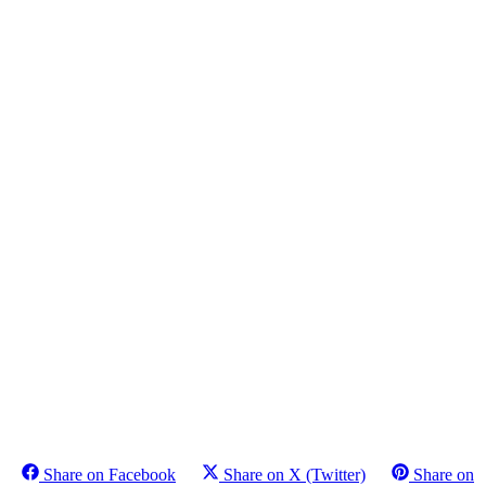
Share on Facebook
Share on X (Twitter)
Share on