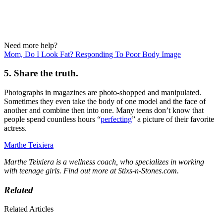
Need more help?
Mom, Do I Look Fat? Responding To Poor Body Image
5. Share the truth.
Photographs in magazines are photo-shopped and manipulated.
Sometimes they even take the body of one model and the face of
another and combine then into one. Many teens don’t know that
people spend countless hours “
perfecting
” a picture of their favorite
actress.
Marthe Teixiera
Marthe Teixiera is a wellness coach, who specializes in working
with teenage girls. Find out more at Stixs-n-Stones.com.
Related
Related Articles