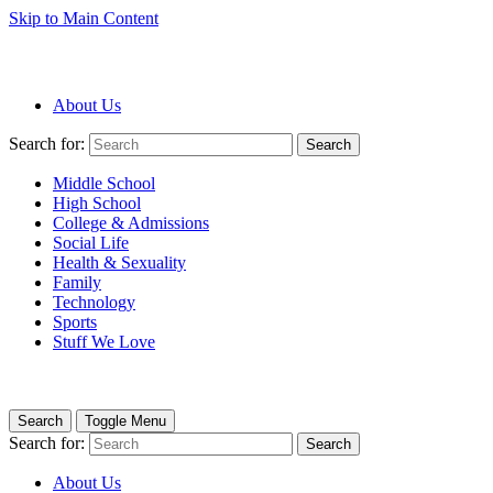
Skip to Main Content
About Us
Search for:
Search
Middle School
High School
College & Admissions
Social Life
Health & Sexuality
Family
Technology
Sports
Stuff We Love
Search
Toggle Menu
Search for:
Search
About Us