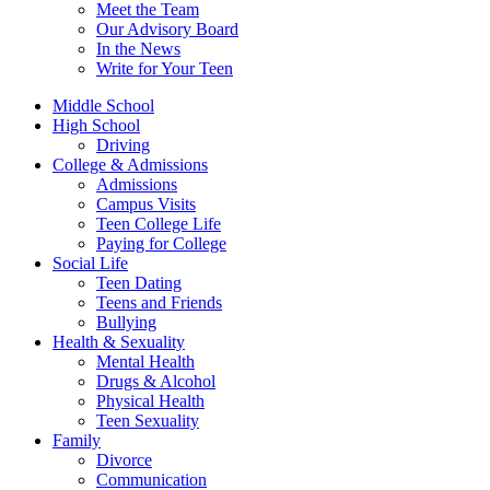
Meet the Team
Our Advisory Board
In the News
Write for Your Teen
Middle School
High School
Driving
College & Admissions
Admissions
Campus Visits
Teen College Life
Paying for College
Social Life
Teen Dating
Teens and Friends
Bullying
Health & Sexuality
Mental Health
Drugs & Alcohol
Physical Health
Teen Sexuality
Family
Divorce
Communication