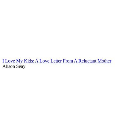
I Love My Kids: A Love Letter From A Reluctant Mother
Alison Seay