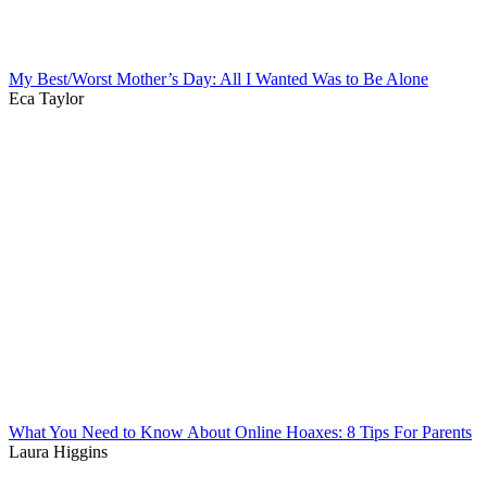
My Best/Worst Mother’s Day: All I Wanted Was to Be Alone
Eca Taylor
What You Need to Know About Online Hoaxes: 8 Tips For Parents
Laura Higgins