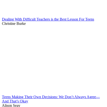
Dealing With Difficult Teachers is the Best Lesson For Teens
Christine Burke
Teens Making Their Own Decisions: We Don’t Always Agree—
And That’s Okay
Alison Seay