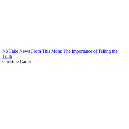
No Fake News From This Mom: The Importance of Telling the
Truth
Christine Carter