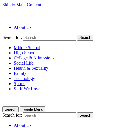
Skip to Main Content
About Us
Search for:
Search
Middle School
High School
College & Admissions
Social Life
Health & Sexuality
Family
Technology
Sports
Stuff We Love
Search
Toggle Menu
Search for:
Search
About Us