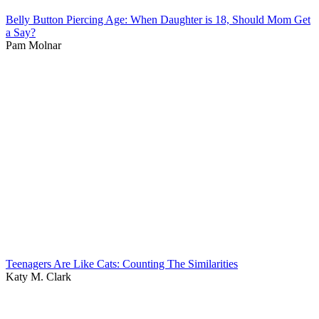
Belly Button Piercing Age: When Daughter is 18, Should Mom Get
a Say?
Pam Molnar
Teenagers Are Like Cats: Counting The Similarities
Katy M. Clark