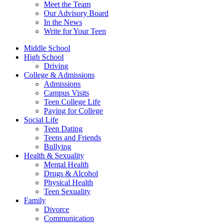
Meet the Team
Our Advisory Board
In the News
Write for Your Teen
Middle School
High School
Driving
College & Admissions
Admissions
Campus Visits
Teen College Life
Paying for College
Social Life
Teen Dating
Teens and Friends
Bullying
Health & Sexuality
Mental Health
Drugs & Alcohol
Physical Health
Teen Sexuality
Family
Divorce
Communication