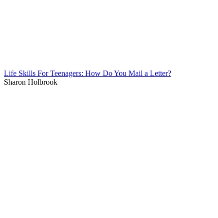
Life Skills For Teenagers: How Do You Mail a Letter?
Sharon Holbrook