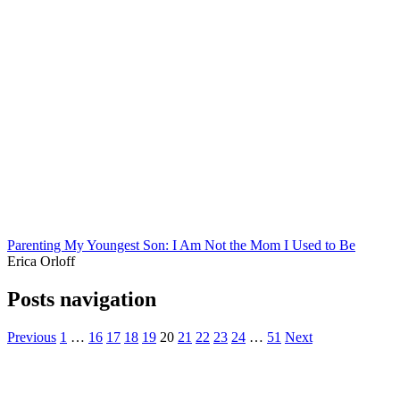
Parenting My Youngest Son: I Am Not the Mom I Used to Be
Erica Orloff
Posts navigation
Previous
1
…
16
17
18
19
20
21
22
23
24
…
51
Next