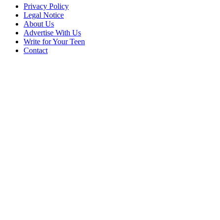
Privacy Policy
Legal Notice
About Us
Advertise With Us
Write for Your Teen
Contact