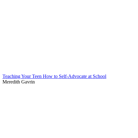
Teaching Your Teen How to Self-Advocate at School
Meredith Gavrin