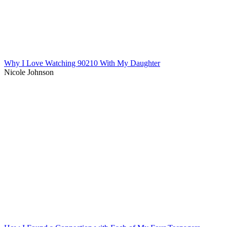
Why I Love Watching 90210 With My Daughter
Nicole Johnson