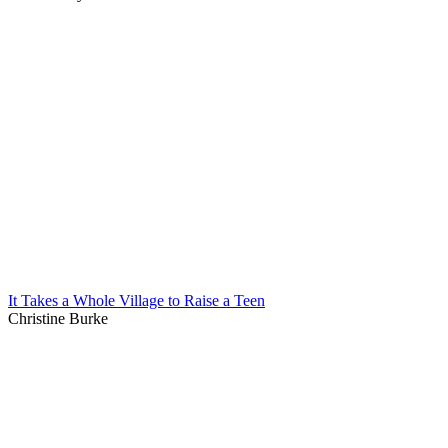
It Takes a Whole Village to Raise a Teen
Christine Burke