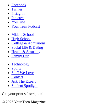
Facebook
Twitter
Instagram
Pinterest
YouTube
Your Teen Podcast
Middle School
High School
College & Admissions
Social Life & Dating
Health & Sexuality
Family Life
Technology
Sports
Stuff We Love
Contact
Ask The Expert
Student Spotlight
Get your print subscription!
© 2026 Your Teen Magazine