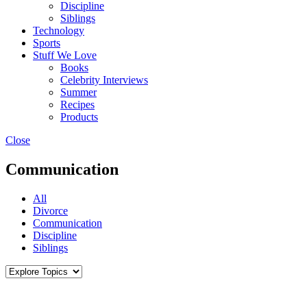
Discipline
Siblings
Technology
Sports
Stuff We Love
Books
Celebrity Interviews
Summer
Recipes
Products
Close
Communication
All
Divorce
Communication
Discipline
Siblings