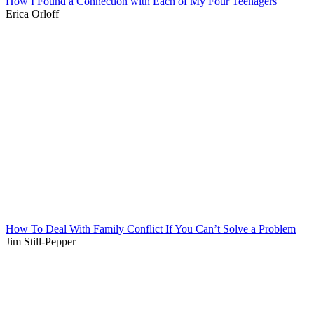
How I Found a Connection with Each of My Four Teenagers
Erica Orloff
How To Deal With Family Conflict If You Can’t Solve a Problem
Jim Still-Pepper