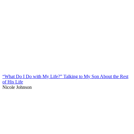
“What Do I Do with My Life?” Talking to My Son About the Rest
of His Life
Nicole Johnson