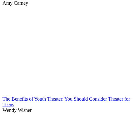
Amy Carney
The Benefits of Youth Theater: You Should Consider Theater for
Teens
Wendy Wisner