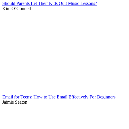
Should Parents Let Their Kids Quit Music Lessons?
Kim O’Connell
Email for Teens: How to Use Email Effectively For Beginners
Jaimie Seaton