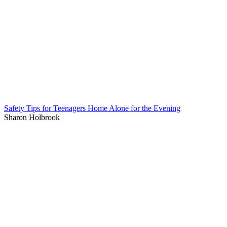
Safety Tips for Teenagers Home Alone for the Evening
Sharon Holbrook