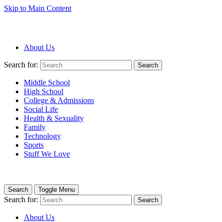
Skip to Main Content
About Us
Search for:
Search
Middle School
High School
College & Admissions
Social Life
Health & Sexuality
Family
Technology
Sports
Stuff We Love
Search
Toggle Menu
Search for:
Search
About Us