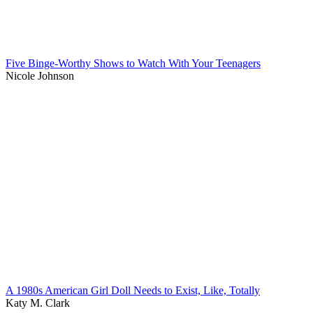
Five Binge-Worthy Shows to Watch With Your Teenagers
Nicole Johnson
A 1980s American Girl Doll Needs to Exist, Like, Totally
Katy M. Clark