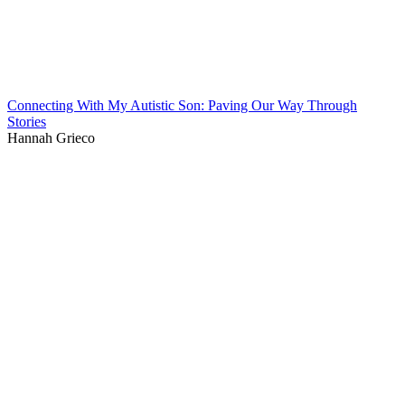
Connecting With My Autistic Son: Paving Our Way Through
Stories
Hannah Grieco