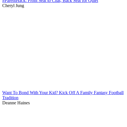
#ParentHack: Front Seat to Chat, Back Seat for Quiet
Cheryl Jung
Want To Bond With Your Kid? Kick Off A Family Fantasy Football
Tradition
Deanne Haines