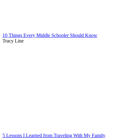
10 Things Every Middle Schooler Should Know
Tracy Line
5 Lessons I Learned from Traveling With My Family