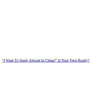
“I Want To Study Abroad In China!” Is Your Teen Ready?