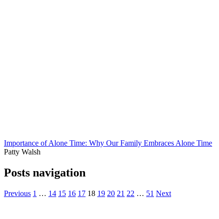
Importance of Alone Time: Why Our Family Embraces Alone Time
Patty Walsh
Posts navigation
Previous
1
…
14
15
16
17
18
19
20
21
22
…
51
Next