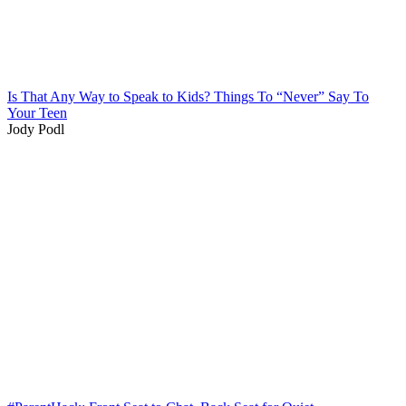
Is That Any Way to Speak to Kids? Things To “Never” Say To
Your Teen
Jody Podl