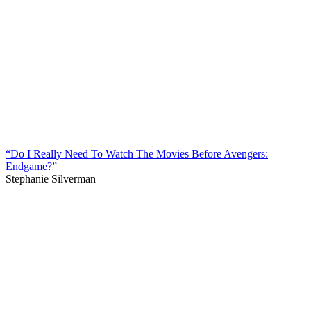
“Do I Really Need To Watch The Movies Before Avengers:
Endgame?”
Stephanie Silverman