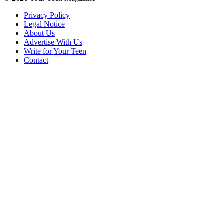
Privacy Policy
Legal Notice
About Us
Advertise With Us
Write for Your Teen
Contact