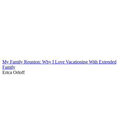
My Family Reunion: Why I Love Vacationing With Extended
Family
Erica Orloff