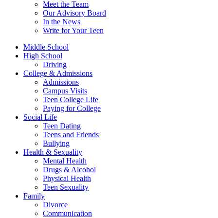
Meet the Team
Our Advisory Board
In the News
Write for Your Teen
Middle School
High School
Driving
College & Admissions
Admissions
Campus Visits
Teen College Life
Paying for College
Social Life
Teen Dating
Teens and Friends
Bullying
Health & Sexuality
Mental Health
Drugs & Alcohol
Physical Health
Teen Sexuality
Family
Divorce
Communication