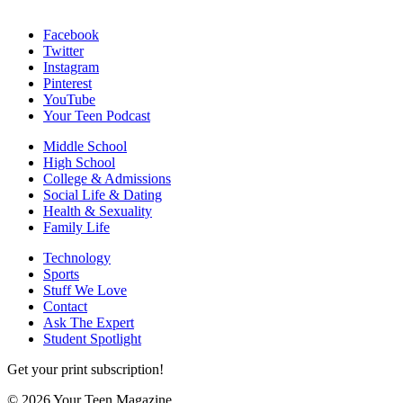
Facebook
Twitter
Instagram
Pinterest
YouTube
Your Teen Podcast
Middle School
High School
College & Admissions
Social Life & Dating
Health & Sexuality
Family Life
Technology
Sports
Stuff We Love
Contact
Ask The Expert
Student Spotlight
Get your print subscription!
© 2026 Your Teen Magazine