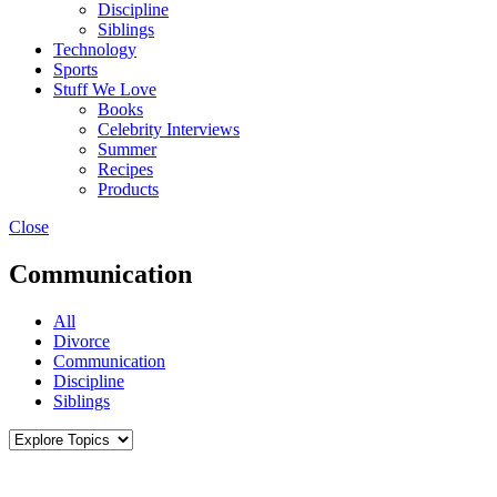
Discipline
Siblings
Technology
Sports
Stuff We Love
Books
Celebrity Interviews
Summer
Recipes
Products
Close
Communication
All
Divorce
Communication
Discipline
Siblings