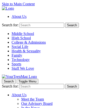
Skip to Main Content
About Us
Search for:
Search
Middle School
High School
College & Admissions
Social Life
Health & Sexuality
Family
Technology
Sports
Stuff We Love
Search
Toggle Menu
Search for:
Search
About Us
Meet the Team
Our Advisory Board
In the News