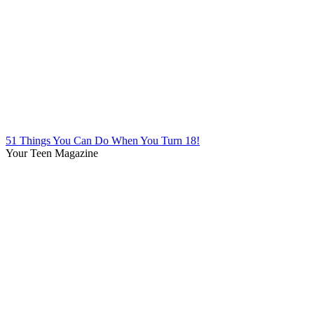
51 Things You Can Do When You Turn 18!
Your Teen Magazine