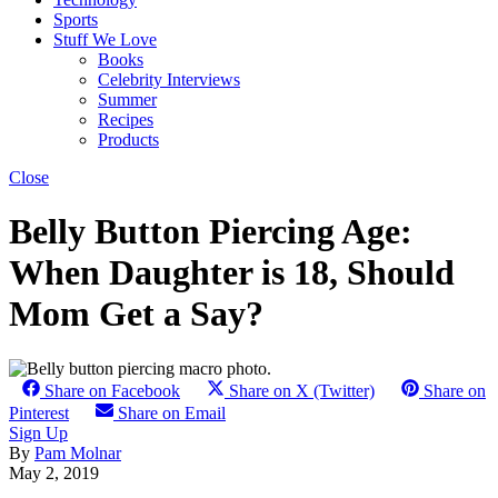
Sports
Stuff We Love
Books
Celebrity Interviews
Summer
Recipes
Products
Close
Belly Button Piercing Age:
When Daughter is 18, Should
Mom Get a Say?
Share on Facebook
Share on X (Twitter)
Share on
Pinterest
Share on Email
Sign Up
By
Pam Molnar
May 2, 2019