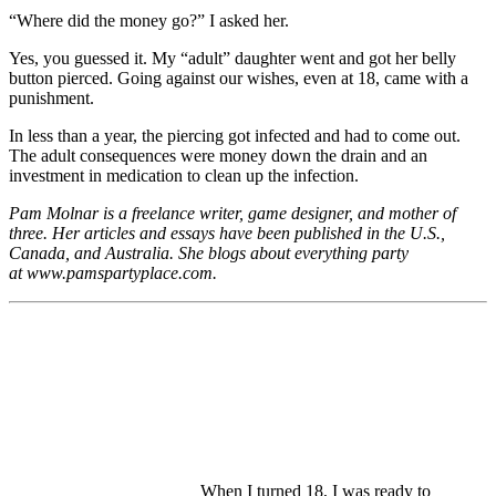
“Where did the money go?” I asked her.
Yes, you guessed it. My “adult” daughter went and got her belly
button pierced. Going against our wishes, even at 18, came with a
punishment.
In less than a year, the piercing got infected and had to come out.
The adult consequences were money down the drain and an
investment in medication to clean up the infection.
Pam Molnar is a freelance writer, game designer, and mother of
three. Her articles and essays have been published in the U.S.,
Canada, and Australia. She blogs about everything party
at
www.pamspartyplace.com.
When I turned 18, I was ready to