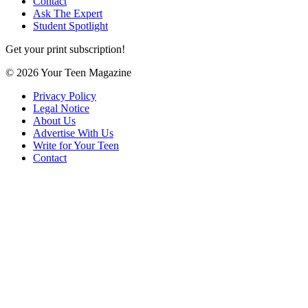
Contact
Ask The Expert
Student Spotlight
Get your print subscription!
© 2026 Your Teen Magazine
Privacy Policy
Legal Notice
About Us
Advertise With Us
Write for Your Teen
Contact