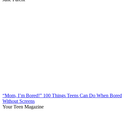
“Mom, I’m Bored!” 100 Things Teens Can Do When Bored
Without Screens
Your Teen Magazine