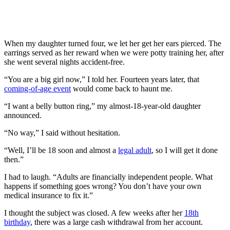
When my daughter turned four, we let her get her ears pierced. The
earrings served as her reward when we were potty training her, after
she went several nights accident-free.
“You are a big girl now,” I told her. Fourteen years later, that
coming-of-age event
would come back to haunt me.
“I want a belly button ring,” my almost-18-year-old daughter
announced.
“No way,” I said without hesitation.
“Well, I’ll be 18 soon and almost a
legal adult
, so I will get it done
then.”
I had to laugh. “Adults are financially independent people. What
happens if something goes wrong? You don’t have your own
medical insurance to fix it.”
I thought the subject was closed. A few weeks after her
18th
birthday
, there was a large cash withdrawal from her account.