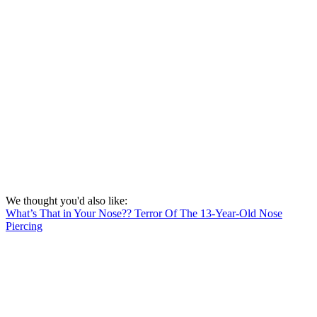
We thought you'd also like:
What’s That in Your Nose?? Terror Of The 13-Year-Old Nose
Piercing