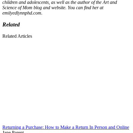
children and adolescents, as well as the author of the Art and
Science of Mom blog and website. You can find her at
emilyedlynnphd.com.
Related
Related Articles
Returning a Purchase: How to Make a Return In Person and Online
Jane Parent