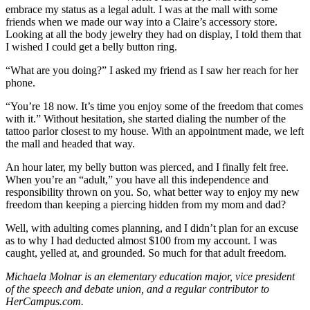
embrace my status as a legal adult. I was at the mall with some
friends when we made our way into a Claire’s accessory store.
Looking at all the body jewelry they had on display, I told them that
I wished I could get a belly button ring.
“What are you doing?” I asked my friend as I saw her reach for her
phone.
“You’re 18 now. It’s time you enjoy some of the freedom that comes
with it.” Without hesitation, she started dialing the number of the
tattoo parlor closest to my house. With an appointment made, we left
the mall and headed that way.
An hour later, my belly button was pierced, and I finally felt free.
When you’re an “adult,” you have all this independence and
responsibility thrown on you. So, what better way to enjoy my new
freedom than keeping a piercing hidden from my mom and dad?
Well, with adulting comes planning, and I didn’t plan for an excuse
as to why I had deducted almost $100 from my account. I was
caught, yelled at, and grounded. So much for that adult freedom.
Michaela Molnar is an elementary education major, vice president
of the speech and debate union, and a regular contributor to
HerCampus.com.