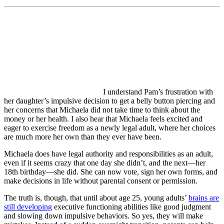
I understand Pam’s frustration with
her daughter’s impulsive decision to get a belly button piercing and
her concerns that Michaela did not take time to think about the
money or her health. I also hear that Michaela feels excited and
eager to exercise freedom as a newly legal adult, where her choices
are much more her own than they ever have been.
Michaela does have legal authority and responsibilities as an adult,
even if it seems crazy that one day she didn’t, and the next—her
18th birthday—she did. She can now vote, sign her own forms, and
make decisions in life without parental consent or permission.
The truth is, though, that until about age 25, young adults’
brains are
still developing
executive functioning abilities like good judgment
and slowing down impulsive behaviors. So yes, they will make