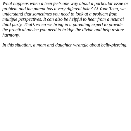
What happens when a teen feels one way about a particular issue or
problem and the parent has a very different take? At Your Teen, we
understand that sometimes you need to look at a problem from
multiple perspectives. It can also be helpful to hear from a neutral
third party. That’s when we bring in a parenting expert to provide
the practical advice you need to bridge the divide and help restore
harmony.
In this situation, a mom and daughter wrangle about belly-piercing.