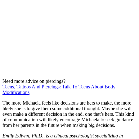
Need more advice on piercings?
Teens, Tattoos And Piercings: Talk To Teens About Body
Modifications
The more Michaela feels like decisions are hers to make, the more
likely she is to give them some additional thought. Maybe she will
even make a different decision in the end, one that’s hers. This kind
of communication will likely encourage Michaela to seek guidance
from her parents in the future when making big decisions.
Emily Edlynn, Ph.D., is a clinical psychologist specializing in