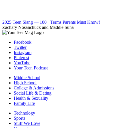
2025 Teen Slang — 100+ Terms Parents Must Know!
Zachary Nosanchuck and Maddie Suna
Facebook
Twitter
Instagram
Pinterest
YouTube
Your Teen Podcast
Middle School
High School
College & Admissions
Social Life & Dating
Health & Sexuality
Family Life
Technology
Sports
Stuff We Love