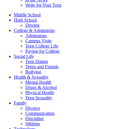
Write for Your Teen
Middle School
High School
Driving
College & Admissions
Admissions
Campus Visits
Teen College Life
Paying for College
Social Life
Teen Dating
Teens and Friends
Bullying
Health & Sexuality
Mental Health
Drugs & Alcohol
Physical Health
Teen Sexuality
Family
Divorce
Communication
Discipline
Siblings
Technology