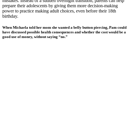
mistakes. Instead of a sudden overnight transition, parents can help
prepare their adolescents by giving them more decision-making
power to practice making adult choices, even before their 18th
birthday.
When Michaela told her mom she wanted a belly button piercing, Pam could
have discussed possible health consequences and whether the cost would be a
good use of money, without saying “no.”