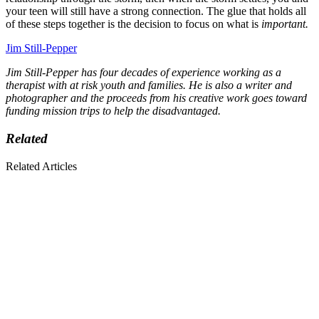
your teen will still have a strong connection. The glue that holds all
of these steps together is the decision to focus on what is
important.
Jim Still-Pepper
Jim Still-Pepper has four decades of experience working as a
therapist
with at risk youth and families. He is also a writer and
photographer and the proceeds from his creative work goes toward
funding mission trips to help the disadvantaged.
Related
Related Articles