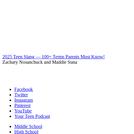
2025 Teen Slang — 100+ Terms Parents Must Know!
Zachary Nosanchuck and Maddie Suna
Facebook
Twitter
Instagram
Pinterest
YouTube
Your Teen Podcast
Middle School
High School