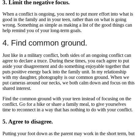
3. Limit the negative focus.
When a conflict is ongoing, you need to put more effort into what is
good in the family and in your teen, rather than on what is going
wrong. Something as simple as making a list of the good things can
help remind you of your long-term goals.
4. Find common ground.
Just like in a military conflict, both sides of an ongoing conflict can
agree to declare a truce. During these times, you each agree to put
aside your disagreement and do something enjoyable together that
puts positive energy back into the family unit. In my relationship
with my daughter, photography is our common ground. When we
put cameras around our necks, we both calm down and focus on this
shared interest.
Find the common ground with your teen instead of focusing on the
conflict. Go for a hike or share a family meal, to give yourselves
time to reconnect in a way that has nothing to do with your conflict.
5. Agree to disagree.
Putting your foot down as the parent may work in the short term, but