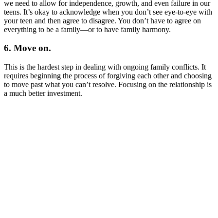
we need to allow for independence, growth, and even failure in our
teens. It’s okay to acknowledge when you don’t see eye-to-eye with
your teen and then agree to disagree. You don’t have to agree on
everything to be a family—or to have family harmony.
6. Move on.
This is the hardest step in dealing with ongoing family conflicts. It
requires beginning the process of forgiving each other and choosing
to move past what you can’t resolve. Focusing on the relationship is
a much better investment.