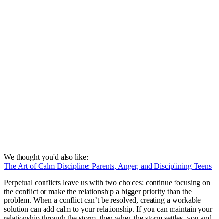
We thought you'd also like:
The Art of Calm Discipline: Parents, Anger, and Disciplining Teens
Perpetual conflicts leave us with two choices: continue focusing on
the conflict or make the relationship a bigger priority than the
problem. When a conflict can’t be resolved, creating a workable
solution can add calm to your relationship. If you can maintain your
relationship through the storm, then when the storm settles, you and