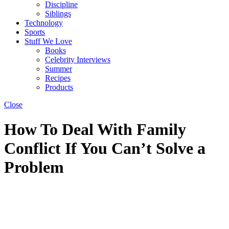
Discipline
Siblings
Technology
Sports
Stuff We Love
Books
Celebrity Interviews
Summer
Recipes
Products
Close
How To Deal With Family
Conflict If You Can’t Solve a
Problem