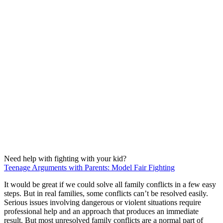
Need help with fighting with your kid?
Teenage Arguments with Parents: Model Fair Fighting
It would be great if we could solve all family conflicts in a few easy
steps. But in real families, some conflicts can’t be resolved easily.
Serious issues involving dangerous or violent situations require
professional help and an approach that produces an immediate
result. But most unresolved family conflicts are a normal part of