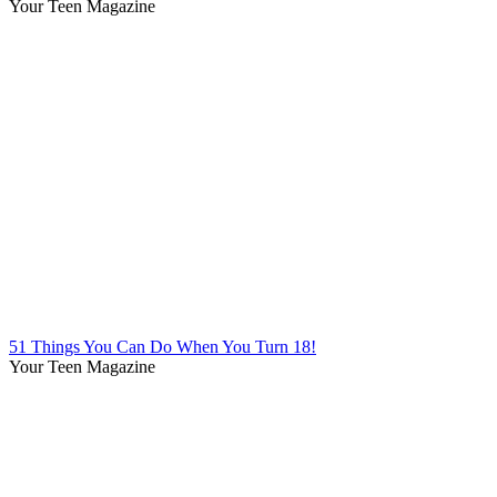
Your Teen Magazine
51 Things You Can Do When You Turn 18!
Your Teen Magazine