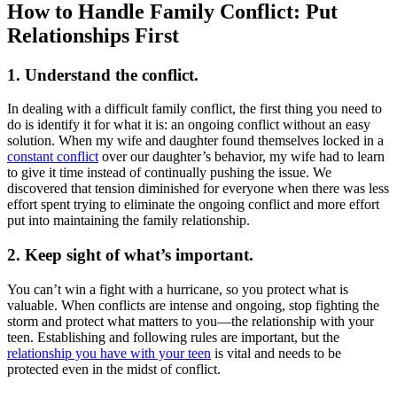
How to Handle Family Conflict: Put
Relationships First
1. Understand the conflict.
In dealing with a difficult family conflict, the first thing you need to
do is identify it for what it is: an ongoing conflict without an easy
solution. When my wife and daughter found themselves locked in a
constant conflict
over our daughter’s behavior, my wife had to learn
to give it time instead of continually pushing the issue. We
discovered that tension diminished for everyone when there was less
effort spent trying to eliminate the ongoing conflict and more effort
put into maintaining the family relationship.
2. Keep sight of what’s important.
You can’t win a fight with a hurricane, so you protect what is
valuable. When conflicts are intense and ongoing, stop fighting the
storm and protect what matters to you—the relationship with your
teen. Establishing and following rules are important, but the
relationship you have with your teen
is vital and needs to be
protected even in the midst of conflict.