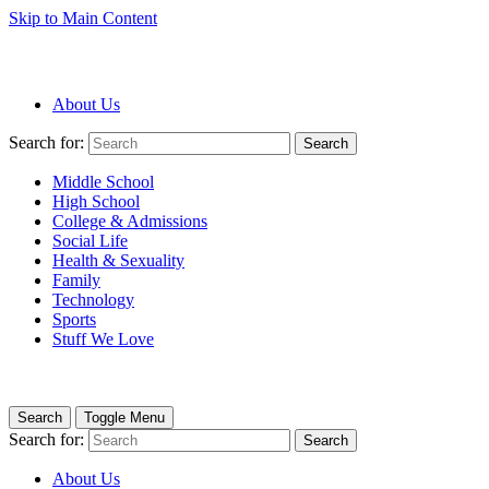
Skip to Main Content
About Us
Search for:
Search
Middle School
High School
College & Admissions
Social Life
Health & Sexuality
Family
Technology
Sports
Stuff We Love
Search
Toggle Menu
Search for:
Search
About Us