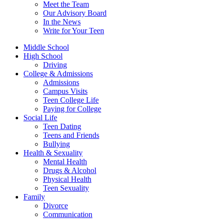
Meet the Team
Our Advisory Board
In the News
Write for Your Teen
Middle School
High School
Driving
College & Admissions
Admissions
Campus Visits
Teen College Life
Paying for College
Social Life
Teen Dating
Teens and Friends
Bullying
Health & Sexuality
Mental Health
Drugs & Alcohol
Physical Health
Teen Sexuality
Family
Divorce
Communication