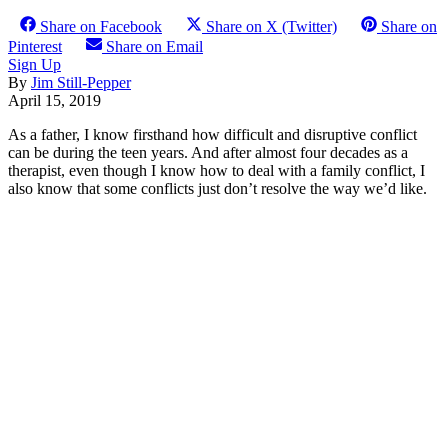
Share on Facebook
Share on X (Twitter)
Share on
Pinterest
Share on Email
Sign Up
By
Jim Still-Pepper
April 15, 2019
As a father, I know firsthand how difficult and disruptive conflict
can be during the teen years. And after almost four decades as a
therapist, even though I know how to deal with a family conflict, I
also know that some conflicts just don’t resolve the way we’d like.