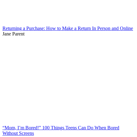
Returning a Purchase: How to Make a Return In Person and Online
Jane Parent
“Mom, I’m Bored!” 100 Things Teens Can Do When Bored
Without Screens