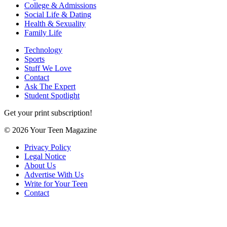
College & Admissions
Social Life & Dating
Health & Sexuality
Family Life
Technology
Sports
Stuff We Love
Contact
Ask The Expert
Student Spotlight
Get your print subscription!
© 2026 Your Teen Magazine
Privacy Policy
Legal Notice
About Us
Advertise With Us
Write for Your Teen
Contact