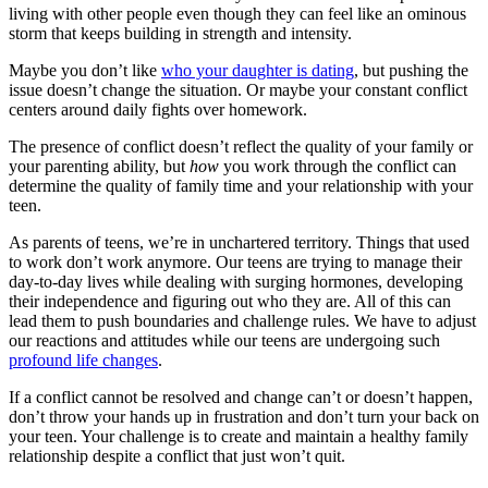
living with other people even though they can feel like an ominous
storm that keeps building in strength and intensity.
Maybe you don’t like
who your daughter is dating
, but pushing the
issue doesn’t change the situation. Or maybe your constant conflict
centers around daily fights over homework.
The presence of conflict doesn’t reflect the quality of your family or
your parenting ability, but
how
you work through the conflict can
determine the quality of family time and your relationship with your
teen.
As parents of teens, we’re in unchartered territory. Things that used
to work don’t work anymore. Our teens are trying to manage their
day-to-day lives while dealing with surging hormones, developing
their independence and figuring out who they are. All of this can
lead them to push boundaries and challenge rules. We have to adjust
our reactions and attitudes while our teens are undergoing such
profound life changes
.
If a conflict cannot be resolved and change can’t or doesn’t happen,
don’t throw your hands up in frustration and don’t turn your back on
your teen. Your challenge is to create and maintain a healthy family
relationship despite a conflict that just won’t quit.