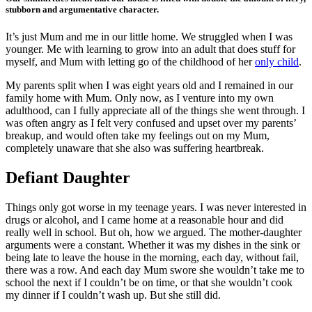
stubborn and argumentative character.
It’s just Mum and me in our little home. We struggled when I was
younger. Me with learning to grow into an adult that does stuff for
myself, and Mum with letting go of the childhood of her
only child
.
My parents split when I was eight years old and I remained in our
family home with Mum. Only now, as I venture into my own
adulthood, can I fully appreciate all of the things she went through. I
was often angry as I felt very confused and upset over my parents’
breakup, and would often take my feelings out on my Mum,
completely unaware that she also was suffering heartbreak.
Defiant Daughter
Things only got worse in my teenage years. I was never interested in
drugs or alcohol, and I came home at a reasonable hour and did
really well in school. But oh, how we argued. The mother-daughter
arguments were a constant. Whether it was my dishes in the sink or
being late to leave the house in the morning, each day, without fail,
there was a row. And each day Mum swore she wouldn’t take me to
school the next if I couldn’t be on time, or that she wouldn’t cook
my dinner if I couldn’t wash up. But she still did.