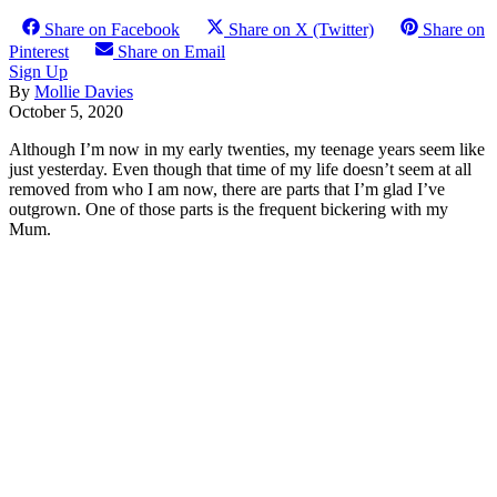
Share on Facebook
Share on X (Twitter)
Share on
Pinterest
Share on Email
Sign Up
By
Mollie Davies
October 5, 2020
Although I’m now in my early twenties, my teenage years seem like
just yesterday. Even though that time of my life doesn’t seem at all
removed from who I am now, there are parts that I’m glad I’ve
outgrown. One of those parts is the frequent bickering with my
Mum.