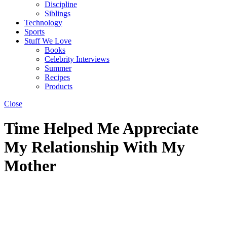
Discipline
Siblings
Technology
Sports
Stuff We Love
Books
Celebrity Interviews
Summer
Recipes
Products
Close
Time Helped Me Appreciate
My Relationship With My
Mother