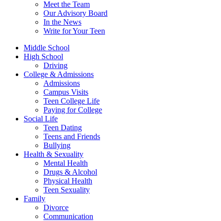
Meet the Team
Our Advisory Board
In the News
Write for Your Teen
Middle School
High School
Driving
College & Admissions
Admissions
Campus Visits
Teen College Life
Paying for College
Social Life
Teen Dating
Teens and Friends
Bullying
Health & Sexuality
Mental Health
Drugs & Alcohol
Physical Health
Teen Sexuality
Family
Divorce
Communication