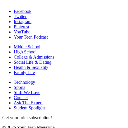
Facebook
Twitter
Instagram
Pinterest
YouTube
Your Teen Podcast
Middle School
High School
College & Admissions
Social Life & Dating
Health & Sexuality
Family Life
Technology
Sports
Stuff We Love
Contact
Ask The Expert
Student Spotlight
Get your print subscription!
© 2026 Your Teen Magazine