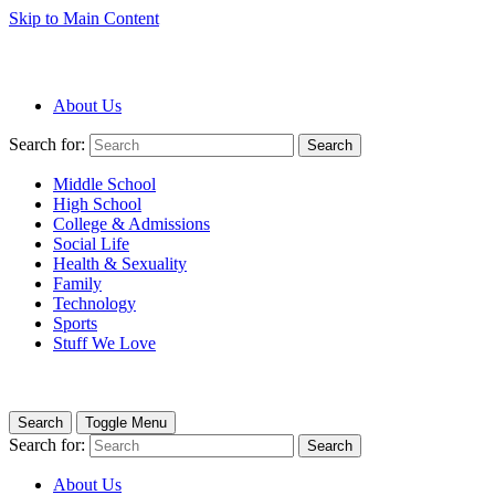
Skip to Main Content
About Us
Search for:
Search
Middle School
High School
College & Admissions
Social Life
Health & Sexuality
Family
Technology
Sports
Stuff We Love
Search
Toggle Menu
Search for:
Search
About Us