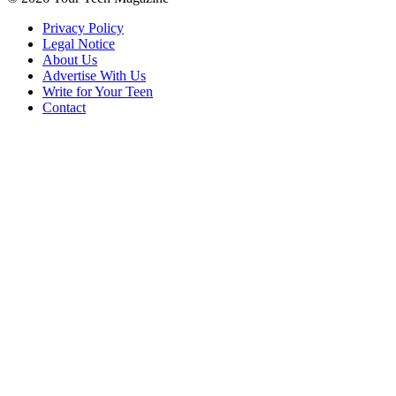
Privacy Policy
Legal Notice
About Us
Advertise With Us
Write for Your Teen
Contact