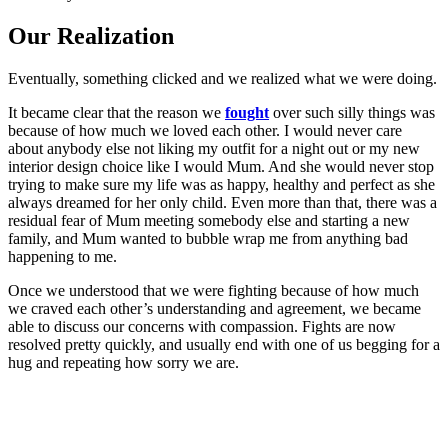
Our Realization
Eventually, something clicked and we realized what we were doing.
It became clear that the reason we
fought
over such silly things was
because of how much we loved each other. I would never care
about anybody else not liking my outfit for a night out or my new
interior design choice like I would Mum. And she would never stop
trying to make sure my life was as happy, healthy and perfect as she
always dreamed for her only child. Even more than that, there was a
residual fear of Mum meeting somebody else and starting a new
family, and Mum wanted to bubble wrap me from anything bad
happening to me.
Once we understood that we were fighting because of how much
we craved each other’s understanding and agreement, we became
able to discuss our concerns with compassion. Fights are now
resolved pretty quickly, and usually end with one of us begging for a
hug and repeating how sorry we are.