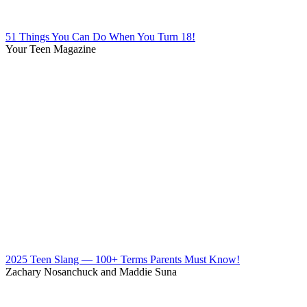
51 Things You Can Do When You Turn 18!
Your Teen Magazine
2025 Teen Slang — 100+ Terms Parents Must Know!
Zachary Nosanchuck and Maddie Suna