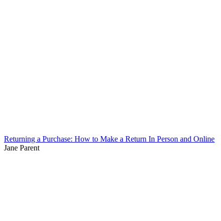
Returning a Purchase: How to Make a Return In Person and Online
Jane Parent