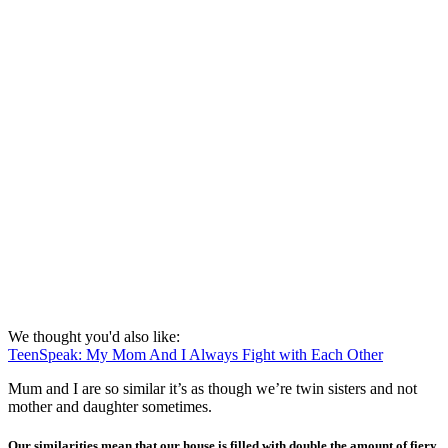
We thought you'd also like:
TeenSpeak: My Mom And I Always Fight with Each Other
Mum and I are so similar it’s as though we’re twin sisters and not
mother and daughter sometimes.
Our similarities mean that our house is filled with double the amount of fiery,