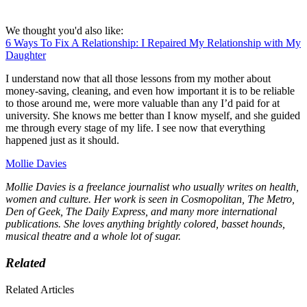
We thought you'd also like:
6 Ways To Fix A Relationship: I Repaired My Relationship with My
Daughter
I understand now that all those lessons from my mother about
money-saving, cleaning, and even how important it is to be reliable
to those around me, were more valuable than any I’d paid for at
university. She knows me better than I know myself, and she guided
me through every stage of my life. I see now that everything
happened just as it should.
Mollie Davies
Mollie Davies is a freelance journalist who usually writes on health,
women and culture. Her work is seen in Cosmopolitan, The Metro,
Den of Geek, The Daily Express, and many more international
publications. She loves anything brightly colored, basset hounds,
musical theatre and a whole lot of sugar.
Related
Related Articles