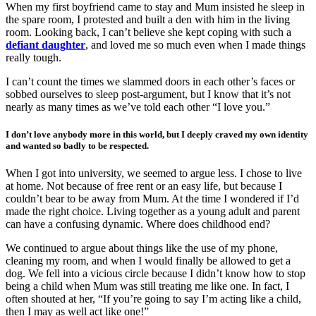
When my first boyfriend came to stay and Mum insisted he sleep in
the spare room, I protested and built a den with him in the living
room. Looking back, I can’t believe she kept coping with such a
defiant daughter
, and loved me so much even when I made things
really tough.
I can’t count the times we slammed doors in each other’s faces or
sobbed ourselves to sleep post-argument, but I know that it’s not
nearly as many times as we’ve told each other “I love you.”
I don’t love anybody more in this world, but I deeply craved my own identity
and wanted so badly to be respected.
When I got into university, we seemed to argue less. I chose to live
at home. Not because of free rent or an easy life, but because I
couldn’t bear to be away from Mum. At the time I wondered if I’d
made the right choice. Living together as a young adult and parent
can have a confusing dynamic. Where does childhood end?
We continued to argue about things like the use of my phone,
cleaning my room, and when I would finally be allowed to get a
dog. We fell into a vicious circle because I didn’t know how to stop
being a child when Mum was still treating me like one. In fact, I
often shouted at her, “If you’re going to say I’m acting like a child,
then I may as well act like one!”