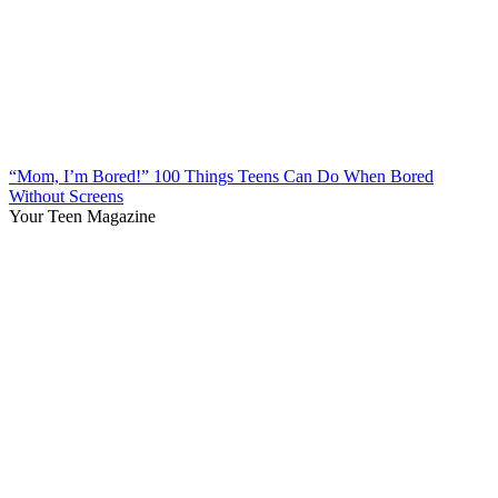
“Mom, I’m Bored!” 100 Things Teens Can Do When Bored
Without Screens
Your Teen Magazine