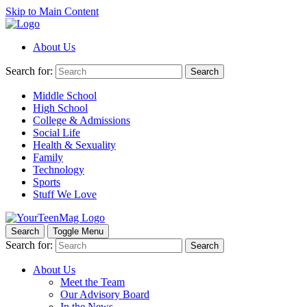
Skip to Main Content
About Us
Search for:
Search
Middle School
High School
College & Admissions
Social Life
Health & Sexuality
Family
Technology
Sports
Stuff We Love
Search
Toggle Menu
Search for:
Search
About Us
Meet the Team
Our Advisory Board
In the News