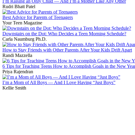
I’m Raising an Only Child — And I’m a Mother Like Any Other
Rudri Bhatt Patel
Best Advice for Parents of Teenagers
Your Teen Magazine
Downstairs on the Dot: Who Decides a Teen Morning Schedule?
Carla Naumburg Ph.D.
How to Stay Friends with Other Parents After Your Kids Drift Apart
Randi Mazzella
6 Tips for Teaching Teens How to Accomplish Goals in the New Yea
Priya Rajendran
I’m a Mom of All Boys — And I Love Having “Just Boys”
Kellie Smith