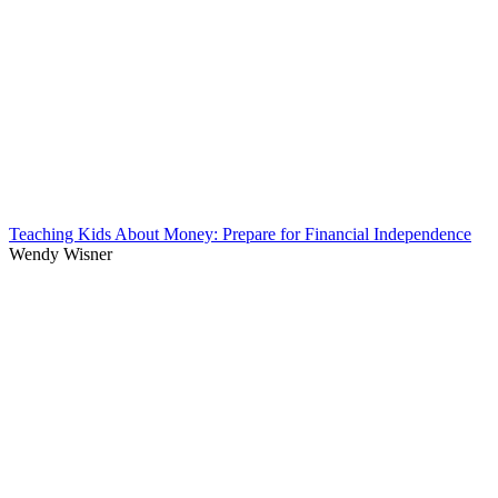
Teaching Kids About Money: Prepare for Financial Independence
Wendy Wisner