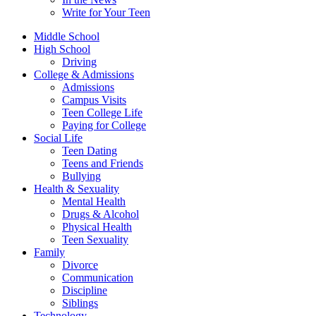
Write for Your Teen
Middle School
High School
Driving
College & Admissions
Admissions
Campus Visits
Teen College Life
Paying for College
Social Life
Teen Dating
Teens and Friends
Bullying
Health & Sexuality
Mental Health
Drugs & Alcohol
Physical Health
Teen Sexuality
Family
Divorce
Communication
Discipline
Siblings
Technology