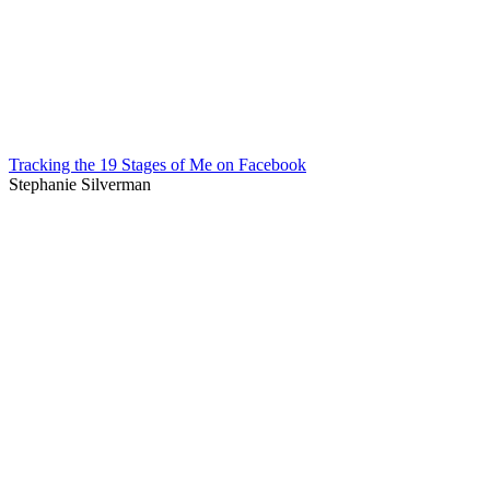
Tracking the 19 Stages of Me on Facebook
Stephanie Silverman