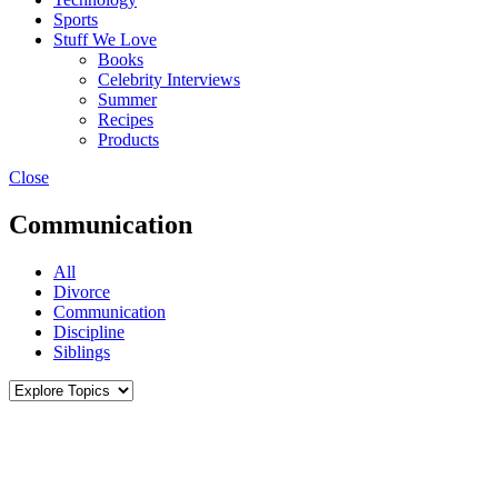
Sports
Stuff We Love
Books
Celebrity Interviews
Summer
Recipes
Products
Close
Communication
All
Divorce
Communication
Discipline
Siblings