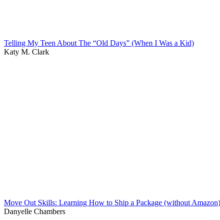
Telling My Teen About The “Old Days” (When I Was a Kid)
Katy M. Clark
Move Out Skills: Learning How to Ship a Package (without Amazon
Danyelle Chambers