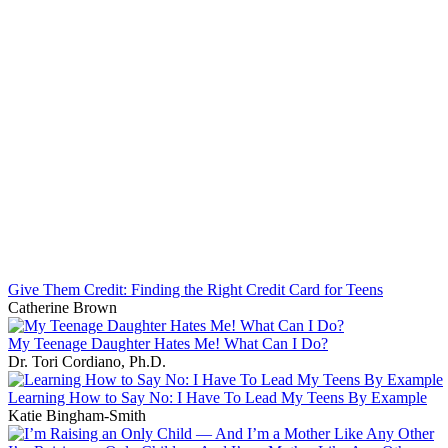
Give Them Credit: Finding the Right Credit Card for Teens
Catherine Brown
My Teenage Daughter Hates Me! What Can I Do?
Dr. Tori Cordiano, Ph.D.
Learning How to Say No: I Have To Lead My Teens By Example
Katie Bingham-Smith