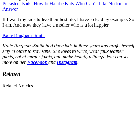
Persistent Kids: How to Handle Kids Who Can’t Take No for an
Answer
If I want my kids to live their best life, I have to lead by example. So
I am. And now they have a mother who is a lot happier.
Katie Bingham-Smith
Katie Bingham-Smith had three kids in three years and crafts herself
silly in order to stay sane. She loves to write, wear faux leather
pants, eat at burger joints, and make beautiful things. You can see
more on her
Facebook
and
Instagram
.
Related
Related Articles