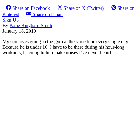
Share on Facebook
Share on X (Twitter)
Share on
Pinterest
Share on Email
Sign Up
By
Katie Bingham-Smith
January 18, 2019
My son loves going to the gym at the same time every single day.
Because he is under 16, I have to be there during his hour-long
workouts, listening to him make noises I’ve never heard.