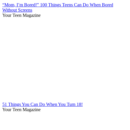
“Mom, I’m Bored!” 100 Things Teens Can Do When Bored
Without Screens
Your Teen Magazine
51 Things You Can Do When You Turn 18!
Your Teen Magazine