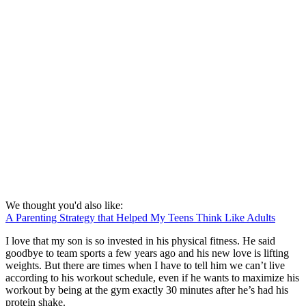
We thought you'd also like:
A Parenting Strategy that Helped My Teens Think Like Adults
I love that my son is so invested in his physical fitness. He said
goodbye to team sports a few years ago and his new love is lifting
weights. But there are times when I have to tell him we can’t live
according to his workout schedule, even if he wants to maximize his
workout by being at the gym exactly 30 minutes after he’s had his
protein shake.