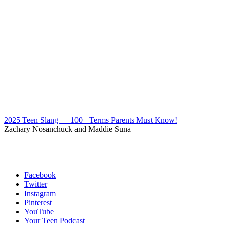
2025 Teen Slang — 100+ Terms Parents Must Know!
Zachary Nosanchuck and Maddie Suna
Facebook
Twitter
Instagram
Pinterest
YouTube
Your Teen Podcast