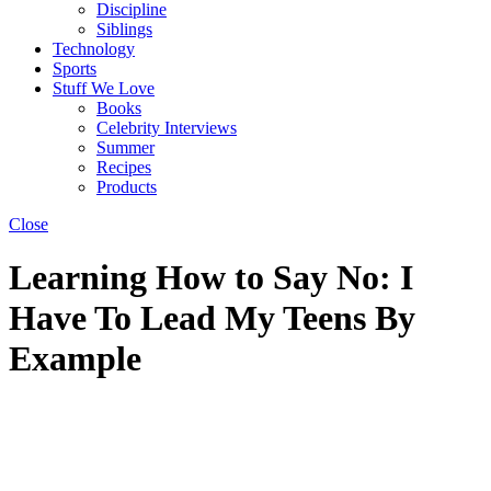
Discipline
Siblings
Technology
Sports
Stuff We Love
Books
Celebrity Interviews
Summer
Recipes
Products
Close
Learning How to Say No: I
Have To Lead My Teens By
Example