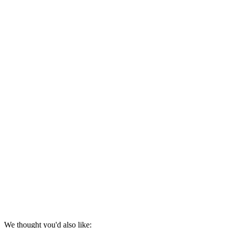
We thought you'd also like: