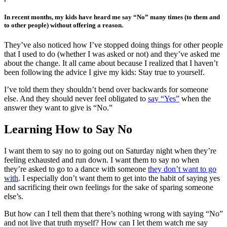
In recent months, my kids have heard me say “No” many times (to them and
to other people) without offering a reason.
They’ve also noticed how I’ve stopped doing things for other people
that I used to do (whether I was asked or not) and they’ve asked me
about the change. It all came about because I realized that I haven’t
been following the advice I give my kids: Stay true to yourself.
I’ve told them they shouldn’t bend over backwards for someone
else. And they should never feel obligated to
say “Yes”
when the
answer they want to give is “No.”
Learning How to Say No
I want them to say no to going out on Saturday night when they’re
feeling exhausted and run down. I want them to say no when
they’re asked to go to a dance with someone
they don’t want to go
with
. I especially don’t want them to get into the habit of saying yes
and sacrificing their own feelings for the sake of sparing someone
else’s.
But how can I tell them that there’s nothing wrong with saying “No”
and not live that truth myself? How can I let them watch me say