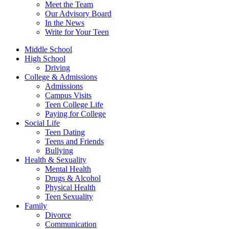
Meet the Team
Our Advisory Board
In the News
Write for Your Teen
Middle School
High School
Driving
College & Admissions
Admissions
Campus Visits
Teen College Life
Paying for College
Social Life
Teen Dating
Teens and Friends
Bullying
Health & Sexuality
Mental Health
Drugs & Alcohol
Physical Health
Teen Sexuality
Family
Divorce
Communication