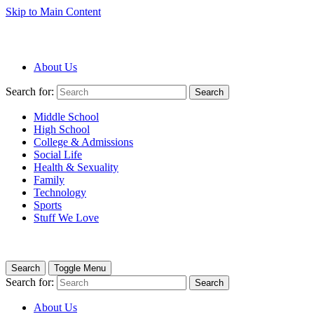
Skip to Main Content
About Us
Search for:
Search
Middle School
High School
College & Admissions
Social Life
Health & Sexuality
Family
Technology
Sports
Stuff We Love
Search
Toggle Menu
Search for:
Search
About Us