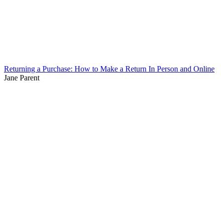
Returning a Purchase: How to Make a Return In Person and Online
Jane Parent