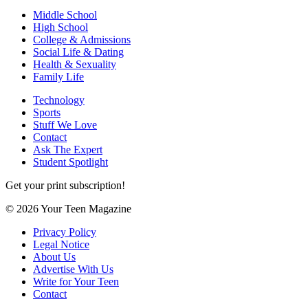
Middle School
High School
College & Admissions
Social Life & Dating
Health & Sexuality
Family Life
Technology
Sports
Stuff We Love
Contact
Ask The Expert
Student Spotlight
Get your print subscription!
© 2026 Your Teen Magazine
Privacy Policy
Legal Notice
About Us
Advertise With Us
Write for Your Teen
Contact