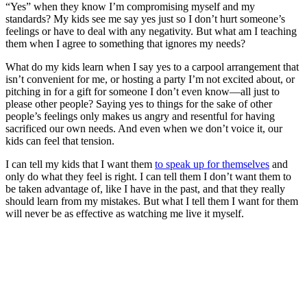
“Yes” when they know I’m compromising myself and my
standards? My kids see me say yes just so I don’t hurt someone’s
feelings or have to deal with any negativity. But what am I teaching
them when I agree to something that ignores my needs?
What do my kids learn when I say yes to a carpool arrangement that
isn’t convenient for me, or hosting a party I’m not excited about, or
pitching in for a gift for someone I don’t even know—all just to
please other people? Saying yes to things for the sake of other
people’s feelings only makes us angry and resentful for having
sacrificed our own needs. And even when we don’t voice it, our
kids can feel that tension.
I can tell my kids that I want them
to speak up for themselves
and
only do what they feel is right. I can tell them I don’t want them to
be taken advantage of, like I have in the past, and that they really
should learn from my mistakes. But what I tell them I want for them
will never be as effective as watching me live it myself.