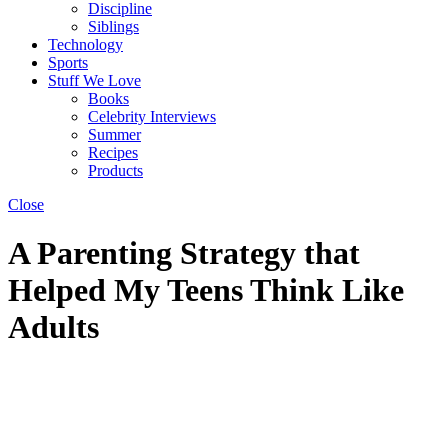
Discipline
Siblings
Technology
Sports
Stuff We Love
Books
Celebrity Interviews
Summer
Recipes
Products
Close
A Parenting Strategy that
Helped My Teens Think Like
Adults