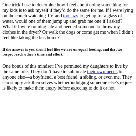
One trick I use to determine how I feel about doing something for
my kids is to ask myself if they’d do the same for me. If I were lying
on the couch watching TV and
too lazy
to get up for a glass of
water, would one of them jump up and grab me one if I asked?
What if I were running late and needed someone to throw my
clothes in the dryer? Or walk the dogs or come get me when I didn’t
feel like taking the bus home?
If the answer is yes, then I feel like we are on equal footing, and that we
respect each other’s time and effort.
One bonus of this mindset: I’ve permitted my daughters to live by
the same rule. They don’t have to sublimate
their own needs
to
anyone else—a boyfriend, a best friend, a sibling, or even me. They
can simply ask themselves whether indulging someone else’s request
is likely to make them angry before agreeing to do it or not.