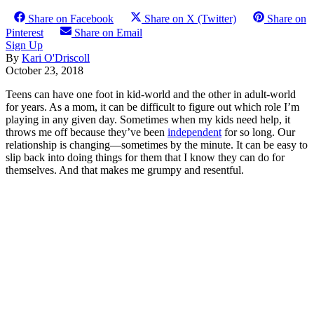
Share on Facebook
Share on X (Twitter)
Share on
Pinterest
Share on Email
Sign Up
By
Kari O'Driscoll
October 23, 2018
Teens can have one foot in kid-world and the other in adult-world
for years. As a mom, it can be difficult to figure out which role I’m
playing in any given day. Sometimes when my kids need help, it
throws me off because they’ve been
independent
for so long. Our
relationship is changing—sometimes by the minute. It can be easy to
slip back into doing things for them that I know they can do for
themselves. And that makes me grumpy and resentful.