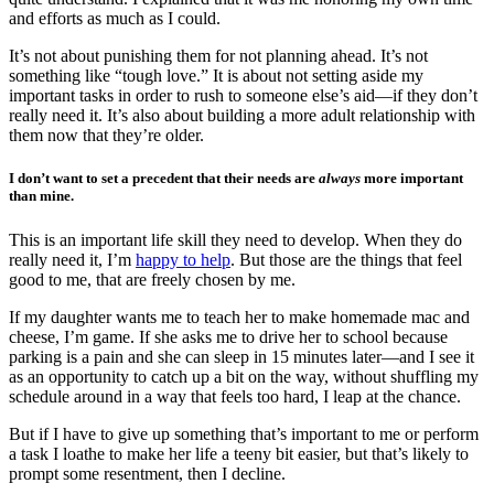
and efforts as much as I could.
It’s not about punishing them for not planning ahead. It’s not
something like “tough love.” It is about not setting aside my
important tasks in order to rush to someone else’s aid—if they don’t
really need it. It’s also about building a more adult relationship with
them now that they’re older.
I don’t want to set a precedent that their needs are
always
more important
than mine.
This is an important life skill they need to develop. When they do
really need it, I’m
happy to help
. But those are the things that feel
good to me, that are freely chosen by me.
If my daughter wants me to teach her to make homemade mac and
cheese, I’m game. If she asks me to drive her to school because
parking is a pain and she can sleep in 15 minutes later—and I see it
as an opportunity to catch up a bit on the way, without shuffling my
schedule around in a way that feels too hard, I leap at the chance.
But if I have to give up something that’s important to me or perform
a task I loathe to make her life a teeny bit easier, but that’s likely to
prompt some resentment, then I decline.