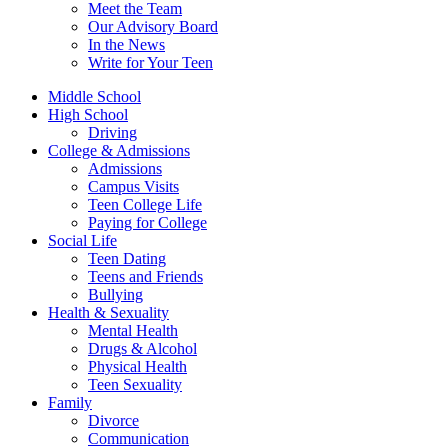
Meet the Team
Our Advisory Board
In the News
Write for Your Teen
Middle School
High School
Driving
College & Admissions
Admissions
Campus Visits
Teen College Life
Paying for College
Social Life
Teen Dating
Teens and Friends
Bullying
Health & Sexuality
Mental Health
Drugs & Alcohol
Physical Health
Teen Sexuality
Family
Divorce
Communication