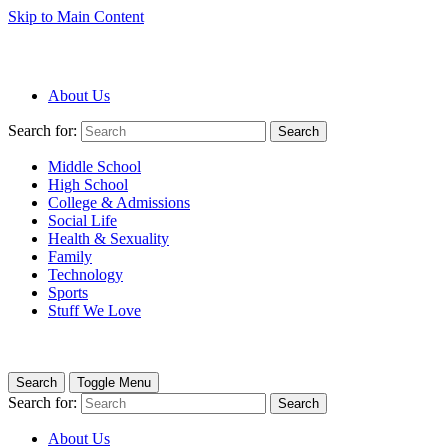
Skip to Main Content
About Us
Search for:
Search
Middle School
High School
College & Admissions
Social Life
Health & Sexuality
Family
Technology
Sports
Stuff We Love
Search
Toggle Menu
Search for:
Search
About Us