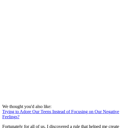
We thought you'd also like:
Trying to Adore Our Teens Instead of Focusing on Our Negative
Feelings?
Fortunately for all of us, I discovered a rule that helped me create