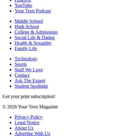
YouTube
Your Teen Podcast
Middle School
High School
College & Admissions
Social Life & Dating
Health & Sexuality
Family Life
Technology
Sports
Stuff We Love
Contact
Ask The Expert
Student Spotlight
Get your print subscription!
© 2026 Your Teen Magazine
Privacy Policy
Legal Notice
About Us
Advertise With Us