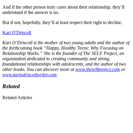
And if the other person truly cares about their relationship, they’ll
understand if the answer is no.
But if not, hopefully, they’ll at least respect their right to decline.
Kari O'Driscoll
Kari O’Driscoll is the mother of two young adults and the author of
the forthcoming book “Happy, Healthy Teens: Why Focusing on
Relationship Works.” She is the founder of The SELF Project, an
organization dedicated to creating community and strong,
foundational relationships with adolescents, and the author of two
other books. You can discover more at
www.theselfproject.com
or
www.kariodriscollwriter.com
Related
Related Articles