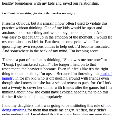
healthy boundaries with my kids and saved our relationship.
I will not do anything for them that makes me angry.
It seems obvious, but it’s amazing how often I used to violate this
practice without thinking. One of my kids would be upset and
anxious about something and would beg me to help them. And it
was easy to get caught up in the emotion of the moment. I would let
my mom-instincts kick in. But then, at some point when I was
ignoring my own responsibilities to help out, I’d become frustrated.
And somewhere in the back of my mind, I’m keeping score.
There is a part of me that is thinking, “She owes me one now” or
“Dang, I got suckered again!” The longer I held on to that
resentment, the heavier it became. Even if it feels like it’s the right
thing to do at the time, I’m upset. Because I’m throwing that
load of
laundry
in for my kid who is off goofing around with friends even
though she knows that she has a school retreat to pack for. Or I fork
out a twenty to cover her dinner with friends after the game, but I’m
thinking about how she could have avoided needing me to do this
for her if she handled it appropriately.
I told my daughters that I was going to be instituting this rule of
not
doing anything
for them that made me angry. At first, they didn’t
quite understand. I explained that it was me honoring my own time