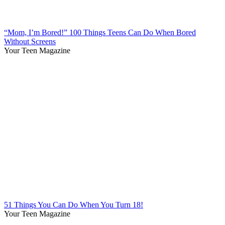
“Mom, I’m Bored!” 100 Things Teens Can Do When Bored
Without Screens
Your Teen Magazine
51 Things You Can Do When You Turn 18!
Your Teen Magazine