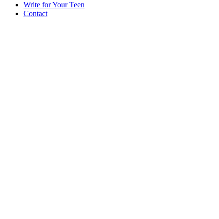
Write for Your Teen
Contact