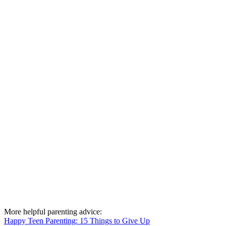
More helpful parenting advice:
Happy Teen Parenting: 15 Things to Give Up