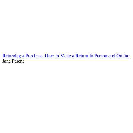
Returning a Purchase: How to Make a Return In Person and Online
Jane Parent