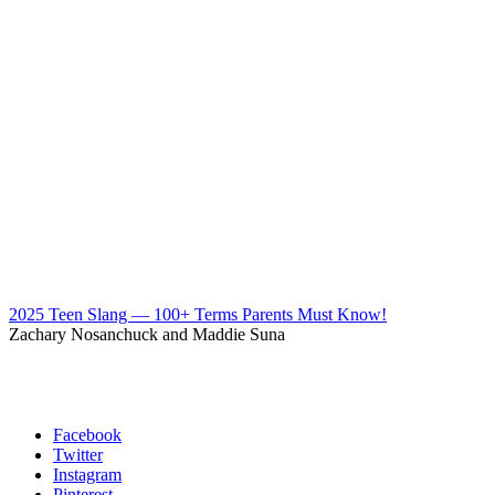
2025 Teen Slang — 100+ Terms Parents Must Know!
Zachary Nosanchuck and Maddie Suna
Facebook
Twitter
Instagram
Pinterest