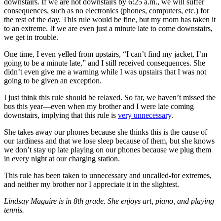
downstairs. If we are not downstairs by 6:25 a.m., we will suffer
consequences, such as no electronics (phones, computers, etc.) for
the rest of the day. This rule would be fine, but my mom has taken it
to an extreme. If we are even just a minute late to come downstairs,
we get in trouble.
One time, I even yelled from upstairs, “I can’t find my jacket, I’m
going to be a minute late,” and I still received consequences. She
didn’t even give me a warning while I was upstairs that I was not
going to be given an exception.
I just think this rule should be relaxed. So far, we haven’t missed the
bus this year—even when my brother and I were late coming
downstairs, implying that this rule is
very unnecessary
.
She takes away our phones because she thinks this is the cause of
our tardiness and that we lose sleep because of them, but she knows
we don’t stay up late playing on our phones because we plug them
in every night at our charging station.
This rule has been taken to unnecessary and uncalled-for extremes,
and neither my brother nor I appreciate it in the slightest.
Lindsay Maguire is in 8th grade. She enjoys art, piano, and playing
tennis.