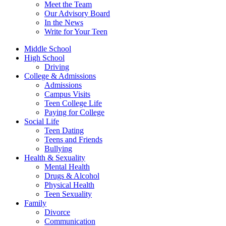
Meet the Team
Our Advisory Board
In the News
Write for Your Teen
Middle School
High School
Driving
College & Admissions
Admissions
Campus Visits
Teen College Life
Paying for College
Social Life
Teen Dating
Teens and Friends
Bullying
Health & Sexuality
Mental Health
Drugs & Alcohol
Physical Health
Teen Sexuality
Family
Divorce
Communication