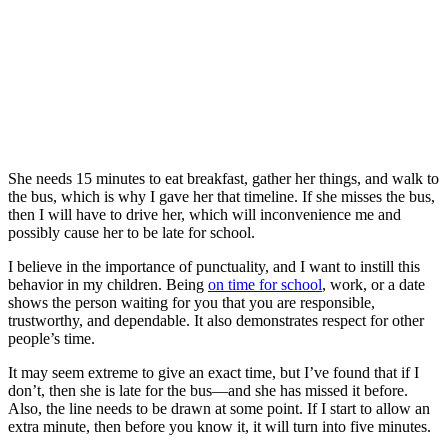
She needs 15 minutes to eat breakfast, gather her things, and walk to
the bus, which is why I gave her that timeline. If she misses the bus,
then I will have to drive her, which will inconvenience me and
possibly cause her to be late for school.
I believe in the importance of punctuality, and I want to instill this
behavior in my children. Being
on time for school
, work, or a date
shows the person waiting for you that you are responsible,
trustworthy, and dependable. It also demonstrates respect for other
people’s time.
It may seem extreme to give an exact time, but I’ve found that if I
don’t, then she is late for the bus—and she has missed it before.
Also, the line needs to be drawn at some point. If I start to allow an
extra minute, then before you know it, it will turn into five minutes.