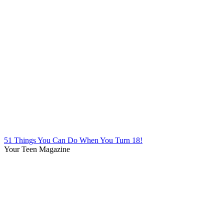
51 Things You Can Do When You Turn 18!
Your Teen Magazine