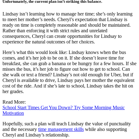
Unfortunately, the current plan isn’t striking this balance.
Lindsay isn’t learning how to manage her time; she’s only learning
to meet her mother’s needs. Cheryl’s expectation that Lindsay is
ready on time is completely reasonable and should be maintained.
Rather than enforcing it with strict rules and unrelated
consequences, Cheryl can create opportunities for Lindsay to
experience the natural outcomes of her choices.
Here’s what this would look like: Lindsay knows when the bus
comes, and it’s her job to be on it. If she doesn’t leave time for
breakfast, she can grab a banana or be hungry for a few hours. If she
misses the bus, it’s her job to figure out how to get to school. Can
she walk or text a friend? Lindsay’s not old enough for Uber, but if
Cheryl is available to drive, Lindsay pays her mother the equivalent
cost of the ride. And if she’s late to school, Lindsay takes the hit on
her grades.
Read More:
School Start Times Get You Down? Try Some Morning Music
Motivation
Hopefully, such a plan will teach Lindsay the value of punctuality
and the necessary
time management skills
while also supporting
Cheryl and Lindsay’s relationship.