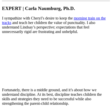
EXPERT | Carla Naumburg, Ph.D.
I sympathize with Cheryl’s desire to keep the
morning train on the
tracks
and teach her children the value of punctuality. I also
understand Lindsay’s perspective; expectations that feel
unnecessarily rigid are frustrating and unhelpful.
Fortunately, there is a middle ground, and it’s about how we
understand discipline. At its best, discipline teaches children the
skills and strategies they need to be successful while also
strengthening the parent-child relationship.