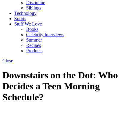
Discipline
Siblings
Technology
Sports
Stuff We Love
Books
Celebrity Interviews
Summer
Recipes
Products
Close
Downstairs on the Dot: Who
Decides a Teen Morning
Schedule?