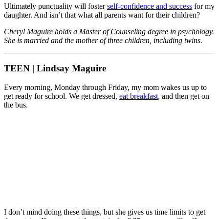
Ultimately punctuality will foster
self-confidence and success
for my
daughter. And isn’t that what all parents want for their children?
Cheryl Maguire holds a Master of Counseling degree in psychology.
She is married and the mother of three children, including twins.
TEEN | Lindsay Maguire
Every morning, Monday through Friday, my mom wakes us up to
get ready for school. We get dressed,
eat breakfast
, and then get on
the bus.
I don’t mind doing these things, but she gives us time limits to get