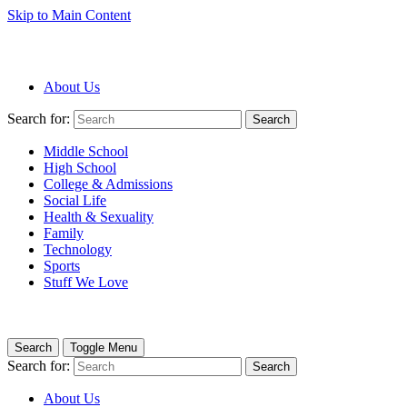
Skip to Main Content
About Us
Search for:
Search
Middle School
High School
College & Admissions
Social Life
Health & Sexuality
Family
Technology
Sports
Stuff We Love
Search
Toggle Menu
Search for:
Search
About Us