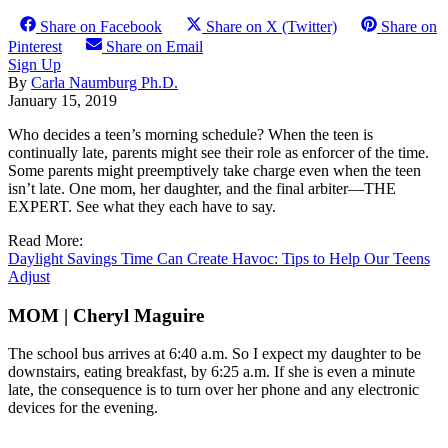
Share on Facebook
Share on X (Twitter)
Share on
Pinterest
Share on Email
Sign Up
By
Carla Naumburg Ph.D.
January 15, 2019
Who decides a teen’s morning schedule? When the teen is
continually late, parents might see their role as enforcer of the time.
Some parents might preemptively take charge even when the teen
isn’t late. One mom, her daughter, and the final arbiter—THE
EXPERT. See what they each have to say.
Read More:
Daylight Savings Time Can Create Havoc: Tips to Help Our Teens
Adjust
MOM | Cheryl Maguire
The school bus arrives at 6:40 a.m. So I expect my daughter to be
downstairs, eating breakfast, by 6:25 a.m. If she is even a minute
late, the consequence is to turn over her phone and any electronic
devices for the evening.