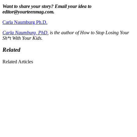
Want to share your story? Email your idea to
editor@yourteenmag.com.
Carla Naumburg Ph.D.
Carla Naumburg, PhD
, is the author of How to Stop Losing Your
Sh*t With Your Kids.
Related
Related Articles