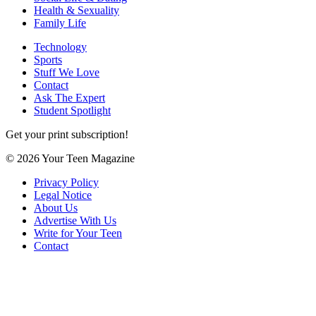
Health & Sexuality
Family Life
Technology
Sports
Stuff We Love
Contact
Ask The Expert
Student Spotlight
Get your print subscription!
© 2026 Your Teen Magazine
Privacy Policy
Legal Notice
About Us
Advertise With Us
Write for Your Teen
Contact