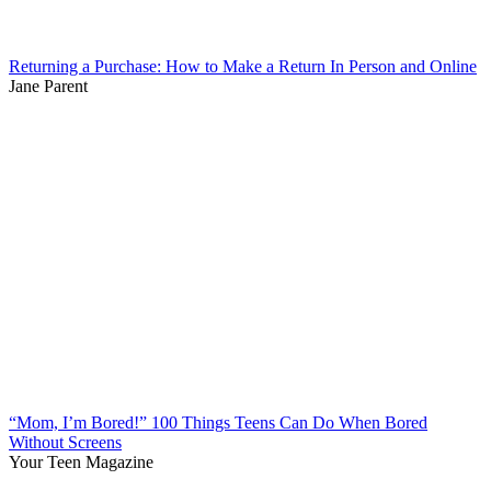
Returning a Purchase: How to Make a Return In Person and Online
Jane Parent
“Mom, I’m Bored!” 100 Things Teens Can Do When Bored
Without Screens
Your Teen Magazine