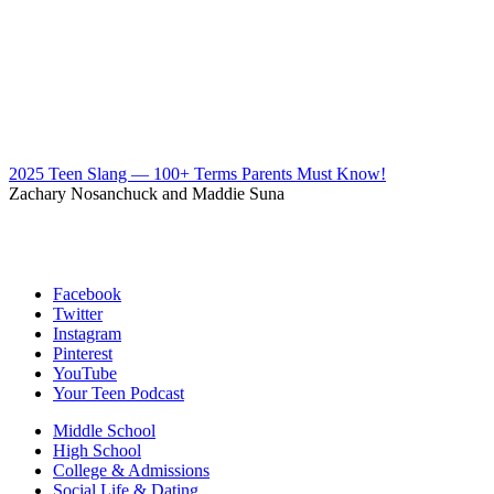
2025 Teen Slang — 100+ Terms Parents Must Know!
Zachary Nosanchuck and Maddie Suna
Facebook
Twitter
Instagram
Pinterest
YouTube
Your Teen Podcast
Middle School
High School
College & Admissions
Social Life & Dating