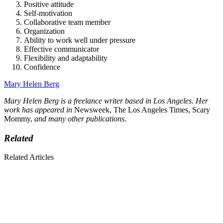
Positive attitude
Self-motivation
Collaborative team member
Organization
Ability to work well under pressure
Effective communicator
Flexibility and adaptability
Confidence
Mary Helen Berg
Mary Helen Berg is a freelance writer based in Los Angeles. Her
work has appeared in
Newsweek, The Los Angeles Times, Scary
Mommy,
and many other publications.
Related
Related Articles