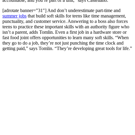
accountable, and you’re part of a unit,” says Castellano.
[adrotate banner=”31″] And don’t underestimate part-time and
summer jobs
that build soft skills for teens like time management,
punctuality, and customer service. Answering to a boss also forces
teens to practice these important skills with an authority figure who
isn’t a parent, adds Tomlin. Even a first job in a hardware store or
fast food joint offers opportunities to learn many soft skills. “When
they go to do a job, they’re not just punching the time clock and
getting paid,” says Tomlin. “They’re developing great tools for life.”