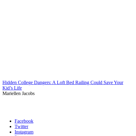
Hidden College Dangers: A Loft Bed Railing Could Save Your
Kid’s Life
Mariellen Jacobs
Facebook
Twitter
Instagram