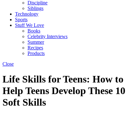
Discipline
Siblings
Technology
Sports
Stuff We Love
Books
Celebrity Interviews
Summer
Recipes
Products
Close
Life Skills for Teens: How to
Help Teens Develop These 10
Soft Skills