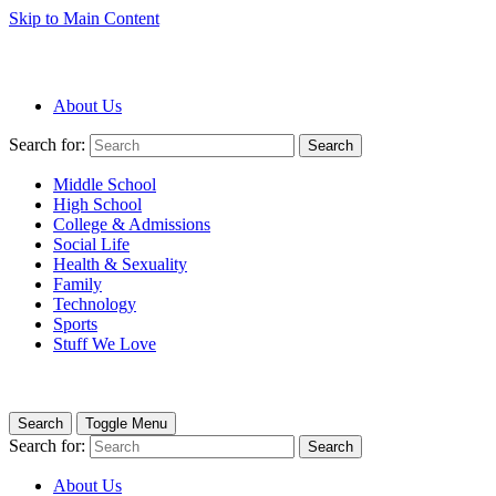
Skip to Main Content
About Us
Search for:
Search
Middle School
High School
College & Admissions
Social Life
Health & Sexuality
Family
Technology
Sports
Stuff We Love
Search
Toggle Menu
Search for:
Search
About Us