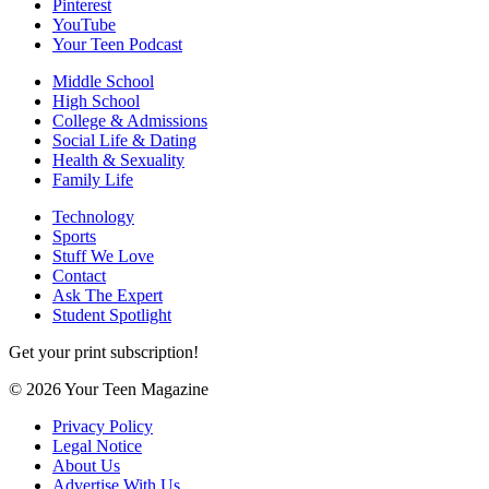
Pinterest
YouTube
Your Teen Podcast
Middle School
High School
College & Admissions
Social Life & Dating
Health & Sexuality
Family Life
Technology
Sports
Stuff We Love
Contact
Ask The Expert
Student Spotlight
Get your print subscription!
© 2026 Your Teen Magazine
Privacy Policy
Legal Notice
About Us
Advertise With Us