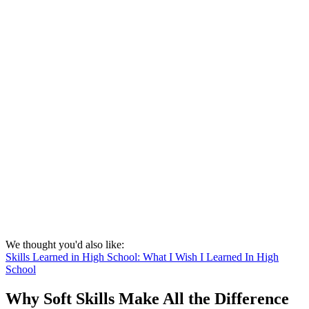
We thought you'd also like:
Skills Learned in High School: What I Wish I Learned In High
School
Why Soft Skills Make All the Difference