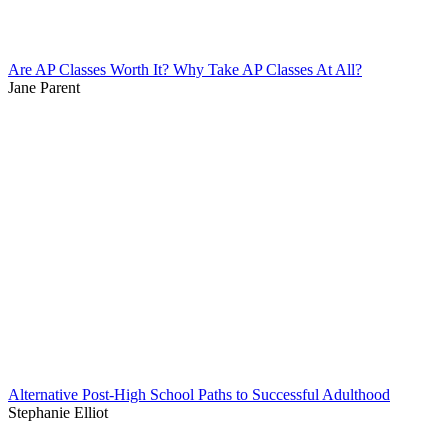
Are AP Classes Worth It? Why Take AP Classes At All?
Jane Parent
Alternative Post-High School Paths to Successful Adulthood
Stephanie Elliot