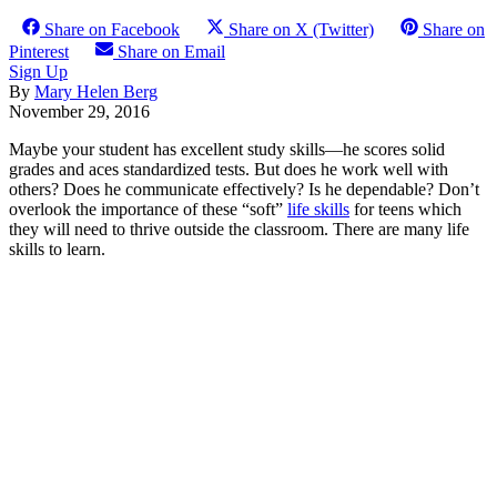
Share on Facebook
Share on X (Twitter)
Share on
Pinterest
Share on Email
Sign Up
By
Mary Helen Berg
November 29, 2016
Maybe your student has excellent study skills—he scores solid
grades and aces standardized tests. But does he work well with
others? Does he communicate effectively? Is he dependable? Don’t
overlook the importance of these “soft”
life skills
for teens which
they will need to thrive outside the classroom. There are many life
skills to learn.