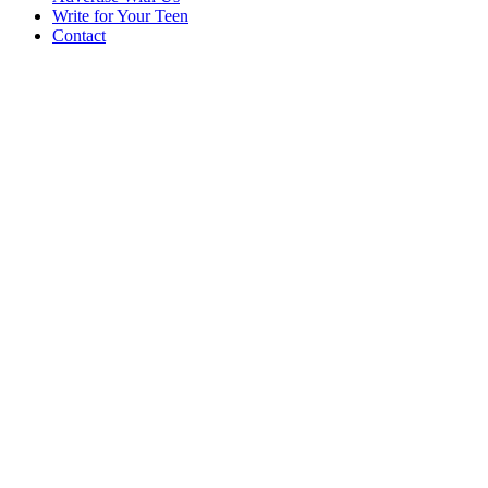
Write for Your Teen
Contact