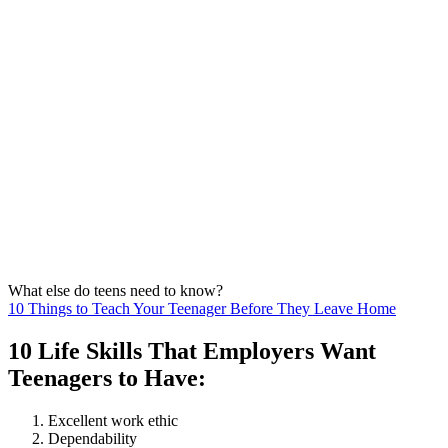
What else do teens need to know?
10 Things to Teach Your Teenager Before They Leave Home
10 Life Skills That Employers Want
Teenagers to Have:
Excellent work ethic
Dependability