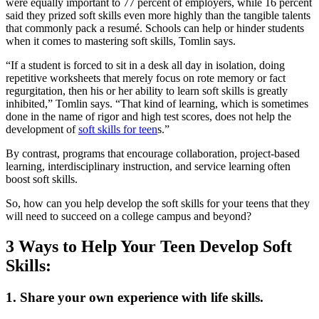
were equally important to 77 percent of employers, while 16 percent
said they prized soft skills even more highly than the tangible talents
that commonly pack a resumé. Schools can help or hinder students
when it comes to mastering soft skills, Tomlin says.
“If a student is forced to sit in a desk all day in isolation, doing
repetitive worksheets that merely focus on rote memory or fact
regurgitation, then his or her ability to learn soft skills is greatly
inhibited,” Tomlin says. “That kind of learning, which is sometimes
done in the name of rigor and high test scores, does not help the
development of
soft skills for teen
s.”
By contrast, programs that encourage collaboration, project-based
learning, interdisciplinary instruction, and service learning often
boost soft skills.
So, how can you help develop the soft skills for your teens that they
will need to succeed on a college campus and beyond?
3 Ways to Help Your Teen Develop Soft
Skills:
1. Share your own experience with life skills.