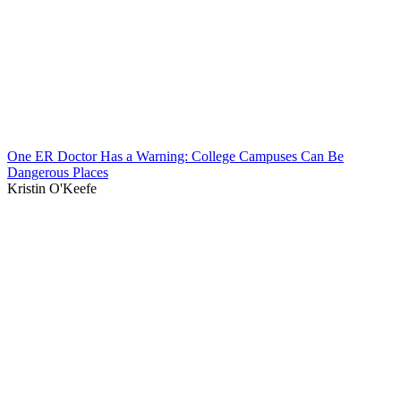
One ER Doctor Has a Warning: College Campuses Can Be
Dangerous Places
Kristin O'Keefe