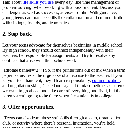
Talk about
life skills you use
every day, like time management or
problem solving, when working with a boss or client. Discuss your
challenges as well as successes, advises Tomlin. With guidance,
young teens can practice skills like collaboration and communication
with siblings, friends, and teammates.
2. Step back.
Let your teens advocate for themselves beginning in middle school.
By high school, they should connect independently with their
teachers, be responsible for assignments, and try to resolve any
conflicts that arise with their school work.
[adrotate banner=”24″] So, if the printer runs out of ink when a term
paper is due, resist the urge to send an excuse to the teacher. If you
let your teen handle it, they’ll learn responsibility,
communication
,
and negotiation skills, Castellano says. “I think sometimes as parents
we want to go ahead and take care of everything and fix it, but the
parents aren’t going to be there when the student is in college.”
3. Offer opportunities.
“Teens can also learn these soft skills through a team, organization,
club, or activity where there’s personal interaction, you’re held