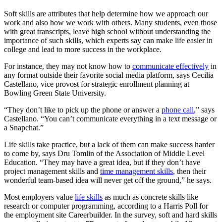
Soft skills are attributes that help determine how we approach our
work and also how we work with others. Many students, even those
with great transcripts, leave high school without understanding the
importance of such skills, which experts say can make life easier in
college and lead to more success in the workplace.
For instance, they may not know how to
communicate effectively
in
any format outside their favorite social media platform, says Cecilia
Castellano, vice provost for strategic enrollment planning at
Bowling Green State University.
“They don’t like to pick up the phone or answer a
phone call
,” says
Castellano. “You can’t communicate everything in a text message or
a Snapchat.”
Life skills take practice, but a lack of them can make success harder
to come by, says Dru Tomlin of the Association of Middle Level
Education. “They may have a great idea, but if they don’t have
project management skills and
time management skills
, then their
wonderful team-based idea will never get off the ground,” he says.
Most employers value
life skills
as much as concrete skills like
research or computer programming, according to a Harris Poll for
the employment site Careerbuilder. In the survey, soft and hard skills