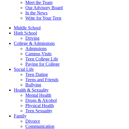
Meet the Team
Our Advisory Board
In the News
Write for Your Teen
Middle School
High School
Driving
College & Admissions
Admissions
Campus Visits
Teen College Life
Paying for College
Social Life
Teen Dating
Teens and Friends
Bullying
Health & Sexuality
Mental Health
Drugs & Alcohol
Physical Health
Teen Sexuality
Family
Divorce
Communication