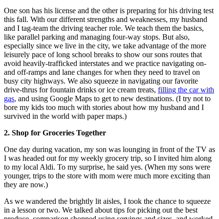
One son has his license and the other is preparing for his driving test
this fall. With our different strengths and weaknesses, my husband
and I tag-team the driving teacher role. We teach them the basics,
like parallel parking and managing four-way stops. But also,
especially since we live in the city, we take advantage of the more
leisurely pace of long school breaks to show our sons routes that
avoid heavily-trafficked interstates and we practice navigating on-
and off-ramps and lane changes for when they need to travel on
busy city highways. We also squeeze in navigating our favorite
drive-thrus for fountain drinks or ice cream treats,
filling the car with
gas
, and using Google Maps to get to new destinations. (I try not to
bore my kids too much with stories about how my husband and I
survived in the world with paper maps.)
2. Shop for Groceries Together
One day during vacation, my son was lounging in front of the TV as
I was headed out for my weekly grocery trip, so I invited him along
to my local Aldi. To my surprise, he said yes. (When my sons were
younger, trips to the store with mom were much more exciting than
they are now.)
As we wandered the brightly lit aisles, I took the chance to squeeze
in a lesson or two. We talked about tips for picking out the best
produce, comparison shopped using servings and sizes, and worked