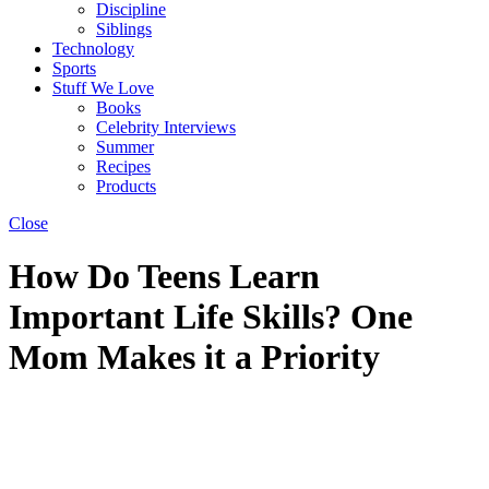
Discipline
Siblings
Technology
Sports
Stuff We Love
Books
Celebrity Interviews
Summer
Recipes
Products
Close
How Do Teens Learn
Important Life Skills? One
Mom Makes it a Priority