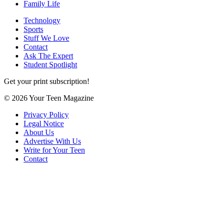
Family Life
Technology
Sports
Stuff We Love
Contact
Ask The Expert
Student Spotlight
Get your print subscription!
© 2026 Your Teen Magazine
Privacy Policy
Legal Notice
About Us
Advertise With Us
Write for Your Teen
Contact