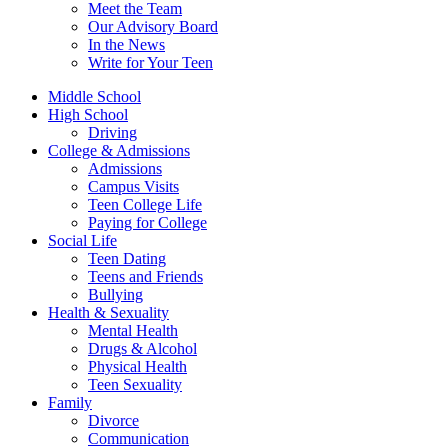
Meet the Team
Our Advisory Board
In the News
Write for Your Teen
Middle School
High School
Driving
College & Admissions
Admissions
Campus Visits
Teen College Life
Paying for College
Social Life
Teen Dating
Teens and Friends
Bullying
Health & Sexuality
Mental Health
Drugs & Alcohol
Physical Health
Teen Sexuality
Family
Divorce
Communication