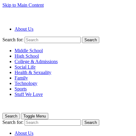
Skip to Main Content
About Us
Search for:
Search
Middle School
High School
College & Admissions
Social Life
Health & Sexuality
Family
Technology
Sports
Stuff We Love
Search
Toggle Menu
Search for:
Search
About Us