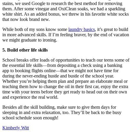
stains, we used Google to research the best method for removing
them. After some vinegar and OxiClean soaks, we had a sparkling
white shirt. As an added bonus, we threw in his favorite white socks
that now look brand new.
While both of my sons know some
laundry basics
, it’s great to build
in more advanced skills. If I’m feeling braver, by the end of vacation
we might graduate to ironing.
5. Build other life skills
School breaks offer loads of opportunities to teach our teens some of
the essential life skills—from depositing a check using a banking
app to booking flights online—that we might not have time for
during the never-ending hustle and bustle of the school year.
Whether you’re helping them plan and prepare an elaborate meal or
teaching them how to change the oil in their first car, enjoy the extra
time with your teens before they get ready to head out on their own
and experience the real world.
Besides all the skill building, make sure to give them days for
sleeping in and extra relaxation, too. They’ll be back to the busy
school schedule soon enough!
Kimberly Witt