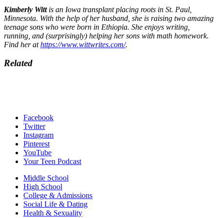
Kimberly Witt
is an Iowa transplant placing roots in St. Paul,
Minnesota. With the help of her husband, she is raising two amazing
teenage sons who were born in Ethiopia. She enjoys writing,
running, and (surprisingly) helping her sons with math homework.
Find her at
https://www.wittwrites.com/
.
Related
Facebook
Twitter
Instagram
Pinterest
YouTube
Your Teen Podcast
Middle School
High School
College & Admissions
Social Life & Dating
Health & Sexuality