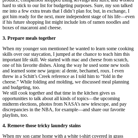
hard to stick to our list for budgeting purposes. Sure, my son talked
me into a few extra treats that I didn’t plan for, but, in exchange, I
got him ready for the next, more independent stage of his life—even
if his future shopping list might include lots of ramen noodles and
boxes of macaroni and cheese.
3. Prepare meals together
When my younger son mentioned he wanted to learn some cooking
skills over our staycation, I jumped at the chance to teach him this
important life skill. We started with mac and cheese from scratch,
one of his favorite dishes. Along the way he used some new tools
and learned some new jargon: al dente, bechamel, roux. I even
threw in a Schitt’s Creek reference as I told him to “fold in the
cheese.” While folding and molding, we discussed meal planning
and budgeting, too.
We still cook together and that time in the kitchen gives us
opportunities to talk about all kinds of topics—the upcoming
midterm elections, photos from NASA’s new telescope, and pay
discrepancies in the NBA, for example—and share our favorite
playlists, too.
4. Remove those tricky laundry stains
When my son came home with a white t-shirt covered in grass