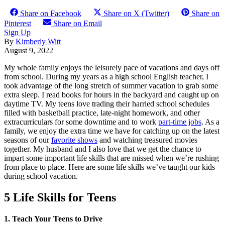
Share on Facebook
Share on X (Twitter)
Share on
Pinterest
Share on Email
Sign Up
By
Kimberly Witt
August 9, 2022
My whole family enjoys the leisurely pace of vacations and days off
from school. During my years as a high school English teacher, I
took advantage of the long stretch of summer vacation to grab some
extra sleep. I read books for hours in the backyard and caught up on
daytime TV. My teens love trading their harried school schedules
filled with basketball practice, late-night homework, and other
extracurriculars for some downtime and to work
part-time jobs
. As a
family, we enjoy the extra time we have for catching up on the latest
seasons of our
favorite shows
and watching treasured movies
together. My husband and I also love that we get the chance to
impart some important life skills that are missed when we’re rushing
from place to place. Here are some life skills we’ve taught our kids
during school vacation.
5 Life Skills for Teens
1. Teach Your Teens to Drive