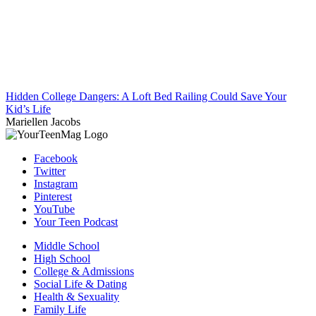
Hidden College Dangers: A Loft Bed Railing Could Save Your
Kid’s Life
Mariellen Jacobs
Facebook
Twitter
Instagram
Pinterest
YouTube
Your Teen Podcast
Middle School
High School
College & Admissions
Social Life & Dating
Health & Sexuality
Family Life