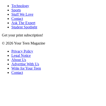
Technology
Sports
Stuff We Love
Contact
Ask The Expert
Student Spotlight
Get your print subscription!
© 2026 Your Teen Magazine
Privacy Policy
Legal Notice
About Us
Advertise With Us
Write for Your Teen
Contact