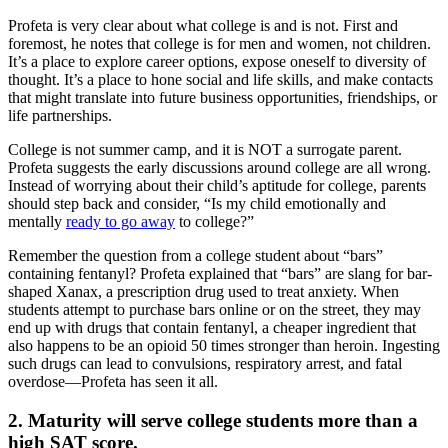
Profeta is very clear about what college is and is not. First and
foremost, he notes that college is for men and women, not children.
It’s a place to explore career options, expose oneself to diversity of
thought. It’s a place to hone social and life skills, and make contacts
that might translate into future business opportunities, friendships, or
life partnerships.
College is not summer camp, and it is NOT a surrogate parent.
Profeta suggests the early discussions around college are all wrong.
Instead of worrying about their child’s aptitude for college, parents
should step back and consider, “Is my child emotionally and
mentally
ready to go away
to college?”
Remember the question from a college student about “bars”
containing fentanyl? Profeta explained that “bars” are slang for bar-
shaped Xanax, a prescription drug used to treat anxiety. When
students attempt to purchase bars online or on the street, they may
end up with drugs that contain fentanyl, a cheaper ingredient that
also happens to be an opioid 50 times stronger than heroin. Ingesting
such drugs can lead to convulsions, respiratory arrest, and fatal
overdose—Profeta has seen it all.
2. Maturity will serve college students more than a
high SAT score.