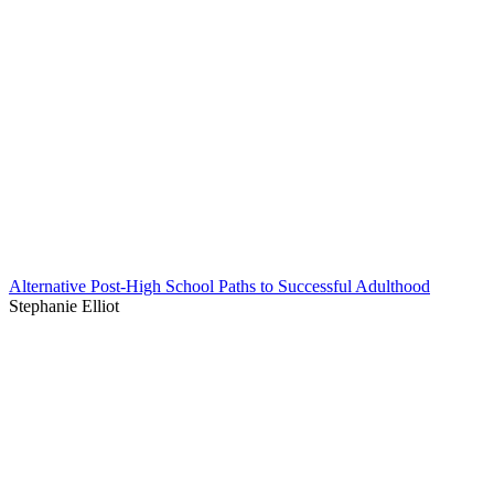
Alternative Post-High School Paths to Successful Adulthood
Stephanie Elliot