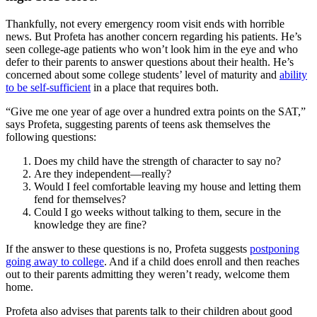
Thankfully, not every emergency room visit ends with horrible
news. But Profeta has another concern regarding his patients. He’s
seen college-age patients who won’t look him in the eye and who
defer to their parents to answer questions about their health. He’s
concerned about some college students’ level of maturity and
ability
to be self-sufficient
in a place that requires both.
“Give me one year of age over a hundred extra points on the SAT,”
says Profeta, suggesting parents of teens ask themselves the
following questions:
Does my child have the strength of character to say no?
Are they independent—really?
Would I feel comfortable leaving my house and letting them
fend for themselves?
Could I go weeks without talking to them, secure in the
knowledge they are fine?
If the answer to these questions is no, Profeta suggests
postponing
going away to college
. And if a child does enroll and then reaches
out to their parents admitting they weren’t ready, welcome them
home.
Profeta also advises that parents talk to their children about good