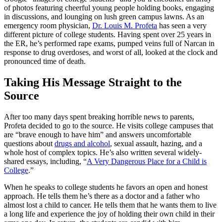
of photos featuring cheerful young people holding books, engaging
in discussions, and lounging on lush green campus lawns. As an
emergency room physician,
Dr. Louis M. Profeta
has seen a very
different picture of college students. Having spent over 25 years in
the ER, he’s performed rape exams, pumped veins full of Narcan in
response to drug overdoses, and worst of all, looked at the clock and
pronounced time of death.
Taking His Message Straight to the
Source
After too many days spent breaking horrible news to parents,
Profeta decided to go to the source. He visits college campuses that
are “brave enough to have him” and answers uncomfortable
questions about
drugs and alcohol
, sexual assault, hazing, and a
whole host of complex topics. He’s also written several widely-
shared essays, including, “
A Very Dangerous Place for a Child is
College
.”
When he speaks to college students he favors an open and honest
approach. He tells them he’s there as a doctor and a father who
almost lost a child to cancer. He tells them that he wants them to live
a long life and experience the joy of holding their own child in their