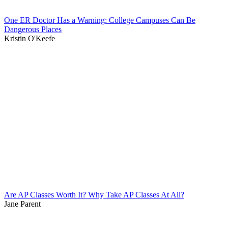
One ER Doctor Has a Warning: College Campuses Can Be
Dangerous Places
Kristin O'Keefe
Are AP Classes Worth It? Why Take AP Classes At All?
Jane Parent