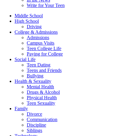
Write for Your Teen
Middle School
High School
Driving
College & Admissions
Admissions
Campus Visits
Teen College Life
Paying for College
Social Life
Teen Dating
Teens and Friends
Bullying
Health & Sexuality
Mental Health
Drugs & Alcohol
Physical Health
Teen Sexuality
Family
Divorce
Communication
Discipline
Siblings
Technology