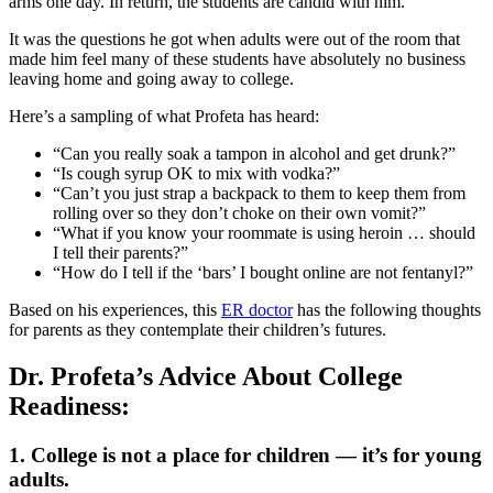
arms one day. In return, the students are candid with him.
It was the questions he got when adults were out of the room that
made him feel many of these students have absolutely no business
leaving home and going away to college.
Here’s a sampling of what Profeta has heard:
“Can you really soak a tampon in alcohol and get drunk?”
“Is cough syrup OK to mix with vodka?”
“Can’t you just strap a backpack to them to keep them from
rolling over so they don’t choke on their own vomit?”
“What if you know your roommate is using heroin … should
I tell their parents?”
“How do I tell if the ‘bars’ I bought online are not fentanyl?”
Based on his experiences, this
ER doctor
has the following thoughts
for parents as they contemplate their children’s futures.
Dr. Profeta’s Advice About College
Readiness:
1. College is not a place for children — it’s for young
adults.