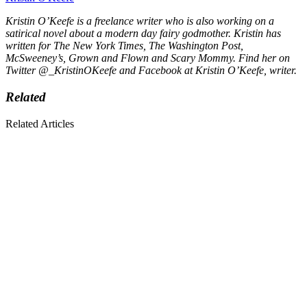
Kristin O’Keefe is a freelance writer who is also working on a
satirical novel about a modern day fairy godmother. Kristin has
written for
The New York Times, The Washington Post,
McSweeney’s, Grown and Flown
and
Scary Mommy.
Find her on
Twitter @_KristinOKeefe and Facebook at Kristin O’Keefe, writer.
Related
Related Articles