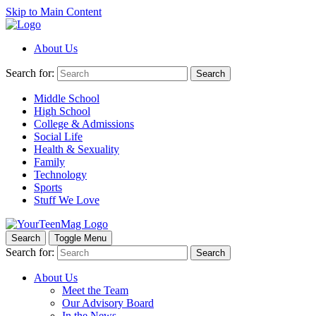
Skip to Main Content
About Us
Search for:
Search
Middle School
High School
College & Admissions
Social Life
Health & Sexuality
Family
Technology
Sports
Stuff We Love
Search
Toggle Menu
Search for:
Search
About Us
Meet the Team
Our Advisory Board
In the News