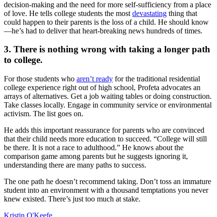
decision-making and the need for more self-sufficiency from a place
of love. He tells college students the most
devastating
thing that
could happen to their parents is the loss of a child. He should know
—he’s had to deliver that heart-breaking news hundreds of times.
3. There is nothing wrong with taking a longer path
to college.
For those students who
aren’t ready
for the traditional residential
college experience right out of high school, Profeta advocates an
arrays of alternatives. Get a job waiting tables or doing construction.
Take classes locally. Engage in community service or environmental
activism. The list goes on.
He adds this important reassurance for parents who are convinced
that their child needs more education to succeed. “College will still
be there. It is not a race to adulthood.” He knows about the
comparison game among parents but he suggests ignoring it,
understanding there are many paths to success.
The one path he doesn’t recommend taking. Don’t toss an immature
student into an environment with a thousand temptations you never
knew existed. There’s just too much at stake.
Kristin O'Keefe