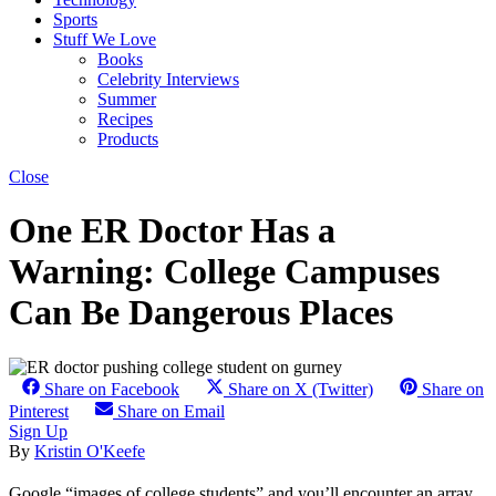
Sports
Stuff We Love
Books
Celebrity Interviews
Summer
Recipes
Products
Close
One ER Doctor Has a
Warning: College Campuses
Can Be Dangerous Places
Share on Facebook
Share on X (Twitter)
Share on
Pinterest
Share on Email
Sign Up
By
Kristin O'Keefe
Google “images of college students” and you’ll encounter an array