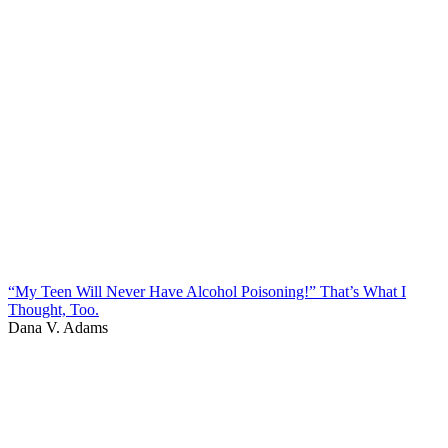
“My Teen Will Never Have Alcohol Poisoning!” That’s What I
Thought, Too.
Dana V. Adams