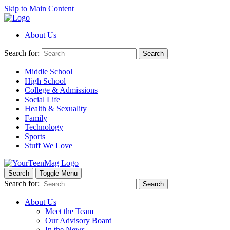
Skip to Main Content
About Us
Search for:
Search
Middle School
High School
College & Admissions
Social Life
Health & Sexuality
Family
Technology
Sports
Stuff We Love
Search
Toggle Menu
Search for:
Search
About Us
Meet the Team
Our Advisory Board
In the News