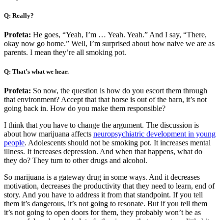
Q: Really?
Profeta:
He goes, “Yeah, I’m … Yeah. Yeah.” And I say, “There,
okay now go home.” Well, I’m surprised about how naive we are as
parents. I mean they’re all smoking pot.
Q: That’s what we hear.
Profeta:
So now, the question is how do you escort them through
that environment? Accept that that horse is out of the barn, it’s not
going back in. How do you make them responsible?
I think that you have to change the argument. The discussion is
about how marijuana affects
neuropsychiatric development in young
people
. Adolescents should not be smoking pot. It increases mental
illness. It increases depression. And when that happens, what do
they do? They turn to other drugs and alcohol.
So marijuana is a gateway drug in some ways. And it decreases
motivation, decreases the productivity that they need to learn, end of
story. And you have to address it from that standpoint. If you tell
them it’s dangerous, it’s not going to resonate. But if you tell them
it’s not going to open doors for them, they probably won’t be as