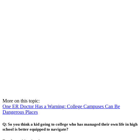
More on this topic:
One ER Doctor Has a Warning: College Campuses Can Be
Dangerous Places
Q: So you think a kid going to college who has managed their own life in high
school is better equipped to navigate?