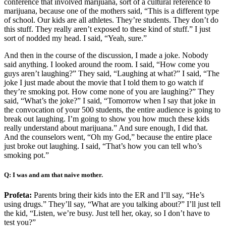
conference that involved marijuana, sort of a cultural reference to
marijuana, because one of the mothers said, “This is a different type
of school. Our kids are all athletes. They’re students. They don’t do
this stuff. They really aren’t exposed to these kind of stuff.” I just
sort of nodded my head. I said, “Yeah, sure.”
And then in the course of the discussion, I made a joke. Nobody
said anything. I looked around the room. I said, “How come you
guys aren’t laughing?” They said, “Laughing at what?” I said, “The
joke I just made about the movie that I told them to go watch if
they’re smoking pot. How come none of you are laughing?” They
said, “What’s the joke?” I said, “Tomorrow when I say that joke in
the convocation of your 500 students, the entire audience is going to
break out laughing. I’m going to show you how much these kids
really understand about marijuana.” And sure enough, I did that.
And the counselors went, “Oh my God,” because the entire place
just broke out laughing. I said, “That’s how you can tell who’s
smoking pot.”
Q: I was and am that naive mother.
Profeta:
Parents bring their kids into the ER and I’ll say, “He’s
using drugs.” They’ll say, “What are you talking about?” I’ll just tell
the kid, “Listen, we’re busy. Just tell her, okay, so I don’t have to
test you?”