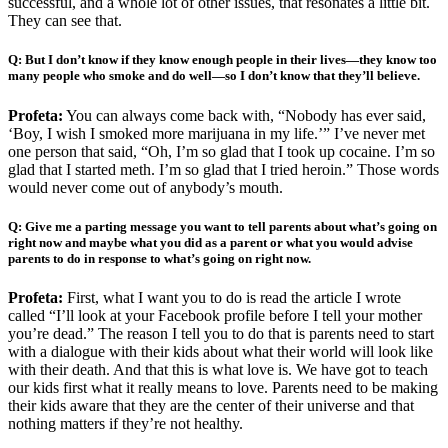
successful, and a whole lot of other issues, that resonates a little bit.
They can see that.
Q: But I don’t know if they know enough people in their lives—they know too
many people who smoke and do well—so I don’t know that they’ll believe.
Profeta:
You can always come back with, “Nobody has ever said,
‘Boy, I wish I smoked more marijuana in my life.’” I’ve never met
one person that said, “Oh, I’m so glad that I took up cocaine. I’m so
glad that I started meth. I’m so glad that I tried heroin.” Those words
would never come out of anybody’s mouth.
Q: Give me a parting message you want to tell parents about what’s going on
right now and maybe what you did as a parent or what you would advise
parents to do in response to what’s going on right now.
Profeta:
First, what I want you to do is read the article I wrote
called “I’ll look at your Facebook profile before I tell your mother
you’re dead.” The reason I tell you to do that is parents need to start
with a dialogue with their kids about what their world will look like
with their death. And that this is what love is. We have got to teach
our kids first what it really means to love. Parents need to be making
their kids aware that they are the center of their universe and that
nothing matters if they’re not healthy.