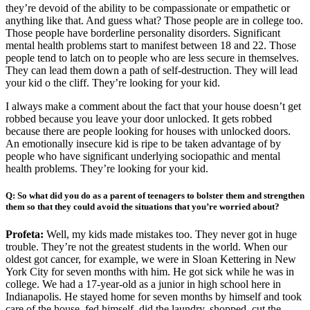
they’re devoid of the ability to be compassionate or empathetic or
anything like that. And guess what? Those people are in college too.
Those people have borderline personality disorders. Significant
mental health problems start to manifest between 18 and 22. Those
people tend to latch on to people who are less secure in themselves.
They can lead them down a path of self-destruction. They will lead
your kid o the cliff. They’re looking for your kid.
I always make a comment about the fact that your house doesn’t get
robbed because you leave your door unlocked. It gets robbed
because there are people looking for houses with unlocked doors.
An emotionally insecure kid is ripe to be taken advantage of by
people who have significant underlying sociopathic and mental
health problems. They’re looking for your kid.
Q: So what did you do as a parent of teenagers to bolster them and strengthen
them so that they could avoid the situations that you’re worried about?
Profeta:
Well, my kids made mistakes too. They never got in huge
trouble. They’re not the greatest students in the world. When our
oldest got cancer, for example, we were in Sloan Kettering in New
York City for seven months with him. He got sick while he was in
college. We had a 17-year-old as a junior in high school here in
Indianapolis. He stayed home for seven months by himself and took
care of the house, fed himself, did the laundry, shopped, cut the