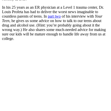
In his 25 years as an ER physician at a Level 1 trauma center, Dr.
Louis Profeta has had to deliver the worst news imaginable to
countless parents of teens. In
part two
of his interview with
Your
Teen
, he gives us some advice on how to talk to our teens about
drug and alcohol use. (Hint: you’re probably going about it the
wrong way.) He also shares some much-needed advice for making
sure our kids will be mature enough to handle life away from us at
college.