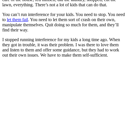
lawn, everything. There’s not a lot of kids that can do that.
You can’t run interference for your kids. You need to stop. You need
to
let them fail
. You need to let them sort of crash on their own,
manipulate themselves. Quit doing so much for them, and they’ll
find their way.
I stopped running interference for my kids a long time ago. When
they got in trouble, it was their problem. I was there to love them
and listen to them and offer some guidance, but they had to work
out their own issues. We have to make them self-sufficient.