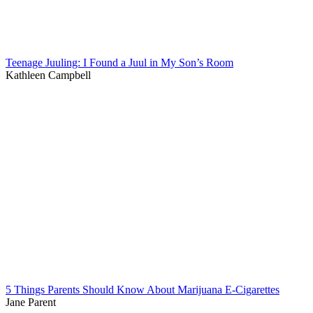
Teenage Juuling: I Found a Juul in My Son’s Room
Kathleen Campbell
5 Things Parents Should Know About Marijuana E-Cigarettes
Jane Parent