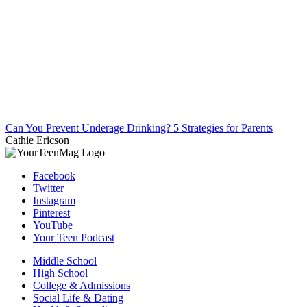
Can You Prevent Underage Drinking? 5 Strategies for Parents
Cathie Ericson
Facebook
Twitter
Instagram
Pinterest
YouTube
Your Teen Podcast
Middle School
High School
College & Admissions
Social Life & Dating