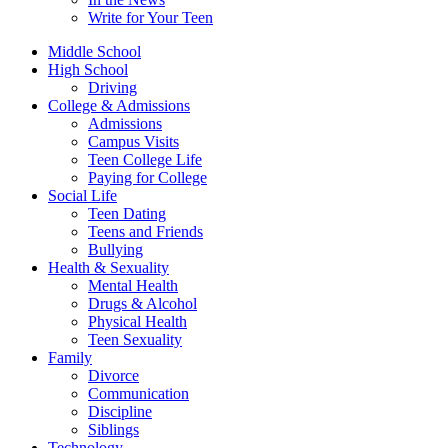
Write for Your Teen
Middle School
High School
Driving
College & Admissions
Admissions
Campus Visits
Teen College Life
Paying for College
Social Life
Teen Dating
Teens and Friends
Bullying
Health & Sexuality
Mental Health
Drugs & Alcohol
Physical Health
Teen Sexuality
Family
Divorce
Communication
Discipline
Siblings
Technology