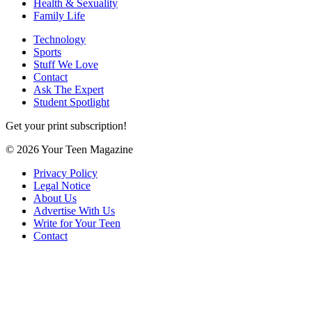
Health & Sexuality
Family Life
Technology
Sports
Stuff We Love
Contact
Ask The Expert
Student Spotlight
Get your print subscription!
© 2026 Your Teen Magazine
Privacy Policy
Legal Notice
About Us
Advertise With Us
Write for Your Teen
Contact