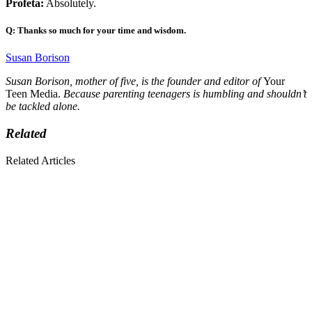
Profeta:
Absolutely.
Q: Thanks so much for your time and wisdom.
Susan Borison
Susan Borison, mother of five, is the founder and editor of
Your
Teen Media.
Because parenting teenagers is humbling and shouldn’t
be tackled alone.
Related
Related Articles