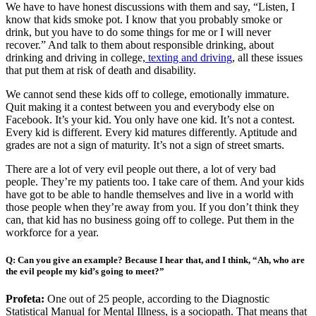
We have to have honest discussions with them and say, “Listen, I
know that kids smoke pot. I know that you probably smoke or
drink, but you have to do some things for me or I will never
recover.” And talk to them about responsible drinking, about
drinking and driving in college,
texting and driving
, all these issues
that put them at risk of death and disability.
We cannot send these kids off to college, emotionally immature.
Quit making it a contest between you and everybody else on
Facebook. It’s your kid. You only have one kid. It’s not a contest.
Every kid is different. Every kid matures differently. Aptitude and
grades are not a sign of maturity. It’s not a sign of street smarts.
There are a lot of very evil people out there, a lot of very bad
people. They’re my patients too. I take care of them. And your kids
have got to be able to handle themselves and live in a world with
those people when they’re away from you. If you don’t think they
can, that kid has no business going off to college. Put them in the
workforce for a year.
Q: Can you give an example? Because I hear that, and I think, “Ah, who are
the evil people my kid’s going to meet?”
Profeta:
One out of 25 people, according to the Diagnostic
Statistical Manual for Mental Illness, is a sociopath. That means that