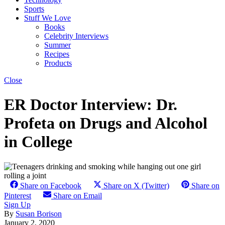
Sports
Stuff We Love
Books
Celebrity Interviews
Summer
Recipes
Products
Close
ER Doctor Interview: Dr.
Profeta on Drugs and Alcohol
in College
Share on Facebook
Share on X (Twitter)
Share on
Pinterest
Share on Email
Sign Up
By
Susan Borison
January 2, 2020