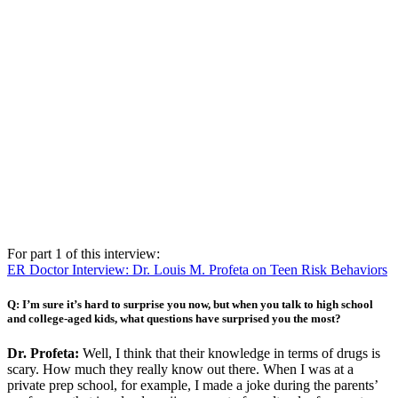
For part 1 of this interview:
ER Doctor Interview: Dr. Louis M. Profeta on Teen Risk Behaviors
Q: I’m sure it’s hard to surprise you now, but when you talk to high school
and college-aged kids, what questions have surprised you the most?
Dr. Profeta:
Well, I think that their knowledge in terms of drugs is
scary. How much they really know out there. When I was at a
private prep school, for example, I made a joke during the parents’