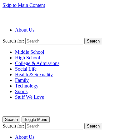
Skip to Main Content
About Us
Search for:
Search
Middle School
High School
College & Admissions
Social Life
Health & Sexuality
Family
Technology
Sports
Stuff We Love
Search
Toggle Menu
Search for:
Search
About Us