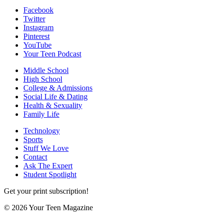
Facebook
Twitter
Instagram
Pinterest
YouTube
Your Teen Podcast
Middle School
High School
College & Admissions
Social Life & Dating
Health & Sexuality
Family Life
Technology
Sports
Stuff We Love
Contact
Ask The Expert
Student Spotlight
Get your print subscription!
© 2026 Your Teen Magazine