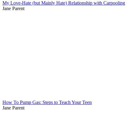
My Love-Hate (but Mainly Hate) Relationship with Carpooling
Jane Parent
How To Pump Gas: Steps to Teach Your Teen
Jane Parent