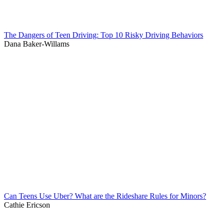
The Dangers of Teen Driving: Top 10 Risky Driving Behaviors
Dana Baker-Willams
Can Teens Use Uber? What are the Rideshare Rules for Minors?
Cathie Ericson