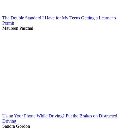
The Double Standard I Have for My Teens Getting a Learner’s
Permit
Maureen Paschal
Using Your Phone While Driving? Put the Brakes on Distracted
Driving
Sandra Gordon