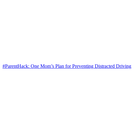
#ParentHack: One Mom’s Plan for Preventing Distracted Driving