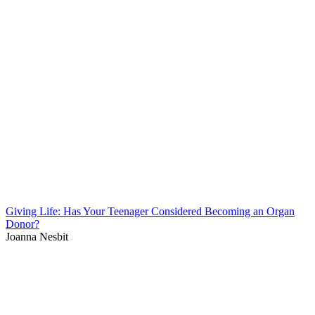
Giving Life: Has Your Teenager Considered Becoming an Organ
Donor?
Joanna Nesbit