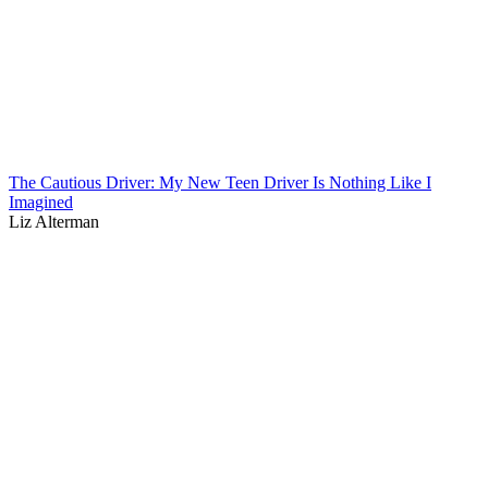
The Cautious Driver: My New Teen Driver Is Nothing Like I
Imagined
Liz Alterman