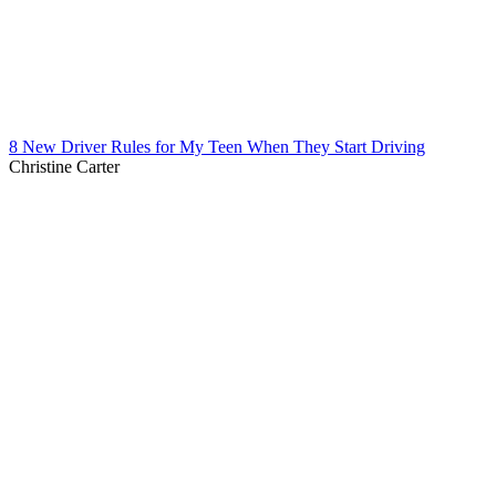
8 New Driver Rules for My Teen When They Start Driving
Christine Carter