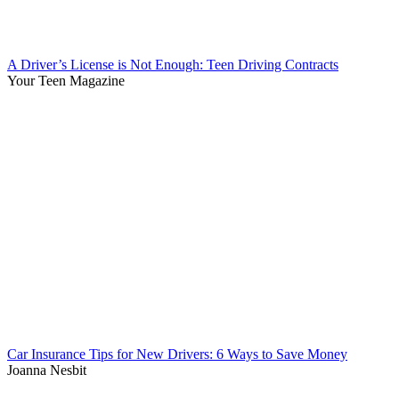
A Driver’s License is Not Enough: Teen Driving Contracts
Your Teen Magazine
Car Insurance Tips for New Drivers: 6 Ways to Save Money
Joanna Nesbit