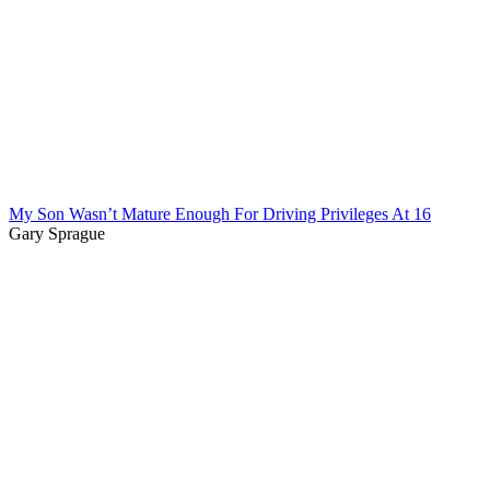
My Son Wasn’t Mature Enough For Driving Privileges At 16
Gary Sprague