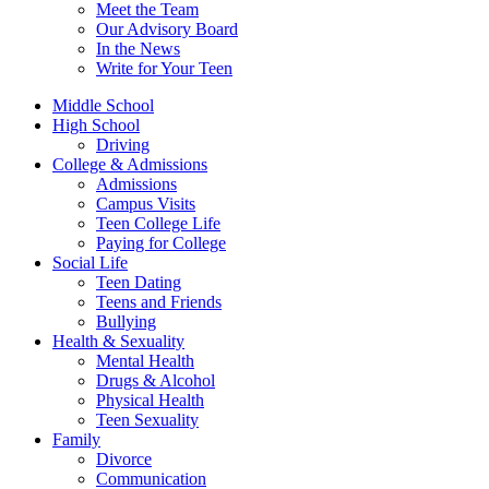
Meet the Team
Our Advisory Board
In the News
Write for Your Teen
Middle School
High School
Driving
College & Admissions
Admissions
Campus Visits
Teen College Life
Paying for College
Social Life
Teen Dating
Teens and Friends
Bullying
Health & Sexuality
Mental Health
Drugs & Alcohol
Physical Health
Teen Sexuality
Family
Divorce
Communication