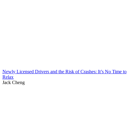
Newly Licensed Drivers and the Risk of Crashes: It’s No Time to
Relax
Jack Cheng