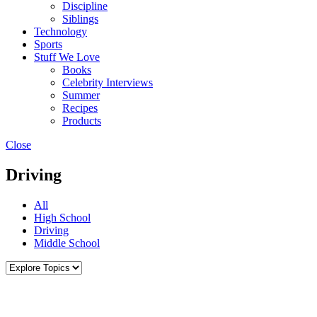
Discipline
Siblings
Technology
Sports
Stuff We Love
Books
Celebrity Interviews
Summer
Recipes
Products
Close
Driving
All
High School
Driving
Middle School