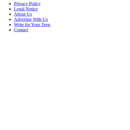
Privacy Policy
Legal Notice
About Us
Advertise With Us
Write for Your Teen
Contact