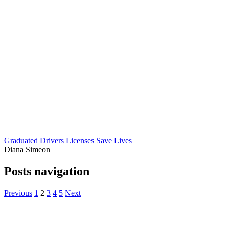
Graduated Drivers Licenses Save Lives
Diana Simeon
Posts navigation
Previous
1
2
3
4
5
Next