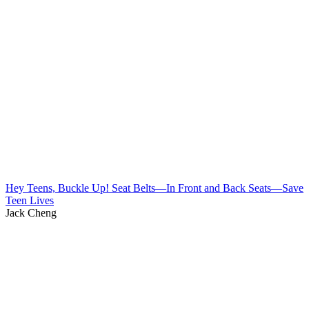
Hey Teens, Buckle Up! Seat Belts—In Front and Back Seats—Save
Teen Lives
Jack Cheng