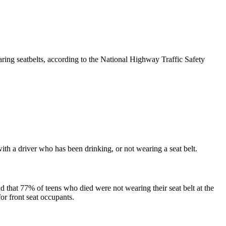
earing seatbelts, according to the National Highway Traffic Safety
th a driver who has been drinking, or not wearing a seat belt.
d that 77% of teens who died were not wearing their seat belt at the
for front seat occupants.