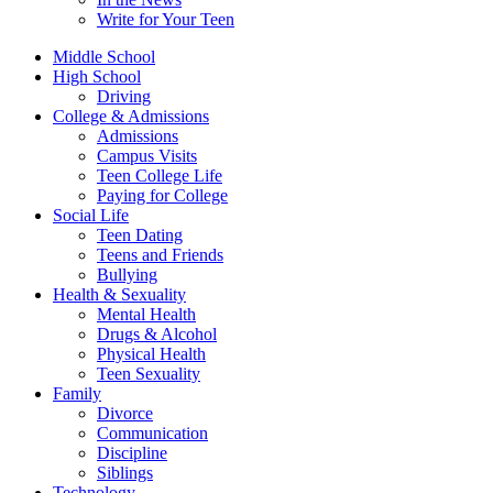
Write for Your Teen
Middle School
High School
Driving
College & Admissions
Admissions
Campus Visits
Teen College Life
Paying for College
Social Life
Teen Dating
Teens and Friends
Bullying
Health & Sexuality
Mental Health
Drugs & Alcohol
Physical Health
Teen Sexuality
Family
Divorce
Communication
Discipline
Siblings
Technology