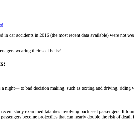
ed
ied in car accidents in 2016 (the most recent data available) were not w
eenagers wearing their seat belts?
s:
 night— to bad decision making, such as texting and driving, riding wi
recent study examined fatalities involving back seat passengers. It foun
r passengers become projectiles that can nearly double the risk of death 