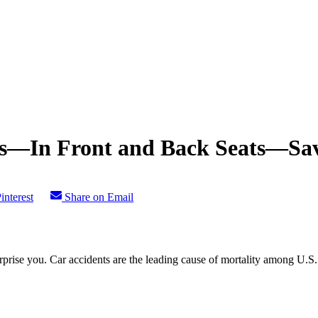
lts—In Front and Back Seats—Sav
interest
Share on Email
urprise you. Car accidents are the leading cause of mortality among U.S. 