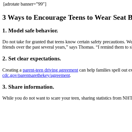
[adrotate banner=”99″]
3 Ways to Encourage Teens to Wear Seat B
1. Model safe behavior.
Do not take for granted that teens know certain safety precautions. We
friends over the past several years,” says Thomas. “I remind them to si
2. Set clear expectations.
Creating a
parent-teen driving agreement
can help families spell out 
cdc.gov/parentsarethekey/agreement
.
3. Share information.
While you do not want to scare your teen, sharing statistics from NHT