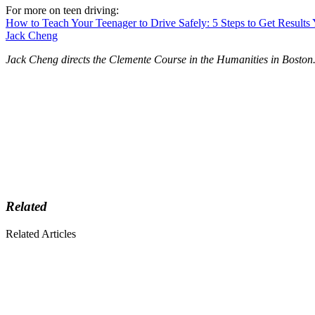
For more on teen driving:
How to Teach Your Teenager to Drive Safely: 5 Steps to Get Results
Jack Cheng
Jack Cheng directs the Clemente Course in the Humanities in Boston
Related
Related Articles