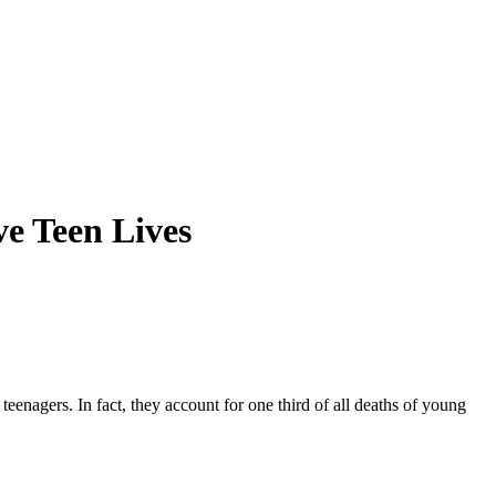
e Teen Lives
teenagers. In fact, they account for one third of all deaths of young