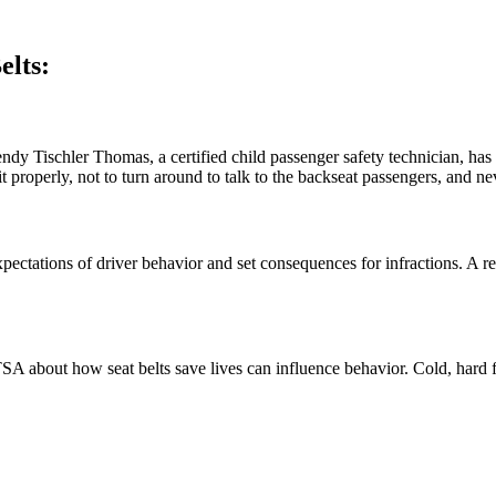
elts:
ndy Tischler Thomas, a certified child passenger safety technician, has 
t properly, not to turn around to talk to the backseat passengers, and ne
expectations of driver behavior and set consequences for infractions. A
SA about how seat belts save lives can influence behavior. Cold, hard fa