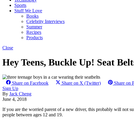
Sports
Stuff We Love
Books
Celebrity Interviews
Summer
Recipes
Products
Close
Hey Teens, Buckle Up! Seat Be
Share on Facebook
Share on X (Twitter)
Share on P
Sign Up
By
Jack Cheng
June 4, 2018
If you are the worried parent of a new driver, this probably will not s
people between ages 12 and 19.