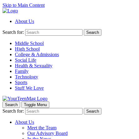
Skip to Main Content
About Us
Search for:
Search
Middle School
High School
College & Admissions
Social Life
Health & Sexuality
Family
Technology
Sports
Stuff We Love
Search
Toggle Menu
Search for:
Search
About Us
Meet the Team
Our Advisory Board
In the News