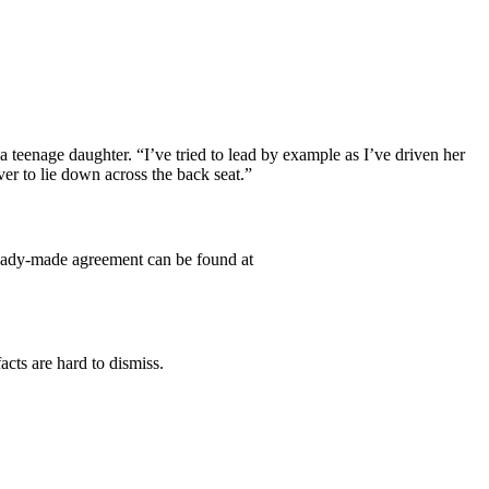
a teenage daughter. “I’ve tried to lead by example as I’ve driven her
ver to lie down across the back seat.”
 ready-made agreement can be found at
cts are hard to dismiss.