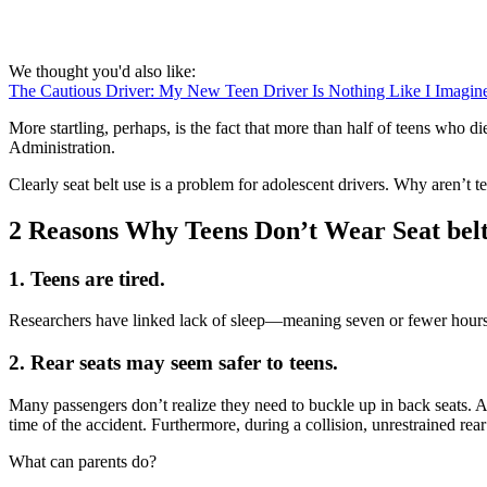
We thought you'd also like:
The Cautious Driver: My New Teen Driver Is Nothing Like I Imagin
More startling, perhaps, is the fact that more than half of teens who d
Administration.
Clearly seat belt use is a problem for adolescent drivers. Why aren’t t
2 Reasons Why Teens Don’t Wear Seat belt
1. Teens are tired.
Researchers have linked lack of sleep—meaning seven or fewer hours a
2. Rear seats may seem safer to teens.
Many passengers don’t realize they need to buckle up in back seats. A 
time of the accident. Furthermore, during a collision, unrestrained rea
What can parents do?