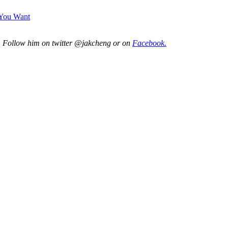
 You Want
. Follow him on twitter @jakcheng or on
Facebook.