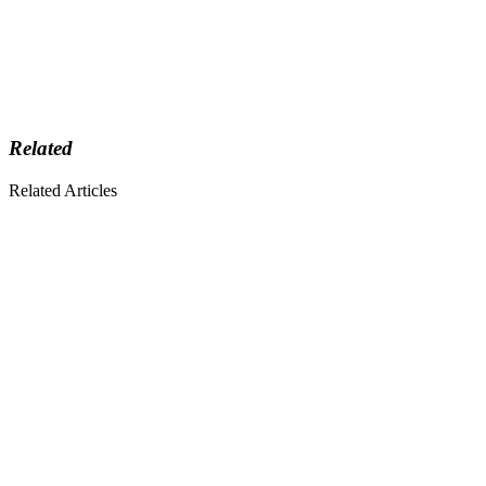
Related
Related Articles