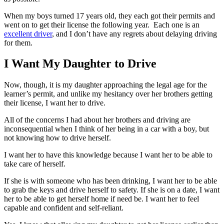
When my boys turned 17 years old, they each got their permits and
went on to get their license the following year. Each one is an
excellent driver
, and I don’t have any regrets about delaying driving
for them.
I Want My Daughter to Drive
Now, though, it is my daughter approaching the legal age for the
learner’s permit, and unlike my hesitancy over her brothers getting
their license, I want her to drive.
All of the concerns I had about her brothers and driving are
inconsequential when I think of her being in a car with a boy, but
not knowing how to drive herself.
I want her to have this knowledge because I want her to be able to
take care of herself.
If she is with someone who has been drinking, I want her to be able
to grab the keys and drive herself to safety. If she is on a date, I want
her to be able to get herself home if need be. I want her to feel
capable and confident and self-reliant.