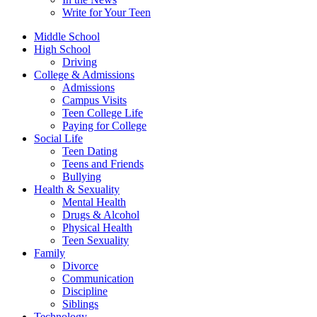
Write for Your Teen
Middle School
High School
Driving
College & Admissions
Admissions
Campus Visits
Teen College Life
Paying for College
Social Life
Teen Dating
Teens and Friends
Bullying
Health & Sexuality
Mental Health
Drugs & Alcohol
Physical Health
Teen Sexuality
Family
Divorce
Communication
Discipline
Siblings
Technology