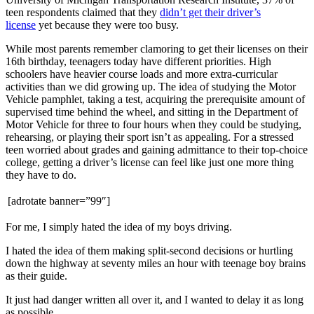
teen respondents claimed that they
didn’t get their driver’s
license
yet because they were too busy.
While most parents remember clamoring to get their licenses on their
16th birthday, teenagers today have different priorities. High
schoolers have heavier course loads and more extra-curricular
activities than we did growing up. The idea of studying the Motor
Vehicle pamphlet, taking a test, acquiring the prerequisite amount of
supervised time behind the wheel, and sitting in the Department of
Motor Vehicle for three to four hours when they could be studying,
rehearsing, or playing their sport isn’t as appealing. For a stressed
teen worried about grades and gaining admittance to their top-choice
college, getting a driver’s license can feel like just one more thing
they have to do.
[adrotate banner=”99″]
For me, I simply hated the idea of my boys driving.
I hated the idea of them making split-second decisions or hurtling
down the highway at seventy miles an hour with teenage boy brains
as their guide.
It just had danger written all over it, and I wanted to delay it as long
as possible.