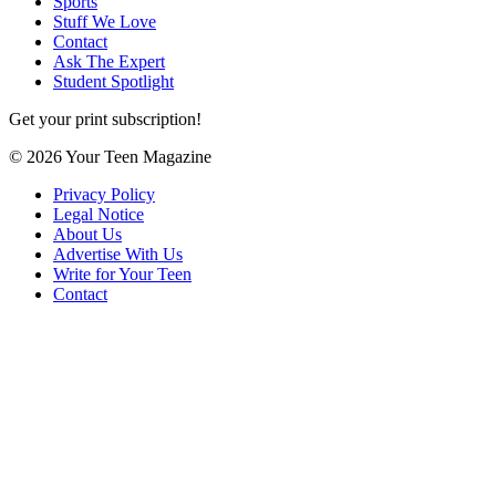
Sports
Stuff We Love
Contact
Ask The Expert
Student Spotlight
Get your print subscription!
© 2026 Your Teen Magazine
Privacy Policy
Legal Notice
About Us
Advertise With Us
Write for Your Teen
Contact