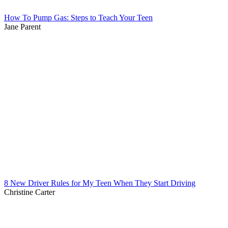
How To Pump Gas: Steps to Teach Your Teen
Jane Parent
8 New Driver Rules for My Teen When They Start Driving
Christine Carter