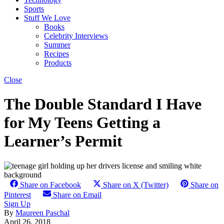
Sports
Stuff We Love
Books
Celebrity Interviews
Summer
Recipes
Products
Close
The Double Standard I Have
for My Teens Getting a
Learner’s Permit
Share on Facebook
Share on X (Twitter)
Share on
Pinterest
Share on Email
Sign Up
By
Maureen Paschal
April 26, 2018