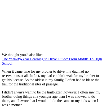
We thought you'd also like:
The Year-By-Year Learning to Drive Guide: From Middle To High
School
When it came time for my brother to drive, my dad had no
reservations at all. In fact, my dad couldn’t wait for my brother to
get his license. As the oldest in my family, I often had to blaze the
trail for the traditional rites of passage.
I didn’t always want to be the trailblazer, however. I often saw my
brother doing things at a younger age than I was allowed to do
them, and I swore that I wouldn’t do the same to my kids when I
was a mother.