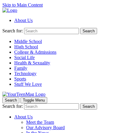
Skip to Main Content
About Us
Search for:
Search
Middle School
High School
College & Admissions
Social Life
Health & Sexuality
Family
Technology
Sports
Stuff We Love
Search
Toggle Menu
Search for:
Search
About Us
Meet the Team
Our Advisory Board
In the News