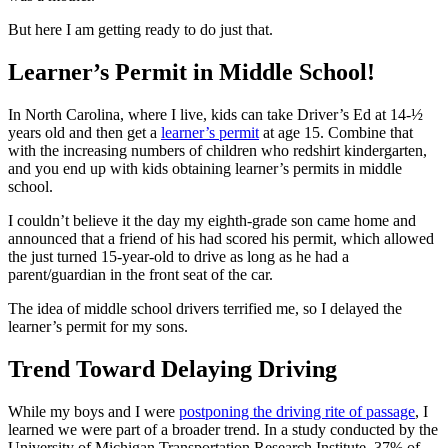
But here I am getting ready to do just that.
Learner’s Permit in Middle School!
In North Carolina, where I live, kids can take Driver’s Ed at 14-½
years old and then get a
learner’s permit
at age 15. Combine that
with the increasing numbers of children who redshirt kindergarten,
and you end up with kids obtaining learner’s permits in middle
school.
I couldn’t believe it the day my eighth-grade son came home and
announced that a friend of his had scored his permit, which allowed
the just turned 15-year-old to drive as long as he had a
parent/guardian in the front seat of the car.
The idea of middle school drivers terrified me, so I delayed the
learner’s permit for my sons.
Trend Toward Delaying Driving
While my boys and I were
postponing the driving rite of passage
, I
learned we were part of a broader trend. In a study conducted by the
University of Michigan Transportation Research Institute, 37% of