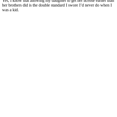
Yes, I know that allowing my daughter to get her license earlier than
her brothers did is the double standard I swore I’d never do when I
was a kid.