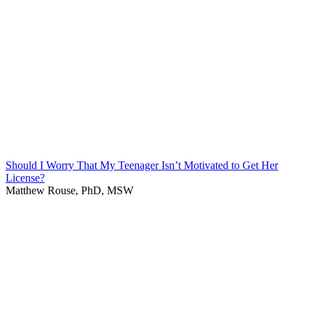
Should I Worry That My Teenager Isn’t Motivated to Get Her
License?
Matthew Rouse, PhD, MSW