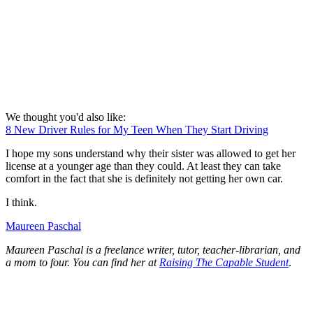
We thought you'd also like:
8 New Driver Rules for My Teen When They Start Driving
I hope my sons understand why their sister was allowed to get her
license at a younger age than they could. At least they can take
comfort in the fact that she is definitely not getting her own car.
I think.
Maureen Paschal
Maureen Paschal is a freelance writer, tutor, teacher-librarian, and
a mom to four. You can find her at
Raising The Capable Student
.