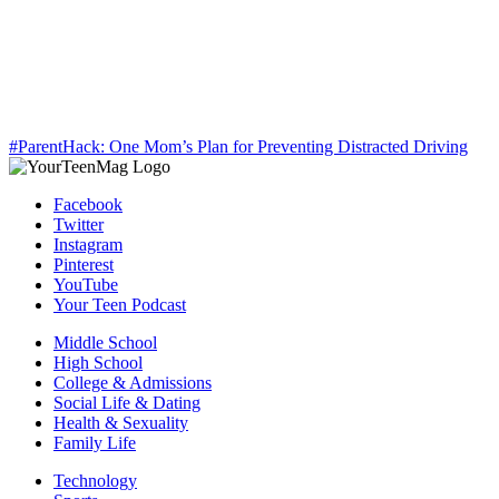
#ParentHack: One Mom’s Plan for Preventing Distracted Driving
Facebook
Twitter
Instagram
Pinterest
YouTube
Your Teen Podcast
Middle School
High School
College & Admissions
Social Life & Dating
Health & Sexuality
Family Life
Technology