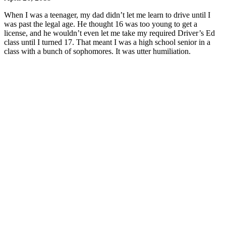
When I was a teenager, my dad didn’t let me learn to drive until I
was past the legal age. He thought 16 was too young to get a
license, and he wouldn’t even let me take my required Driver’s Ed
class until I turned 17. That meant I was a high school senior in a
class with a bunch of sophomores. It was utter humiliation.