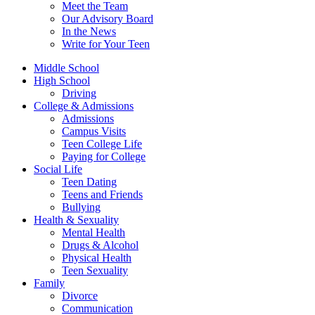
Meet the Team
Our Advisory Board
In the News
Write for Your Teen
Middle School
High School
Driving
College & Admissions
Admissions
Campus Visits
Teen College Life
Paying for College
Social Life
Teen Dating
Teens and Friends
Bullying
Health & Sexuality
Mental Health
Drugs & Alcohol
Physical Health
Teen Sexuality
Family
Divorce
Communication