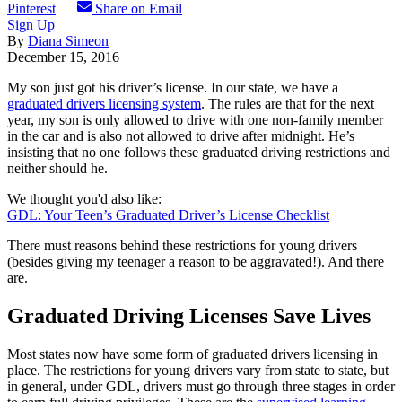
Pinterest
Share on Email
Sign Up
By
Diana Simeon
December 15, 2016
My son just got his driver’s license. In our state, we have a
graduated drivers licensing system
. The rules are that for the next
year, my son is only allowed to drive with one non-family member
in the car and is also not allowed to drive after midnight. He’s
insisting that no one follows these graduated driving restrictions and
neither should he.
We thought you'd also like:
GDL: Your Teen’s Graduated Driver’s License Checklist
There must reasons behind these restrictions for young drivers
(besides giving my teenager a reason to be aggravated!). And there
are.
Graduated Driving Licenses Save Lives
Most states now have some form of graduated drivers licensing in
place. The restrictions for young drivers vary from state to state, but
in general, under GDL, drivers must go through three stages in order