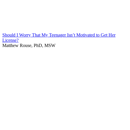
Should I Worry That My Teenager Isn’t Motivated to Get Her
License?
Matthew Rouse, PhD, MSW