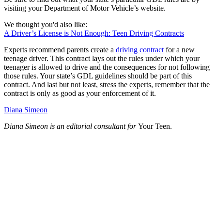
visiting your Department of Motor Vehicle’s website.
We thought you'd also like:
A Driver’s License is Not Enough: Teen Driving Contracts
Experts recommend parents create a
driving contract
for a new
teenage driver. This contract lays out the rules under which your
teenager is allowed to drive and the consequences for not following
those rules. Your state’s GDL guidelines should be part of this
contract. And last but not least, stress the experts, remember that the
contract is only as good as your enforcement of it.
Diana Simeon
Diana Simeon is an editorial consultant for
Your Teen.