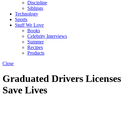
Discipline
Siblings
Technology
Sports
Stuff We Love
Books
Celebrity Interviews
Summer
Recipes
Products
Close
Graduated Drivers Licenses
Save Lives