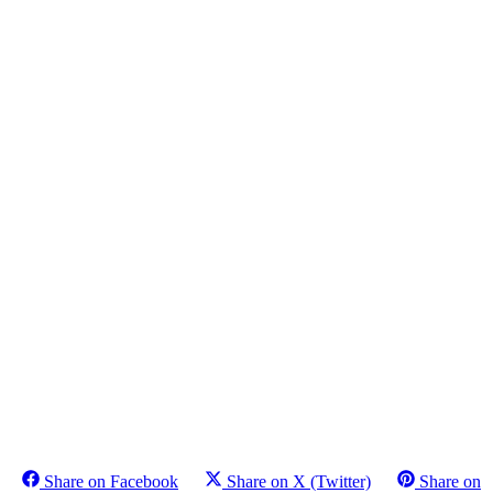
Share on Facebook
Share on X (Twitter)
Share on