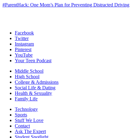
#ParentHack: One Mom’s Plan for Preventing Distracted Driving
Facebook
Twitter
Instagram
Pinterest
YouTube
Your Teen Podcast
Middle School
High School
College & Admissions
Social Life & Dating
Health & Sexuality
Family Life
Technology
Sports
Stuff We Love
Contact
Ask The Expert
Student Spotlight