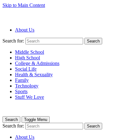
Skip to Main Content
About Us
Search for:
Search
Middle School
High School
College & Admissions
Social Life
Health & Sexuality
Family
Technology
Sports
Stuff We Love
Search
Toggle Menu
Search for:
Search
About Us