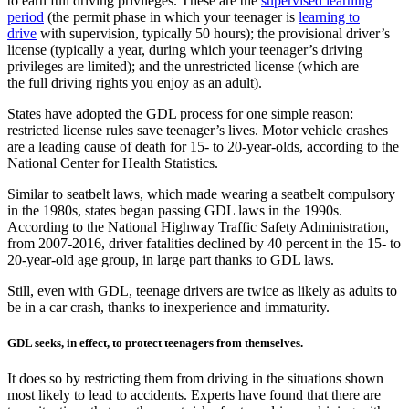
to earn full driving privileges. These are the
supervised learning
period
(the permit phase in which your teenager is
learning to
drive
with supervision, typically 50 hours); the provisional driver’s
license (typically a year, during which your teenager’s driving
privileges are limited); and the unrestricted license (which are
the full driving rights you enjoy as an adult).
States have adopted the GDL process for one simple reason:
restricted license rules save teenager’s lives. Motor vehicle crashes
are a leading cause of death for 15- to 20-year-olds, according to the
National Center for Health Statistics.
Similar to seatbelt laws, which made wearing a seatbelt compulsory
in the 1980s, states began passing GDL laws in the 1990s.
According to the National Highway Traffic Safety Administration,
from 2007-2016, driver fatalities declined by 40 percent in the 15- to
20-year-old age group, in large part thanks to GDL laws.
Still, even with GDL, teenage drivers are twice as likely as adults to
be in a car crash, thanks to inexperience and immaturity.
GDL seeks, in effect, to protect teenagers from themselves.
It does so by restricting them from driving in the situations shown
most likely to lead to accidents. Experts have found that there are