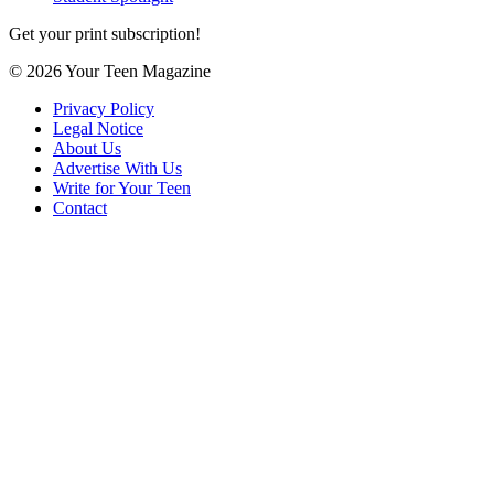
Get your print subscription!
© 2026 Your Teen Magazine
Privacy Policy
Legal Notice
About Us
Advertise With Us
Write for Your Teen
Contact