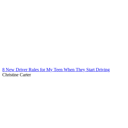
8 New Driver Rules for My Teen When They Start Driving
Christine Carter