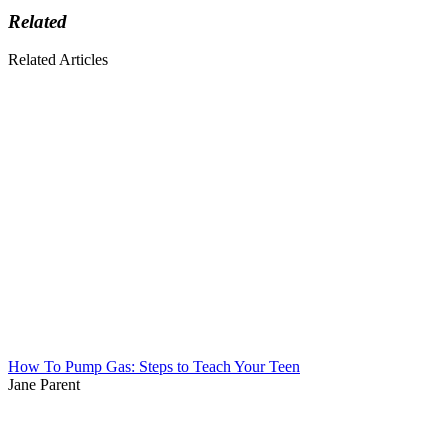
Related
Related Articles
How To Pump Gas: Steps to Teach Your Teen
Jane Parent