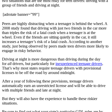
two situations that are the most risky for teen drivers: driving with a
group of friends and driving at night.
[adrotate banner=”99″]
Peers are highly distracting when a teenager is behind the wheel. A
2008 study found that driving with just two friends in the car more
than triples the risk of a fatal crash when a teenager is at the
wheel. Even if the friends are sitting quietly in the car, it still
increases a teenager’s risk of a fatal crash. According to another
study, just being observed by peers made teen drivers more likely to
engage in risky behavior.
Driving at night is more dangerous than driving during the day
for
all
drivers, but particularly for
inexperienced teenage drivers
.
That’s why most states require teenage drivers with provisional
licenses to be off the road by around midnight.
After a year of following these provisions, teenage drivers
automatically earn an unrestricted license and will be able to drive
with multiple friends and late at night.
But they will also have the experience to handle these riskier
situations.
Be sure to find out what your state’s particular GDL rules are by