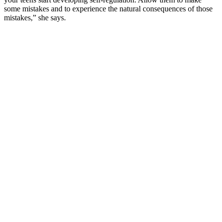
some mistakes and to experience the natural consequences of those
mistakes,” she says.