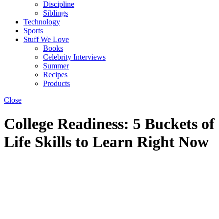
Discipline
Siblings
Technology
Sports
Stuff We Love
Books
Celebrity Interviews
Summer
Recipes
Products
Close
College Readiness: 5 Buckets of
Life Skills to Learn Right Now