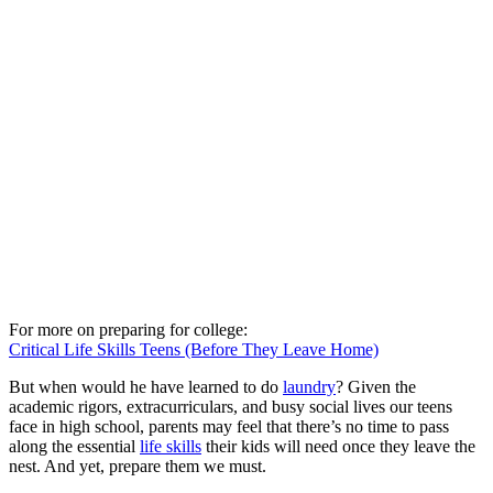
For more on preparing for college:
Critical Life Skills Teens (Before They Leave Home)
But when would he have learned to do
laundry
? Given the
academic rigors, extracurriculars, and busy social lives our teens
face in high school, parents may feel that there’s no time to pass
along the essential
life skills
their kids will need once they leave the
nest. And yet, prepare them we must.