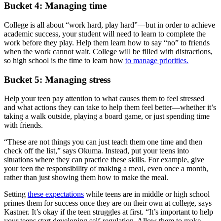
Bucket 4: Managing time
College is all about “work hard, play hard”—but in order to achieve
academic success, your student will need to learn to complete the
work before they play. Help them learn how to say “no” to friends
when the work cannot wait. College will be filled with distractions,
so high school is the time to learn how
to manage priorities.
Bucket 5: Managing stress
Help your teen pay attention to what causes them to feel stressed
and what actions they can take to help them feel better—whether it’s
taking a walk outside, playing a board game, or just spending time
with friends.
“These are not things you can just teach them one time and then
check off the list,” says Okuma. Instead, put your teens into
situations where they can practice these skills. For example, give
your teen the responsibility of making a meal, even once a month,
rather than just showing them how to make the meal.
Setting
these expectations
while teens are in middle or high school
primes them for success once they are on their own at college, says
Kastner. It’s okay if the teen struggles at first. “It’s important to help
your teens start developing self-regulation. Allow them to make