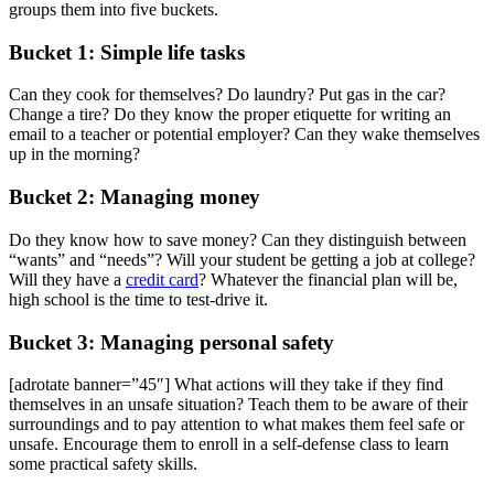
groups them into five buckets.
Bucket 1: Simple life tasks
Can they cook for themselves? Do laundry? Put gas in the car?
Change a tire? Do they know the proper etiquette for writing an
email to a teacher or potential employer? Can they wake themselves
up in the morning?
Bucket 2: Managing money
Do they know how to save money? Can they distinguish between
“wants” and “needs”? Will your student be getting a job at college?
Will they have a
credit card
? Whatever the financial plan will be,
high school is the time to test-drive it.
Bucket 3: Managing personal safety
[adrotate banner=”45″] What actions will they take if they find
themselves in an unsafe situation? Teach them to be aware of their
surroundings and to pay attention to what makes them feel safe or
unsafe. Encourage them to enroll in a self-defense class to learn
some practical safety skills.