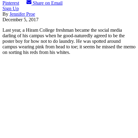
Pinterest
Share on Email
Sign Up
By
Jennifer Proe
December 5, 2017
Last year, a Hiram College freshman became the social media
darling of his campus when he good-naturedly agreed to be the
poster boy for how not to do laundry. He was spotted around
campus wearing pink from head to toe; it seems he missed the memo
on sorting his reds from his whites.