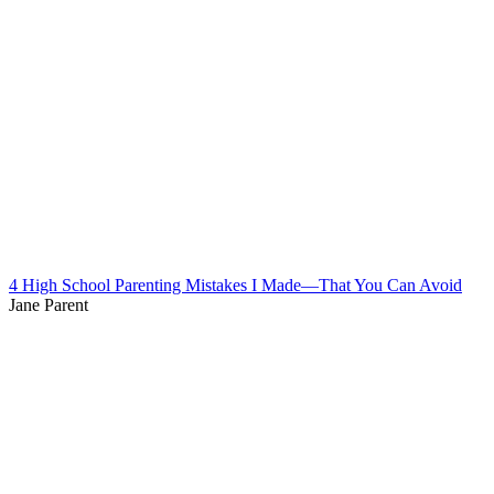
4 High School Parenting Mistakes I Made—That You Can Avoid
Jane Parent