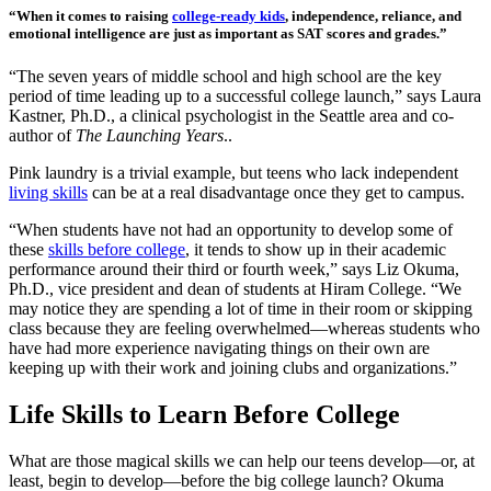
“When it comes to raising
college-ready kids
, independence, reliance, and
emotional intelligence are just as important as SAT scores and grades.”
“The seven years of middle school and high school are the key
period of time leading up to a successful college launch,” says Laura
Kastner, Ph.D., a clinical psychologist in the Seattle area and co-
author of
The Launching Years
..
Pink laundry is a trivial example, but teens who lack independent
living skills
can be at a real disadvantage once they get to campus.
“When students have not had an opportunity to develop some of
these
skills before college
, it tends to show up in their academic
performance around their third or fourth week,” says Liz Okuma,
Ph.D., vice president and dean of students at Hiram College. “We
may notice they are spending a lot of time in their room or skipping
class because they are feeling overwhelmed—whereas students who
have had more experience navigating things on their own are
keeping up with their work and joining clubs and organizations.”
Life Skills to Learn Before College
What are those magical skills we can help our teens develop—or, at
least, begin to develop—before the big college launch? Okuma