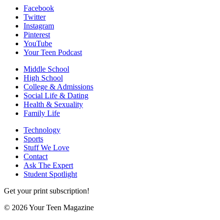
Facebook
Twitter
Instagram
Pinterest
YouTube
Your Teen Podcast
Middle School
High School
College & Admissions
Social Life & Dating
Health & Sexuality
Family Life
Technology
Sports
Stuff We Love
Contact
Ask The Expert
Student Spotlight
Get your print subscription!
© 2026 Your Teen Magazine