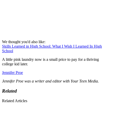
We thought you'd also like:
Skills Learned in High School: What I Wish I Learned In High
School
A little pink laundry now is a small price to pay for a thriving
college kid later.
Jennifer Proe
Jennifer Proe was a writer and editor with Your Teen Media.
Related
Related Articles