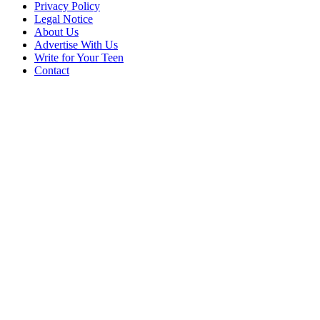
Privacy Policy
Legal Notice
About Us
Advertise With Us
Write for Your Teen
Contact