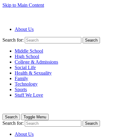
Skip to Main Content
About Us
Search for:
Search
Middle School
High School
College & Admissions
Social Life
Health & Sexuality
Family
Technology
Sports
Stuff We Love
Search
Toggle Menu
Search for:
Search
About Us