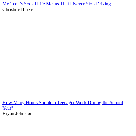
My Teen’s Social Life Means That I Never Stop Driving
Christine Burke
How Many Hours Should a Teenager Work During the School
Year?
Bryan Johnston