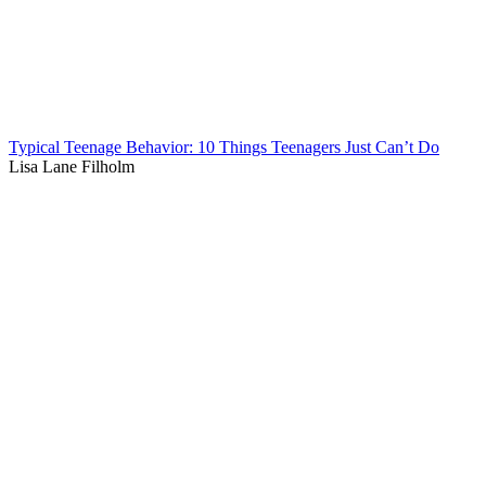
Typical Teenage Behavior: 10 Things Teenagers Just Can’t Do
Lisa Lane Filholm