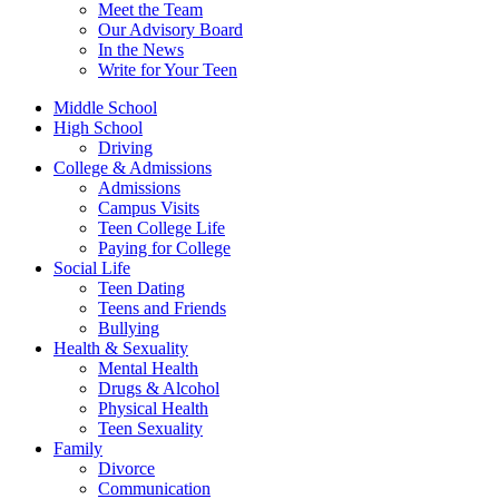
Meet the Team
Our Advisory Board
In the News
Write for Your Teen
Middle School
High School
Driving
College & Admissions
Admissions
Campus Visits
Teen College Life
Paying for College
Social Life
Teen Dating
Teens and Friends
Bullying
Health & Sexuality
Mental Health
Drugs & Alcohol
Physical Health
Teen Sexuality
Family
Divorce
Communication