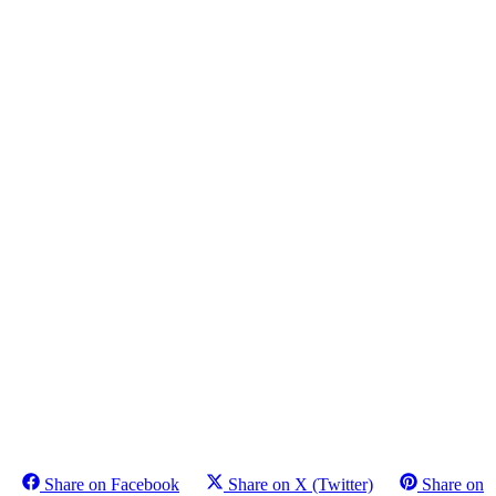
Share on Facebook
Share on X (Twitter)
Share on