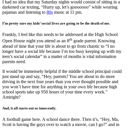
I had no idea that my Saturday nights would consist of sitting in a
darkened car texting, “Hurry up, let’s gooooooo” while wearing
pajamas and listening to
80s
music at 11 pm.
I’m pretty sure my kids’ social lives are going to be the death of me.
Frankly, I feel like this needs to be addressed at the High School
th
Open House night you attend as an 8
grade parent. Knowing
ahead of time that your life is about to go from chaotic to “I no
longer have a social life because I’m too busy keeping up with my
teen’s social calendar” in a matter of months is vital information
parents need.
It would be immensely helpful if the middle school principal could
just stand up and say, “Hey, parents? You are about to do more
driving in the next four years than you ever thought possible and
you won’t have time for anything in your own life because high
school sports take up 950 hours of your time every week.”
Amiright?
And, it all starts out so innocently.
A football game here. A school dance there. Then it’s, “Hey, Ma,
Scott is having the guys over to watch a movie, can I go?” and in