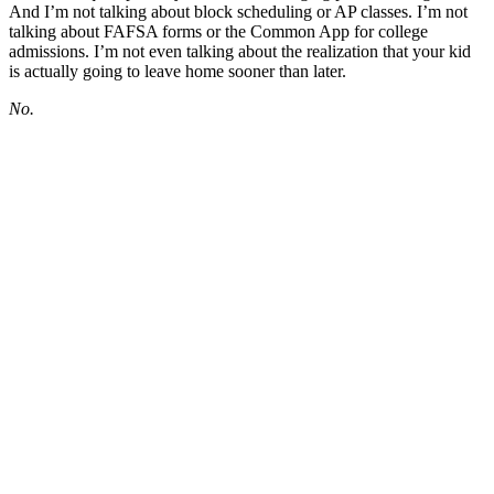
And I’m not talking about block scheduling or AP classes. I’m not
talking about FAFSA forms or the Common App for college
admissions. I’m not even talking about the realization that your kid
is actually going to leave home sooner than later.
No.