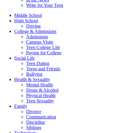
Write for Your Teen
Middle School
High School
Driving
College & Admissions
Admissions
Campus Visits
Teen College Life
Paying for College
Social Life
Teen Dating
Teens and Friends
Bullying
Health & Sexuality
Mental Health
Drugs & Alcohol
Physical Health
Teen Sexuality
Family
Divorce
Communication
Discipline
Siblings
Technology