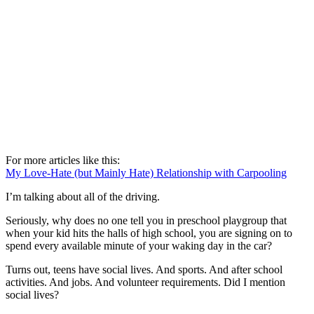
For more articles like this:
My Love-Hate (but Mainly Hate) Relationship with Carpooling
I’m talking about all of the driving.
Seriously, why does no one tell you in preschool playgroup that
when your kid hits the halls of high school, you are signing on to
spend every available minute of your waking day in the car?
Turns out, teens have social lives. And sports. And after school
activities. And jobs. And volunteer requirements. Did I mention
social lives?