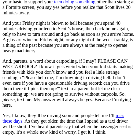
your haste to support your
teen doing something
other than staring at
a Fortnite screen, you say yes before you realize that Scott lives 20
minutes away.
And your Friday night is blown to hell because you spend 40
minutes driving your teen to Scott’s house, then back home again,
only to have to turn around and go back as soon as you arrive home.
A glass of wine on Friday night, or any night of the week frankly, is
a thing of the past because you are always at the ready to operate
heavy machinery.
And, parents, a word about carpooling, if I may? PLEASE CAN
WE CARPOOL? I know it gets weird when your kid starts making
friends with kids you don’t know and you feel a little strange
sending a “Please help me, I’m drowning in driving hell. I don’t
even care if you have a questionable driving record: can you drive
them there if I pick them up?” text to a parent but let me clear
something up: we are not going to survive without carpools. So,
please
, text me. My answer will always be yes. Because I’m dying
here.
Yes, I know, they’ll be driving soon and people tell me I’ll
miss
these days
. As they get older, the time that I spend as a taxi driver
will be short. I’ve heard parents say that when the passenger seat is
empty, it’s a whole new kind of worry. I get it. I think.