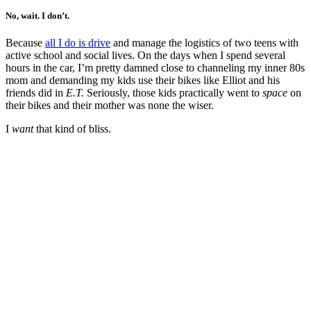
No, wait. I don’t.
Because
all I do is drive
and manage the logistics of two teens with
active school and social lives. On the days when I spend several
hours in the car, I’m pretty damned close to channeling my inner 80s
mom and demanding my kids use their bikes like Elliot and his
friends did in
E.T.
Seriously, those kids practically went to
space
on
their bikes and their mother was none the wiser.
I
want
that kind of bliss.