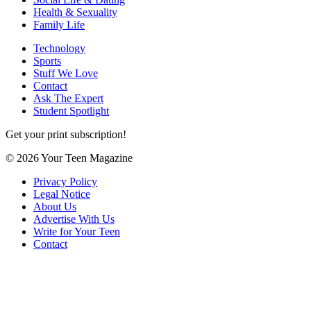
Health & Sexuality
Family Life
Technology
Sports
Stuff We Love
Contact
Ask The Expert
Student Spotlight
Get your print subscription!
© 2026 Your Teen Magazine
Privacy Policy
Legal Notice
About Us
Advertise With Us
Write for Your Teen
Contact