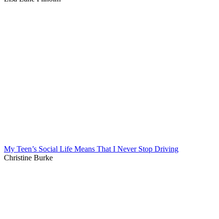
My Teen’s Social Life Means That I Never Stop Driving
Christine Burke