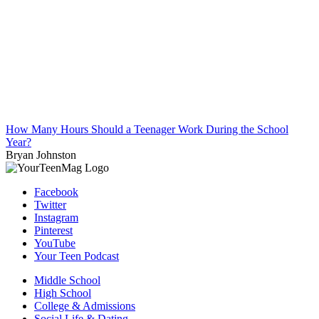
How Many Hours Should a Teenager Work During the School
Year?
Bryan Johnston
Facebook
Twitter
Instagram
Pinterest
YouTube
Your Teen Podcast
Middle School
High School
College & Admissions
Social Life & Dating