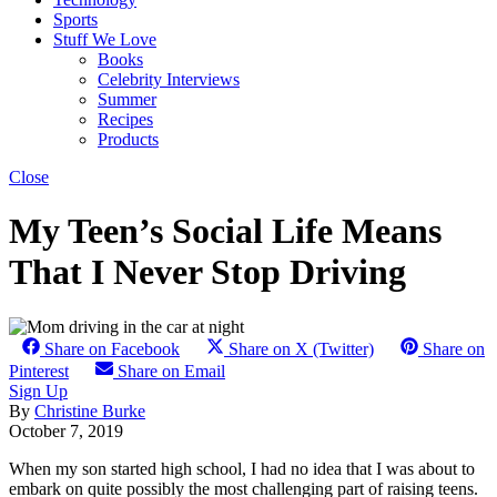
Sports
Stuff We Love
Books
Celebrity Interviews
Summer
Recipes
Products
Close
My Teen’s Social Life Means
That I Never Stop Driving
Share on Facebook
Share on X (Twitter)
Share on
Pinterest
Share on Email
Sign Up
By
Christine Burke
October 7, 2019
When my son started high school, I had no idea that I was about to
embark on quite possibly the most challenging part of raising teens.