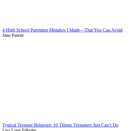
4 High School Parenting Mistakes I Made—That You Can Avoid
Jane Parent
Typical Teenage Behavior: 10 Things Teenagers Just Can’t Do
Lisa Lane Filholm