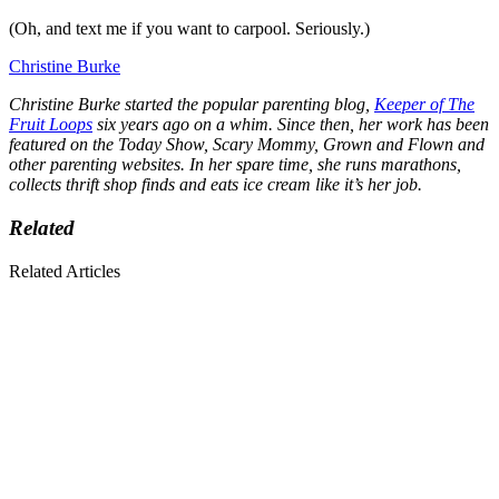
(Oh, and text me if you want to carpool. Seriously.)
Christine Burke
Christine Burke started the popular parenting blog,
Keeper of The
Fruit Loops
six years ago on a whim. Since then, her work has been
featured on the Today Show, Scary Mommy, Grown and Flown and
other parenting websites. In her spare time, she runs marathons,
collects thrift shop finds and eats ice cream like it’s her job.
Related
Related Articles