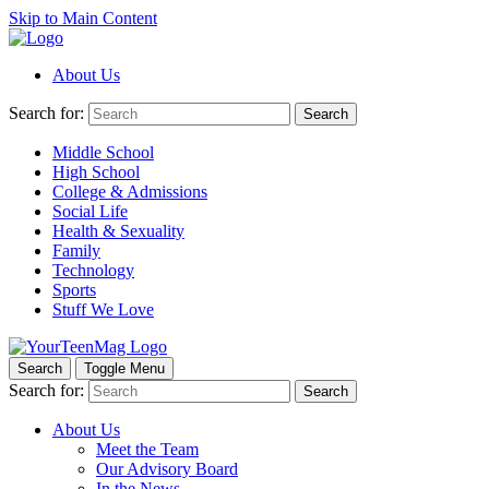
Skip to Main Content
About Us
Search for:
Search
Middle School
High School
College & Admissions
Social Life
Health & Sexuality
Family
Technology
Sports
Stuff We Love
Search
Toggle Menu
Search for:
Search
About Us
Meet the Team
Our Advisory Board
In the News