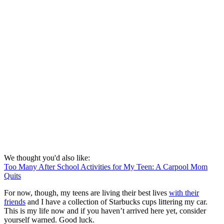
We thought you'd also like:
Too Many After School Activities for My Teen: A Carpool Mom
Quits
For now, though, my teens are living their best lives
with their
friends
and I have a collection of Starbucks cups littering my car.
This is my life now and if you haven’t arrived here yet, consider
yourself warned. Good luck.