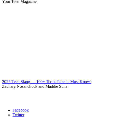
Your Teen Magazine
2025 Teen Slang — 100+ Terms Parents Must Know!
Zachary Nosanchuck and Maddie Suna
Facebook
Twitter