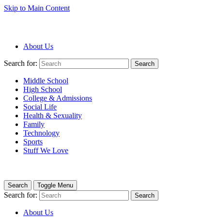
Skip to Main Content
About Us
Search for:
Search
Middle School
High School
College & Admissions
Social Life
Health & Sexuality
Family
Technology
Sports
Stuff We Love
Search
Toggle Menu
Search for:
Search
About Us