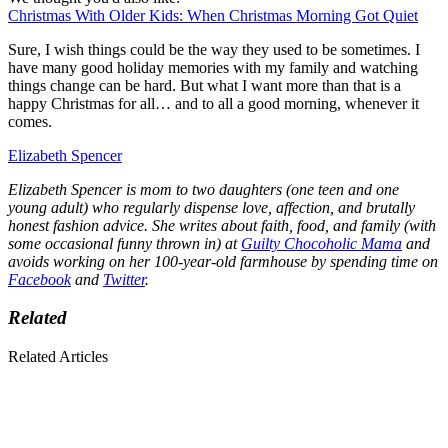
Christmas With Older Kids: When Christmas Morning Got Quiet
Sure, I wish things could be the way they used to be sometimes. I
have many good holiday memories with my family and watching
things change can be hard. But what I want more than that is a
happy Christmas for all… and to all a good morning, whenever it
comes.
Elizabeth Spencer
Elizabeth Spencer is mom to two daughters (one teen and one
young adult) who regularly dispense love, affection, and brutally
honest fashion advice. She writes about faith, food, and family (with
some occasional funny thrown in) at
Guilty Chocoholic Mama
and
avoids working on her 100-year-old farmhouse by spending time on
Facebook
and
Twitter
.
Related
Related Articles