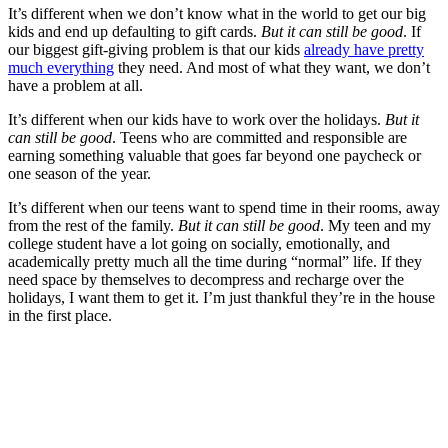
It’s different when we don’t know what in the world to get our big
kids and end up defaulting to gift cards.
But it can still be good
. If
our biggest gift-giving problem is that our kids
already have pretty
much everything
they need. And most of what they want, we don’t
have a problem at all.
It’s different when our kids have to work over the holidays.
But it
can still be good
. Teens who are committed and responsible are
earning something valuable that goes far beyond one paycheck or
one season of the year.
It’s different when our teens want to spend time in their rooms, away
from the rest of the family.
But it can still be good
. My teen and my
college student have a lot going on socially, emotionally, and
academically pretty much all the time during “normal” life. If they
need space by themselves to decompress and recharge over the
holidays, I want them to get it. I’m just thankful they’re in the house
in the first place.