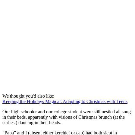
We thought you'd also like:
Keeping the Holidays Magical: Adapting to Christmas with Teens
Our high schooler and our college student were still nestled all snug
in their beds, apparently with visions of Christmas brunch (at the
earliest) dancing in their heads.
“Papa” and I (absent either kerchief or cap) had both slept in