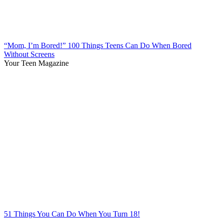
“Mom, I’m Bored!” 100 Things Teens Can Do When Bored
Without Screens
Your Teen Magazine
51 Things You Can Do When You Turn 18!