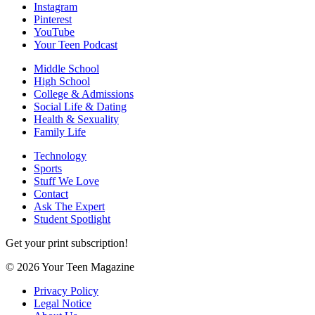
Instagram
Pinterest
YouTube
Your Teen Podcast
Middle School
High School
College & Admissions
Social Life & Dating
Health & Sexuality
Family Life
Technology
Sports
Stuff We Love
Contact
Ask The Expert
Student Spotlight
Get your print subscription!
© 2026 Your Teen Magazine
Privacy Policy
Legal Notice