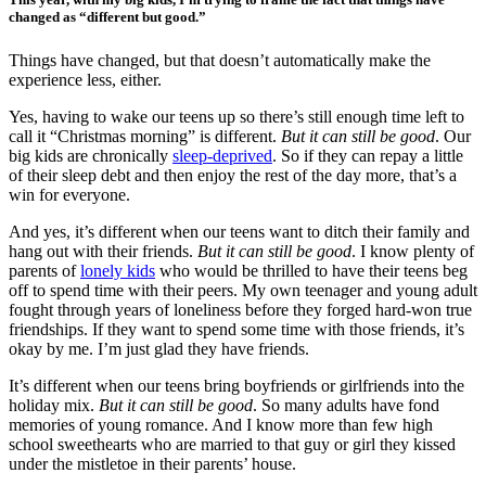
changed as “different but good.”
Things have changed, but that doesn’t automatically make the
experience less, either.
Yes, having to wake our teens up so there’s still enough time left to
call it “Christmas morning” is different.
But it can still be good
. Our
big kids are chronically
sleep-deprived
. So if they can repay a little
of their sleep debt and then enjoy the rest of the day more, that’s a
win for everyone.
And yes, it’s different when our teens want to ditch their family and
hang out with their friends.
But it can still be good
. I know plenty of
parents of
lonely kids
who would be thrilled to have their teens beg
off to spend time with their peers. My own teenager and young adult
fought through years of loneliness before they forged hard-won true
friendships. If they want to spend some time with those friends, it’s
okay by me. I’m just glad they have friends.
It’s different when our teens bring boyfriends or girlfriends into the
holiday mix.
But it can still be good
. So many adults have fond
memories of young romance. And I know more than few high
school sweethearts who are married to that guy or girl they kissed
under the mistletoe in their parents’ house.