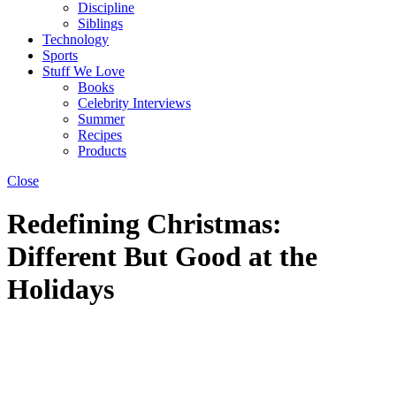
Discipline
Siblings
Technology
Sports
Stuff We Love
Books
Celebrity Interviews
Summer
Recipes
Products
Close
Redefining Christmas:
Different But Good at the
Holidays