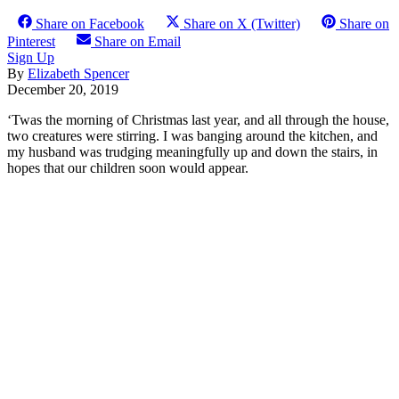
Share on Facebook
Share on X (Twitter)
Share on
Pinterest
Share on Email
Sign Up
By
Elizabeth Spencer
December 20, 2019
‘Twas the morning of Christmas last year, and all through the house,
two creatures were stirring. I was banging around the kitchen, and
my husband was trudging meaningfully up and down the stairs, in
hopes that our children soon would appear.