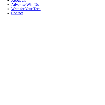
About Us
Advertise With Us
Write for Your Teen
Contact