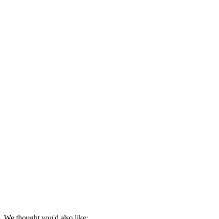
We thought you'd also like: