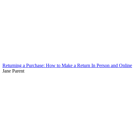
Returning a Purchase: How to Make a Return In Person and Online
Jane Parent