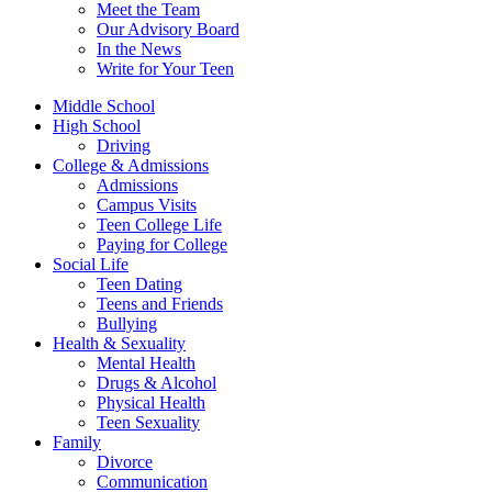
Meet the Team
Our Advisory Board
In the News
Write for Your Teen
Middle School
High School
Driving
College & Admissions
Admissions
Campus Visits
Teen College Life
Paying for College
Social Life
Teen Dating
Teens and Friends
Bullying
Health & Sexuality
Mental Health
Drugs & Alcohol
Physical Health
Teen Sexuality
Family
Divorce
Communication