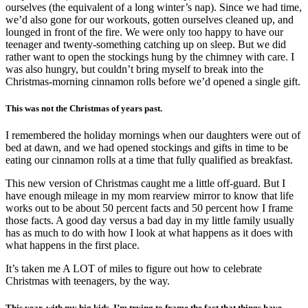
ourselves (the equivalent of a long winter’s nap). Since we had time,
we’d also gone for our workouts, gotten ourselves cleaned up, and
lounged in front of the fire. We were only too happy to have our
teenager and twenty-something catching up on sleep. But we did
rather want to open the stockings hung by the chimney with care. I
was also hungry, but couldn’t bring myself to break into the
Christmas-morning cinnamon rolls before we’d opened a single gift.
This was not the Christmas of years past.
I remembered the holiday mornings when our daughters were out of
bed at dawn, and we had opened stockings and gifts in time to be
eating our cinnamon rolls at a time that fully qualified as breakfast.
This new version of Christmas caught me a little off-guard. But I
have enough mileage in my mom rearview mirror to know that life
works out to be about 50 percent facts and 50 percent how I frame
those facts. A good day versus a bad day in my little family usually
has as much to do with how I look at what happens as it does with
what happens in the first place.
It’s taken me A LOT of miles to figure out how to celebrate
Christmas with teenagers, by the way.
This year, with my big kids, I’m trying to frame the fact that things have