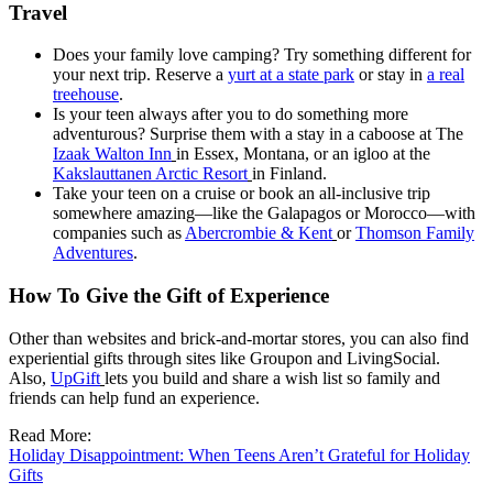
Travel
Does your family love camping? Try something different for
your next trip. Reserve a
yurt at a state park
or stay in
a real
treehouse
.
Is your teen always after you to do something more
adventurous? Surprise them with a stay in a caboose at The
Izaak Walton Inn
in Essex, Montana, or an igloo at the
Kakslauttanen Arctic Resort
in Finland.
Take your teen on a cruise or book an all-inclusive trip
somewhere amazing—like the Galapagos or Morocco—with
companies such as
Abercrombie & Kent
or
Thomson Family
Adventures
.
How To Give the Gift of Experience
Other than websites and brick-and-mortar stores, you can also find
experiential gifts through sites like Groupon and LivingSocial.
Also,
UpGift
lets you build and share a wish list so family and
friends can help fund an experience.
Read More:
Holiday Disappointment: When Teens Aren’t Grateful for Holiday
Gifts