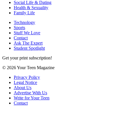
Social Life & Dating
Health & Sexuality
Family Life
Technology
Sports
Stuff We Love
Contact
Ask The Expert
Student Spotlight
Get your print subscription!
© 2026 Your Teen Magazine
Privacy Policy
Legal Notice
About Us
Advertise With Us
Write for Your Teen
Contact