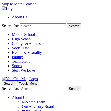
Skip to Main Content
About Us
Search for:
Search
Middle School
High School
College & Admissions
Social Life
Health & Sexuality
Family
Technology
Sports
Stuff We Love
Search
Toggle Menu
Search for:
Search
About Us
Meet the Team
Our Advisory Board
In the News