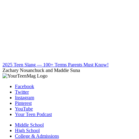
2025 Teen Slang — 100+ Terms Parents Must Know!
Zachary Nosanchuck and Maddie Suna
Facebook
Twitter
Instagram
Pinterest
YouTube
Your Teen Podcast
Middle School
High School
College & Admissions