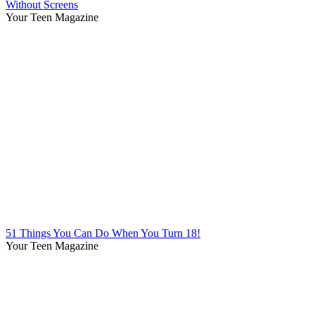
Without Screens
Your Teen Magazine
51 Things You Can Do When You Turn 18!
Your Teen Magazine