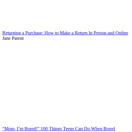
Returning a Purchase: How to Make a Return In Person and Online
Jane Parent
“Mom, I’m Bored!” 100 Things Teens Can Do When Bored