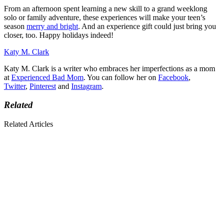
From an afternoon spent learning a new skill to a grand weeklong
solo or family adventure, these experiences will make your teen’s
season
merry and bright
. And an experience gift could just bring you
closer, too. Happy holidays indeed!
Katy M. Clark
Katy M. Clark is a writer who embraces her imperfections as a mom
at
Experienced Bad Mom
. You can follow her on
Facebook
,
Twitter
,
Pinterest
and
Instagram
.
Related
Related Articles