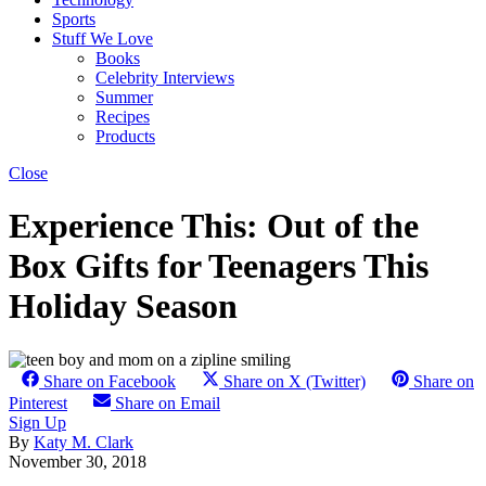
Sports
Stuff We Love
Books
Celebrity Interviews
Summer
Recipes
Products
Close
Experience This: Out of the
Box Gifts for Teenagers This
Holiday Season
Share on Facebook
Share on X (Twitter)
Share on
Pinterest
Share on Email
Sign Up
By
Katy M. Clark
November 30, 2018