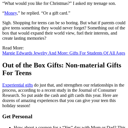
“What would you like for Christmas?” I asked my teenage son.
“
Money
,” he replied. “Or a gift card.”
Sigh. Shopping for teens can be so boring. But what if parents could
give teens something they would never forget? Something out of the
box that would expand their world view, fuel their interests, and
create lasting memories?
Read More:
Margie Edwards Jewelry And More: Gifts For Students Of All Ages
Out of the Box Gifts: Non-material Gifts
For Teens
Experiential gifts
do just that, and strengthen our relationships in the
process, according to a recent study in the Journal of Consumer
Research. So put aside the cash and gift cards this year. Here are
dozens of amazing experiences that you can give your teen this
holiday season!
Get Personal
How about a coupon for a “Yes” day with Mom or Dad? This