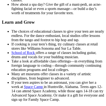
classes.
How about a spa day? Give the gift of a mani-pedi, an acne-
fighting facial or even a sports massage—or build a day’s
worth of treatments for your favorite teen.
Learn and Grow
The choices of educational classes to give your teen are nearly
endless. For the dance enthusiast, local studios offer lessons
from the tango and foxtrot to hip hop and tap.
If cooking is your teen’s thing, try culinary classes at retail
stores like Williams-Sonoma and Sur La Table.
School of Rock
offers a range of classes including guitar,
drums and vocals for your budding musician.
Take a look at affordable class offerings—in everything from
foreign language to coding—through community continuing
education programs and local colleges.
Many art museums offer classes in a variety of artistic
disciplines, from beginner to advanced.
If your teen aspires to be an astronaut, you can give her a
week at
Space Camp
in Huntsville, Alabama. Teens ages 12-
14 can attend Space Academy, while those ages 14-18 can try
Advanced Space Academy. Or make it a gift for everyone and
sign up for Family Space Camp.