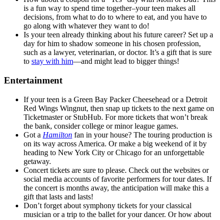
is a fun way to spend time together–your teen makes all
decisions, from what to do to where to eat, and you have to
go along with whatever they want to do!
Is your teen already thinking about his future career? Set up a
day for him to shadow someone in his chosen profession,
such as a lawyer, veterinarian, or doctor. It’s a gift that is sure
to
stay with him
—and might lead to bigger things!
Entertainment
If your teen is a Green Bay Packer Cheesehead or a Detroit
Red Wings Wingnut, then snap up tickets to the next game on
Ticketmaster or StubHub. For more tickets that won’t break
the bank, consider college or minor league games.
Got a
Hamilton
fan in your house? The touring production is
on its way across America. Or make a big weekend of it by
heading to New York City or Chicago for an unforgettable
getaway.
Concert tickets are sure to please. Check out the websites or
social media accounts of favorite performers for tour dates. If
the concert is months away, the anticipation will make this a
gift that lasts and lasts!
Don’t forget about symphony tickets for your classical
musician or a trip to the ballet for your dancer. Or how about