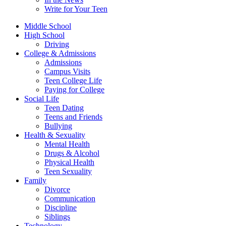
Write for Your Teen
Middle School
High School
Driving
College & Admissions
Admissions
Campus Visits
Teen College Life
Paying for College
Social Life
Teen Dating
Teens and Friends
Bullying
Health & Sexuality
Mental Health
Drugs & Alcohol
Physical Health
Teen Sexuality
Family
Divorce
Communication
Discipline
Siblings
Technology