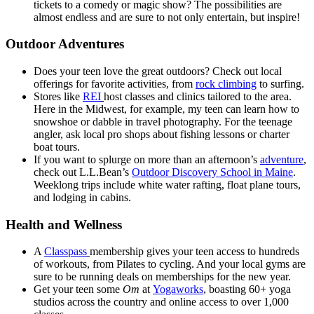
tickets to a comedy or magic show? The possibilities are
almost endless and are sure to not only entertain, but inspire!
Outdoor Adventures
Does your teen love the great outdoors? Check out local
offerings for favorite activities, from
rock climbing
to surfing.
Stores like
REI
host classes and clinics tailored to the area.
Here in the Midwest, for example, my teen can learn how to
snowshoe or dabble in travel photography. For the teenage
angler, ask local pro shops about fishing lessons or charter
boat tours.
If you want to splurge on more than an afternoon’s
adventure
,
check out L.L.Bean’s
Outdoor Discovery School in Maine
.
Weeklong trips include white water rafting, float plane tours,
and lodging in cabins.
Health and Wellness
A
Classpass
membership gives your teen access to hundreds
of workouts, from Pilates to cycling. And your local gyms are
sure to be running deals on memberships for the new year.
Get your teen some
Om
at
Yogaworks
, boasting 60+ yoga
studios across the country and online access to over 1,000