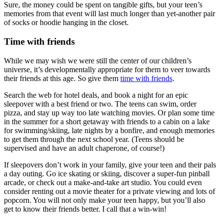
Sure, the money could be spent on tangible gifts, but your teen’s
memories from that event will last much longer than yet-another pair
of socks or hoodie hanging in the closet.
Time with friends
While we may wish we were still the center of our children’s
universe, it’s developmentally appropriate for them to veer towards
their friends at this age. So give them
time with friends
.
Search the web for hotel deals, and book a night for an epic
sleepover with a best friend or two. The teens can swim, order
pizza, and stay up way too late watching movies. Or plan some time
in the summer for a short getaway with friends to a cabin on a lake
for swimming/skiing, late nights by a bonfire, and enough memories
to get them through the next school year. (Teens should be
supervised and have an adult chaperone, of course!)
If sleepovers don’t work in your family, give your teen and their pals
a day outing. Go ice skating or skiing, discover a super-fun pinball
arcade, or check out a make-and-take art studio. You could even
consider renting out a movie theater for a private viewing and lots of
popcorn. You will not only make your teen happy, but you’ll also
get to know their friends better. I call that a win-win!