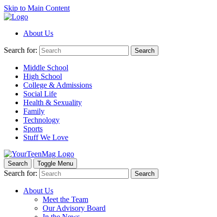
Skip to Main Content
About Us
Search for:
Search
Middle School
High School
College & Admissions
Social Life
Health & Sexuality
Family
Technology
Sports
Stuff We Love
Search
Toggle Menu
Search for:
Search
About Us
Meet the Team
Our Advisory Board
In the News