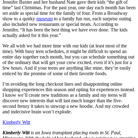
Jennifer Baxter and her husband Nate gave their kids “the gift of
time” last Christmas. For the past year, one day each month has been
set aside as special time for the family of four. From a Broadway
show to a quirky
museum
to a family fun run, each surprise outing
also included new restaurants or special treats. According to
Jennifer, “It has been the best thing we have ever done. The kids
actually asked for it this year.”
We all wish we had more time with our kids (at least most of the
time). With busy teen schedules, it might be difficult to spend an
entire day together each month, but you can schedule something out
of the ordinary that will get your crew excited, even if it’s just for a
few hours. And if your teens are anything like mine, they’re easily
enticed by the promise of some of their favorite foods.
I’m avoiding the long checkout lines and disappointing online
shopping experiences this season and opting for experiences instead.
I know we’ll create new traditions as a family and my teens will
discover new interests that will last much longer than the five-
second frenzy it takes to unwrap a new hoodie. And my crowded
and indecisive brain won’t explode.
Kimberly Witt
Kimberly Witt
is an Iowa transplant placing roots in St. Paul,