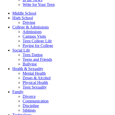
Write for Your Teen
Middle School
High School
Driving
College & Admissions
Admissions
Campus Visits
Teen College Life
Paying for College
Social Life
Teen Dating
Teens and Friends
Bullying
Health & Sexuality
Mental Health
Drugs & Alcohol
Physical Health
Teen Sexuality
Family
Divorce
Communication
Discipline
Siblings
Technology