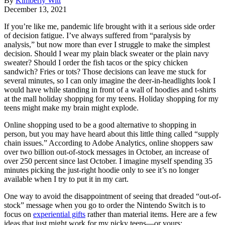
By
Kimberly Witt
December 13, 2021
If you’re like me, pandemic life brought with it a serious side order
of decision fatigue. I’ve always suffered from “paralysis by
analysis,” but now more than ever I struggle to make the simplest
decision. Should I wear my plain black sweater or the plain navy
sweater? Should I order the fish tacos or the spicy chicken
sandwich? Fries or tots? Those decisions can leave me stuck for
several minutes, so I can only imagine the deer-in-headlights look I
would have while standing in front of a wall of hoodies and t-shirts
at the mall holiday shopping for my teens. Holiday shopping for my
teens might make my brain might explode.
Online shopping used to be a good alternative to shopping in
person, but you may have heard about this little thing called “supply
chain issues.” According to Adobe Analytics, online shoppers saw
over two billion out-of-stock messages in October, an increase of
over 250 percent since last October. I imagine myself spending 35
minutes picking the just-right hoodie only to see it’s no longer
available when I try to put it in my cart.
One way to avoid the disappointment of seeing that dreaded “out-of-
stock” message when you go to order the Nintendo Switch is to
focus on
experiential gifts
rather than material items. Here are a few
ideas that just might work for my picky teens—or yours: