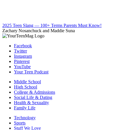
2025 Teen Slang — 100+ Terms Parents Must Know!
Zachary Nosanchuck and Maddie Suna
Facebook
Twitter
Instagram
Pinterest
YouTube
Your Teen Podcast
Middle School
High School
College & Admissions
Social Life & Dating
Health & Sexuality
Family Life
Technology
Sports
Stuff We Love