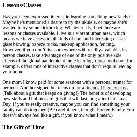
Lessons/Classes
Has your teen expressed interest in learning something new lately?
Maybe he’s mentioned a desire to try the ukulele, or maybe she’s
wanted to try some kickboxing. Whatever it is, I bet there are
lessons or classes available. I live in a vibrant urban area, which
means we have access to all kinds of cool and interesting classes:
glass blowing, trapeze tricks, makeup application, fencing.
However, if you don’t live somewhere with readily-available, in-
person classes, take advantage of one of the only positive side
effects of the global pandemic: remote learning. Outschool.com, for
example, offers tons of interactive classes that don’t require leaving
your home.
One mom I know paid for some sessions with a personal trainer for
her teen. Another signed her teens up for a f
inancial literacy class
.
(Talk about a gift that keeps on giving!) The benefits of developing
new skills and hobbies are gifts that will last long after Christmas
Day. If you’re really creative, maybe you can find something your
family can do together. (Be careful here, though. Forced Family Fun
doesn’t always feel like a gift, if you know what I mean.)
The Gift of Time