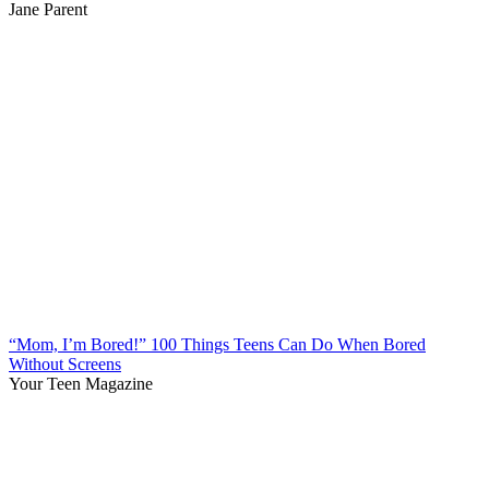
Jane Parent
“Mom, I’m Bored!” 100 Things Teens Can Do When Bored
Without Screens
Your Teen Magazine