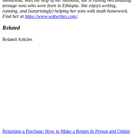
Minnesota. With the help of her husband, she is raising two amazing
teenage sons who were born in Ethiopia. She enjoys writing,
running, and (surprisingly) helping her sons with math homework.
Find her at
https://www.wittwrites.com/
.
Related
Related Articles
Returning a Purchase: How to Make a Return In Person and Online