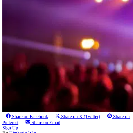
Share on Facebook
Share on X (Twitter)
Share on
Pinterest
Share on Email
Sign Up