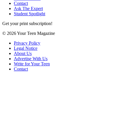
Contact
Ask The Expert
Student Spotlight
Get your print subscription!
© 2026 Your Teen Magazine
Privacy Policy
Legal Notice
About Us
Advertise With Us
Write for Your Teen
Contact