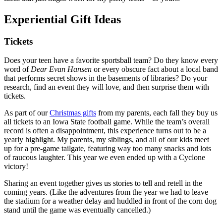
Experiential Gift Ideas
Tickets
Does your teen have a favorite sportsball team? Do they know every
word of
Dear Evan Hansen
or every obscure fact about a local band
that performs secret shows in the basements of libraries? Do your
research, find an event they will love, and then surprise them with
tickets.
As part of our
Christmas gifts
from my parents, each fall they buy us
all tickets to an Iowa State football game. While the team’s overall
record is often a disappointment, this experience turns out to be a
yearly highlight. My parents, my siblings, and all of our kids meet
up for a pre-game tailgate, featuring way too many snacks and lots
of raucous laughter. This year we even ended up with a Cyclone
victory!
Sharing an event together gives us stories to tell and retell in the
coming years. (Like the adventures from the year we had to leave
the stadium for a weather delay and huddled in front of the corn dog
stand until the game was eventually cancelled.)