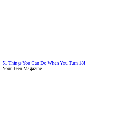
51 Things You Can Do When You Turn 18!
Your Teen Magazine