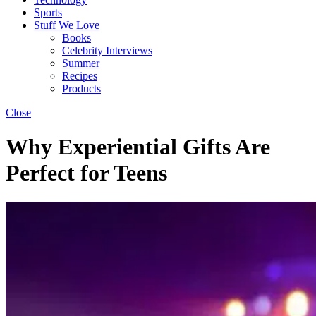
Sports
Stuff We Love
Books
Celebrity Interviews
Summer
Recipes
Products
Close
Why Experiential Gifts Are
Perfect for Teens