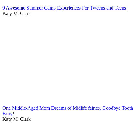
9 Awesome Summer Camp Experiences For Tweens and Teens
Katy M. Clark
One Middle-Aged Mom Dreams of Midlife fairies. Goodbye Tooth
Fairy!
Katy M. Clark