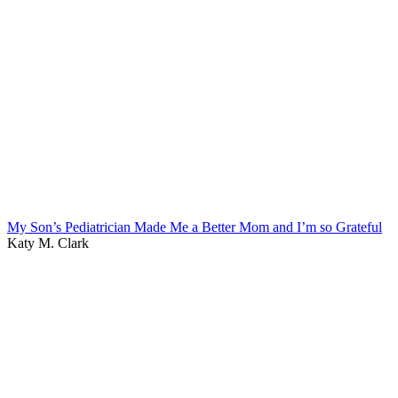
My Son’s Pediatrician Made Me a Better Mom and I’m so Grateful
Katy M. Clark