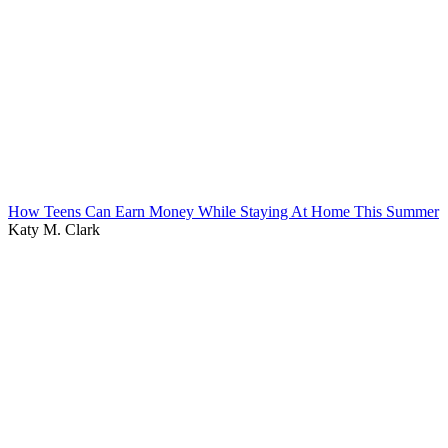
How Teens Can Earn Money While Staying At Home This Summer
Katy M. Clark