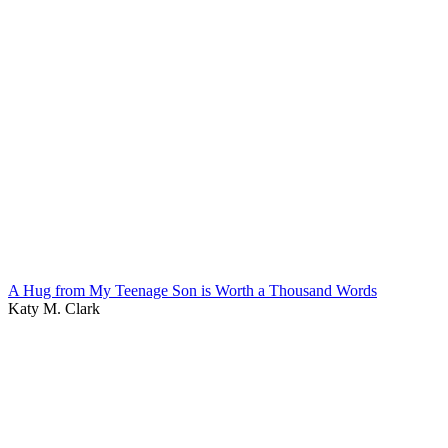
A Hug from My Teenage Son is Worth a Thousand Words
Katy M. Clark