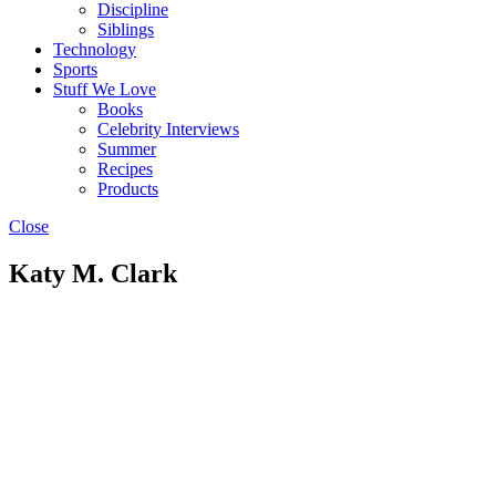
Discipline
Siblings
Technology
Sports
Stuff We Love
Books
Celebrity Interviews
Summer
Recipes
Products
Close
Katy M. Clark