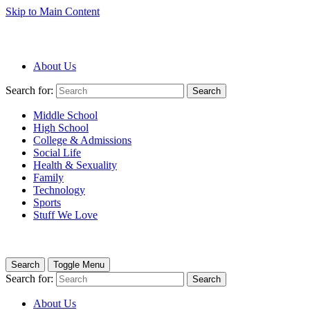
Skip to Main Content
About Us
Search for:
Search
Middle School
High School
College & Admissions
Social Life
Health & Sexuality
Family
Technology
Sports
Stuff We Love
Search
Toggle Menu
Search for:
Search
About Us