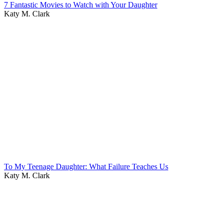
7 Fantastic Movies to Watch with Your Daughter
Katy M. Clark
To My Teenage Daughter: What Failure Teaches Us
Katy M. Clark