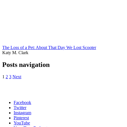
The Loss of a Pet: About That Day We Lost Scooter
Katy M. Clark
Posts navigation
1
2
3
Next
Facebook
Twitter
Instagram
Pinterest
YouTube