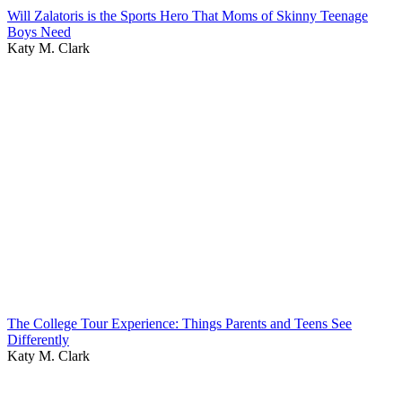
Will Zalatoris is the Sports Hero That Moms of Skinny Teenage
Boys Need
Katy M. Clark
The College Tour Experience: Things Parents and Teens See
Differently
Katy M. Clark