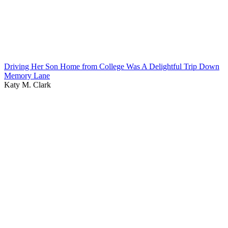
Driving Her Son Home from College Was A Delightful Trip Down
Memory Lane
Katy M. Clark