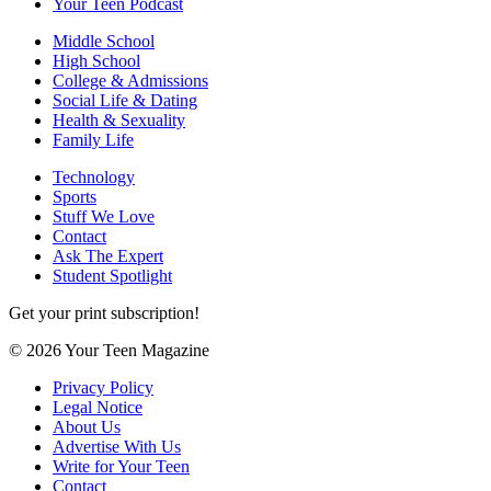
Your Teen Podcast
Middle School
High School
College & Admissions
Social Life & Dating
Health & Sexuality
Family Life
Technology
Sports
Stuff We Love
Contact
Ask The Expert
Student Spotlight
Get your print subscription!
© 2026 Your Teen Magazine
Privacy Policy
Legal Notice
About Us
Advertise With Us
Write for Your Teen
Contact