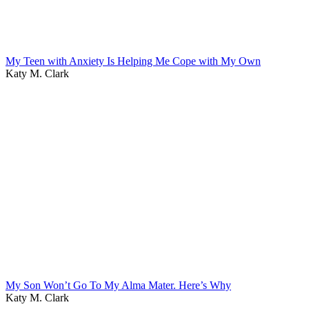
My Teen with Anxiety Is Helping Me Cope with My Own
Katy M. Clark
My Son Won’t Go To My Alma Mater. Here’s Why
Katy M. Clark