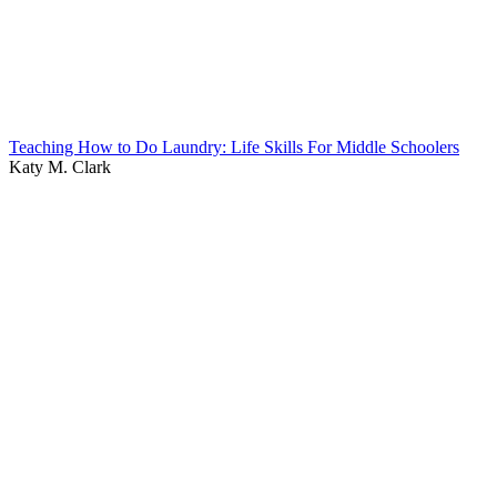
Teaching How to Do Laundry: Life Skills For Middle Schoolers
Katy M. Clark