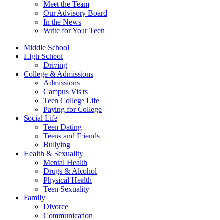
Meet the Team
Our Advisory Board
In the News
Write for Your Teen
Middle School
High School
Driving
College & Admissions
Admissions
Campus Visits
Teen College Life
Paying for College
Social Life
Teen Dating
Teens and Friends
Bullying
Health & Sexuality
Mental Health
Drugs & Alcohol
Physical Health
Teen Sexuality
Family
Divorce
Communication