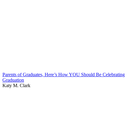
Parents of Graduates, Here’s How YOU Should Be Celebrating
Graduation
Katy M. Clark