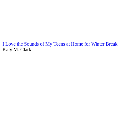
I Love the Sounds of My Teens at Home for Winter Break
Katy M. Clark