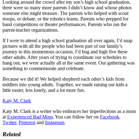
Looking around the crowd after my son’s high school graduation,
there were so many more parents I didn’t know and whose photos
someone else might treasure. The parents who helped with scout
troops, or debate, or the robotics teams. Parents who prepped for
band competitions or theater performances. Parents who ran the
parent-teacher organizations.
If I were to attend a high school graduation all over again, I’d snap
pictures with all the people who had been part of our family’s
journey to this momentous occasion. I’d hug and high five these
other adults. After years of trying to coordinate our schedules to
hang out, we were actually all at the same event. Our gathering was
something to commemorate and celebrate.
Because we did it! We helped shepherd each other’s kids from
toddlers into young adults. Together, we made raising our kids a
little easier, less lonely, and a lot more fun.
Katy M. Clark
Katy M. Clark is a writer who embraces her imperfections as a mom
at
Experienced Bad Mom
. You can follow her on
Facebook
,
Twitter
,
Pinterest
and
Instagram
.
Related