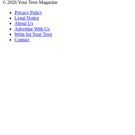
© 2026 Your Teen Magazine
Privacy Policy
Legal Notice
About Us
Advertise With Us
Write for Your Teen
Contact