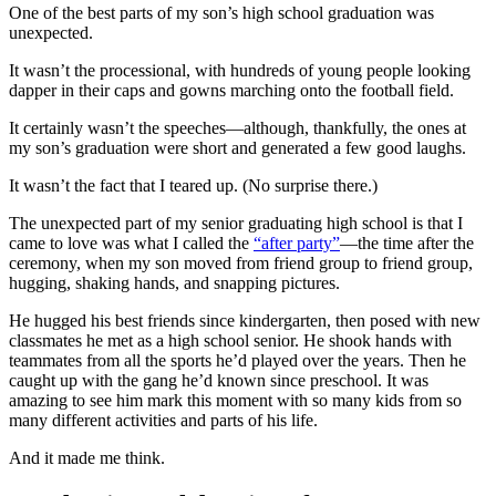
One of the best parts of my son’s high school graduation was
unexpected.
It wasn’t the processional, with hundreds of young people looking
dapper in their caps and gowns marching onto the football field.
It certainly wasn’t the speeches—although, thankfully, the ones at
my son’s graduation were short and generated a few good laughs.
It wasn’t the fact that I teared up. (No surprise there.)
The unexpected part of my senior graduating high school is that I
came to love was what I called the
“after party”
—the time after the
ceremony, when my son moved from friend group to friend group,
hugging, shaking hands, and snapping pictures.
He hugged his best friends since kindergarten, then posed with new
classmates he met as a high school senior. He shook hands with
teammates from all the sports he’d played over the years. Then he
caught up with the gang he’d known since preschool. It was
amazing to see him mark this moment with so many kids from so
many different activities and parts of his life.
And it made me think.