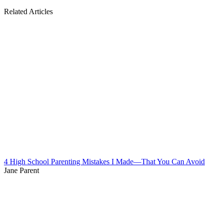
Related Articles
4 High School Parenting Mistakes I Made—That You Can Avoid
Jane Parent