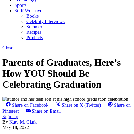
Sports
Stuff We Love
Books
Celebrity Interviews
Summer
Recipes
Products
Close
Parents of Graduates, Here’s
How YOU Should Be
Celebrating Graduation
Share on Facebook
Share on X (Twitter)
Share on
Pinterest
Share on Email
Sign Up
By
Katy M. Clark
May 18, 2022