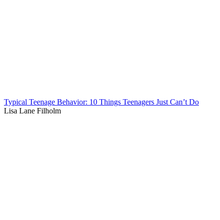
Typical Teenage Behavior: 10 Things Teenagers Just Can’t Do
Lisa Lane Filholm