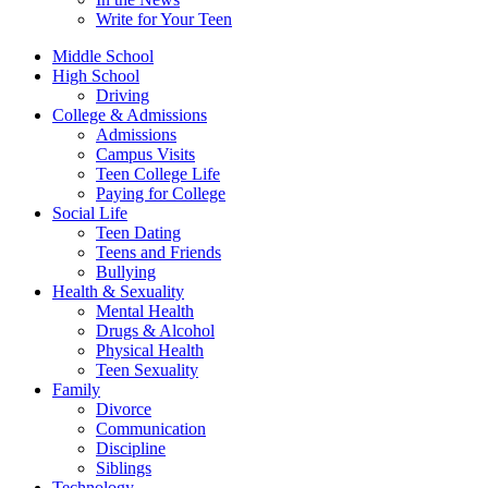
Write for Your Teen
Middle School
High School
Driving
College & Admissions
Admissions
Campus Visits
Teen College Life
Paying for College
Social Life
Teen Dating
Teens and Friends
Bullying
Health & Sexuality
Mental Health
Drugs & Alcohol
Physical Health
Teen Sexuality
Family
Divorce
Communication
Discipline
Siblings
Technology