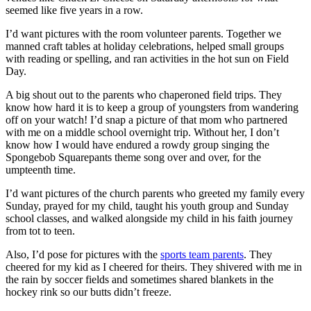
seemed like five years in a row.
I’d want pictures with the room volunteer parents. Together we
manned craft tables at holiday celebrations, helped small groups
with reading or spelling, and ran activities in the hot sun on Field
Day.
A big shout out to the parents who chaperoned field trips. They
know how hard it is to keep a group of youngsters from wandering
off on your watch! I’d snap a picture of that mom who partnered
with me on a middle school overnight trip. Without her, I don’t
know how I would have endured a rowdy group singing the
Spongebob Squarepants theme song over and over, for the
umpteenth time.
I’d want pictures of the church parents who greeted my family every
Sunday, prayed for my child, taught his youth group and Sunday
school classes, and walked alongside my child in his faith journey
from tot to teen.
Also, I’d pose for pictures with the
sports team parents
. They
cheered for my kid as I cheered for theirs. They shivered with me in
the rain by soccer fields and sometimes shared blankets in the
hockey rink so our butts didn’t freeze.