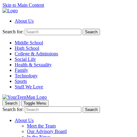
Skip to Main Content
About Us
Search for:
Search
Middle School
High School
College & Admissions
Social Life
Health & Sexuality
Family
Technology
Sports
Stuff We Love
Search
Toggle Menu
Search for:
Search
About Us
Meet the Team
Our Advisory Board
In the News