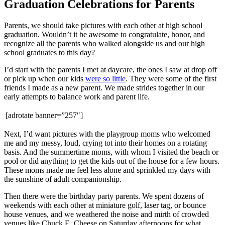
Graduation Celebrations for Parents
Parents, we should take pictures with each other at high school
graduation. Wouldn’t it be awesome to congratulate, honor, and
recognize all the parents who walked alongside us and our high
school graduates to this day?
I’d start with the parents I met at daycare, the ones I saw at drop off
or pick up when our kids
were so little
. They were some of the first
friends I made as a new parent. We made strides together in our
early attempts to balance work and parent life.
[adrotate banner=”257″]
Next, I’d want pictures with the playgroup moms who welcomed
me and my messy, loud, crying tot into their homes on a rotating
basis. And the summertime moms, with whom I visited the beach or
pool or did anything to get the kids out of the house for a few hours.
These moms made me feel less alone and sprinkled my days with
the sunshine of adult companionship.
Then there were the birthday party parents. We spent dozens of
weekends with each other at miniature golf, laser tag, or bounce
house venues, and we weathered the noise and mirth of crowded
venues like Chuck E. Cheese on Saturday afternoons for what