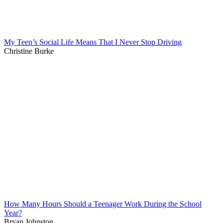
My Teen’s Social Life Means That I Never Stop Driving
Christine Burke
How Many Hours Should a Teenager Work During the School
Year?
Bryan Johnston