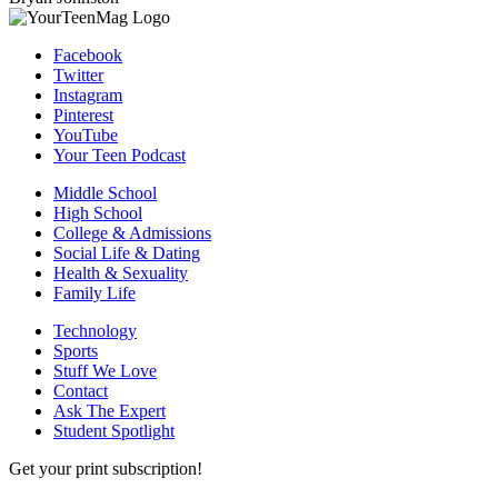
Facebook
Twitter
Instagram
Pinterest
YouTube
Your Teen Podcast
Middle School
High School
College & Admissions
Social Life & Dating
Health & Sexuality
Family Life
Technology
Sports
Stuff We Love
Contact
Ask The Expert
Student Spotlight
Get your print subscription!