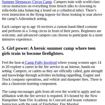
Summer Sleepaway Circus Camp
. Campers train with world-class
circus instructors on everything from french silks to clowning to
rolla-bolla (aka balancing a board on a cylindrical tube). There’s
even instruction in the flying trapeze for those looking to soar above
the camp’s Adirondack setting.
Each camper up to age 16 receives a custom hand-fitted costume
and performs in a 3-ring circus in front of their peers. Beginners are
welcome, and advanced campers can choose to participate in a more
intensive experience.
5. Girl power: A heroic summer camp where teen
girls train to become firefighters.
Feel the heat at
Camp Fully Involved
where young women ages 14
to 20 explore a career in the fire service in an intense, hands-on
setting. Campers, or cadets as they are officially called, gain strength
and knowledge through activities including rappelling, Engine and
Truck company operations, and vehicle and dumpster fires. There is
also a classroom learning component.
The camp encourages girls from all over the world to apply and no
affiliation with the fire service is required. It’s hosted by the New
Hampshire State Fire Academy in Concord and boasts volunteer
Instructors with the rank of Firefighter, Fire Marshal,