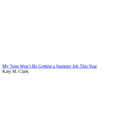
My Teen Won’t Be Getting a Summer Job This Year
Katy M. Clark