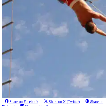
Share on Facebook
Share on X (Twitter)
Share on