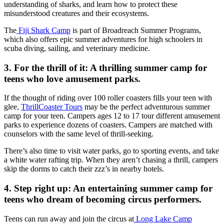
understanding of sharks, and learn how to protect these
misunderstood creatures and their ecosystems.
The
Fiji Shark Camp
is part of Broadreach Summer Programs,
which also offers epic summer adventures for high schoolers in
scuba diving, sailing, and veterinary medicine.
3. For the thrill of it: A thrilling summer camp for
teens who love amusement parks.
If the thought of riding over 100 roller coasters fills your teen with
glee,
ThrillCoaster Tours
may be the perfect adventurous summer
camp for your teen. Campers ages 12 to 17 tour different amusement
parks to experience dozens of coasters. Campers are matched with
counselors with the same level of thrill-seeking.
There’s also time to visit water parks, go to sporting events, and take
a white water rafting trip. When they aren’t chasing a thrill, campers
skip the dorms to catch their zzz’s in nearby hotels.
4. Step right up: An entertaining summer camp for
teens who dream of becoming circus performers.
Teens can run away and join the circus at
Long Lake Camp