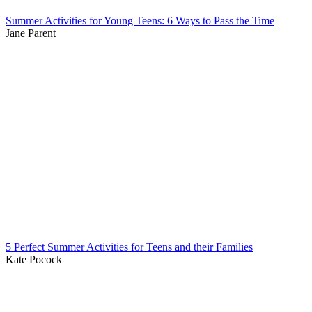
Summer Activities for Young Teens: 6 Ways to Pass the Time
Jane Parent
5 Perfect Summer Activities for Teens and their Families
Kate Pocock