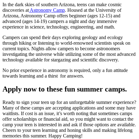
In the dark skies of southern Arizona, teens can make cosmic
discoveries at
Astronomy Camp
. Housed at the University of
Arizona, Astronomy Camp offers beginner (ages 12-15) and
advanced (ages 14-19) campers a night and day immersive
experience in science, technology, engineering, and math.
Campers can spend their days exploring geology and ecology
through hiking or listening to world-renowned scientists speak on
current topics. Nights allow campers to become astronomers
investigating the universe while utilizing some of the most advanced
technology available for stargazing and scientific discovery.
No prior experience in astronomy is required, only a fun attitude
towards learning and a thirst for answers.
Apply now to these fun summer camps.
Ready to sign your teen up for an unforgettable summer experience?
Many of these camps are accepting applications and some may have
waitlists. If cost is an issue, it’s worth noting that sometimes camps
offer scholarships or financial aid, so you might want to contact the
camp your teen is interested in and ask if those options are available.
Cheers to your teen learning and honing skills and making lifelong
memories this summer. Happy Camping!