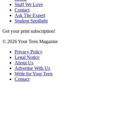
Stuff We Love
Contact
Ask The Expert
Student Spotlight
Get your print subscription!
© 2026 Your Teen Magazine
Privacy Policy
Legal Notice
About Us
Advertise With Us
Write for Your Teen
Contact