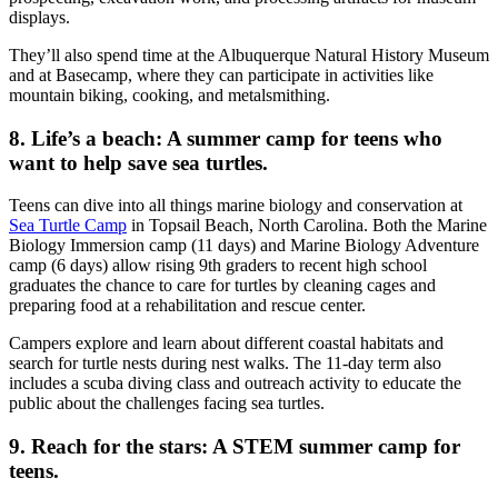
displays.
They’ll also spend time at the Albuquerque Natural History Museum
and at Basecamp, where they can participate in activities like
mountain biking, cooking, and metalsmithing.
8. Life’s a beach: A summer camp for teens who
want to help save sea turtles.
Teens can dive into all things marine biology and conservation at
Sea Turtle Camp
in Topsail Beach, North Carolina. Both the Marine
Biology Immersion camp (11 days) and Marine Biology Adventure
camp (6 days) allow rising 9th graders to recent high school
graduates the chance to care for turtles by cleaning cages and
preparing food at a rehabilitation and rescue center.
Campers explore and learn about different coastal habitats and
search for turtle nests during nest walks. The 11-day term also
includes a scuba diving class and outreach activity to educate the
public about the challenges facing sea turtles.
9. Reach for the stars: A STEM summer camp for
teens.