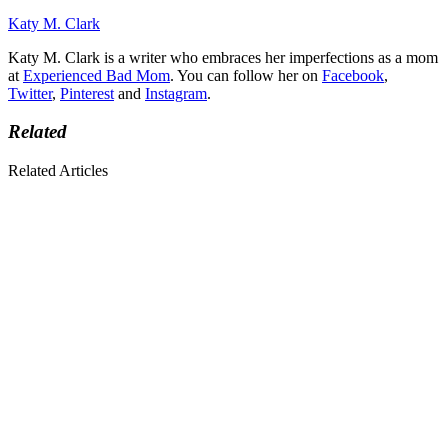
Katy M. Clark
Katy M. Clark is a writer who embraces her imperfections as a mom
at
Experienced Bad Mom
. You can follow her on
Facebook
,
Twitter
,
Pinterest
and
Instagram
.
Related
Related Articles