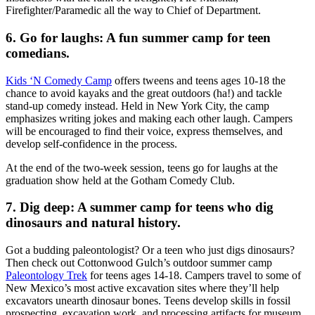
Firefighter/Paramedic all the way to Chief of Department.
6. Go for laughs: A fun summer camp for teen
comedians.
Kids ‘N Comedy Camp
offers tweens and teens ages 10-18 the
chance to avoid kayaks and the great outdoors (ha!) and tackle
stand-up comedy instead. Held in New York City, the camp
emphasizes writing jokes and making each other laugh. Campers
will be encouraged to find their voice, express themselves, and
develop self-confidence in the process.
At the end of the two-week session, teens go for laughs at the
graduation show held at the Gotham Comedy Club.
7. Dig deep: A summer camp for teens who dig
dinosaurs and natural history.
Got a budding paleontologist? Or a teen who just digs dinosaurs?
Then check out Cottonwood Gulch’s outdoor summer camp
Paleontology Trek
for teens ages 14-18. Campers travel to some of
New Mexico’s most active excavation sites where they’ll help
excavators unearth dinosaur bones. Teens develop skills in fossil
prospecting, excavation work, and processing artifacts for museum