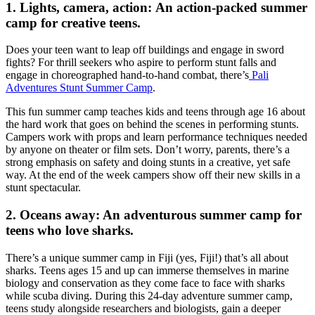
1. Lights, camera, action: An action-packed summer
camp for creative teens.
Does your teen want to leap off buildings and engage in sword
fights? For thrill seekers who aspire to perform stunt falls and
engage in choreographed hand-to-hand combat, there’s
Pali
Adventures Stunt Summer Camp
.
This fun summer camp teaches kids and teens through age 16 about
the hard work that goes on behind the scenes in performing stunts.
Campers work with props and learn performance techniques needed
by anyone on theater or film sets. Don’t worry, parents, there’s a
strong emphasis on safety and doing stunts in a creative, yet safe
way. At the end of the week campers show off their new skills in a
stunt spectacular.
2. Oceans away: An adventurous summer camp for
teens who love sharks.
There’s a unique summer camp in Fiji (yes, Fiji!) that’s all about
sharks. Teens ages 15 and up can immerse themselves in marine
biology and conservation as they come face to face with sharks
while scuba diving. During this 24-day adventure summer camp,
teens study alongside researchers and biologists, gain a deeper