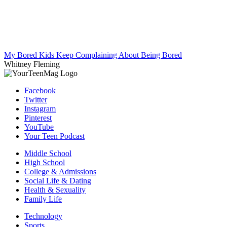
My Bored Kids Keep Complaining About Being Bored
Whitney Fleming
Facebook
Twitter
Instagram
Pinterest
YouTube
Your Teen Podcast
Middle School
High School
College & Admissions
Social Life & Dating
Health & Sexuality
Family Life
Technology
Sports