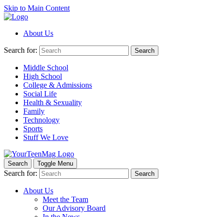
Skip to Main Content
About Us
Search for:
Search
Middle School
High School
College & Admissions
Social Life
Health & Sexuality
Family
Technology
Sports
Stuff We Love
Search
Toggle Menu
Search for:
Search
About Us
Meet the Team
Our Advisory Board
In the News