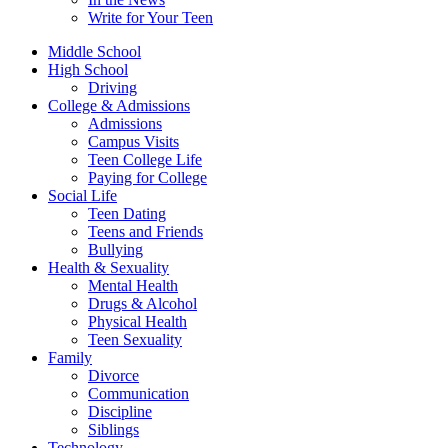
Write for Your Teen
Middle School
High School
Driving
College & Admissions
Admissions
Campus Visits
Teen College Life
Paying for College
Social Life
Teen Dating
Teens and Friends
Bullying
Health & Sexuality
Mental Health
Drugs & Alcohol
Physical Health
Teen Sexuality
Family
Divorce
Communication
Discipline
Siblings
Technology