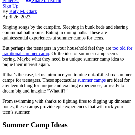
Pinterest
Share on Email
Sign Up
By
Katy M. Clark
April 26, 2023
S
inging songs by the campfire. Sleeping in bunk beds and sharing
communal bathrooms. Eating in dining halls. These are
quintessential experiences at summer camps for teens.
But perhaps the teenagers in your household feel they are
too old for
traditional summer camp
. Or the idea of summer camp seems
boring. Maybe what they need is a unique summer camp idea to
pique their interest again.
If that’s the case, let us introduce you to nine out-of-the-box summer
camps for teenagers. These spectacular
summer camps
are ideal for
any teen itching for unique and exciting experiences, or ready to
dream big and imagine “What if?”
From swimming with sharks to fighting fires to digging up dinosaur
bones, these camps provide epic experiences that will rock your
teen’s summer.
Summer Camp Ideas