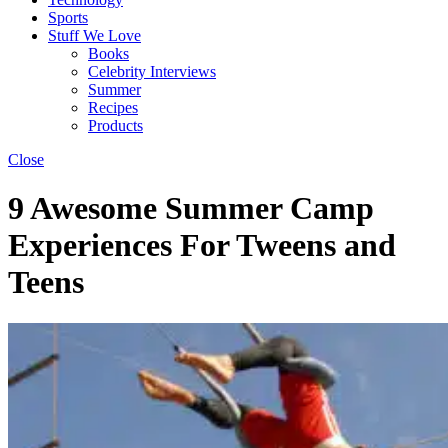
Sports
Stuff We Love
Books
Celebrity Interviews
Summer
Recipes
Products
Close
9 Awesome Summer Camp
Experiences For Tweens and
Teens