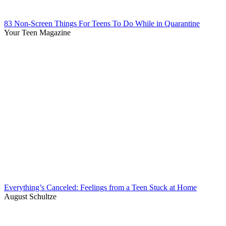
83 Non-Screen Things For Teens To Do While in Quarantine
Your Teen Magazine
Everything’s Canceled: Feelings from a Teen Stuck at Home
August Schultze