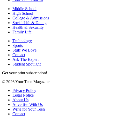
Middle School
High School
College & Admissions
Social Life & Dating
Health & Sexuality
Family Life
Technology
Sports
Stuff We Love
Contact
Ask The Expert
Student Spotlight
Get your print subscription!
© 2026 Your Teen Magazine
Privacy Policy
Legal Notice
About Us
Advertise With Us
Write for Your Teen
Contact