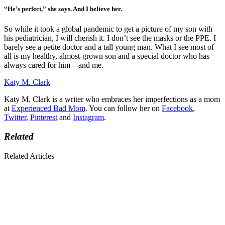
“He’s perfect,” she says. And I believe her.
So while it took a global pandemic to get a picture of my son with
his pediatrician, I will cherish it. I don’t see the masks or the PPE. I
barely see a petite doctor and a tall young man. What I see most of
all is my healthy, almost-grown son and a special doctor who has
always cared for him—and me.
Katy M. Clark
Katy M. Clark is a writer who embraces her imperfections as a mom
at
Experienced Bad Mom
. You can follow her on
Facebook
,
Twitter
,
Pinterest
and
Instagram
.
Related
Related Articles