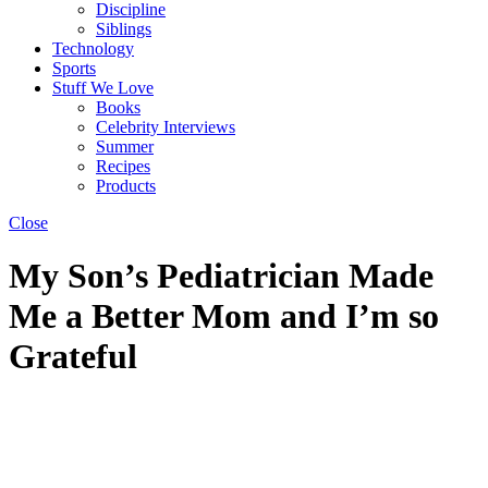
Discipline
Siblings
Technology
Sports
Stuff We Love
Books
Celebrity Interviews
Summer
Recipes
Products
Close
My Son’s Pediatrician Made
Me a Better Mom and I’m so
Grateful