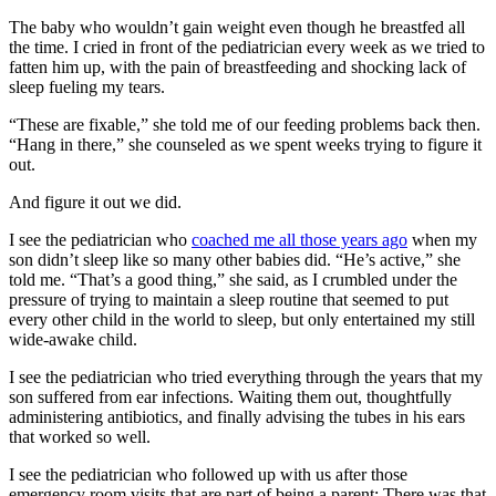
The baby who wouldn’t gain weight even though he breastfed all
the time. I cried in front of the pediatrician every week as we tried to
fatten him up, with the pain of breastfeeding and shocking lack of
sleep fueling my tears.
“These are fixable,” she told me of our feeding problems back then.
“Hang in there,” she counseled as we spent weeks trying to figure it
out.
And figure it out we did.
I see the pediatrician who
coached me all those years ago
when my
son didn’t sleep like so many other babies did. “He’s active,” she
told me. “That’s a good thing,” she said, as I crumbled under the
pressure of trying to maintain a sleep routine that seemed to put
every other child in the world to sleep, but only entertained my still
wide-awake child.
I see the pediatrician who tried everything through the years that my
son suffered from ear infections. Waiting them out, thoughtfully
administering antibiotics, and finally advising the tubes in his ears
that worked so well.
I see the pediatrician who followed up with us after those
emergency room visits that are part of being a parent: There was that