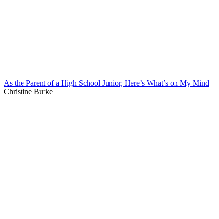
As the Parent of a High School Junior, Here’s What’s on My Mind
Christine Burke