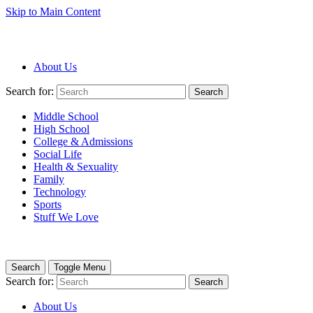
Skip to Main Content
About Us
Search for:
Search
Middle School
High School
College & Admissions
Social Life
Health & Sexuality
Family
Technology
Sports
Stuff We Love
Search
Toggle Menu
Search for:
Search
About Us