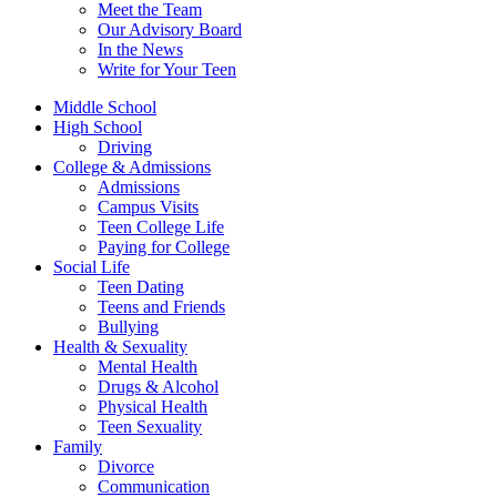
Meet the Team
Our Advisory Board
In the News
Write for Your Teen
Middle School
High School
Driving
College & Admissions
Admissions
Campus Visits
Teen College Life
Paying for College
Social Life
Teen Dating
Teens and Friends
Bullying
Health & Sexuality
Mental Health
Drugs & Alcohol
Physical Health
Teen Sexuality
Family
Divorce
Communication