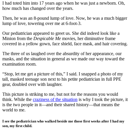
I had toted him into 17 years ago when he was just a newborn. Oh,
how much has changed over the years.
Then, he was an 8-pound lump of love. Now, he was a much bigger
lump of love, towering over me at 6-foot-3.
Our pediatrician appeared to greet us. She did indeed look like a
Minion from the
Despicable Me
movies, her diminutive frame
covered in a yellow gown, face shield, face mask, and hair covering.
The three of us laughed over the absurdity of her appearance, our
masks, and the situation in general as we made our way toward the
examination room.
“Stop, let me get a picture of this,” I said. I snapped a photo of my
tall, masked teenage son next to his petite pediatrician in full PPE
gear, doubled over with laughter.
This picture is striking to me, but not for the reasons you would
think. While the
craziness of the situation
is why I took the picture, it
is the two people in it—and their shared history—that means the
world to me.
I see the pediatrician who walked beside me those first weeks after I had my
son, my first child.