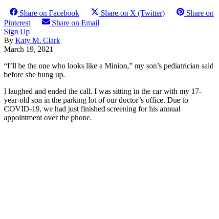
Share on Facebook
Share on X (Twitter)
Share on
Pinterest
Share on Email
Sign Up
By
Katy M. Clark
March 19, 2021
“I’ll be the one who looks like a Minion,” my son’s pediatrician said
before she hung up.
I laughed and ended the call. I was sitting in the car with my 17-
year-old son in the parking lot of our doctor’s office. Due to
COVID-19, we had just finished screening for his annual
appointment over the phone.