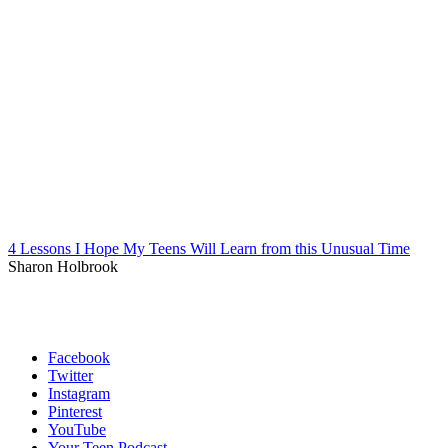
4 Lessons I Hope My Teens Will Learn from this Unusual Time
Sharon Holbrook
Facebook
Twitter
Instagram
Pinterest
YouTube
Your Teen Podcast