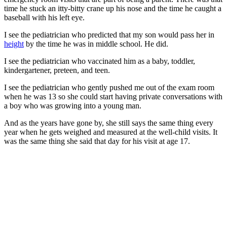
time he stuck an itty-bitty crane up his nose and the time he caught a
baseball with his left eye.
I see the pediatrician who predicted that my son would pass her in
height
by the time he was in middle school. He did.
I see the pediatrician who vaccinated him as a baby, toddler,
kindergartener, preteen, and teen.
I see the pediatrician who gently pushed me out of the exam room
when he was 13 so she could start having private conversations with
a boy who was growing into a young man.
And as the years have gone by, she still says the same thing every
year when he gets weighed and measured at the well-child visits. It
was the same thing she said that day for his visit at age 17.