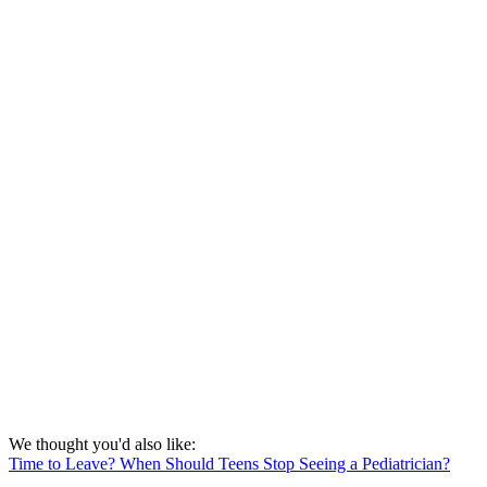
We thought you'd also like:
Time to Leave? When Should Teens Stop Seeing a Pediatrician?