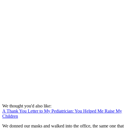
We thought you'd also like:
A Thank You Letter to My Pediatrician: You Helped Me Raise My
Children
We donned our masks and walked into the office, the same one that