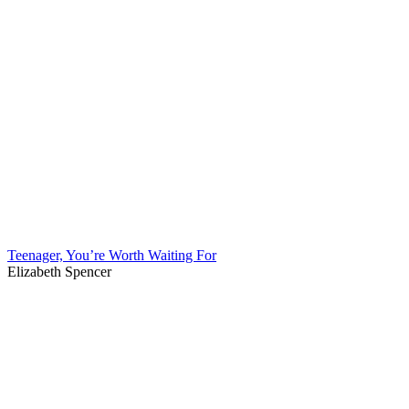
Teenager, You’re Worth Waiting For
Elizabeth Spencer