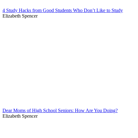
4 Study Hacks from Good Students Who Don’t Like to Study
Elizabeth Spencer
Dear Moms of High School Seniors: How Are You Doing?
Elizabeth Spencer