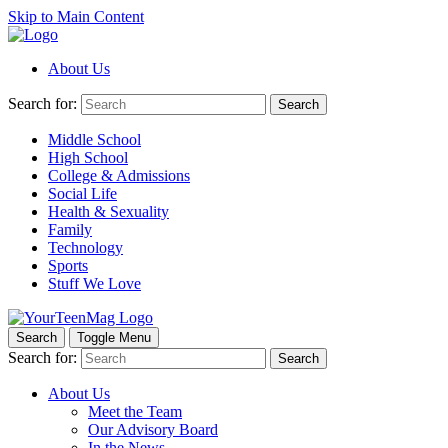
Skip to Main Content
About Us
Search for:
Search
Middle School
High School
College & Admissions
Social Life
Health & Sexuality
Family
Technology
Sports
Stuff We Love
Search
Toggle Menu
Search for:
Search
About Us
Meet the Team
Our Advisory Board
In the News