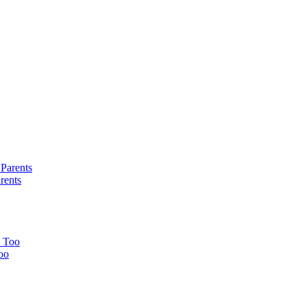
rents
oo