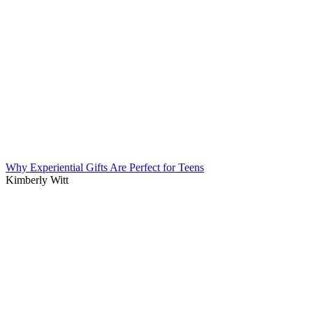
Why Experiential Gifts Are Perfect for Teens
Kimberly Witt