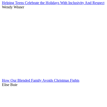
Helping Teens Celebrate the Holidays With Inclusivity And Respect
Wendy Wisner
How Our Blended Family Avoids Christmas Fights
Elise Buie