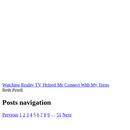
Watching Reality TV Helped Me Connect With My Teens
Beth Perell
Posts navigation
Previous
1
2
3
4
5
6
7
8
9
…
51
Next