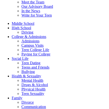
Meet the Team
Our Advisory Board
In the News
Write for Your Teen
Middle School
High School
Driving
College & Admissions
Admissions
Campus Visits
Teen College Life
Paying for College
Social Life
Teen Dating
Teens and Friends
Bullying
Health & Sexuality
Mental Health
Drugs & Alcohol
Physical Health
Teen Sexuality
Family
Divorce
Communication