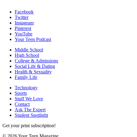
Facebook
Twitter
Instagram
Pinterest
YouTube
Your Teen Podcast
Middle School
High School
College & Admissions
Social Life & Dating
Health & Sexuality
Family Life
Technology
Sports
Stuff We Love
Contact
Ask The Expert
Student Spotlight
Get your print subscription!
© 2026 Your Teen Magazine