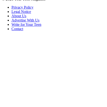
Privacy Policy
Legal Notice
About Us
Advertise With Us
Write for Your Teen
Contact