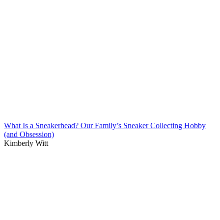
What Is a Sneakerhead? Our Family’s Sneaker Collecting Hobby
(and Obsession)
Kimberly Witt