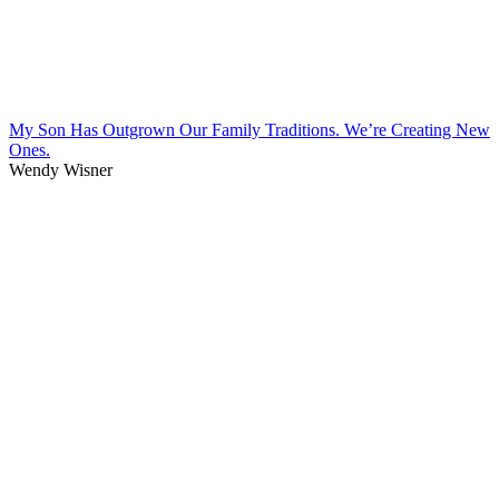
My Son Has Outgrown Our Family Traditions. We’re Creating New
Ones.
Wendy Wisner