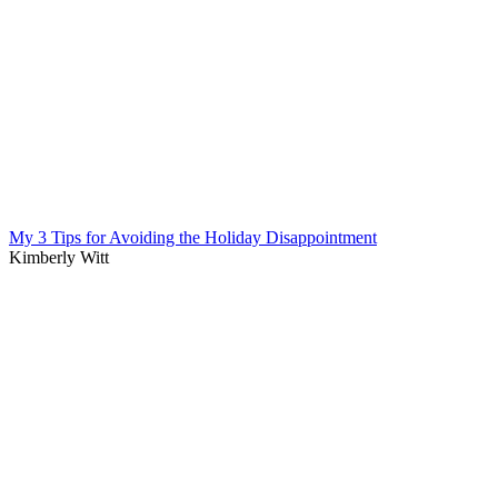
My 3 Tips for Avoiding the Holiday Disappointment
Kimberly Witt