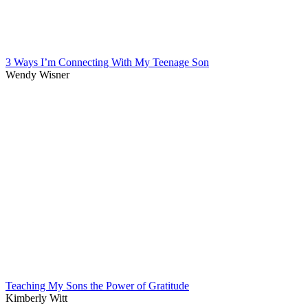
3 Ways I’m Connecting With My Teenage Son
Wendy Wisner
Teaching My Sons the Power of Gratitude
Kimberly Witt