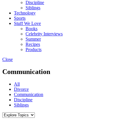
Discipline
Siblings
Technology
Sports
Stuff We Love
Books
Celebrity Interviews
Summer
Recipes
Products
Close
Communication
All
Divorce
Communication
Discipline
Siblings