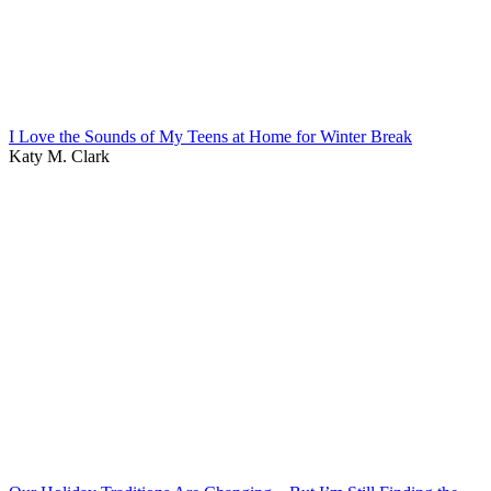
I Love the Sounds of My Teens at Home for Winter Break
Katy M. Clark