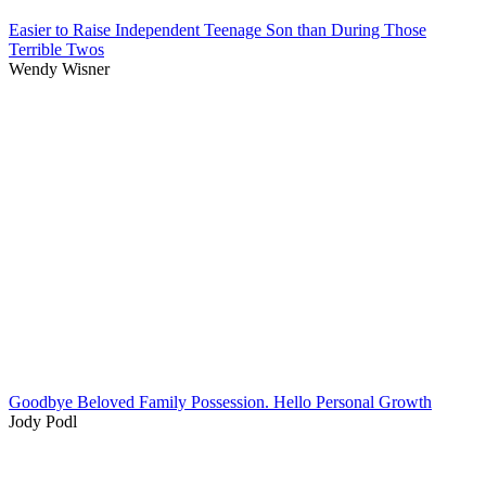
Easier to Raise Independent Teenage Son than During Those
Terrible Twos
Wendy Wisner
Goodbye Beloved Family Possession. Hello Personal Growth
Jody Podl