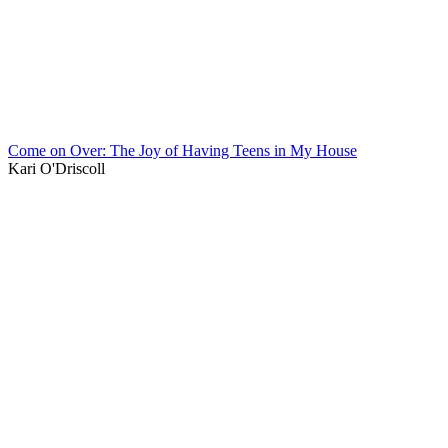
Come on Over: The Joy of Having Teens in My House
Kari O'Driscoll