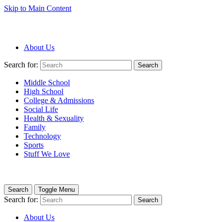
Skip to Main Content
About Us
Search for:
Search
Middle School
High School
College & Admissions
Social Life
Health & Sexuality
Family
Technology
Sports
Stuff We Love
Search
Toggle Menu
Search for:
Search
About Us