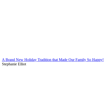
A Brand New Holiday Tradition that Made Our Family So Happy!
Stephanie Elliot