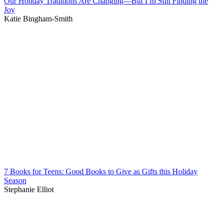
Our Holiday Traditions Are Changing—But I’m Still Finding the
Joy
Katie Bingham-Smith
7 Books for Teens: Good Books to Give as Gifts this Holiday
Season
Stephanie Elliot