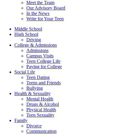
Meet the Team
Our Advisory Board
In the News
Write for Your Teen
Middle School
High School
Driving
College & Admissions
Admissions
Campus Visits
Teen College Life
Paying for College
Social Life
Teen Dating
Teens and Friends
Bullying
Health & Sexuality
Mental Health
Drugs & Alcohol
Physical Health
Teen Sexuality
Family
Divorce
Communication