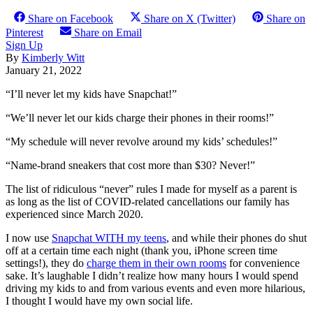
Share on Facebook
Share on X (Twitter)
Share on
Pinterest
Share on Email
Sign Up
By
Kimberly Witt
January 21, 2022
“I’ll never let my kids have Snapchat!”
“We’ll never let our kids charge their phones in their rooms!”
“My schedule will never revolve around my kids’ schedules!”
“Name-brand sneakers that cost more than $30? Never!”
The list of ridiculous “never” rules I made for myself as a parent is
as long as the list of COVID-related cancellations our family has
experienced since March 2020.
I now use
Snapchat WITH my teens
, and while their phones do shut
off at a certain time each night (thank you, iPhone screen time
settings!), they do
charge them in their own rooms
for convenience
sake. It’s laughable I didn’t realize how many hours I would spend
driving my kids to and from various events and even more hilarious,
I thought I would have my own social life.