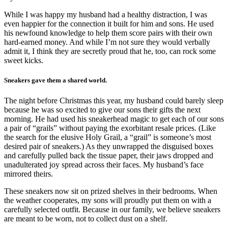
While I was happy my husband had a healthy distraction, I was
even happier for the connection it built for him and sons. He used
his newfound knowledge to help them score pairs with their own
hard-earned money. And while I’m not sure they would verbally
admit it, I think they are secretly proud that he, too, can rock some
sweet kicks.
Sneakers gave them a shared world.
The night before Christmas this year, my husband could barely sleep
because he was so excited to give our sons their gifts the next
morning. He had used his sneakerhead magic to get each of our sons
a pair of “grails” without paying the exorbitant resale prices. (Like
the search for the elusive Holy Grail, a “grail” is someone’s most
desired pair of sneakers.) As they unwrapped the disguised boxes
and carefully pulled back the tissue paper, their jaws dropped and
unadulterated joy spread across their faces. My husband’s face
mirrored theirs.
These sneakers now sit on prized shelves in their bedrooms. When
the weather cooperates, my sons will proudly put them on with a
carefully selected outfit. Because in our family, we believe sneakers
are meant to be worn, not to collect dust on a shelf.