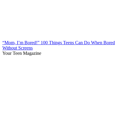
“Mom, I’m Bored!” 100 Things Teens Can Do When Bored
Without Screens
Your Teen Magazine