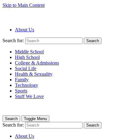
Skip to Main Content
About Us
Search for:
Search
Middle School
High School
College & Admissions
Social Life
Health & Sexuality
Family
Technology
Sports
Stuff We Love
Search
Toggle Menu
Search for:
Search
About Us