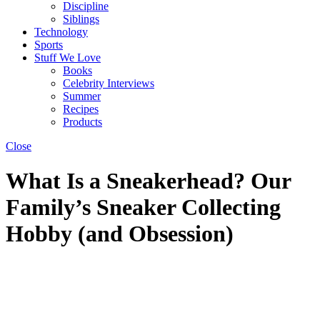
Discipline
Siblings
Technology
Sports
Stuff We Love
Books
Celebrity Interviews
Summer
Recipes
Products
Close
What Is a Sneakerhead? Our
Family’s Sneaker Collecting
Hobby (and Obsession)