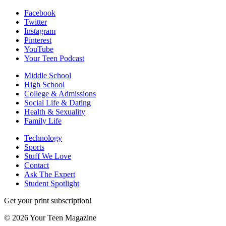
Facebook
Twitter
Instagram
Pinterest
YouTube
Your Teen Podcast
Middle School
High School
College & Admissions
Social Life & Dating
Health & Sexuality
Family Life
Technology
Sports
Stuff We Love
Contact
Ask The Expert
Student Spotlight
Get your print subscription!
© 2026 Your Teen Magazine