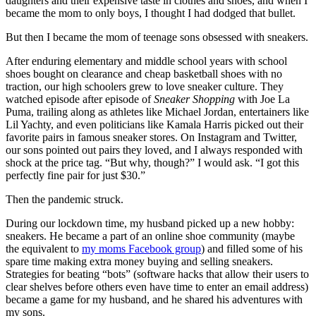
daughters and their expensive taste in clothes and shoes, and when I
became the mom to only boys, I thought I had dodged that bullet.
But then I became the mom of teenage sons obsessed with sneakers.
After enduring elementary and middle school years with school
shoes bought on clearance and cheap basketball shoes with no
traction, our high schoolers grew to love sneaker culture. They
watched episode after episode of
Sneaker Shopping
with Joe La
Puma, trailing along as athletes like Michael Jordan, entertainers like
Lil Yachty, and even politicians like Kamala Harris picked out their
favorite pairs in famous sneaker stores. On Instagram and Twitter,
our sons pointed out pairs they loved, and I always responded with
shock at the price tag. “But why, though?” I would ask. “I got this
perfectly fine pair for just $30.”
Then the pandemic struck.
During our lockdown time, my husband picked up a new hobby:
sneakers. He became a part of an online shoe community (maybe
the equivalent to
my moms Facebook group
) and filled some of his
spare time making extra money buying and selling sneakers.
Strategies for beating “bots” (software hacks that allow their users to
clear shelves before others even have time to enter an email address)
became a game for my husband, and he shared his adventures with
my sons.