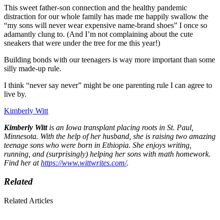
This sweet father-son connection and the healthy pandemic
distraction for our whole family has made me happily swallow the
“my sons will never wear expensive name-brand shoes” I once so
adamantly clung to. (And I’m not complaining about the cute
sneakers that were under the tree for me this year!)
Building bonds with our teenagers is way more important than some
silly made-up rule.
I think “never say never” might be one parenting rule I can agree to
live by.
Kimberly Witt
Kimberly Witt
is an Iowa transplant placing roots in St. Paul,
Minnesota. With the help of her husband, she is raising two amazing
teenage sons who were born in Ethiopia. She enjoys writing,
running, and (surprisingly) helping her sons with math homework.
Find her at
https://www.wittwrites.com/
.
Related
Related Articles