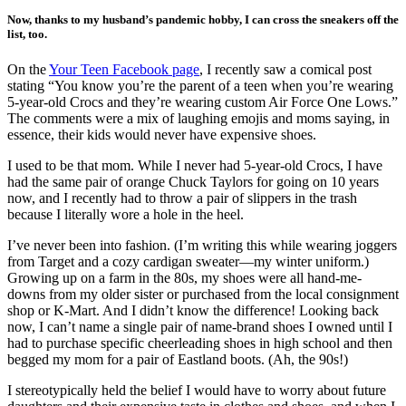
Now, thanks to my husband’s pandemic hobby, I can cross the sneakers off the
list, too.
On the
Your Teen Facebook page
, I recently saw a comical post
stating “You know you’re the parent of a teen when you’re wearing
5-year-old Crocs and they’re wearing custom Air Force One Lows.”
The comments were a mix of laughing emojis and moms saying, in
essence, their kids would never have expensive shoes.
I used to be that mom. While I never had 5-year-old Crocs, I have
had the same pair of orange Chuck Taylors for going on 10 years
now, and I recently had to throw a pair of slippers in the trash
because I literally wore a hole in the heel.
I’ve never been into fashion. (I’m writing this while wearing joggers
from Target and a cozy cardigan sweater—my winter uniform.)
Growing up on a farm in the 80s, my shoes were all hand-me-
downs from my older sister or purchased from the local consignment
shop or K-Mart. And I didn’t know the difference! Looking back
now, I can’t name a single pair of name-brand shoes I owned until I
had to purchase specific cheerleading shoes in high school and then
begged my mom for a pair of Eastland boots. (Ah, the 90s!)
I stereotypically held the belief I would have to worry about future