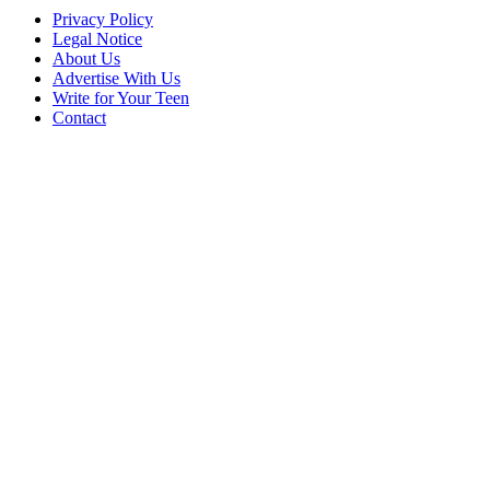
Privacy Policy
Legal Notice
About Us
Advertise With Us
Write for Your Teen
Contact