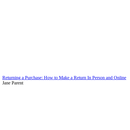
Returning a Purchase: How to Make a Return In Person and Online
Jane Parent