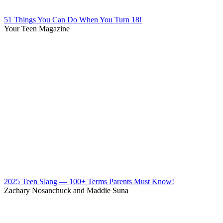
51 Things You Can Do When You Turn 18!
Your Teen Magazine
2025 Teen Slang — 100+ Terms Parents Must Know!
Zachary Nosanchuck and Maddie Suna