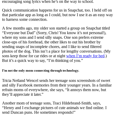
encouraging song lyrics when he’s on the way to school.
Quick communication happens for us in Snapchat, too. I held off on
that particular app as long as I could, but now I use it as an easy way
to harness some connection.
A few months ago, my older son started a group on Snapchat titled
“Everyone but Dad” (Sorry, Chris! You know it’s not personal!),
where my sons and I send silly snaps. One son prefers extreme
close-ups of his forehead, the other likes to out his brother by
sending snaps of incomplete chores, and I like to send filtered
photos of the dog. This isn’t a place for lengthy conversations. (My
sons keep those for car rides or at night
when I’m ready for bed
.)
But it’s a quick way to say, “I’m thinking of you.”
I’m not the only mom connecting through technology.
Tricia Netland Wencel sends her teenage sons screenshots of sweet
and silly Facebook memories from their younger years. In a familiar
refrain moms of everywhere, she says, “
It annoys them now, but
they’ll appreciate it later.”
Another mom of teenage sons,
Traci Hildebrand-Smith, says,
“Henry and I exchange pictures of cute animals we find online. I
send Duncan puns. He sometimes responds!”