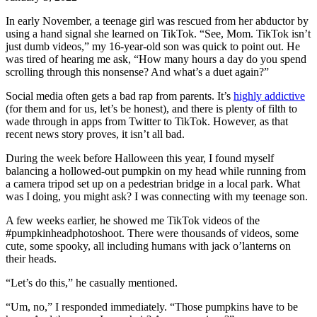
In early November, a teenage girl was rescued from her abductor by
using a hand signal she learned on TikTok. “See, Mom. TikTok isn’t
just dumb videos,” my 16-year-old son was quick to point out. He
was tired of hearing me ask, “How many hours a day do you spend
scrolling through this nonsense? And what’s a duet again?”
Social media often gets a bad rap from paren
ts. It’s
highly addictive
(for them a
nd for us, let’s be honest), and there is plenty of filth to
wade through in apps from Twitter to TikTok. However, as that
recent news story proves, it isn’t all bad.
During the week before Halloween this year, I found myself
balancing a hollowed-out pumpkin on my head while running from
a camera tripod set up on a pedestrian bridge in a local park. What
was I doing, you might ask? I was connecting with my teenage son.
A few weeks earlier, he showed me TikTok videos of the
#pumpkinheadphotoshoot. There were thousands of videos, some
cute, some spooky, all including humans with jack o’lanterns on
their heads.
“Let’s do this,” he casually mentioned.
“Um, no,” I responded immediately. “Those pumpkins have to be