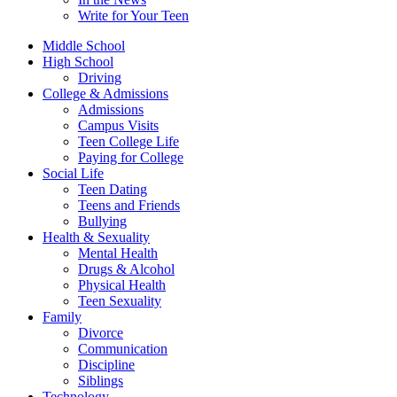
Write for Your Teen
Middle School
High School
Driving
College & Admissions
Admissions
Campus Visits
Teen College Life
Paying for College
Social Life
Teen Dating
Teens and Friends
Bullying
Health & Sexuality
Mental Health
Drugs & Alcohol
Physical Health
Teen Sexuality
Family
Divorce
Communication
Discipline
Siblings
Technology