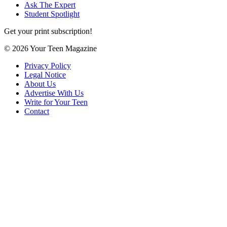
Ask The Expert
Student Spotlight
Get your print subscription!
© 2026 Your Teen Magazine
Privacy Policy
Legal Notice
About Us
Advertise With Us
Write for Your Teen
Contact