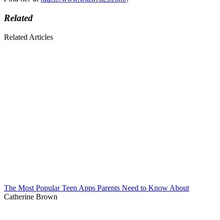
Related
Related Articles
The Most Popular Teen Apps Parents Need to Know About
Catherine Brown