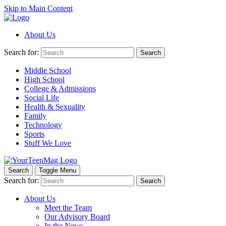
Skip to Main Content
About Us
Search for:
Search
Middle School
High School
College & Admissions
Social Life
Health & Sexuality
Family
Technology
Sports
Stuff We Love
Search
Toggle Menu
Search for:
Search
About Us
Meet the Team
Our Advisory Board
In the News