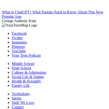
What Is ChatGPT? What Parents Need to Know About This New
Popular App
George Anthony Kulz
Facebook
Twitter
Instagram
Pinterest
YouTube
Your Teen Podcast
Middle School
High School
College & Admissions
Social Life & Dating
Health & Sexuality
Family Life
Technology
Sports
Stuff We Love
Contact