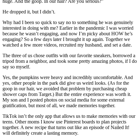
huge. And the goop. In our hair? Are you serious?”
He dropped it, but I didn’t.
Why had I been so quick to say no to something he was genuinely
interested in doing with me? Earlier in the pandemic I was worried
because he wasn’t engaging, and now I’m picky about HOW he’s
engaging? So a few days later I brought it up again. Together we
watched a few more videos, recruited my husband, and set a date.
The three of us chose outfits with our favorite sneakers, borrowed a
tripod from a neighbor, and took some pretty amazing photos, if I do
say so myself.
Yes, the pumpkins were heavy and incredibly uncomfortable. And
yes, other people in the park did give us weird looks. (As for the
goop in our hair, we avoided that problem by purchasing cheap
shower caps from Target.) But the entire experience was worth it.
My son and I posted photos on social media for some external
gratification, but most of all, we made memories together.
TikTok isn’t the only app that allows us to make memories with our
teens. Other moms I know use Pinterest boards to plan projects
together. A new recipe that turns out like an episode of Nailed It!
will definitely create a lasting memory.