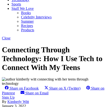
Sports
Stuff We Love
Books
Celebrity Interviews
Summer
Recipes
Products
Close
Connecting Through
Technology: How I Use Tech to
Connect With My Teens
Share on Facebook
Share on X (Twitter)
Share on
Pinterest
Share on Email
Sign Up
By
Kimberly Witt
January 3, 2022