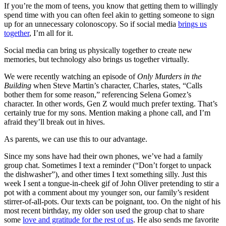
If you’re the mom of teens, you know that getting them to willingly
spend time with you can often feel akin to getting someone to sign
up for an unnecessary colonoscopy. So if social media
brings us
together
, I’m all for it.
Social media can bring us physically together to create new
memories, but technology also brings us together virtually.
We were recently watching an episode of
Only Murders in the
Building
when Steve Martin’s character, Charles, states, “Calls
bother them for some reason,” referencing Selena Gomez’s
character. In other words, Gen Z would much prefer texting. That’s
certainly true for my sons. Mention making a phone call, and I’m
afraid they’ll break out in hives.
As parents, we can use this to our advantage.
Since my sons have had their own phones, we’ve had a family
group chat. Sometimes I text a reminder (“Don’t forget to unpack
the dishwasher”), and other times I text something silly. Just this
week I sent a tongue-in-cheek gif of John Oliver pretending to stir a
pot with a comment about my younger son, our family’s resident
stirrer-of-all-pots. Our texts can be poignant, too. On the night of his
most recent birthday, my older son used the group chat to share
some
love and gratitude for the rest of us
. He also sends me favorite