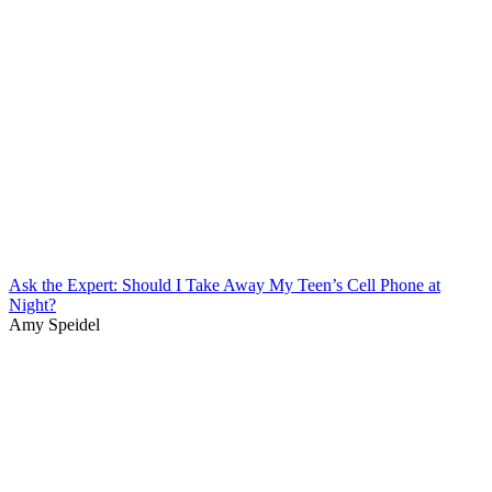
Ask the Expert: Should I Take Away My Teen’s Cell Phone at
Night?
Amy Speidel