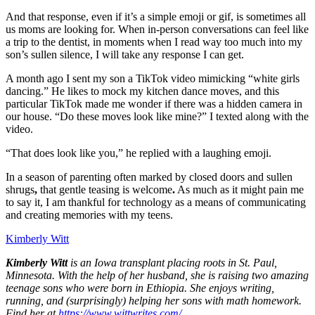
And that response, even if it’s a simple emoji or gif, is sometimes all
us moms are looking for. When in-person conversations can feel like
a trip to the dentist, in moments when I read way too much into my
son’s sullen silence, I will take any response I can get.
A month ago I sent my son a TikTok video mimicking “white girls
dancing.” He likes to mock my kitchen dance moves, and this
particular TikTok made me wonder if there was a hidden camera in
our house. “Do these moves look like mine?” I texted along with the
video.
“That does look like you,” he replied with a laughing emoji.
In a season of parenting often marked by closed doors and sullen
shrugs
,
that gentle teasing is welcome
.
As much as it might pain me
to say it, I am thankful for technology as a means of communicating
and creating memories with my teens.
Kimberly Witt
Kimberly Witt
is an Iowa transplant placing roots in St. Paul,
Minnesota. With the help of her husband, she is raising two amazing
teenage sons who were born in Ethiopia. She enjoys writing,
running, and (surprisingly) helping her sons with math homework.
Find her at
https://www.wittwrites.com/
.