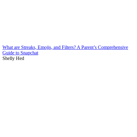
What are Streaks, Emojis, and Filters? A Parent’s Comprehensive
Guide to Snapchat
Shelly Hed