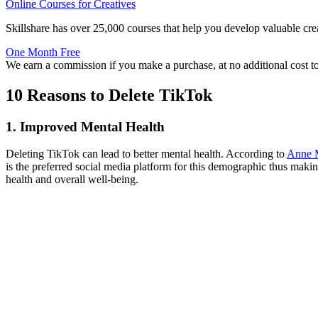
Online Courses for Creatives
Skillshare has over 25,000 courses that help you develop valuable crea
One Month Free
We earn a commission if you make a purchase, at no additional cost t
10 Reasons to Delete TikTok
1. Improved Mental Health
Deleting TikTok can lead to better mental health. According to
Anne M
is the preferred social media platform for this demographic thus maki
health and overall well-being.