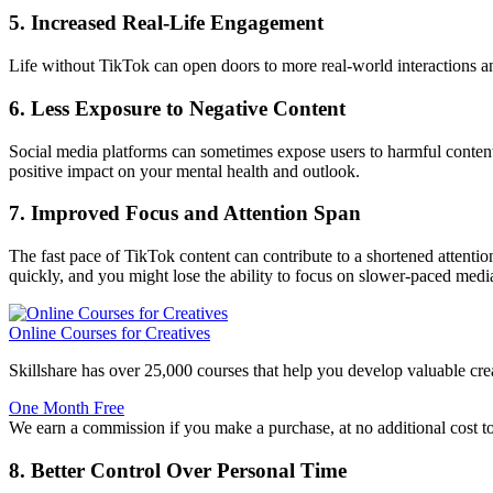
5. Increased Real-Life Engagement
Life without TikTok can open doors to more real-world interactions and
6. Less Exposure to Negative Content
Social media platforms can sometimes expose users to harmful content. 
positive impact on your mental health and outlook.
7. Improved Focus and Attention Span
The fast pace of TikTok content can contribute to a shortened attenti
quickly, and you might lose the ability to focus on slower-paced medi
Online Courses for Creatives
Skillshare has over 25,000 courses that help you develop valuable crea
One Month Free
We earn a commission if you make a purchase, at no additional cost t
8. Better Control Over Personal Time