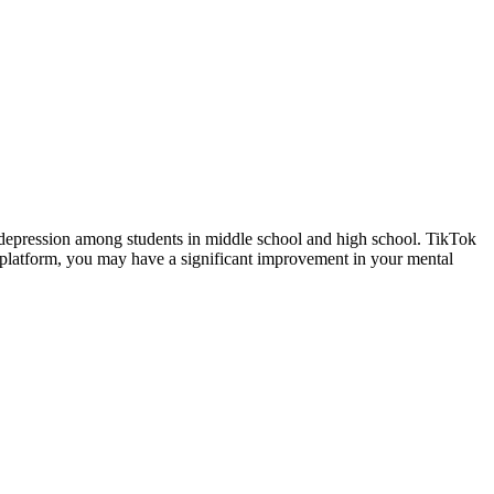
d depression among students in middle school and high school. TikTok
ia platform, you may have a significant improvement in your mental