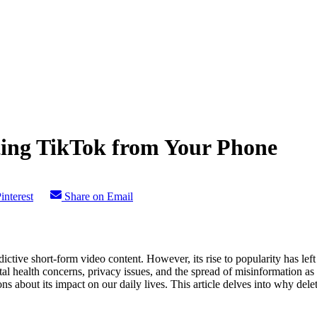
ing TikTok from Your Phone
interest
Share on Email
dictive short-form video content. However, its rise to popularity has l
ntal health concerns, privacy issues, and the spread of misinformation a
tions about its impact on our daily lives. This article delves into why d