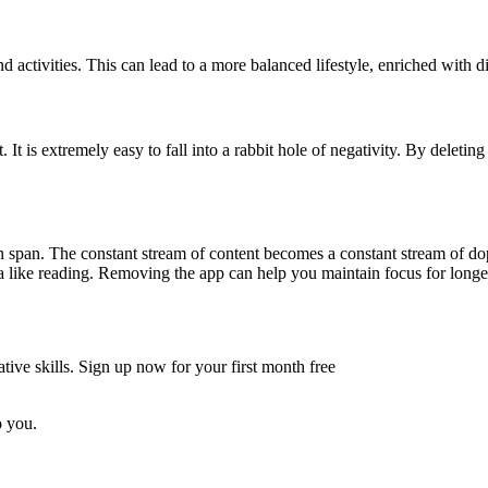
 activities. This can lead to a more balanced lifestyle, enriched with d
It is extremely easy to fall into a rabbit hole of negativity. By deleti
on span. The constant stream of content becomes a constant stream of do
a like reading. Removing the app can help you maintain focus for longer 
tive skills. Sign up now for your first month free
o you.