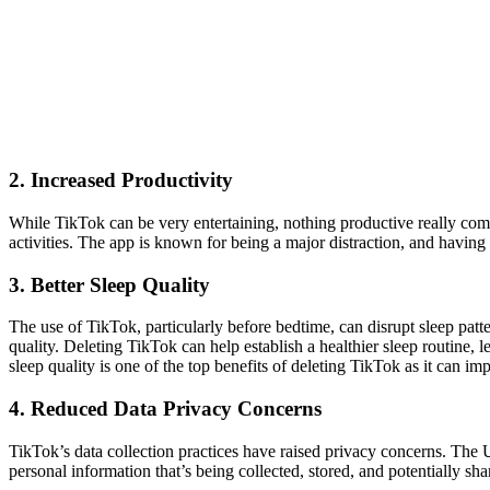
2. Increased Productivity
While TikTok can be very entertaining, nothing productive really come
activities. The app is known for being a major distraction, and having
3. Better Sleep Quality
The use of TikTok, particularly before bedtime, can disrupt sleep patt
quality. Deleting TikTok can help establish a healthier sleep routine, l
sleep quality is one of the top benefits of deleting TikTok as it can 
4. Reduced Data Privacy Concerns
TikTok’s data collection practices have raised privacy concerns. The
personal information that’s being collected, stored, and potentially sh