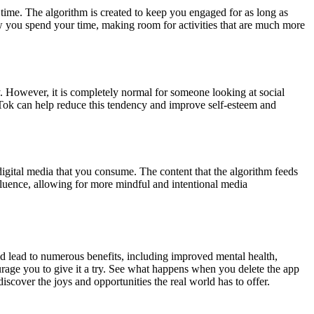
time. The algorithm is created to keep you engaged for as long as
ow you spend your time, making room for activities that are much more
y. However, it is completely normal for someone looking at social
ok can help reduce this tendency and improve self-esteem and
digital media that you consume. The content that the algorithm feeds
fluence, allowing for more mindful and intentional media
d lead to numerous benefits, including improved mental health,
ourage you to give it a try. See what happens when you delete the app
iscover the joys and opportunities the real world has to offer.