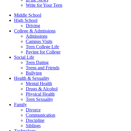
Write for Your Teen
Middle School
High School
Driving
College & Admissions
Admissions
Campus Visits
Teen College Life
Paying for College
Social Life
Teen Dating
Teens and Friends
Bullying
Health & Sexuality
Mental Health
Drugs & Alcohol
Physical Health
Teen Sexuality
Family
Divorce
Communication
Discipline
Siblings
Technology