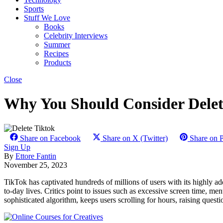
Sports
Stuff We Love
Books
Celebrity Interviews
Summer
Recipes
Products
Close
Why You Should Consider Delet
Share on Facebook
Share on X (Twitter)
Share on P
Sign Up
By
Ettore Fantin
November 25, 2023
TikTok has captivated hundreds of millions of users with its highly ad
to-day lives. Critics point to issues such as excessive screen time, me
sophisticated algorithm, keeps users scrolling for hours, raising ques