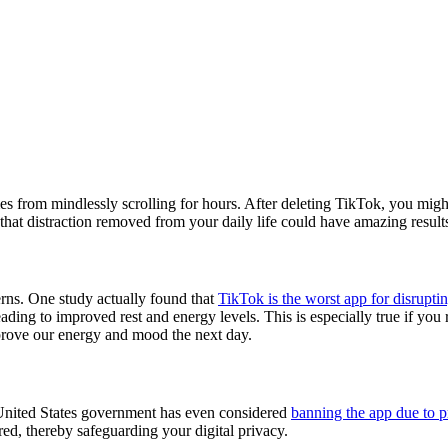
s from mindlessly scrolling for hours. After deleting TikTok, you migh
 that distraction removed from your daily life could have amazing result
erns. One study actually found that
TikTok is the worst app for disrupti
eading to improved rest and energy levels. This is especially true if you
improve our energy and mood the next day.
 United States government has even considered
banning the app due to p
ared, thereby safeguarding your digital privacy.