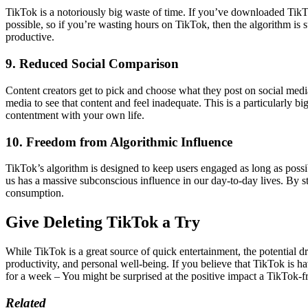
TikTok is a notoriously big waste of time. If you’ve downloaded TikTo
possible, so if you’re wasting hours on TikTok, then the algorithm is
productive.
9. Reduced Social Comparison
Content creators get to pick and choose what they post on social media
media to see that content and feel inadequate. This is a particularly bi
contentment with your own life.
10. Freedom from Algorithmic Influence
TikTok’s algorithm is designed to keep users engaged as long as possib
us has a massive subconscious influence in our day-to-day lives. By s
consumption.
Give Deleting TikTok a Try
While TikTok is a great source of quick entertainment, the potential
productivity, and personal well-being. If you believe that TikTok is h
for a week – You might be surprised at the positive impact a TikTok-fre
Related