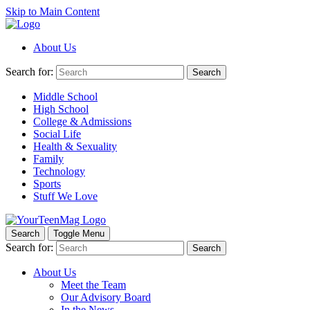
Skip to Main Content
About Us
Search for:
Search
Middle School
High School
College & Admissions
Social Life
Health & Sexuality
Family
Technology
Sports
Stuff We Love
Search
Toggle Menu
Search for:
Search
About Us
Meet the Team
Our Advisory Board
In the News