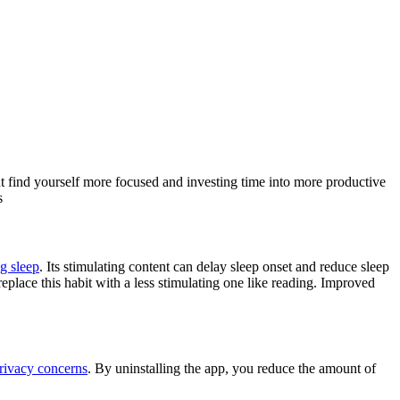
t find yourself more focused and investing time into more productive
s
ng sleep
. Its stimulating content can delay sleep onset and reduce sleep
 replace this habit with a less stimulating one like reading. Improved
rivacy concerns
. By uninstalling the app, you reduce the amount of