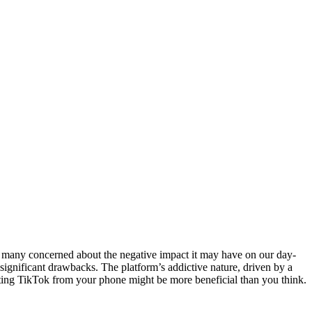
eft many concerned about the negative impact it may have on our day-
s significant drawbacks. The platform’s addictive nature, driven by a
eleting TikTok from your phone might be more beneficial than you think.