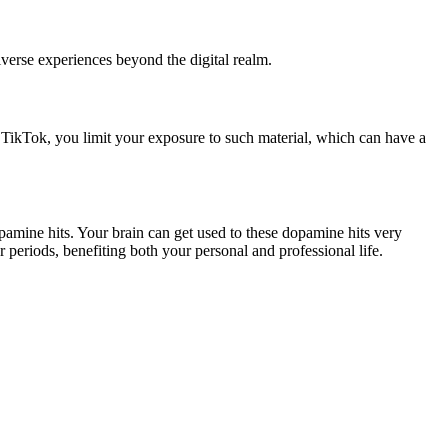
iverse experiences beyond the digital realm.
ng TikTok, you limit your exposure to such material, which can have a
pamine hits. Your brain can get used to these dopamine hits very
periods, benefiting both your personal and professional life.