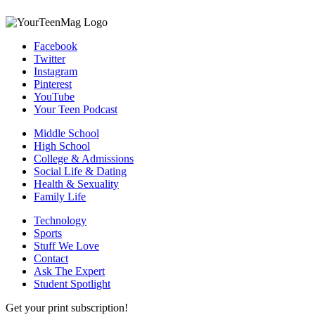
Facebook
Twitter
Instagram
Pinterest
YouTube
Your Teen Podcast
Middle School
High School
College & Admissions
Social Life & Dating
Health & Sexuality
Family Life
Technology
Sports
Stuff We Love
Contact
Ask The Expert
Student Spotlight
Get your print subscription!