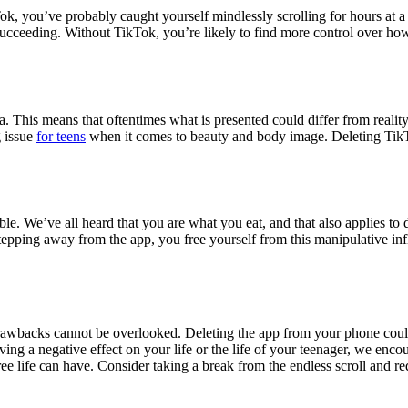
k, you’ve probably caught yourself mindlessly scrolling for hours at a 
 succeeding. Without TikTok, you’re likely to find more control over h
. This means that oftentimes what is presented could differ from realit
g issue
for teens
when it comes to beauty and body image. Deleting TikT
le. We’ve all heard that you are what you eat, and that also applies to 
tepping away from the app, you free yourself from this manipulative in
 drawbacks cannot be overlooked. Deleting the app from your phone coul
aving a negative effect on your life or the life of your teenager, we enc
e life can have. Consider taking a break from the endless scroll and red