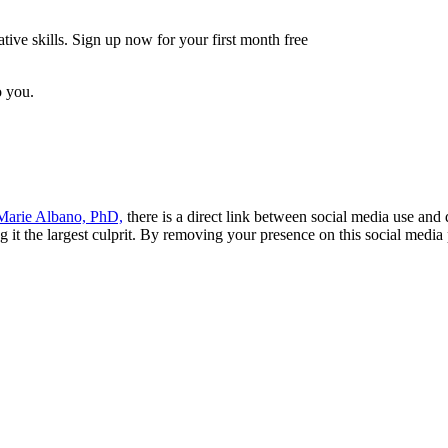
tive skills. Sign up now for your first month free
o you.
arie Albano, PhD,
there is a direct link between social media use an
ng it the largest culprit. By removing your presence on this social med