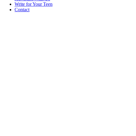
Write for Your Teen
Contact