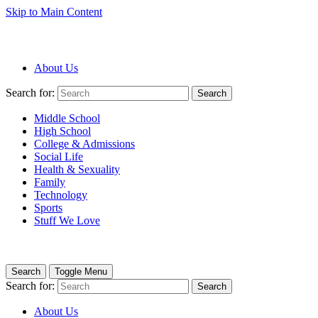
Skip to Main Content
About Us
Search for:
Search
Middle School
High School
College & Admissions
Social Life
Health & Sexuality
Family
Technology
Sports
Stuff We Love
Search
Toggle Menu
Search for:
Search
About Us