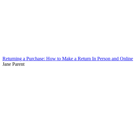
Returning a Purchase: How to Make a Return In Person and Online
Jane Parent