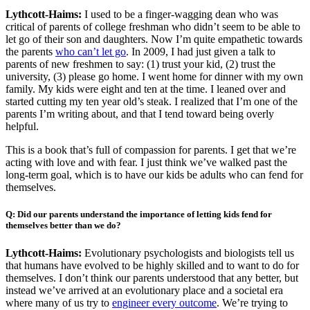
Lythcott-Haims:
I used to be a finger-wagging dean who was
critical of parents of college freshman who didn’t seem to be able to
let go of their son and daughters. Now I’m quite empathetic towards
the parents
who can’t let go
. In 2009, I had just given a talk to
parents of new freshmen to say: (1) trust your kid, (2) trust the
university, (3) please go home. I went home for dinner with my own
family. My kids were eight and ten at the time. I leaned over and
started cutting my ten year old’s steak. I realized that I’m one of the
parents I’m writing about, and that I tend toward being overly
helpful.
This is a book that’s full of compassion for parents. I get that we’re
acting with love and with fear. I just think we’ve walked past the
long-term goal, which is to have our kids be adults who can fend for
themselves.
Q: Did our parents understand the importance of letting kids fend for
themselves better than we do?
Lythcott-Haims:
Evolutionary psychologists and biologists tell us
that humans have evolved to be highly skilled and to want to do for
themselves. I don’t think our parents understood that any better, but
instead we’ve arrived at an evolutionary place and a societal era
where many of us try to
engineer every outcome
. We’re trying to