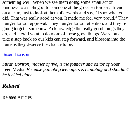
something well. When we see them doing some small act of
kindness to a sibling or to someone at the grocery store or a friend
on a team, just to look at them afterwards and say, “I saw what you
did. That was really good at you. It made me feel very proud.” They
hunger for our approval. They hunger for our attention, and they’re
going to get it somehow. Acknowledge the really good things they
do, and they’ll want to do more of those good things. We should
take a step back so our kids can step forward, and blossom into the
humans they deserve the chance to be.
Susan Borison
Susan Borison, mother of five, is the founder and editor of
Your
Teen Media.
Because parenting teenagers is humbling and shouldn’t
be tackled alone.
Related
Related Articles