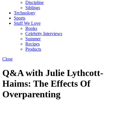
Discipline
Siblings
Technology
Sports
Stuff We Love
Books
Celebrity Interviews
Summer
Recipes
Products
Close
Q&A with Julie Lythcott-
Haims: The Effects Of
Overparenting