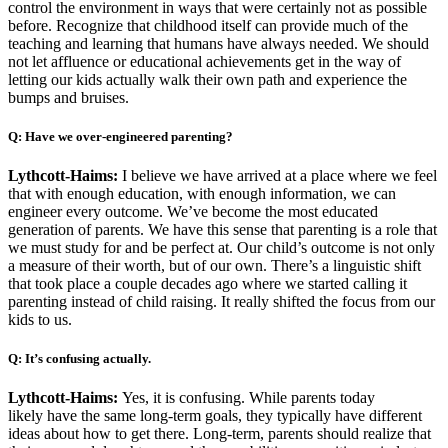
control the environment in ways that were certainly not as possible
before. Recognize that childhood itself can provide much of the
teaching and learning that humans have always needed. We should
not let affluence or educational achievements get in the way of
letting our kids actually walk their own path and experience the
bumps and bruises.
Q: Have we over-engineered parenting?
Lythcott-Haims:
I believe we have arrived at a place where we feel
that with enough education, with enough information, we can
engineer every outcome. We’ve become the most educated
generation of parents. We have this sense that parenting is a role that
we must study for and be perfect at. Our child’s outcome is not only
a measure of their worth, but of our own. There’s a linguistic shift
that took place a couple decades ago where we started calling it
parenting instead of child raising. It really shifted the focus from our
kids to us.
Q: It’s confusing actually.
Lythcott-Haims:
Yes, it is confusing. While parents today
likely have the same long-term goals, they typically have different
ideas about how to get there. Long-term, parents should realize that