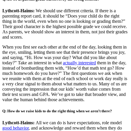
Lythcott-Haims:
We should use different criteria. If there is a
parenting report card, it should be “Does your child do the right
thing in the world, even when no one is looking or grading them?”
Their good character is the highest possible grade we could receive.
As parents, we should show an interest in them, not just their grades
and scores.
When you first see each other at the end of the day, looking them in
the eye, smiling, letting them see that their presence brings you joy,
and saying, “Hi. How was your day? What did you like about
today?” Take an interest in what
actually interested
them in the day,
instead of bombarding them with, “How’d that math test go? How
much homework do you have?” The first questions we ask when
we reunite with them at the end of each school or work day really is
a very clear signal to them about what matters to us. Many of us are
conveying the impression that our kids’ worth value comes from
their test scores and GPA. We’ve got to take that broader view, and
value the human behind those achievements.
Q: How do we raise kids to do the right thing when we aren’t there?
Lythcott-Haims:
All we can do is have expectations, role model
good behavior
, and acknowledge and reward them when they do