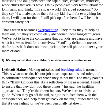
their sons and daughters need the capabilities, capacities, mindsets,
work ethics that adults have. I think people are very fearful about the
long-term, and think, “It’s a scary world. It’s a bad economy.” So
they say “I will always be there for my kid, I will fix everything for
them, I will plan for them, I will pick up after them, I will be their
constant safety net.”
That’s when it becomes
overparenting
. They think they’re helping
them out, but they’ve completely abandoned those long-term goals.
We’ve got to have the confidence that our kids are capable and have
what it takes to fend for themselves. “Fend” by definition means to
do for oneself. It does not mean pick up the cell phone and text your
mom or dad.
Q: It’s easy to feel that our children’s mistakes are a reflection on us.
Lythcott-Haims:
Making mistakes and
breaking rules
is normal.
This is what teens do. It’s our job to set expectations and rules, and
to administer consequences when they’re not met. Too many parents
think “If my kid does this, it’s a reflection of me as a parent. I need
to ensure that they don’t do these things.” Instead, the healthier
approach is, “They’re their own human. We’re here to advise and
guide. When they go off the rail, our job is to face them with the
consequences, and help them get back on the rail,” rather than feel
that it’s our failing, or we’ve been personally let down.