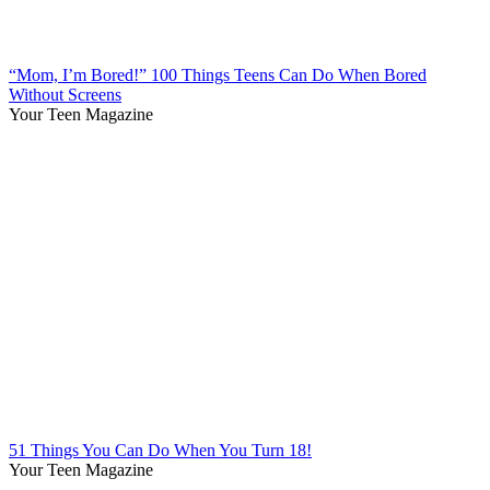
“Mom, I’m Bored!” 100 Things Teens Can Do When Bored
Without Screens
Your Teen Magazine
51 Things You Can Do When You Turn 18!
Your Teen Magazine