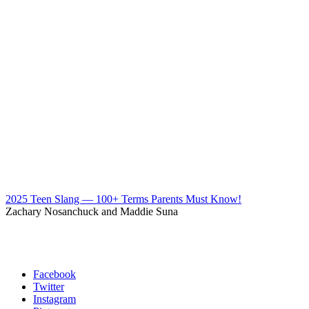
2025 Teen Slang — 100+ Terms Parents Must Know!
Zachary Nosanchuck and Maddie Suna
Facebook
Twitter
Instagram