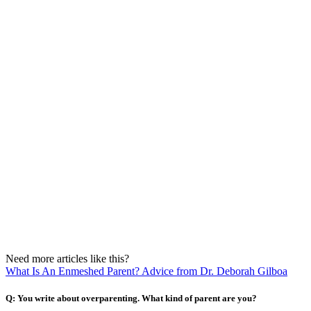
Need more articles like this?
What Is An Enmeshed Parent? Advice from Dr. Deborah Gilboa
Q: You write about overparenting. What kind of parent are you?