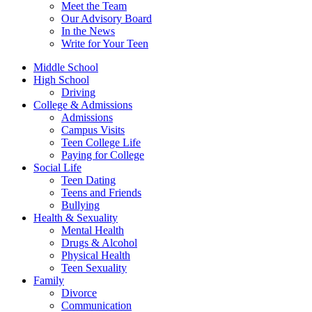
Meet the Team
Our Advisory Board
In the News
Write for Your Teen
Middle School
High School
Driving
College & Admissions
Admissions
Campus Visits
Teen College Life
Paying for College
Social Life
Teen Dating
Teens and Friends
Bullying
Health & Sexuality
Mental Health
Drugs & Alcohol
Physical Health
Teen Sexuality
Family
Divorce
Communication