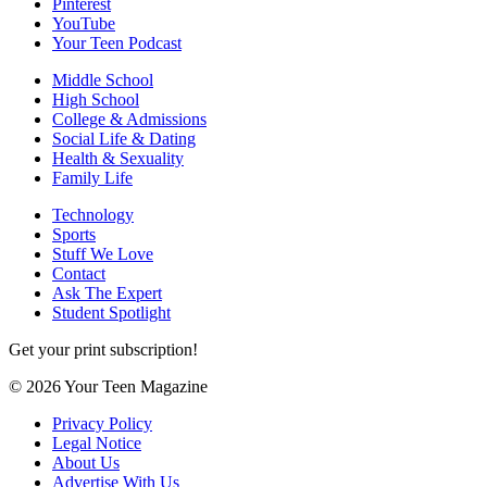
Pinterest
YouTube
Your Teen Podcast
Middle School
High School
College & Admissions
Social Life & Dating
Health & Sexuality
Family Life
Technology
Sports
Stuff We Love
Contact
Ask The Expert
Student Spotlight
Get your print subscription!
© 2026 Your Teen Magazine
Privacy Policy
Legal Notice
About Us
Advertise With Us