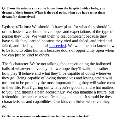
Q: From the minute you come home from the hospital with a baby, you
dream of their future. When is the real point when you have to let them
dream for themselves?
Lythcott-Haims:
We shouldn’t have plans for what they should be
or do. Instead we should have hopes and expectations of the type of
person they’ll be. We want them to feel competent because they
have skills they learned because they tried and failed, and tried and
failed, and tried again—and
succeeded
. We want them to know how
to be kind to other humans because doors of opportunity open when
we can just be kind to others.
That’s character. We’re not talking about envisioning the hallowed
halls of whatever university that we hope they’ll walk, but rather
how they’ll behave and what they’ll be capable of doing wherever
they go. Being capable of loving themselves and loving others will
turn out to be probably the most important thing they will value most
in their life. Plus figuring out what you’re good at, and what matters
to you, and finding a path accordingly. We can imagine a future, but
it shouldn’t be career or specific college intended. It should be these
characteristics and capabilities. Our kids can thrive wherever they
go.
Q: Do we as parents grade ourselves by the wrong criteria?