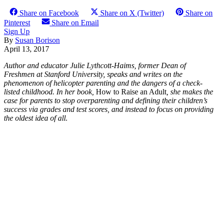
Share on Facebook
Share on X (Twitter)
Share on
Pinterest
Share on Email
Sign Up
By
Susan Borison
April 13, 2017
Author and educator Julie Lythcott-Haims, former Dean of
Freshmen at Stanford
University, speaks and writes on the
phenomenon of helicopter parenting and the dangers of a check-
listed childhood. In her book,
How to Raise an Adult
,
she makes the
case for parents to stop overparenting and defining their children’s
success via grades and test scores, and instead to focus on providing
the oldest idea of all.