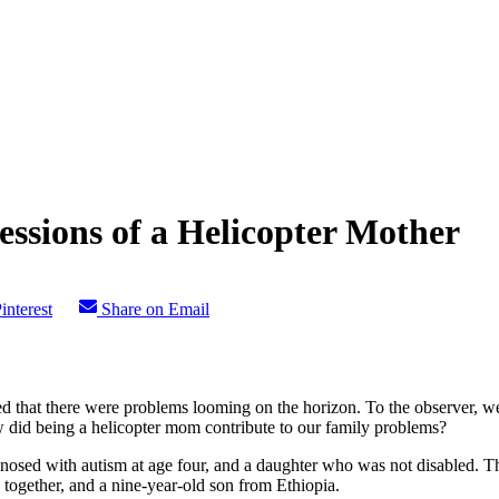
ssions of a Helicopter Mother
interest
Share on Email
red that there were problems looming on the horizon. To the observer
 did being a helicopter mom contribute to our family problems?
agnosed with autism at age four, and a daughter who was not disabled.
together, and a nine-year-old son from Ethiopia.