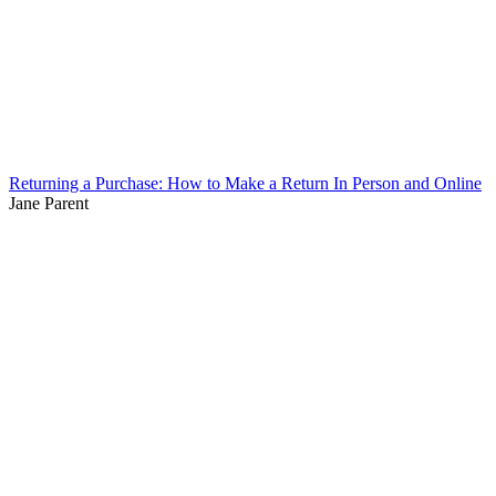
Returning a Purchase: How to Make a Return In Person and Online
Jane Parent