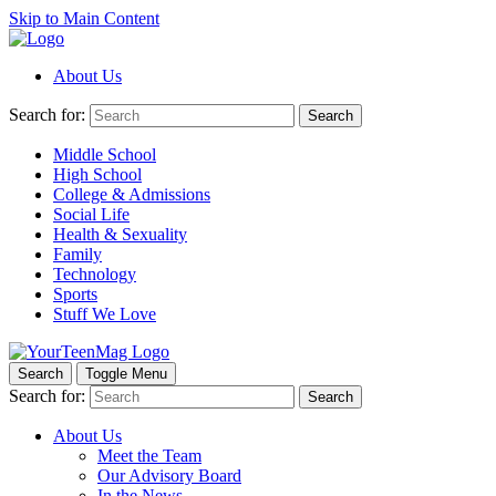
Skip to Main Content
About Us
Search for:
Search
Middle School
High School
College & Admissions
Social Life
Health & Sexuality
Family
Technology
Sports
Stuff We Love
Search
Toggle Menu
Search for:
Search
About Us
Meet the Team
Our Advisory Board
In the News