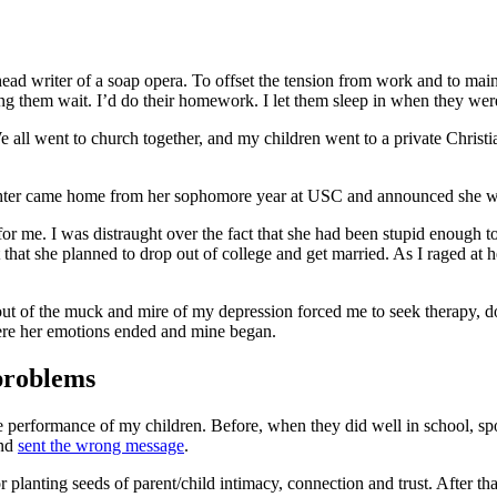
the head writer of a soap opera. To offset the tension from work and to 
 them wait. I’d do their homework. I let them sleep in when they were ti
 We all went to church together, and my children went to a private Chris
daughter came home from her sophomore year at USC and announced she w
 me. I was distraught over the fact that she had been stupid enough to
that she planned to drop out of college and get married. As I raged at her
out of the muck and mire of my depression forced me to seek therapy, 
where her emotions ended and mine began.
 problems
performance of my children. Before, when they did well in school, sports
and
sent the wrong message
.
 for planting seeds of parent/child intimacy, connection and trust. After t