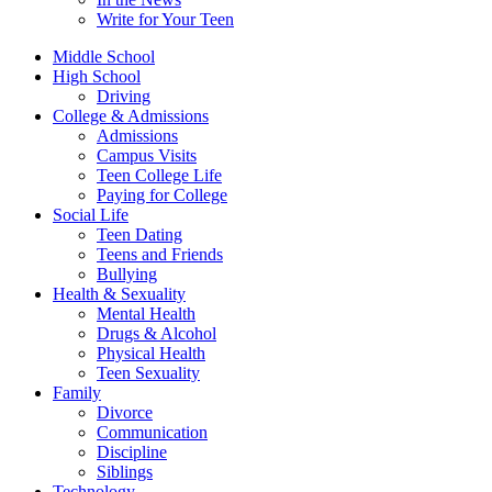
Write for Your Teen
Middle School
High School
Driving
College & Admissions
Admissions
Campus Visits
Teen College Life
Paying for College
Social Life
Teen Dating
Teens and Friends
Bullying
Health & Sexuality
Mental Health
Drugs & Alcohol
Physical Health
Teen Sexuality
Family
Divorce
Communication
Discipline
Siblings
Technology