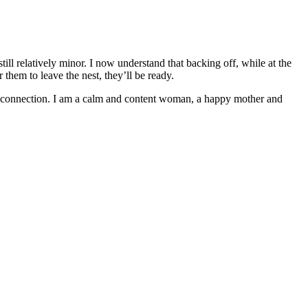
ill relatively minor. I now understand that backing off, while at the
them to leave the nest, they’ll be ready.
y connection. I am a calm and content woman, a happy mother and