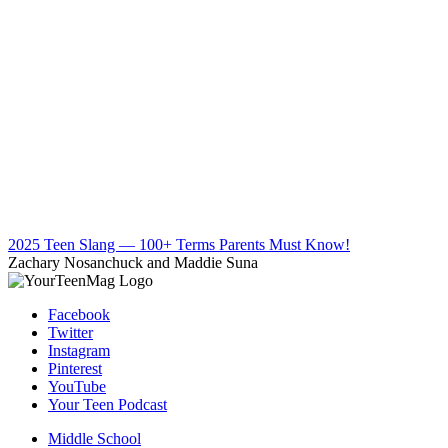
2025 Teen Slang — 100+ Terms Parents Must Know!
Zachary Nosanchuck and Maddie Suna
Facebook
Twitter
Instagram
Pinterest
YouTube
Your Teen Podcast
Middle School