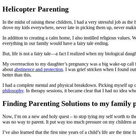
Helicopter Parenting
In the midst of raising these children, I had a very stressful job as 
drove my kids everywhere, never late in picking them up, never making
In addition to creating a calm home, I also instilled religious values.
everything in our family would have a fairy tale ending.
But, life is not a fairy tale—a fact I realized when my biological 
My overreaction to my daughter’s pregnancy was a big wake-up call for
about
abstinence and protection
. I was grief stricken when I found out 
better than this.
I had a complete mental and physical breakdown. Picking myself up 
philosophy
. In therapy sessions, it became clear that I had no idea 
Finding Parenting Solutions to my family
Now, I’m on a new and holy quest – to stop tying my self worth to the 
was no way to parent. It put way too much pressure on my children 
I’ve also learned that the first nine years of a child’s life are the time