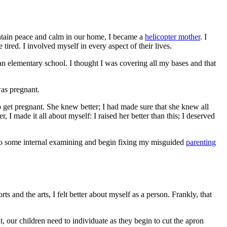
maintain peace and calm in our home, I became a
helicopter mother
. I
red. I involved myself in every aspect of their lives.
tian elementary school. I thought I was covering all my bases and that
as pregnant.
 get pregnant. She knew better; I had made sure that she knew all
, I made it all about myself: I raised her better than this; I deserved
do some internal examining and begin fixing my misguided
parenting
 and the arts, I felt better about myself as a person. Frankly, that
hat, our children need to individuate as they begin to cut the apron