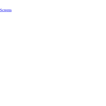
Screens