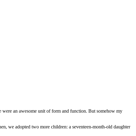
, we were an awesome unit of form and function. But somehow my
 Then, we adopted two more children: a seventeen-month-old daughter