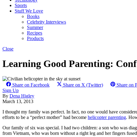
Sports
Stuff We Love
Books
Celebrity Interviews
Summer
Recipes
Products
Close
Learning Good Parenting: Confe
Share on Facebook
Share on X (Twitter)
Share on P
Sign Up
By
Dena Higley
March 13, 2013
I thought my family was perfect. In fact, no one would have conside
efforts to be a “perfect mother” had become
helicopter parenting
. How
Our family of six was special. I had two children: a son who was di
from Vietnam, who was born without a right leg and her fingers fused 