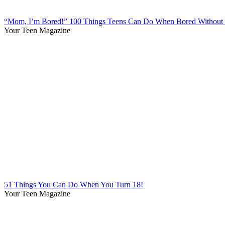
“Mom, I’m Bored!” 100 Things Teens Can Do When Bored Without 
Your Teen Magazine
51 Things You Can Do When You Turn 18!
Your Teen Magazine