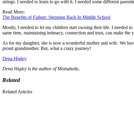
strings. I needed to learn to go with it. I needed some different parenti
Read More:
The Benefits of Failure: Stepping Back In Middle School
Mostly, I needed to let my children start owning their life. I needed to
same time, maintaining intimacy, connection and trust, can make the 
As for my daughter, she is now a wonderful mother and wife. We have
proud grandmother. But, what a crazy journey!
Dena Higley
Dena Higley is the author of
Momaholic.
Related
Related Articles