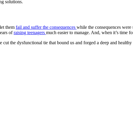
ng solutions.
 let them
fail and suffer the consequences
while the consequences were st
years of
raising teenagers
much easier to manage. And, when it’s time for 
 cut the dysfunctional tie that bound us and forged a deep and health