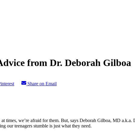
dvice from Dr. Deborah Gilboa
interest
Share on Email
 at times, we’re afraid for them. But, says Deborah Gilboa, MD a.k.a. D
ing our teenagers stumble is just what they need.