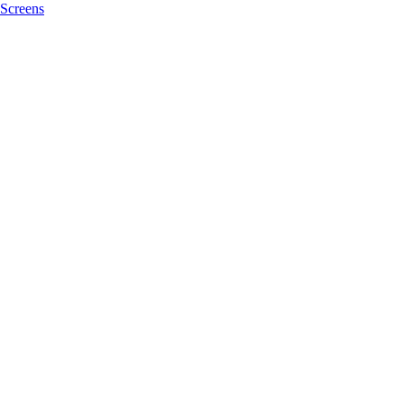
Screens