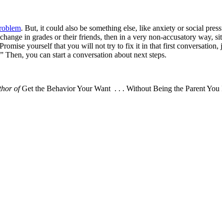
problem
. But, it could also be something else, like anxiety or social pres
tic change in grades or their friends, then in a very non-accusatory way
Promise yourself that you will not try to fix it in that first conversation
” Then, you can start a conversation about next steps.
thor of
Get the Behavior Your Want . . . Without Being the Parent You