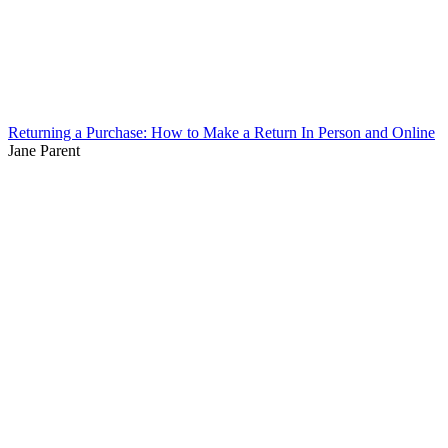
Returning a Purchase: How to Make a Return In Person and Online
Jane Parent