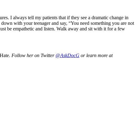
sures. I always tell my patients that if they see a dramatic change in
, sit down with your teenager and say, “You need something you are not
, just be empathetic and listen. Walk away and sit with it for a few
 Hate.
Follow her on Twitter
@AskDocG
or learn more at