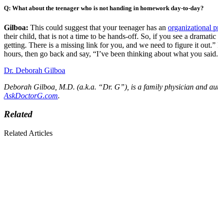
Q: What about the teenager who is not handing in homework day-to-day?
Gilboa:
This could suggest that your teenager has an
organizational 
their child, that is not a time to be hands-off. So, if you see a drama
getting. There is a missing link for you, and we need to figure it out.” 
hours, then go back and say, “I’ve been thinking about what you said.
Dr. Deborah Gilboa
Deborah Gilboa, M.D. (a.k.a. “Dr. G”), is a family physician and au
AskDoctorG.com
.
Related
Related Articles