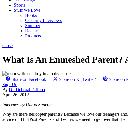
Sports
Stuff We Love
Books
Celebrity Interviews
Summer
Recipes
Products
Close
What Is An Enmeshed Parent? A
Share on Facebook
Share on X (Twitter)
Share on P
Sign Up
By
Dr. Deborah Gilboa
April 26, 2012
Interview by Diana Simeon
Why are there helicopter parents? Because we love our teenagers and,
advice on HuffPost Parents and Twitter, we need to get over that. Lett