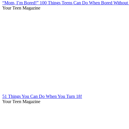
“Mom, I’m Bored!” 100 Things Teens Can Do When Bored Without 
Your Teen Magazine
51 Things You Can Do When You Turn 18!
Your Teen Magazine