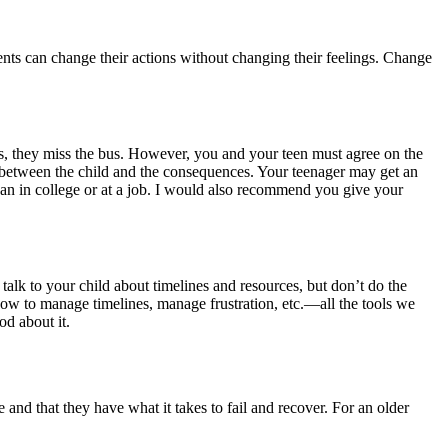
rents can change their actions without changing their feelings. Change
bus, they miss the bus. However, you and your teen must agree on the
f between the child and the consequences. Your teenager may get an
han in college or at a job. I would also recommend you give your
alk to your child about timelines and resources, but don’t do the
 how to manage timelines, manage frustration, etc.—all the tools we
d about it.
e and that they have what it takes to fail and recover. For an older