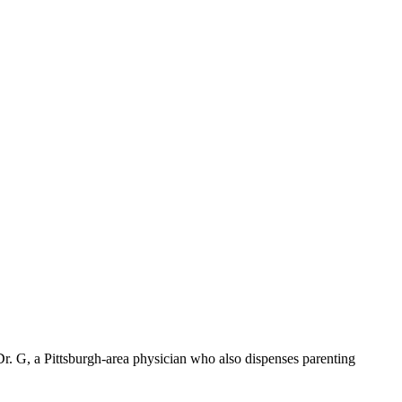
r. G, a Pittsburgh-area physician who also dispenses parenting