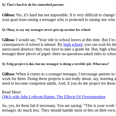
Q: That’s hard to do for enmeshed parents.
Gilboa:
Yes, it’s hard but not impossible. It is very difficult to cha
your goal from raising a teenager who is protected to raising one who i
Q: Okay, so say my teenager never gets up on time for school
Gilboa:
I would say, “Your ride to school leaves at this time. But I’m
consequences if school is missed. By
high school
, you can wait for t
unexcused absence; they may have to take a grade hit. But, high schoo
teenager three pieces of paper: three no-questions-asked rides to scho
Q: A big project is due, but my teenager is doing a terrible job. What now?
Gilboa:
When it comes to a younger teenager, I encourage parents to t
work for them. Doing these projects is not really about, say, learning
need to become competent adults. And, if you do the project for them
Read More:
Q&A with Julie Lythcott-Haims: The Effects Of Overparenting
So, yes, let them fail if necessary. You are saying: “This is your work.
teenager, do much less. They should handle most of this on their own.