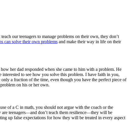
’t teach our teenagers to manage problems on their own, they don’t
ns can solve their own problems
and make their way in life on their
bed how her dad responded when she came to him with a problem. He
e interested to see how you solve this problem. I have faith in you,
 only a fraction of the time, even though you have the perfect piece of
 problem on his or her own.
use of a C in math, you should not argue with the coach or the
y are teenagers—and don’t teach them resilience—they will be
ng up false expectations for how they will be treated in every aspect