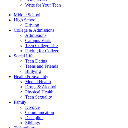
Write for Your Teen
Middle School
High School
Driving
College & Admissions
Admissions
Campus Visits
Teen College Life
Paying for College
Social Life
Teen Dating
Teens and Friends
Bullying
Health & Sexuality
Mental Health
Drugs & Alcohol
Physical Health
Teen Sexuality
Family
Divorce
Communication
Discipline
Siblings
Technology