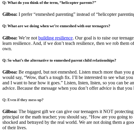
Q: What do you think of the term, “helicopter parents?”
Gilboa:
I prefer “enmeshed parenting” instead of “helicopter parenting
Q: What are we doing when we’re enmeshed with our teenagers?
Gilboa:
We’re not
building resilience
. Our goal is to raise our teena
learn resilience. And, if we don’t teach resilience, then we rob them of
own.
Q: So what’s the alternative to enmeshed parent child relationships?
Gilboa:
Be engaged, but not enmeshed. Listen much more than you giv
would say, “Wow, that’s a tough fix. I’ll be interested to see what you
and I want to hear how it goes.” Listen, listen, listen, so you can be
advice. Because the message when you don’t offer advice is that you 
Q: Even if they mess up?
Gilboa:
The biggest gift we can give our teenagers it NOT protecting
principal or the math teacher; you should say, “How are you going t
shocked and betrayed by the real world. We are not doing them a good 
of their lives.