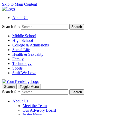
Skip to Main Content
About Us
Search for:
Search
Middle School
High School
College & Admissions
Social Life
Health & Sexuality
Family
Technology
Sports
Stuff We Love
Search
Toggle Menu
Search for:
Search
About Us
Meet the Team
Our Advisory Board
In the News