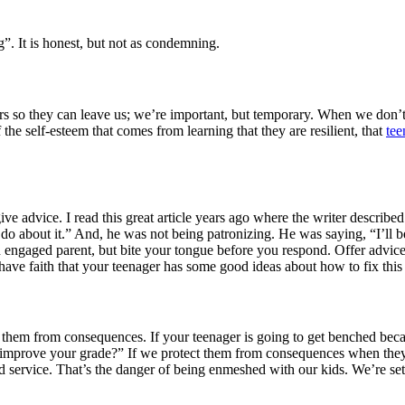
”. It is honest, but not as condemning.
gers so they can leave us; we’re important, but temporary. When we don
 the self-esteem that comes from learning that they are resilient, that
tee
e advice. I read this great article years ago where the writer descri
 do about it.” And, he was not being patronizing. He was saying, “I’ll b
 an engaged parent, but bite your tongue before you respond. Offer advice
have faith that your teenager has some good ideas about how to fix this
 them from consequences. If your teenager is going to get benched beca
o improve your grade?” If we protect them from consequences when the
service. That’s the danger of being enmeshed with our kids. We’re setti