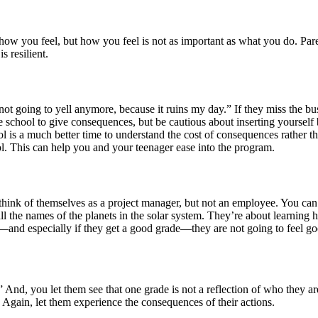
nge how you feel, but how you feel is not as important as what you do. Pa
s resilient.
 not going to yell anymore, because it ruins my day.” If they miss the 
he school to give consequences, but be cautious about inserting yoursel
l is a much better time to understand the cost of consequences rather t
ol. This can help you and your teenager ease into the program.
hink of themselves as a project manager, but not an employee. You can t
 all the names of the planets in the solar system. They’re about learning
—and especially if they get a good grade—they are not going to feel goo
” And, you let them see that one grade is not a reflection of who they ar
 Again, let them experience the consequences of their actions.