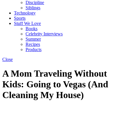
Discipline
Siblings
Technology
Sports
Stuff We Love
Books
Celebrity Interviews
Summer
Recipes
Products
Close
A Mom Traveling Without
Kids: Going to Vegas (And
Cleaning My House)