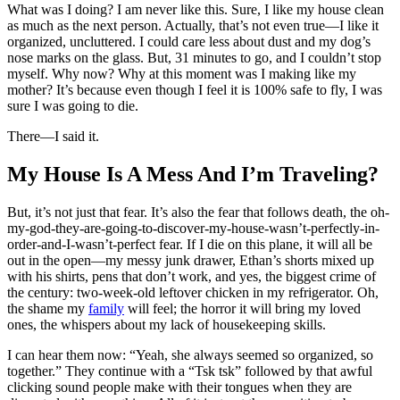
What was I doing? I am never like this. Sure, I like my house clean
as much as the next person. Actually, that’s not even true—I like it
organized, uncluttered. I could care less about dust and my dog’s
nose marks on the glass. But, 31 minutes to go, and I couldn’t stop
myself. Why now? Why at this moment was I making like my
mother? It’s because even though I feel it is 100% safe to fly, I was
sure I was going to die.
There—I said it.
My House Is A Mess And I’m Traveling?
But, it’s not just that fear. It’s also the fear that follows death, the oh-
my-god-they-are-going-to-discover-my-house-wasn’t-perfectly-in-
order-and-I-wasn’t-perfect fear. If I die on this plane, it will all be
out in the open—my messy junk drawer, Ethan’s shorts mixed up
with his shirts, pens that don’t work, and yes, the biggest crime of
the century: two-week-old leftover chicken in my refrigerator. Oh,
the shame my
family
will feel; the horror it will bring my loved
ones, the whispers about my lack of housekeeping skills.
I can hear them now: “Yeah, she always seemed so organized, so
together.” They continue with a “Tsk tsk” followed by that awful
clicking sound people make with their tongues when they are