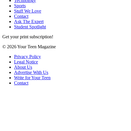
Technology
Sports
Stuff We Love
Contact
Ask The Expert
Student Spotlight
Get your print subscription!
© 2026 Your Teen Magazine
Privacy Policy
Legal Notice
About Us
Advertise With Us
Write for Your Teen
Contact