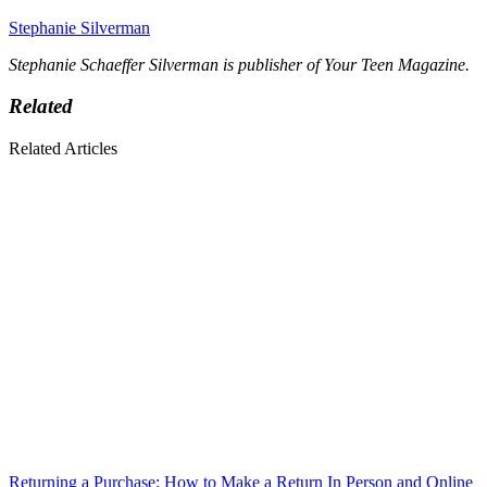
Stephanie Silverman
Stephanie Schaeffer Silverman is publisher of Your Teen Magazine.
Related
Related Articles
Returning a Purchase: How to Make a Return In Person and Online