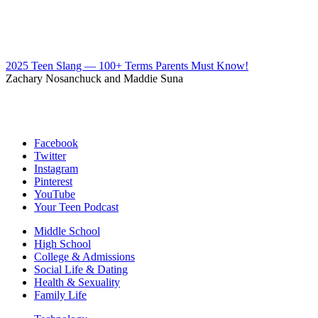
2025 Teen Slang — 100+ Terms Parents Must Know!
Zachary Nosanchuck and Maddie Suna
Facebook
Twitter
Instagram
Pinterest
YouTube
Your Teen Podcast
Middle School
High School
College & Admissions
Social Life & Dating
Health & Sexuality
Family Life