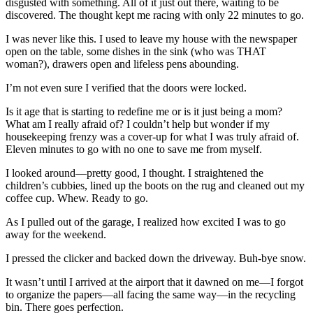
disgusted with something. All of it just out there, waiting to be
discovered. The thought kept me racing with only 22 minutes to go.
I was never like this. I used to leave my house with the newspaper
open on the table, some dishes in the sink (who was THAT
woman?), drawers open and lifeless pens abounding.
I’m not even sure I verified that the doors were locked.
Is it age that is starting to redefine me or is it just being a mom?
What am I really afraid of? I couldn’t help but wonder if my
housekeeping frenzy was a cover-up for what I was truly afraid of.
Eleven minutes to go with no one to save me from myself.
I looked around—pretty good, I thought. I straightened the
children’s cubbies, lined up the boots on the rug and cleaned out my
coffee cup. Whew. Ready to go.
As I pulled out of the garage, I realized how excited I was to go
away for the weekend.
I pressed the clicker and backed down the driveway. Buh-bye snow.
It wasn’t until I arrived at the airport that it dawned on me—I forgot
to organize the papers—all facing the same way—in the recycling
bin. There goes perfection.