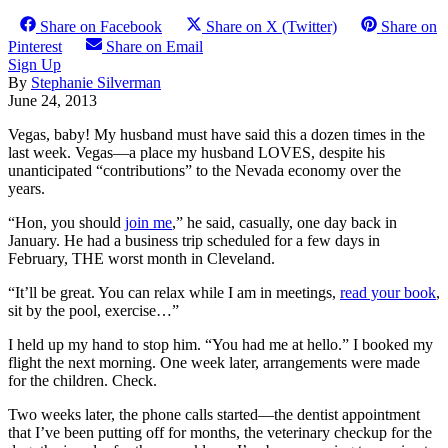
Share on Facebook
Share on X (Twitter)
Share on
Pinterest
Share on Email
Sign Up
By
Stephanie Silverman
June 24, 2013
Vegas, baby! My husband must have said this a dozen times in the
last week. Vegas—a place my husband LOVES, despite his
unanticipated “contributions” to the Nevada economy over the
years.
“Hon, you should
join me
,” he said, casually, one day back in
January. He had a business trip scheduled for a few days in
February, THE worst month in Cleveland.
“It’ll be great. You can relax while I am in meetings,
read your book
,
sit by the pool, exercise…”
I held up my hand to stop him. “You had me at hello.” I booked my
flight the next morning. One week later, arrangements were made
for the children. Check.
Two weeks later, the phone calls started—the dentist appointment
that I’ve been putting off for months, the veterinary checkup for the