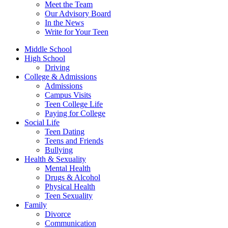
Meet the Team
Our Advisory Board
In the News
Write for Your Teen
Middle School
High School
Driving
College & Admissions
Admissions
Campus Visits
Teen College Life
Paying for College
Social Life
Teen Dating
Teens and Friends
Bullying
Health & Sexuality
Mental Health
Drugs & Alcohol
Physical Health
Teen Sexuality
Family
Divorce
Communication