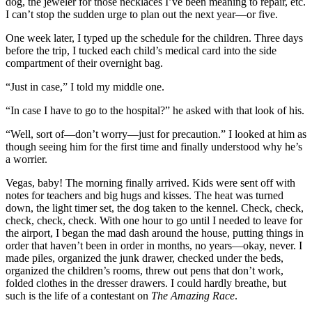
dog, the jeweler for those necklaces I’ve been meaning to repair, etc.
I can’t stop the sudden urge to plan out the next year—or five.
One week later, I typed up the schedule for the children. Three days
before the trip, I tucked each child’s medical card into the side
compartment of their overnight bag.
“Just in case,” I told my middle one.
“In case I have to go to the hospital?” he asked with that look of his.
“Well, sort of—don’t worry—just for precaution.” I looked at him as
though seeing him for the first time and finally understood why he’s
a worrier.
Vegas, baby! The morning finally arrived. Kids were sent off with
notes for teachers and big hugs and kisses. The heat was turned
down, the light timer set, the dog taken to the kennel. Check, check,
check, check, check. With one hour to go until I needed to leave for
the airport, I began the mad dash around the house, putting things in
order that haven’t been in order in months, no years—okay, never. I
made piles, organized the junk drawer, checked under the beds,
organized the children’s rooms, threw out pens that don’t work,
folded clothes in the dresser drawers. I could hardly breathe, but
such is the life of a contestant on
The Amazing Race
.