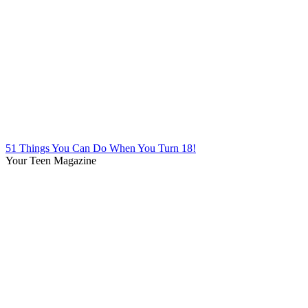
51 Things You Can Do When You Turn 18!
Your Teen Magazine