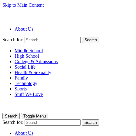
Skip to Main Content
About Us
Search for:
Search
Middle School
High School
College & Admissions
Social Life
Health & Sexuality
Family
Technology
Sports
Stuff We Love
Search
Toggle Menu
Search for:
Search
About Us