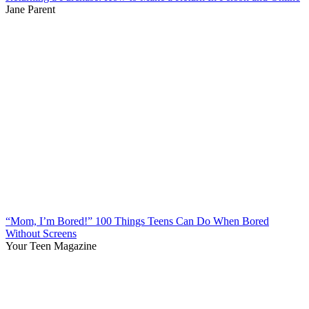
Jane Parent
“Mom, I’m Bored!” 100 Things Teens Can Do When Bored
Without Screens
Your Teen Magazine