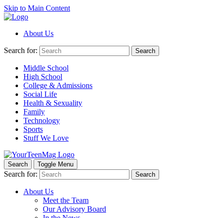
Skip to Main Content
About Us
Search for:
Search
Middle School
High School
College & Admissions
Social Life
Health & Sexuality
Family
Technology
Sports
Stuff We Love
Search
Toggle Menu
Search for:
Search
About Us
Meet the Team
Our Advisory Board
In the News