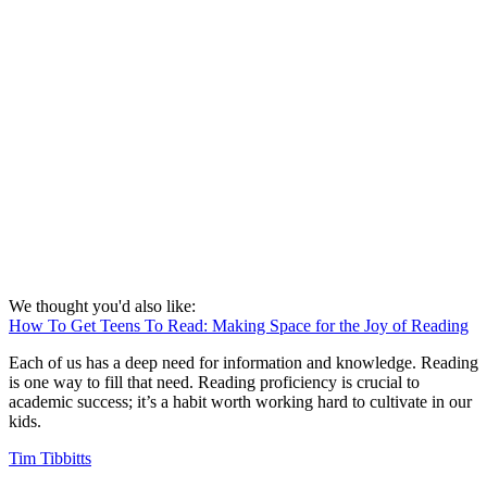
We thought you'd also like:
How To Get Teens To Read: Making Space for the Joy of Reading
Each of us has a deep need for information and knowledge. Reading
is one way to fill that need. Reading proficiency is crucial to
academic success; it’s a habit worth working hard to cultivate in our
kids.
Tim Tibbitts