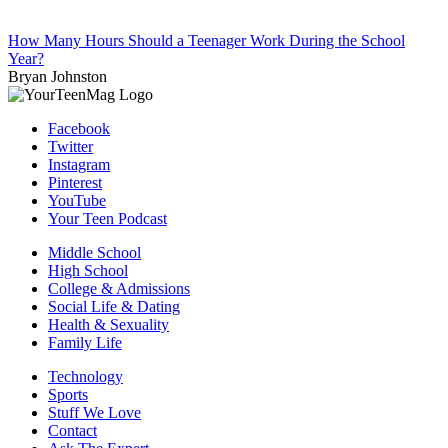
How Many Hours Should a Teenager Work During the School
Year?
Bryan Johnston
Facebook
Twitter
Instagram
Pinterest
YouTube
Your Teen Podcast
Middle School
High School
College & Admissions
Social Life & Dating
Health & Sexuality
Family Life
Technology
Sports
Stuff We Love
Contact