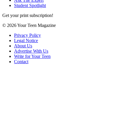
Ask The Expert
Student Spotlight
Get your print subscription!
© 2026 Your Teen Magazine
Privacy Policy
Legal Notice
About Us
Advertise With Us
Write for Your Teen
Contact