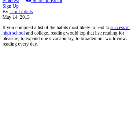
Pinterest
Share on Email
Sign Up
By
Tim Tibbitts
May 14, 2013
If you compiled a list of the habits most likely to lead to
success in
high school
and college, reading would top that list: reading for
pleasure, to expand one’s vocabulary, to broaden our worldview,
reading every day.