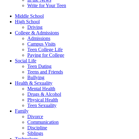
Write for Your Teen
Middle School
High School
Driving
College & Admissions
Admissions
Campus Visits
Teen College Life
Paying for College
Social Life
Teen Dating
Teens and Friends
Bullying
Health & Sexuality
Mental Health
Drugs & Alcohol
Physical Health
Teen Sexuality
Family
Divorce
Communication
Discipline
Siblings
Technology