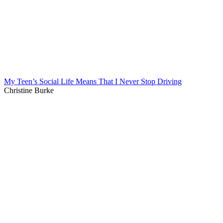
My Teen’s Social Life Means That I Never Stop Driving
Christine Burke