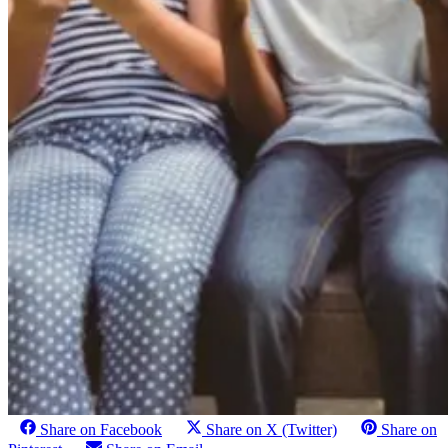
Share on Facebook
Share on X (Twitter)
Share on