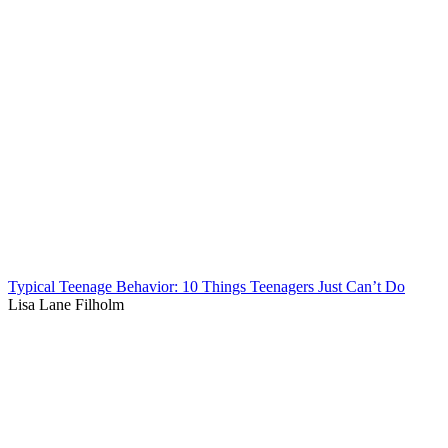
Typical Teenage Behavior: 10 Things Teenagers Just Can’t Do
Lisa Lane Filholm