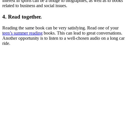
interest in sports can be a bridge to biographies, as well as to books
related to business and social issues.
4. Read together.
Reading the same book can be very satisfying. Read one of your
teen’s summer reading
books. This can lead to great conversations.
Another opportunity is to listen to a well-chosen audio on a long car
ride.