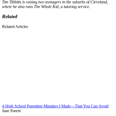
Tim Tibbitts is raising two teenagers in the suburbs of Cleveland,
where he also runs The Whole Kid, a tutoring service.
Related
Related Articles
4 High School Parenting Mistakes I Made—That You Can Avoid
Jane Parent