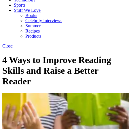
Sports
Stuff We Love
Books
Celebrity Interviews
Summer
Recipes
Products
Close
4 Ways to Improve Reading
Skills and Raise a Better
Reader