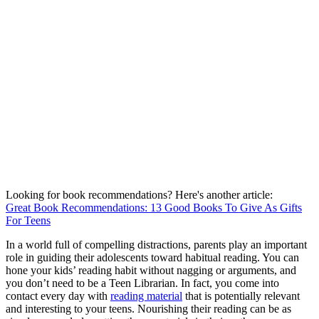
Looking for book recommendations? Here's another article:
Great Book Recommendations: 13 Good Books To Give As Gifts
For Teens
In a world full of compelling distractions, parents play an important
role in guiding their adolescents toward habitual reading. You can
hone your kids’ reading habit without nagging or arguments, and
you don’t need to be a Teen Librarian. In fact, you come into
contact every day with
reading material
that is potentially relevant
and interesting to your teens. Nourishing their reading can be as