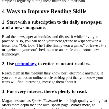
simple as regularly putting these materials in their path.
4 Ways to Improve Reading Skills
1. Start with a subscription to the daily newspaper
and a news magazine.
Read the newspaper at breakfast and discuss it while driving to
practice. Also, you can hand your teenager the newspaper with a
teaser like, “Oh, look. The Tribe finally won a game,” or leave
Time
magazine on your son’s bed, open to an article about some new
technology.
2. Use
technology
to entice reluctant readers.
Reach them in the medium they know best: electronic anything. If
you come across an online article or blog post that you know your
teens will find interesting, message them about it.
3. For every interest, there’s plenty to read.
Magazines such as
Sports Illustrated
feature high quality writing that
offers more depth than the local sports page. What’s more, an